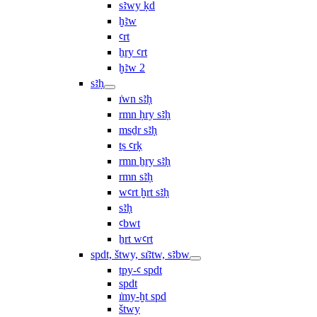
sꜣwy ḳd
ḫꜣw
ꜥrt
ẖry ꜥrt
ḫꜣw 2
sꜣḥ
ı͗wn sꜣḥ
rmn ḥry sꜣḥ
msḏr sꜣḥ
ṯs ꜥrḳ
rmn ẖry sꜣḥ
rmn sꜣḥ
wꜥrt ḫrt sꜣḥ
sꜣḥ
ꜥbwt
ẖrt wꜥrt
spdt, štwy, sı͗ꜣtw, sꜣbw
tpy-ꜥ spdt
spdt
ı͗my-ḫt spd
štwy