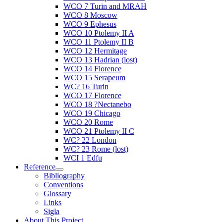
WCO 7 Turin and MRAH
WCO 8 Moscow
WCO 9 Ephesus
WCO 10 Ptolemy II A
WCO 11 Ptolemy II B
WCO 12 Hermitage
WCO 13 Hadrian (lost)
WCO 14 Florence
WCO 15 Serapeum
WC? 16 Turin
WCO 17 Florence
WCO 18 ?Nectanebo
WCO 19 Chicago
WCO 20 Rome
WCO 21 Ptolemy II C
WC? 22 London
WC? 23 Rome (lost)
WCI 1 Edfu
Reference
Bibliography
Conventions
Glossary
Links
Sigla
About This Project