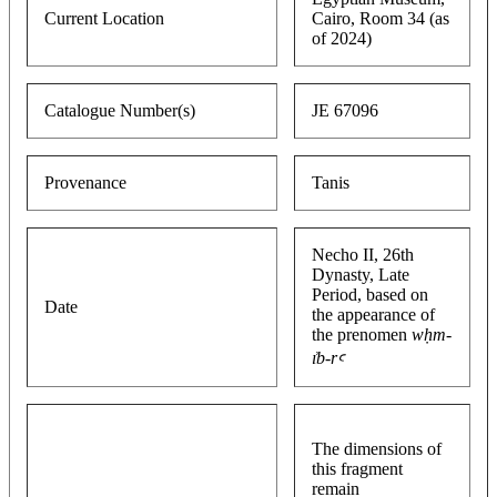
Current Location
Cairo, Room 34 (as
of 2024)
Catalogue Number(s)
JE 67096
Provenance
Tanis
Necho II, 26th
Dynasty, Late
Period, based on
Date
the appearance of
the prenomen
wḥm-
ı͗b-rꜥ
The dimensions of
this fragment
remain