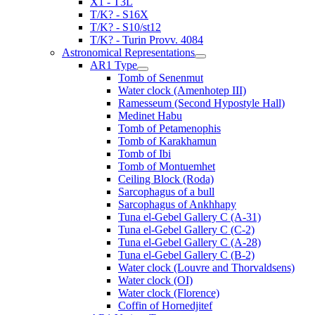
X1 - T3L
T/K? - S16X
T/K? - S10/st12
T/K? - Turin Provv. 4084
Astronomical Representations
AR1 Type
Tomb of Senenmut
Water clock (Amenhotep III)
Ramesseum (Second Hypostyle Hall)
Medinet Habu
Tomb of Petamenophis
Tomb of Karakhamun
Tomb of Ibi
Tomb of Montuemhet
Ceiling Block (Roda)
Sarcophagus of a bull
Sarcophagus of Ankhhapy
Tuna el-Gebel Gallery C (A-31)
Tuna el-Gebel Gallery C (C-2)
Tuna el-Gebel Gallery C (A-28)
Tuna el-Gebel Gallery C (B-2)
Water clock (Louvre and Thorvaldsens)
Water clock (OI)
Water clock (Florence)
Coffin of Hornedjitef