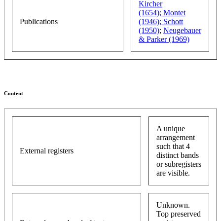
Kircher
(1654);
Montet
Publications
(1946);
Schott
(1950)
;
Neugebauer
& Parker (1969)
Content
A unique
arrangement
such that 4
External registers
distinct bands
or subregisters
are visible.
Unknown.
Top preserved