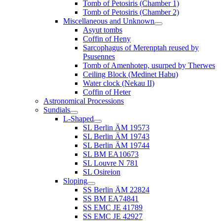
Tomb of Petosiris (Chamber 1)
Tomb of Petosiris (Chamber 2)
Miscellaneous and Unknown
Asyut tombs
Coffin of Heny
Sarcophagus of Merenptah reused by
Psusennes
Tomb of Amenhotep, usurped by Therwes
Ceiling Block (Medinet Habu)
Water clock (Nekau II)
Coffin of Heter
Astronomical Processions
Sundials
L-Shaped
SL Berlin ÄM 19573
SL Berlin ÄM 19743
SL Berlin ÄM 19744
SL BM EA10673
SL Louvre N 781
SL Osireion
Sloping
SS Berlin ÄM 22824
SS BM EA74841
SS EMC JE 41789
SS EMC JE 42927