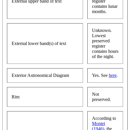
External upper band of text
register
contains lunar
months.
Unknown.
Lowest
preserved
External lower band(s) of text
register
contains hours
of the night.
Exterior Astronomical Diagram
Yes. See
here
.
Not
Rim
preserved.
According to
Montet
(1946)
, the