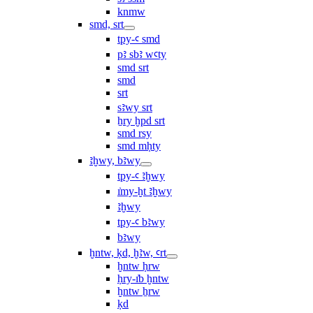
knmw
smd, srt
tpy-ꜥ smd
pꜣ sbꜣ wꜥty
smd srt
smd
srt
sꜣwy srt
ẖry ḫpd srt
smd rsy
smd mḥty
ꜣḫwy, bꜣwy
tpy-ꜥ ꜣḫwy
ı͗my-ḫt ꜣḫwy
ꜣḫwy
tpy-ꜥ bꜣwy
bꜣwy
ḫntw, ḳd, ḫꜣw, ꜥrt
ḫntw ḥrw
ḥry-ı͗b ḫntw
ḫntw ẖrw
ḳd