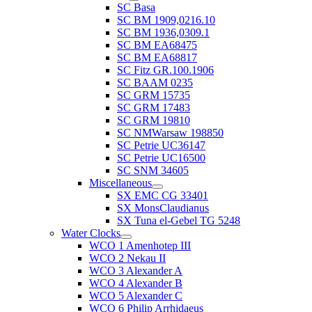
SC Basa
SC BM 1909,0216.10
SC BM 1936,0309.1
SC BM EA68475
SC BM EA68817
SC Fitz GR.100.1906
SC BAAM 0235
SC GRM 15735
SC GRM 17483
SC GRM 19810
SC NMWarsaw 198850
SC Petrie UC36147
SC Petrie UC16500
SC SNM 34605
Miscellaneous
SX EMC CG 33401
SX MonsClaudianus
SX Tuna el-Gebel TG 5248
Water Clocks
WCO 1 Amenhotep III
WCO 2 Nekau II
WCO 3 Alexander A
WCO 4 Alexander B
WCO 5 Alexander C
WCO 6 Philip Arrhidaeus