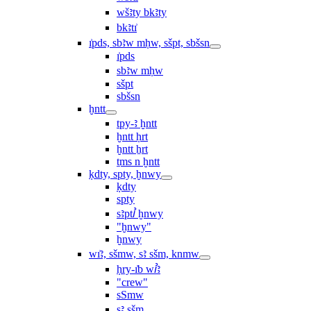
wšꜣty bkꜣty
bkꜣtı͗
ı͗pds, sbꜣw mḥw, sšpt, sbšsn
ı͗pds
sbꜣw mḥw
sšpt
sbšsn
ḫntt
tpy-ꜣ ḫntt
ḫntt ḥrt
ḫntt ẖrt
ṯms n ḫntt
ḳdty, spty, ḫnwy
ḳdty
spty
sꜣptꞽ ḫnwy
"ḫnwy"
ḫnwy
wı͗ꜣ, sšmw, sꜣ sšm, knmw
ḥry-ı͗b wꞽꜣ
"crew"
sSmw
sꜣ sšm