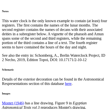
Notes
This water clock is the only known example to contain (at least) four
registers. The first contains the names of the lunar months. The
second register contains the names of decans with their associated
deities in a subregister below. A vignette of the pharaoh and Amun
spans some of the second and third registers, while the remaining
portion of the third contains a line of a text. The fourth register
seems to have contained the hours of the day and night.
See also the entry in: Schomberg, A., Berlin Waterclock Project, ID
2 Necho, 2019, Edition Topoi, DOI: 10.17171/2-10-12
Schematic
Details of the exterior decoration can be found in the Astronomical
Respresentations section of this database
here
.
Images
Montet (1946)
has a line drawing. Figure 9 in
Egyptian
Astronomical Texts vol 3
reproduces Montet's drawing.