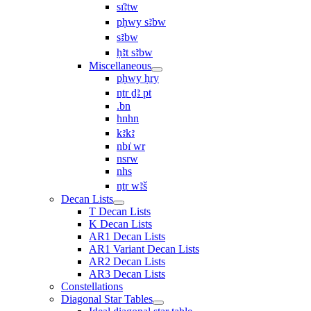
sı͗ꜣtw
pḥwy sꜣbw
sꜣbw
ḥꜣt sꜣbw
Miscellaneous
pḥwy ḥry
nṯr ḏꜣ pt
.bn
hnhn
kꜣkꜣ
nbı͗ wr
nsrw
nhs
nṯr wꜣš
Decan Lists
T Decan Lists
K Decan Lists
AR1 Decan Lists
AR1 Variant Decan Lists
AR2 Decan Lists
AR3 Decan Lists
Constellations
Diagonal Star Tables