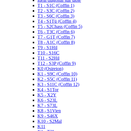
Ideal diagonal star table
T1 - S1C (Coffin 1)
T2 - S3C (Coffin 2)
T3 - S6C (Coffin 3)
T4 - S1Tü (Coffin 4)
T5 - S2Chass (Coffin 5)
T6 - T3C (Coffin 6)
T7 - G1T (Coffin 7)
T8 - A1C (Coffin 8)
T9 - S1Hil
T10 - S16C
T11 - S2Hil
T12 - S3P (Coffin 9)
K0 (Osireion)
K1 - S9C (Coffin 10)
K2 - S5C (Coffin 11)
K3 - S11C (Coffin 12)
K4 - S1Tor
K5 - X2Y
K6 - S23L
K7 - S73L
K8 - S1Vien
K9 - S46X
K10 - S2Mal
K11