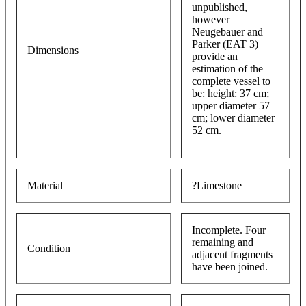
unpublished,
however
Neugebauer and
Parker (EAT 3)
Dimensions
provide an
estimation of the
complete vessel to
be: height: 37 cm;
upper diameter 57
cm; lower diameter
52 cm.
Material
?Limestone
Incomplete. Four
remaining and
Condition
adjacent fragments
have been joined.