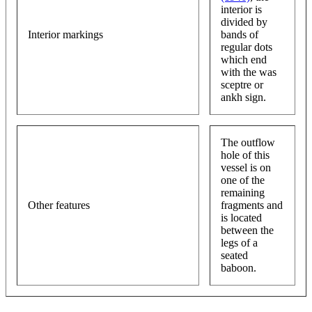
interior is
divided by
Interior markings
bands of
regular dots
which end
with the was
sceptre or
ankh sign.
The outflow
hole of this
vessel is on
one of the
remaining
Other features
fragments and
is located
between the
legs of a
seated
baboon.