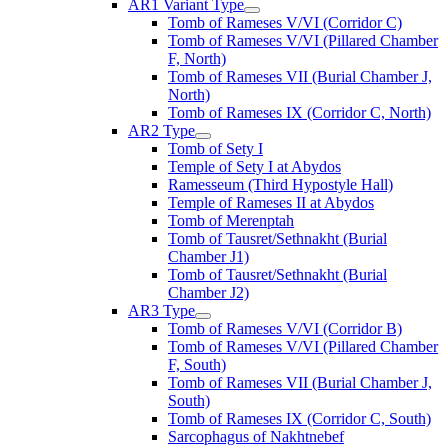
AR1 Variant Type
Tomb of Rameses V/VI (Corridor C)
Tomb of Rameses V/VI (Pillared Chamber
F, North)
Tomb of Rameses VII (Burial Chamber J,
North)
Tomb of Rameses IX (Corridor C, North)
AR2 Type
Tomb of Sety I
Temple of Sety I at Abydos
Ramesseum (Third Hypostyle Hall)
Temple of Rameses II at Abydos
Tomb of Merenptah
Tomb of Tausret/Sethnakht (Burial
Chamber J1)
Tomb of Tausret/Sethnakht (Burial
Chamber J2)
AR3 Type
Tomb of Rameses V/VI (Corridor B)
Tomb of Rameses V/VI (Pillared Chamber
F, South)
Tomb of Rameses VII (Burial Chamber J,
South)
Tomb of Rameses IX (Corridor C, South)
Sarcophagus of Nakhtnebef