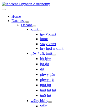
Home
Database
Decans
knmt
tpy-ꜥ knmt
knmt
sꜣwy knmt
ẖry ḫpd n knmt
ḫꜢw / ḏꜢt, ṯmꜢt
ḥꜣt ḫꜣw
ḥꜣt ḏꜣt
ḏꜣt
pḥwy ḫꜣw
pḥwy ḏꜣt
ṯmꜣt ḥrt
tmꜣt ḥrt ẖrt
ṯmꜣt ẖrt
wšꜢty bkꜢty
wšꜣtı͗