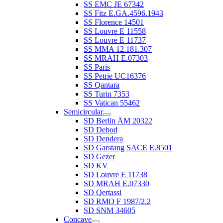
SS EMC JE 67342
SS Fitz E.GA.4596.1943
SS Florence 14501
SS Louvre E 11558
SS Louvre E 11737
SS MMA 12.181.307
SS MRAH E.07303
SS Paris
SS Petrie UC16376
SS Qantara
SS Turin 7353
SS Vatican 55462
Semicircular
SD Berlin ÄM 20322
SD Debod
SD Dendera
SD Garstang SACE E.8501
SD Gezer
SD KV
SD Louvre E 11738
SD MRAH E.07330
SD Qertassi
SD RMO F 1987/2.2
SD SNM 34605
Concave