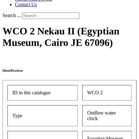
Contact Us
Search ...
WCO 2 Nekau II (Egyptian
Museum, Cairo JE 67096)
Identification
ID in this catalogue
WCO 2
Outflow water
Type
clock
Egyptian Museum,