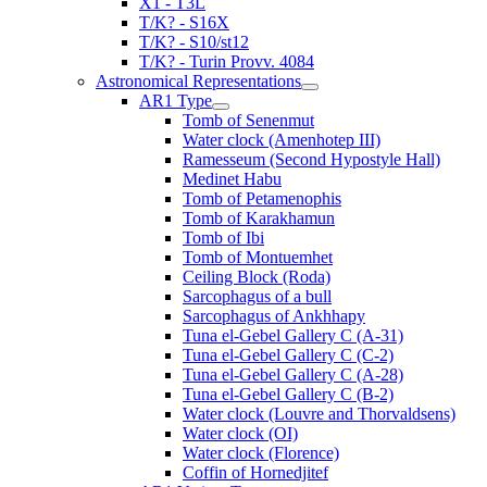
X1 - T3L
T/K? - S16X
T/K? - S10/st12
T/K? - Turin Provv. 4084
Astronomical Representations
AR1 Type
Tomb of Senenmut
Water clock (Amenhotep III)
Ramesseum (Second Hypostyle Hall)
Medinet Habu
Tomb of Petamenophis
Tomb of Karakhamun
Tomb of Ibi
Tomb of Montuemhet
Ceiling Block (Roda)
Sarcophagus of a bull
Sarcophagus of Ankhhapy
Tuna el-Gebel Gallery C (A-31)
Tuna el-Gebel Gallery C (C-2)
Tuna el-Gebel Gallery C (A-28)
Tuna el-Gebel Gallery C (B-2)
Water clock (Louvre and Thorvaldsens)
Water clock (OI)
Water clock (Florence)
Coffin of Hornedjitef