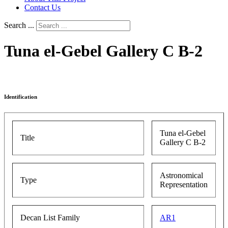
Contact Us
Search ...
Tuna el-Gebel Gallery C B-2
Identification
Tuna el-Gebel
Title
Gallery C B-2
Astronomical
Type
Representation
Decan List Family
AR1