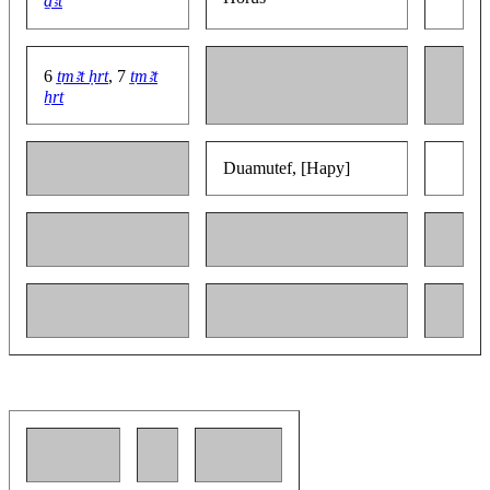
ḏꜣt
6
ṯmꜣt ḥrt
, 7
ṯmꜣt
ẖrt
Duamutef, [Hapy]