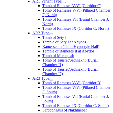
AR1 Variant Type
Tomb of Rameses V/VI (Corridor C)
Tomb of Rameses V/VI (Pillared Chamber
F, North)
Tomb of Rameses VII (Burial Chamber J,
North)
Tomb of Rameses IX (Corridor C, North)
AR2 Type
Tomb of Sety I
Temple of Sety I at Abydos
Ramesseum (Third Hypostyle Hall)
Temple of Rameses II at Abydos
Tomb of Merenptah
Tomb of Tausret/Sethnakht (Burial
Chamber J1)
Tomb of Tausret/Sethnakht (Burial
Chamber J2)
AR3 Type
Tomb of Rameses V/VI (Corridor B)
Tomb of Rameses V/VI (Pillared Chamber
F, South)
Tomb of Rameses VII (Burial Chamber J,
South)
Tomb of Rameses IX (Corridor C, South)
Sarcophagus of Nakhtnebef