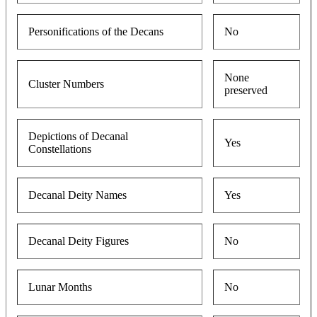
Personifications of the Decans
No
None
Cluster Numbers
preserved
Depictions of Decanal
Yes
Constellations
Decanal Deity Names
Yes
Decanal Deity Figures
No
Lunar Months
No