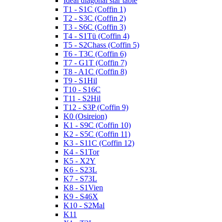
Ideal diagonal star table
T1 - S1C (Coffin 1)
T2 - S3C (Coffin 2)
T3 - S6C (Coffin 3)
T4 - S1Tü (Coffin 4)
T5 - S2Chass (Coffin 5)
T6 - T3C (Coffin 6)
T7 - G1T (Coffin 7)
T8 - A1C (Coffin 8)
T9 - S1Hil
T10 - S16C
T11 - S2Hil
T12 - S3P (Coffin 9)
K0 (Osireion)
K1 - S9C (Coffin 10)
K2 - S5C (Coffin 11)
K3 - S11C (Coffin 12)
K4 - S1Tor
K5 - X2Y
K6 - S23L
K7 - S73L
K8 - S1Vien
K9 - S46X
K10 - S2Mal
K11