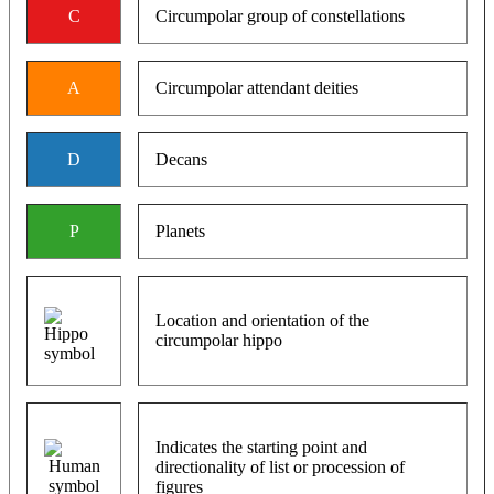
C
Circumpolar group of constellations
A
Circumpolar attendant deities
D
Decans
P
Planets
Location and orientation of the
circumpolar hippo
Indicates the starting point and
directionality of list or procession of
figures