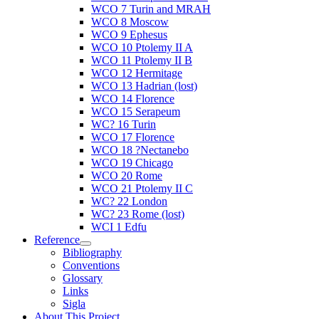
WCO 7 Turin and MRAH
WCO 8 Moscow
WCO 9 Ephesus
WCO 10 Ptolemy II A
WCO 11 Ptolemy II B
WCO 12 Hermitage
WCO 13 Hadrian (lost)
WCO 14 Florence
WCO 15 Serapeum
WC? 16 Turin
WCO 17 Florence
WCO 18 ?Nectanebo
WCO 19 Chicago
WCO 20 Rome
WCO 21 Ptolemy II C
WC? 22 London
WC? 23 Rome (lost)
WCI 1 Edfu
Reference
Bibliography
Conventions
Glossary
Links
Sigla
About This Project