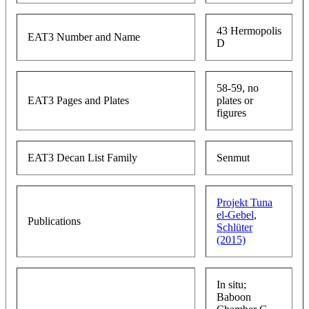
43 Hermopolis
EAT3 Number and Name
D
58-59, no
EAT3 Pages and Plates
plates or
figures
EAT3 Decan List Family
Senmut
Projekt Tuna
el-Gebel
,
Publications
Schlüter
(2015)
In situ;
Baboon