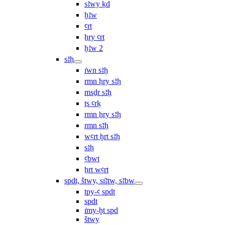
sꜣwy ḳd
ḫꜣw
ꜥrt
ẖry ꜥrt
ḫꜣw 2
sꜣḥ
ı͗wn sꜣḥ
rmn ḥry sꜣḥ
msḏr sꜣḥ
ṯs ꜥrḳ
rmn ẖry sꜣḥ
rmn sꜣḥ
wꜥrt ḫrt sꜣḥ
sꜣḥ
ꜥbwt
ẖrt wꜥrt
spdt, štwy, sı͗ꜣtw, sꜣbw
tpy-ꜥ spdt
spdt
ı͗my-ḫt spd
štwy