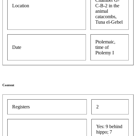
Chamber G-
Location
C-B-2 in the
animal
catacombs,
Tuna el-Gebel
Ptolemaic,
Date
time of
Ptolemy I
Content
Registers
2
Yes: 9 behind
hippo; 7