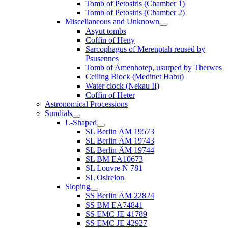
Tomb of Petosiris (Chamber 1)
Tomb of Petosiris (Chamber 2)
Miscellaneous and Unknown
Asyut tombs
Coffin of Heny
Sarcophagus of Merenptah reused by
Psusennes
Tomb of Amenhotep, usurped by Therwes
Ceiling Block (Medinet Habu)
Water clock (Nekau II)
Coffin of Heter
Astronomical Processions
Sundials
L-Shaped
SL Berlin ÄM 19573
SL Berlin ÄM 19743
SL Berlin ÄM 19744
SL BM EA10673
SL Louvre N 781
SL Osireion
Sloping
SS Berlin ÄM 22824
SS BM EA74841
SS EMC JE 41789
SS EMC JE 42927