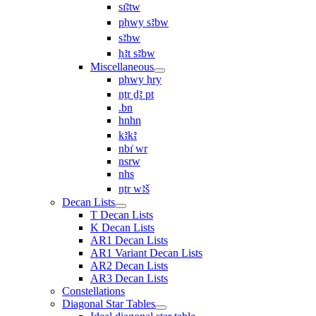
sı͗ꜣtw
pḥwy sꜣbw
sꜣbw
ḥꜣt sꜣbw
Miscellaneous
pḥwy ḥry
nṯr ḏꜣ pt
.bn
hnhn
kꜣkꜣ
nbı͗ wr
nsrw
nhs
nṯr wꜣš
Decan Lists
T Decan Lists
K Decan Lists
AR1 Decan Lists
AR1 Variant Decan Lists
AR2 Decan Lists
AR3 Decan Lists
Constellations
Diagonal Star Tables