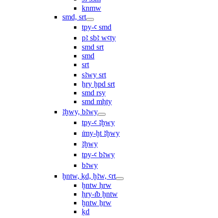
knmw
smd, srt
tpy-ꜥ smd
pꜣ sbꜣ wꜥty
smd srt
smd
srt
sꜣwy srt
ẖry ḫpd srt
smd rsy
smd mḥty
ꜣḫwy, bꜣwy
tpy-ꜥ ꜣḫwy
ı͗my-ḫt ꜣḫwy
ꜣḫwy
tpy-ꜥ bꜣwy
bꜣwy
ḫntw, ḳd, ḫꜣw, ꜥrt
ḫntw ḥrw
ḥry-ı͗b ḫntw
ḫntw ẖrw
ḳd