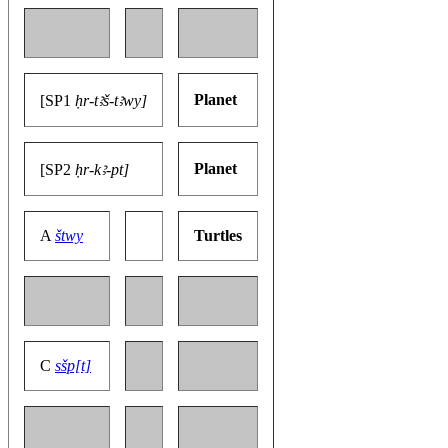
Planet
[SP1
ḥr-tꜣš-tꜣwy]
Planet
[SP2
ḥr-kꜣ-pt]
A
štwy
Turtles
C
sšp[t]