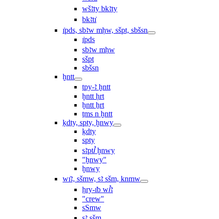
wšꜣty bkꜣty
bkꜣtı͗
ı͗pds, sbꜣw mḥw, sšpt, sbšsn
ı͗pds
sbꜣw mḥw
sšpt
sbšsn
ḫntt
tpy-ꜣ ḫntt
ḫntt ḥrt
ḫntt ẖrt
ṯms n ḫntt
ḳdty, spty, ḫnwy
ḳdty
spty
sꜣptꞽ ḫnwy
"ḫnwy"
ḫnwy
wı͗ꜣ, sšmw, sꜣ sšm, knmw
ḥry-ı͗b wꞽꜣ
"crew"
sSmw
sꜣ sšm