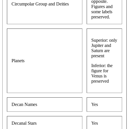
opposite.
Circumpolar Group and Deities
Figures and
some labels
preserved.
Superior: only
Jupiter and
Saturn are
present
Planets
Inferior: the
figure for
Venus is
preserved
Decan Names
Yes
Decanal Stars
Yes