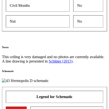
Civil Months
No
Nut
No
Notes
This ceiling is very damaged and no photos are currently available.
A line drawing is presented in
Schlüter (2015)
.
Schematic
Legend for Schematic