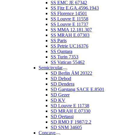
SS EMC JE 67342
SS Fitz E.GA.4596.1943
SS Florence 14501
SS Louvre E 11558
SS Louvre E 11737
SS MMA 12.181.307
SS MRAH E.07303
SS Paris
SS Petrie UC16376
SS Qantara
SS Turin 7353
SS Vatican 55462
Semicircular
SD Berlin ÄM 20322
SD Debod
SD Dendera
SD Garstang SACE E.8501
SD Gezer
SD KV
SD Louvre E 11738
SD MRAH E.07330
SD Qertassi
SD RMO F 1987/2.2
SD SNM 34605
Concave