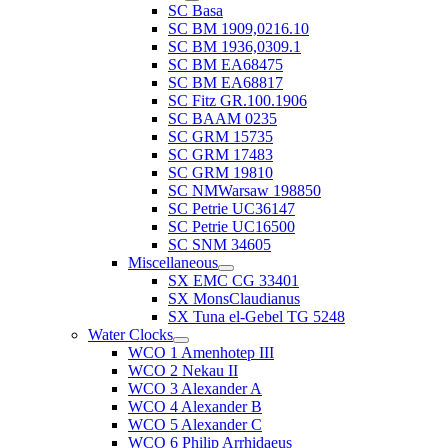
SC Basa
SC BM 1909,0216.10
SC BM 1936,0309.1
SC BM EA68475
SC BM EA68817
SC Fitz GR.100.1906
SC BAAM 0235
SC GRM 15735
SC GRM 17483
SC GRM 19810
SC NMWarsaw 198850
SC Petrie UC36147
SC Petrie UC16500
SC SNM 34605
Miscellaneous
SX EMC CG 33401
SX MonsClaudianus
SX Tuna el-Gebel TG 5248
Water Clocks
WCO 1 Amenhotep III
WCO 2 Nekau II
WCO 3 Alexander A
WCO 4 Alexander B
WCO 5 Alexander C
WCO 6 Philip Arrhidaeus