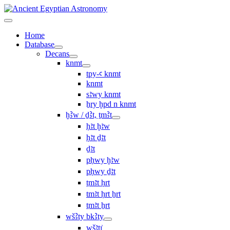
Home
Database
Decans
knmt
tpy-ꜥ knmt
knmt
sꜣwy knmt
ẖry ḫpd n knmt
ḫꜢw / ḏꜢt, ṯmꜢt
ḥꜣt ḫꜣw
ḥꜣt ḏꜣt
ḏꜣt
pḥwy ḫꜣw
pḥwy ḏꜣt
ṯmꜣt ḥrt
tmꜣt ḥrt ẖrt
ṯmꜣt ẖrt
wšꜢty bkꜢty
wšꜣtı͗