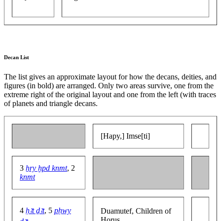
Decan List
The list gives an approximate layout for how the decans, deities, and
figures (in bold) are arranged. Only two areas survive, one from the
extreme right of the original layout and one from the left (with traces
of planets and triangle decans.
[Hapy,] Imse[ti]
3
ẖry ḫpd knmt
, 2
knmt
4
ḥꜣt ḏꜣt
, 5
pḥwy
Duamutef, Children of
Horus