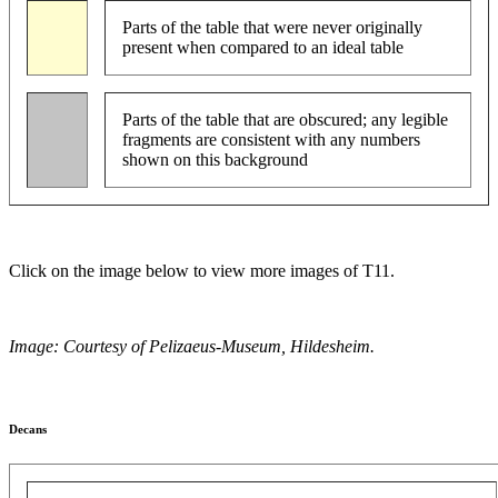
Parts of the table that were never originally
present when compared to an ideal table
Parts of the table that are obscured; any legible
fragments are consistent with any numbers
shown on this background
Click on the image below to view more images of T11.
Image: Courtesy of Pelizaeus-Museum, Hildesheim.
Decans