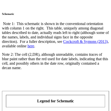
Schematic
Note 1: This schematic is shown in the conventional orientation
with column 1 on the right. This table, uniquely among diagonal
tables described to date, actually reads left to right (although some of
the names, labels, and individual signs face in the opposite
direction). For a fuller description, see
Cockcroft & Symons (2013)
,
available online
here
.
Note 2: The cell (2,DR), although unreadable, contains traces of
blue paint rather than the red used for date labels, indicating that this
cell, and possibly others in the date row, originally contained a
decan name.
Legend for Schematic