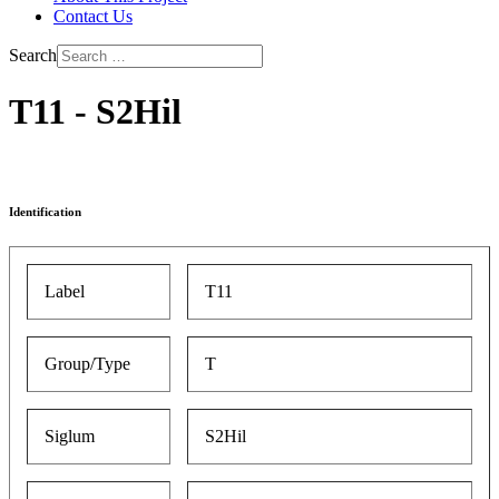
Contact Us
Search
T11 - S2Hil
Identification
Label
T11
Group/Type
T
Siglum
S2Hil