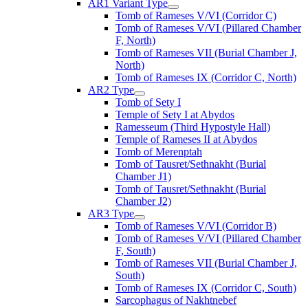
AR1 Variant Type
Tomb of Rameses V/VI (Corridor C)
Tomb of Rameses V/VI (Pillared Chamber
F, North)
Tomb of Rameses VII (Burial Chamber J,
North)
Tomb of Rameses IX (Corridor C, North)
AR2 Type
Tomb of Sety I
Temple of Sety I at Abydos
Ramesseum (Third Hypostyle Hall)
Temple of Rameses II at Abydos
Tomb of Merenptah
Tomb of Tausret/Sethnakht (Burial
Chamber J1)
Tomb of Tausret/Sethnakht (Burial
Chamber J2)
AR3 Type
Tomb of Rameses V/VI (Corridor B)
Tomb of Rameses V/VI (Pillared Chamber
F, South)
Tomb of Rameses VII (Burial Chamber J,
South)
Tomb of Rameses IX (Corridor C, South)
Sarcophagus of Nakhtnebef