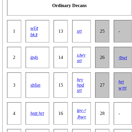
Ordinary Decans
wšꜣt
1
13
srt
25
-
bkꜣt
sꜣwy
2
ı͗pḏs
14
26
ꜥbwt
srt
ẖry
ẖrt
3
sbšsn
15
ḫpd
27
wꜥrt
srt
tpy-ꜥ
4
ḫntt ḥrt
16
28
-
ꜣḫwy