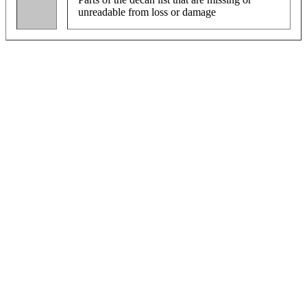
unreadable from loss or damage