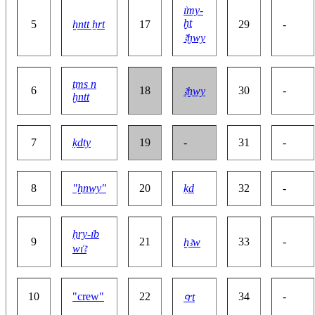
ı͗my-
ḫt
5
ḫntt ẖrt
17
29
-
ꜣḫwy
ṯms n
6
18
30
-
ꜣḫwy
ḫntt
7
ḳdty
19
-
31
-
8
"ḫnwy"
20
ḳd
32
-
ḥry-ı͗b
9
21
33
-
ḫꜣw
wı͗ꜣ
10
"crew"
22
34
-
ꜥrt