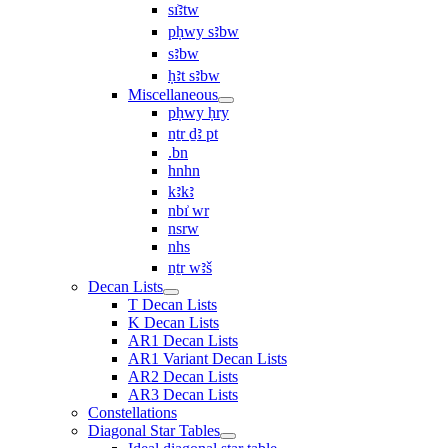
sı͗ꜣtw
pḥwy sꜣbw
sꜣbw
ḥꜣt sꜣbw
Miscellaneous
pḥwy ḥry
nṯr ḏꜣ pt
.bn
hnhn
kꜣkꜣ
nbı͗ wr
nsrw
nhs
nṯr wꜣš
Decan Lists
T Decan Lists
K Decan Lists
AR1 Decan Lists
AR1 Variant Decan Lists
AR2 Decan Lists
AR3 Decan Lists
Constellations
Diagonal Star Tables