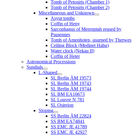
Tomb of Petosiris (Chamber 1)
Tomb of Petosiris (Chamber 2)
Miscellaneous and Unknown
Asyut tombs
Coffin of Heny
Sarcophagus of Merenptah reused by
Psusennes
Tomb of Amenhotep, usurped by Therwes
Ceiling Block (Medinet Habu)
Water clock (Nekau II)
Coffin of Heter
Astronomical Processions
Sundials
L-Shaped
SL Berlin ÄM 19573
SL Berlin ÄM 19743
SL Berlin ÄM 19744
SL BM EA10673
SL Louvre N 781
SL Osireion
Sloping
SS Berlin ÄM 22824
SS BM EA74841
SS EMC JE 41789
SS EMC JE 42927