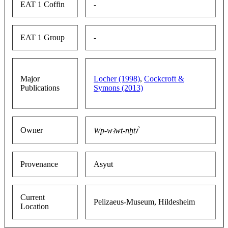
EAT 1 Coffin
-
EAT 1 Group
-
Major
Locher (1998)
,
Cockcroft &
Publications
Symons (2013)
Owner
Wp-wꜣwt-nḫtꞽ
Provenance
Asyut
Current
Pelizaeus-Museum, Hildesheim
Location