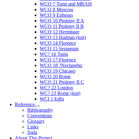
WCO 7 Turin and MRAH
WCO 8 Moscow
WCO 9 Ephesus
WCO 10 Ptolemy II A
WCO 11 Ptolemy II B
WCO 12 Hermitage
WCO 13 Hadrian (lost)
WCO 14 Florence
WCO 15 Serapeum
WC? 16 Turin
WCO 17 Florence
WCO 18 ?Nectanebo
WCO 19 Chicago
WCO 20 Rome
WCO 21 Ptolemy II C
WC? 22 London
WC? 23 Rome (lost)
WCI 1 Edfu
Reference
Bibliography
Conventions
Glossary
Links
Sigla
About This Project