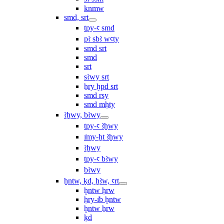
knmw
smd, srt
tpy-ꜥ smd
pꜣ sbꜣ wꜥty
smd srt
smd
srt
sꜣwy srt
ẖry ḫpd srt
smd rsy
smd mḥty
ꜣḫwy, bꜣwy
tpy-ꜥ ꜣḫwy
ı͗my-ḫt ꜣḫwy
ꜣḫwy
tpy-ꜥ bꜣwy
bꜣwy
ḫntw, ḳd, ḫꜣw, ꜥrt
ḫntw ḥrw
ḥry-ı͗b ḫntw
ḫntw ẖrw
ḳd