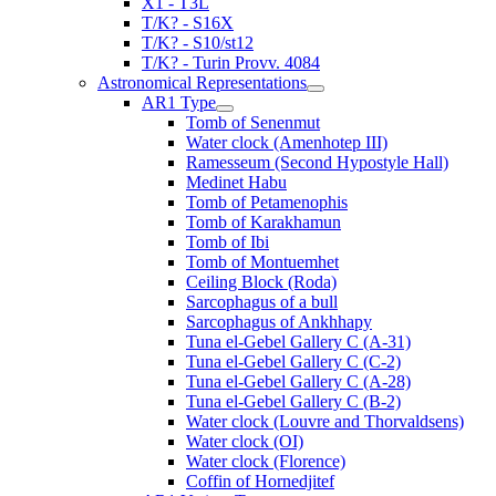
X1 - T3L
T/K? - S16X
T/K? - S10/st12
T/K? - Turin Provv. 4084
Astronomical Representations
AR1 Type
Tomb of Senenmut
Water clock (Amenhotep III)
Ramesseum (Second Hypostyle Hall)
Medinet Habu
Tomb of Petamenophis
Tomb of Karakhamun
Tomb of Ibi
Tomb of Montuemhet
Ceiling Block (Roda)
Sarcophagus of a bull
Sarcophagus of Ankhhapy
Tuna el-Gebel Gallery C (A-31)
Tuna el-Gebel Gallery C (C-2)
Tuna el-Gebel Gallery C (A-28)
Tuna el-Gebel Gallery C (B-2)
Water clock (Louvre and Thorvaldsens)
Water clock (OI)
Water clock (Florence)
Coffin of Hornedjitef