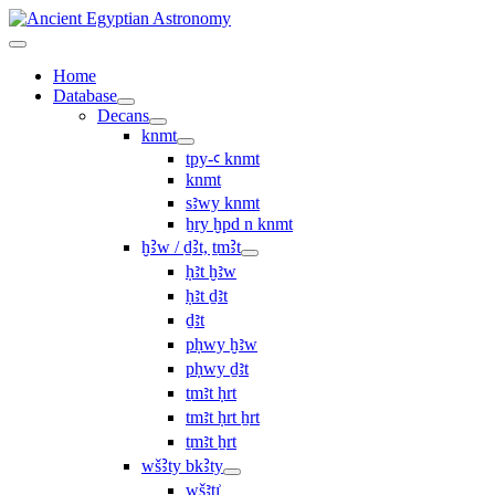
Home
Database
Decans
knmt
tpy-ꜥ knmt
knmt
sꜣwy knmt
ẖry ḫpd n knmt
ḫꜢw / ḏꜢt, ṯmꜢt
ḥꜣt ḫꜣw
ḥꜣt ḏꜣt
ḏꜣt
pḥwy ḫꜣw
pḥwy ḏꜣt
ṯmꜣt ḥrt
tmꜣt ḥrt ẖrt
ṯmꜣt ẖrt
wšꜢty bkꜢty
wšꜣtı͗