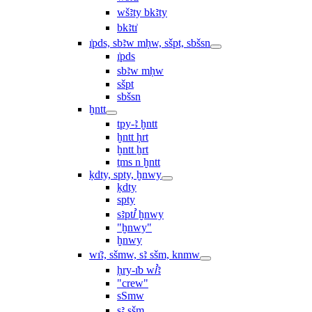
wšꜣty bkꜣty
bkꜣtı͗
ı͗pds, sbꜣw mḥw, sšpt, sbšsn
ı͗pds
sbꜣw mḥw
sšpt
sbšsn
ḫntt
tpy-ꜣ ḫntt
ḫntt ḥrt
ḫntt ẖrt
ṯms n ḫntt
ḳdty, spty, ḫnwy
ḳdty
spty
sꜣptꞽ ḫnwy
"ḫnwy"
ḫnwy
wı͗ꜣ, sšmw, sꜣ sšm, knmw
ḥry-ı͗b wꞽꜣ
"crew"
sSmw
sꜣ sšm