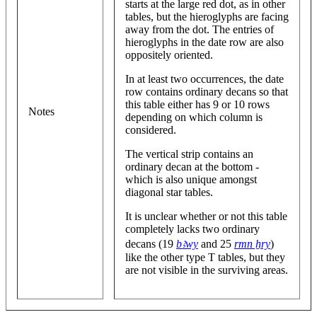
starts at the large red dot, as in other
tables, but the hieroglyphs are facing
away from the dot. The entries of
hieroglyphs in the date row are also
oppositely oriented.
In at least two occurrences, the date
row contains ordinary decans so that
this table either has 9 or 10 rows
Notes
depending on which column is
considered.
The vertical strip contains an
ordinary decan at the bottom -
which is also unique amongst
diagonal star tables.
It is unclear whether or not this table
completely lacks two ordinary
decans (19
bꜣwy
and 25
rmn ẖry
)
like the other type T tables, but they
are not visible in the surviving areas.