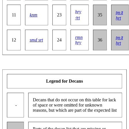
ẖry
ṯmꜣt
11
knm
23
35
ꜥrt
ḥrt
rmn
ṯmꜣt
12
smd srt
24
36
ḥry
ẖrt
Legend for Decans
Decans that do not occur on this table for lack
-
of space or were omitted for unknown
reasons, but which are part of the expected list
Parts of the decan list that are missing or