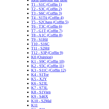
Ideal diagonal star table
T1 - S1C (Coffin 1)
T2 - S3C (Coffin 2)
T3 - S6C (Coffin 3)
T4 - S1Tü (Coffin 4)
T5 - S2Chass (Coffin 5)
T6 - T3C (Coffin 6)
T7 - G1T (Coffin 7)
T8 - A1C (Coffin 8)
T9 - S1Hil
T10 - S16C
T11 - S2Hil
T12 - S3P (Coffin 9)
K0 (Osireion)
K1 - S9C (Coffin 10)
K2 - S5C (Coffin 11)
K3 - S11C (Coffin 12)
K4 - S1Tor
K5 - X2Y
K6 - S23L
K7 - S73L
K8 - S1Vien
K9 - S46X
K10 - S2Mal
K11