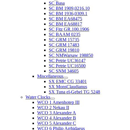
SC Basa
SC BM 1909,0216.10
SC BM 1936,0309.1
SC BM EA68475
SC BM EA68817
SC Fitz GR.100.1906
SC BAAM 0235
SC GRM 15735
SC GRM 17483
SC GRM 19810
SC NMWarsaw 198850
SC Petrie UC36147
SC Petrie UC16500
SC SNM 34605
Miscellaneous
SX EMC CG 33401
SX MonsClaudianus
SX Tuna el-Gebel TG 5248
Water Clocks
WCO 1 Amenhotep III
WCO 2 Nekau II
WCO 3 Alexander A
WCO 4 Alexander B
WCO 5 Alexander C
WCO 6 Philip Arrhidaeus