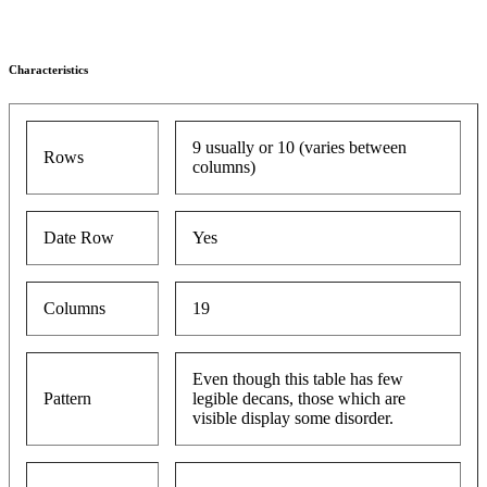
Characteristics
9 usually or 10 (varies between
Rows
columns)
Date Row
Yes
Columns
19
Even though this table has few
Pattern
legible decans, those which are
visible display some disorder.