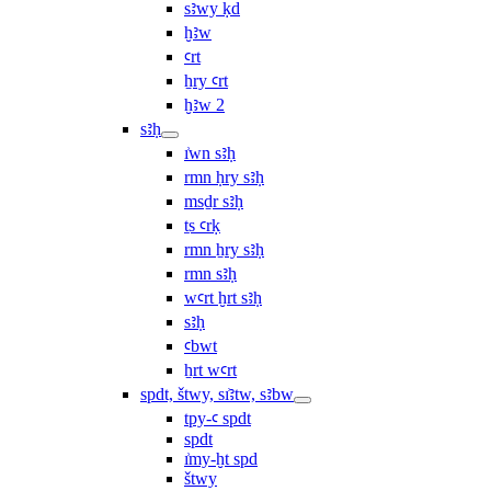
sꜣwy ḳd
ḫꜣw
ꜥrt
ẖry ꜥrt
ḫꜣw 2
sꜣḥ
ı͗wn sꜣḥ
rmn ḥry sꜣḥ
msḏr sꜣḥ
ṯs ꜥrḳ
rmn ẖry sꜣḥ
rmn sꜣḥ
wꜥrt ḫrt sꜣḥ
sꜣḥ
ꜥbwt
ẖrt wꜥrt
spdt, štwy, sı͗ꜣtw, sꜣbw
tpy-ꜥ spdt
spdt
ı͗my-ḫt spd
štwy