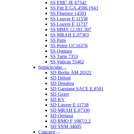
SS EMC JE 67342
SS Fitz E.GA.4596.1943
SS Florence 14501
SS Louvre E 11558
SS Louvre E 11737
SS MMA 12.181.307
SS MRAH E.07303
SS Paris
SS Petrie UC16376
SS Qantara
SS Turin 7353
SS Vatican 55462
Semicircular
SD Berlin ÄM 20322
SD Debod
SD Dendera
SD Garstang SACE E.8501
SD Gezer
SD KV
SD Louvre E 11738
SD MRAH E.07330
SD Qertassi
SD RMO F 1987/2.2
SD SNM 34605
Concave