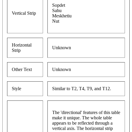
Sopdet
Sahu
Vertical Strip
Meskhetiu
Nut
Horizontal
Unknown
Strip
Other Text
Unknown
Style
Similar to T2, T4, T9, and T12.
The 'directional' features of this table
make it unique. The whole table
appears to be reflected through a
vertical axis. The horizontal strip