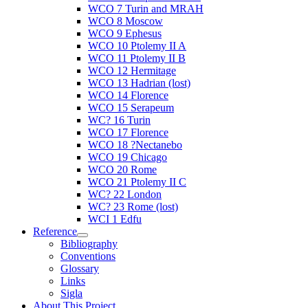
WCO 7 Turin and MRAH
WCO 8 Moscow
WCO 9 Ephesus
WCO 10 Ptolemy II A
WCO 11 Ptolemy II B
WCO 12 Hermitage
WCO 13 Hadrian (lost)
WCO 14 Florence
WCO 15 Serapeum
WC? 16 Turin
WCO 17 Florence
WCO 18 ?Nectanebo
WCO 19 Chicago
WCO 20 Rome
WCO 21 Ptolemy II C
WC? 22 London
WC? 23 Rome (lost)
WCI 1 Edfu
Reference
Bibliography
Conventions
Glossary
Links
Sigla
About This Project