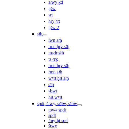
sꜣwy ḳd
ḫꜣw
ꜥrt
ẖry ꜥrt
ḫꜣw 2
sꜣḥ
ı͗wn sꜣḥ
rmn ḥry sꜣḥ
msḏr sꜣḥ
ṯs ꜥrḳ
rmn ẖry sꜣḥ
rmn sꜣḥ
wꜥrt ḫrt sꜣḥ
sꜣḥ
ꜥbwt
ẖrt wꜥrt
spdt, štwy, sı͗ꜣtw, sꜣbw
tpy-ꜥ spdt
spdt
ı͗my-ḫt spd
štwy