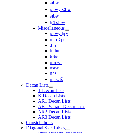
sı͗ꜣtw
pḥwy sꜣbw
sꜣbw
ḥꜣt sꜣbw
Miscellaneous
pḥwy ḥry
nṯr ḏꜣ pt
.bn
hnhn
kꜣkꜣ
nbı͗ wr
nsrw
nhs
nṯr wꜣš
Decan Lists
T Decan Lists
K Decan Lists
AR1 Decan Lists
AR1 Variant Decan Lists
AR2 Decan Lists
AR3 Decan Lists
Constellations
Diagonal Star Tables