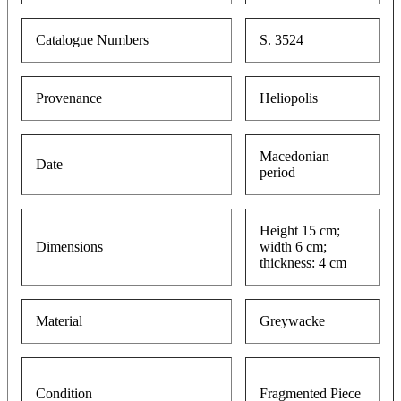
Catalogue Numbers
S. 3524
Provenance
Heliopolis
Macedonian
Date
period
Height 15 cm;
Dimensions
width 6 cm;
thickness: 4 cm
Material
Greywacke
Condition
Fragmented Piece