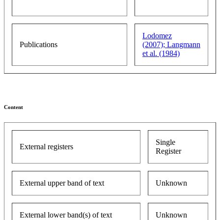
Lodomez
Publications
(2007);
Langmann
et al. (1984)
Content
Single
External registers
Register
External upper band of text
Unknown
External lower band(s) of text
Unknown