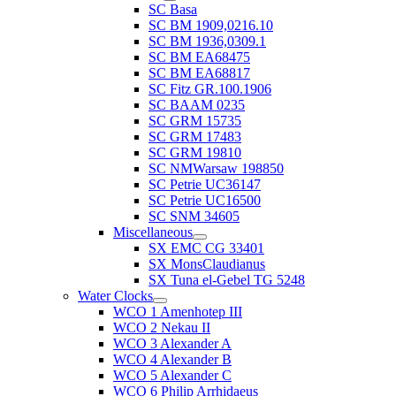
SC Basa
SC BM 1909,0216.10
SC BM 1936,0309.1
SC BM EA68475
SC BM EA68817
SC Fitz GR.100.1906
SC BAAM 0235
SC GRM 15735
SC GRM 17483
SC GRM 19810
SC NMWarsaw 198850
SC Petrie UC36147
SC Petrie UC16500
SC SNM 34605
Miscellaneous
SX EMC CG 33401
SX MonsClaudianus
SX Tuna el-Gebel TG 5248
Water Clocks
WCO 1 Amenhotep III
WCO 2 Nekau II
WCO 3 Alexander A
WCO 4 Alexander B
WCO 5 Alexander C
WCO 6 Philip Arrhidaeus