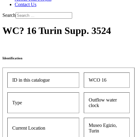
Contact Us
Search
WC? 16 Turin Supp. 3524
Identification
ID in this catalogue
WCO 16
Outflow water
Type
clock
Museo Egizio,
Current Location
Turin