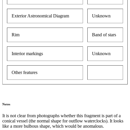
Exterior Astronomical Diagram
Unknown
Rim
Band of stars
Interior markings
Unknown
Other features
Notes
It is not clear from photographs whether this fragment is part of a
conical vessel (the normal shape for outflow waterclocks). It looks
like a more bulbous shape, which would be anomalous.