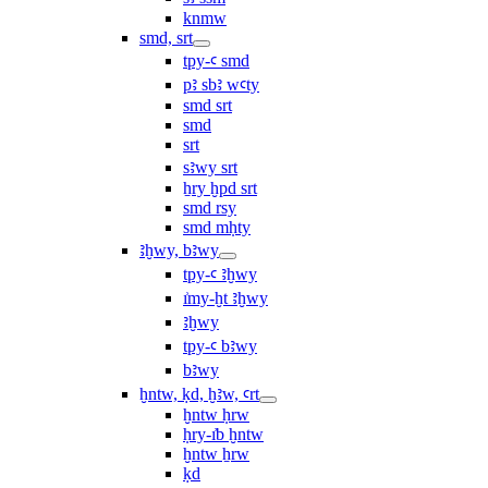
knmw
smd, srt
tpy-ꜥ smd
pꜣ sbꜣ wꜥty
smd srt
smd
srt
sꜣwy srt
ẖry ḫpd srt
smd rsy
smd mḥty
ꜣḫwy, bꜣwy
tpy-ꜥ ꜣḫwy
ı͗my-ḫt ꜣḫwy
ꜣḫwy
tpy-ꜥ bꜣwy
bꜣwy
ḫntw, ḳd, ḫꜣw, ꜥrt
ḫntw ḥrw
ḥry-ı͗b ḫntw
ḫntw ẖrw
ḳd