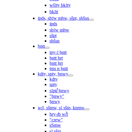
wšꜣty bkꜣty
bkꜣtı͗
ı͗pds, sbꜣw mḥw, sšpt, sbšsn
ı͗pds
sbꜣw mḥw
sšpt
sbšsn
ḫntt
tpy-ꜣ ḫntt
ḫntt ḥrt
ḫntt ẖrt
ṯms n ḫntt
ḳdty, spty, ḫnwy
ḳdty
spty
sꜣptꞽ ḫnwy
"ḫnwy"
ḫnwy
wı͗ꜣ, sšmw, sꜣ sšm, knmw
ḥry-ı͗b wꞽꜣ
"crew"
sSmw
sꜣ sšm