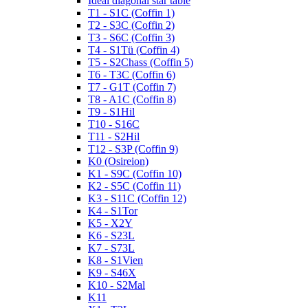
Ideal diagonal star table
T1 - S1C (Coffin 1)
T2 - S3C (Coffin 2)
T3 - S6C (Coffin 3)
T4 - S1Tü (Coffin 4)
T5 - S2Chass (Coffin 5)
T6 - T3C (Coffin 6)
T7 - G1T (Coffin 7)
T8 - A1C (Coffin 8)
T9 - S1Hil
T10 - S16C
T11 - S2Hil
T12 - S3P (Coffin 9)
K0 (Osireion)
K1 - S9C (Coffin 10)
K2 - S5C (Coffin 11)
K3 - S11C (Coffin 12)
K4 - S1Tor
K5 - X2Y
K6 - S23L
K7 - S73L
K8 - S1Vien
K9 - S46X
K10 - S2Mal
K11