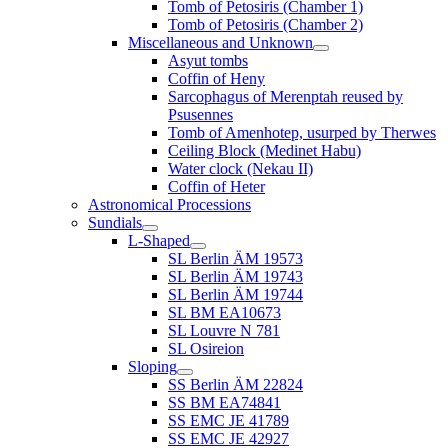
Tomb of Petosiris (Chamber 1)
Tomb of Petosiris (Chamber 2)
Miscellaneous and Unknown
Asyut tombs
Coffin of Heny
Sarcophagus of Merenptah reused by
Psusennes
Tomb of Amenhotep, usurped by Therwes
Ceiling Block (Medinet Habu)
Water clock (Nekau II)
Coffin of Heter
Astronomical Processions
Sundials
L-Shaped
SL Berlin ÄM 19573
SL Berlin ÄM 19743
SL Berlin ÄM 19744
SL BM EA10673
SL Louvre N 781
SL Osireion
Sloping
SS Berlin ÄM 22824
SS BM EA74841
SS EMC JE 41789
SS EMC JE 42927