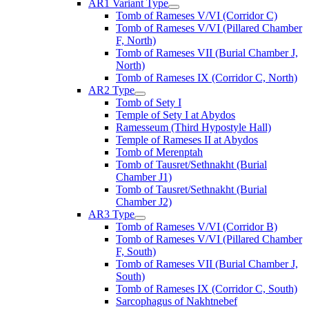
AR1 Variant Type
Tomb of Rameses V/VI (Corridor C)
Tomb of Rameses V/VI (Pillared Chamber
F, North)
Tomb of Rameses VII (Burial Chamber J,
North)
Tomb of Rameses IX (Corridor C, North)
AR2 Type
Tomb of Sety I
Temple of Sety I at Abydos
Ramesseum (Third Hypostyle Hall)
Temple of Rameses II at Abydos
Tomb of Merenptah
Tomb of Tausret/Sethnakht (Burial
Chamber J1)
Tomb of Tausret/Sethnakht (Burial
Chamber J2)
AR3 Type
Tomb of Rameses V/VI (Corridor B)
Tomb of Rameses V/VI (Pillared Chamber
F, South)
Tomb of Rameses VII (Burial Chamber J,
South)
Tomb of Rameses IX (Corridor C, South)
Sarcophagus of Nakhtnebef