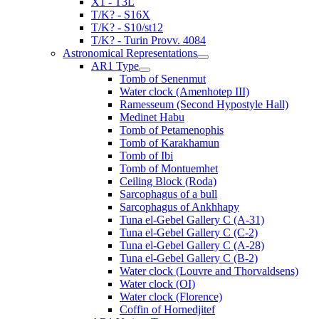
X1 - T3L
T/K? - S16X
T/K? - S10/st12
T/K? - Turin Provv. 4084
Astronomical Representations
AR1 Type
Tomb of Senenmut
Water clock (Amenhotep III)
Ramesseum (Second Hypostyle Hall)
Medinet Habu
Tomb of Petamenophis
Tomb of Karakhamun
Tomb of Ibi
Tomb of Montuemhet
Ceiling Block (Roda)
Sarcophagus of a bull
Sarcophagus of Ankhhapy
Tuna el-Gebel Gallery C (A-31)
Tuna el-Gebel Gallery C (C-2)
Tuna el-Gebel Gallery C (A-28)
Tuna el-Gebel Gallery C (B-2)
Water clock (Louvre and Thorvaldsens)
Water clock (OI)
Water clock (Florence)
Coffin of Hornedjitef