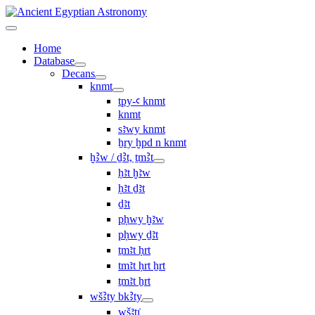
Home
Database
Decans
knmt
tpy-ꜥ knmt
knmt
sꜣwy knmt
ẖry ḫpd n knmt
ḫꜢw / ḏꜢt, ṯmꜢt
ḥꜣt ḫꜣw
ḥꜣt ḏꜣt
ḏꜣt
pḥwy ḫꜣw
pḥwy ḏꜣt
ṯmꜣt ḥrt
tmꜣt ḥrt ẖrt
ṯmꜣt ẖrt
wšꜢty bkꜢty
wšꜣtı͗