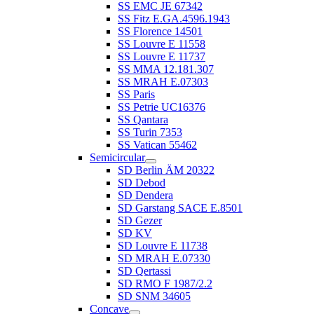
SS EMC JE 67342
SS Fitz E.GA.4596.1943
SS Florence 14501
SS Louvre E 11558
SS Louvre E 11737
SS MMA 12.181.307
SS MRAH E.07303
SS Paris
SS Petrie UC16376
SS Qantara
SS Turin 7353
SS Vatican 55462
Semicircular
SD Berlin ÄM 20322
SD Debod
SD Dendera
SD Garstang SACE E.8501
SD Gezer
SD KV
SD Louvre E 11738
SD MRAH E.07330
SD Qertassi
SD RMO F 1987/2.2
SD SNM 34605
Concave