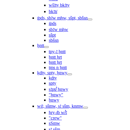
wšꜣty bkꜣty
bkꜣtı͗
ı͗pds, sbꜣw mḥw, sšpt, sbšsn
ı͗pds
sbꜣw mḥw
sšpt
sbšsn
ḫntt
tpy-ꜣ ḫntt
ḫntt ḥrt
ḫntt ẖrt
ṯms n ḫntt
ḳdty, spty, ḫnwy
ḳdty
spty
sꜣptꞽ ḫnwy
"ḫnwy"
ḫnwy
wı͗ꜣ, sšmw, sꜣ sšm, knmw
ḥry-ı͗b wꞽꜣ
"crew"
sSmw
sꜣ sšm