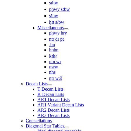
sı͗ꜣtw
pḥwy sꜣbw
sꜣbw
ḥꜣt sꜣbw
Miscellaneous
pḥwy ḥry
nṯr ḏꜣ pt
.bn
hnhn
kꜣkꜣ
nbı͗ wr
nsrw
nhs
nṯr wꜣš
Decan Lists
T Decan Lists
K Decan Lists
AR1 Decan Lists
AR1 Variant Decan Lists
AR2 Decan Lists
AR3 Decan Lists
Constellations
Diagonal Star Tables