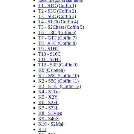
Ideal diagonal star table
T1 - S1C (Coffin 1)
T2 - S3C (Coffin 2)
T3 - S6C (Coffin 3)
T4 - S1Tü (Coffin 4)
T5 - S2Chass (Coffin 5)
T6 - T3C (Coffin 6)
T7 - G1T (Coffin 7)
T8 - A1C (Coffin 8)
T9 - S1Hil
T10 - S16C
T11 - S2Hil
T12 - S3P (Coffin 9)
K0 (Osireion)
K1 - S9C (Coffin 10)
K2 - S5C (Coffin 11)
K3 - S11C (Coffin 12)
K4 - S1Tor
K5 - X2Y
K6 - S23L
K7 - S73L
K8 - S1Vien
K9 - S46X
K10 - S2Mal
K11