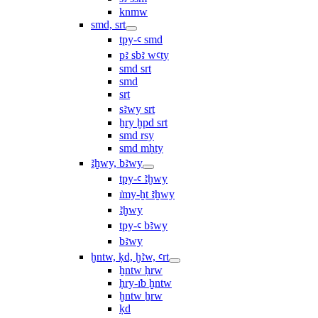
knmw
smd, srt
tpy-ꜥ smd
pꜣ sbꜣ wꜥty
smd srt
smd
srt
sꜣwy srt
ẖry ḫpd srt
smd rsy
smd mḥty
ꜣḫwy, bꜣwy
tpy-ꜥ ꜣḫwy
ı͗my-ḫt ꜣḫwy
ꜣḫwy
tpy-ꜥ bꜣwy
bꜣwy
ḫntw, ḳd, ḫꜣw, ꜥrt
ḫntw ḥrw
ḥry-ı͗b ḫntw
ḫntw ẖrw
ḳd