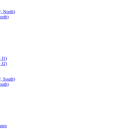
, North)
orth)
 J1)
 J2)
, South)
outh)
nnes