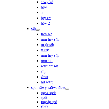
sꜣwy ḳd
ḫꜣw
ꜥrt
ẖry ꜥrt
ḫꜣw 2
sꜣḥ
ı͗wn sꜣḥ
rmn ḥry sꜣḥ
msḏr sꜣḥ
ṯs ꜥrḳ
rmn ẖry sꜣḥ
rmn sꜣḥ
wꜥrt ḫrt sꜣḥ
sꜣḥ
ꜥbwt
ẖrt wꜥrt
spdt, štwy, sı͗ꜣtw, sꜣbw
tpy-ꜥ spdt
spdt
ı͗my-ḫt spd
štwy