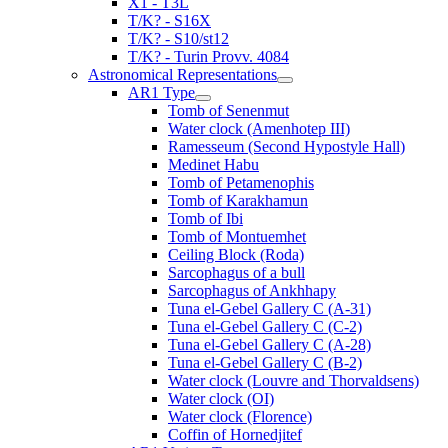
X1 - T3L
T/K? - S16X
T/K? - S10/st12
T/K? - Turin Provv. 4084
Astronomical Representations
AR1 Type
Tomb of Senenmut
Water clock (Amenhotep III)
Ramesseum (Second Hypostyle Hall)
Medinet Habu
Tomb of Petamenophis
Tomb of Karakhamun
Tomb of Ibi
Tomb of Montuemhet
Ceiling Block (Roda)
Sarcophagus of a bull
Sarcophagus of Ankhhapy
Tuna el-Gebel Gallery C (A-31)
Tuna el-Gebel Gallery C (C-2)
Tuna el-Gebel Gallery C (A-28)
Tuna el-Gebel Gallery C (B-2)
Water clock (Louvre and Thorvaldsens)
Water clock (OI)
Water clock (Florence)
Coffin of Hornedjitef