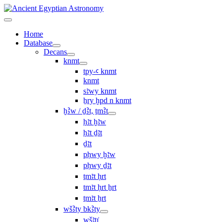
Home
Database
Decans
knmt
tpy-ꜥ knmt
knmt
sꜣwy knmt
ẖry ḫpd n knmt
ḫꜢw / ḏꜢt, ṯmꜢt
ḥꜣt ḫꜣw
ḥꜣt ḏꜣt
ḏꜣt
pḥwy ḫꜣw
pḥwy ḏꜣt
ṯmꜣt ḥrt
tmꜣt ḥrt ẖrt
ṯmꜣt ẖrt
wšꜢty bkꜢty
wšꜣtı͗