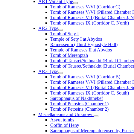
AR1 Variant Type
Tomb of Rameses V/VI (Corridor C)
Tomb of Rameses V/VI (Pillared Chamber F
Tomb of Rameses VII (Burial Chamber J, N
Tomb of Rameses IX (Corridor C, North)
AR2 Type
Tomb of Sety I
Temple of Sety I at Abydos
Ramesseum (Third Hypostyle Hall)
Temple of Rameses II at Abydos
Tomb of Merenptah
Tomb of Tausret/Sethnakht (Burial Chamber
Tomb of Tausret/Sethnakht (Burial Chamber
AR3 Type
Tomb of Rameses V/VI (Corridor B)
Tomb of Rameses V/VI (Pillared Chamber F
Tomb of Rameses VII (Burial Chamber J, S
Tomb of Rameses IX (Corridor C, South)
Sarcophagus of Nakhtnebef
Tomb of Petosiris (Chamber 1)
Tomb of Petosiris (Chamber 2)
Miscellaneous and Unknown
Asyut tombs
Coffin of Heny
Sarcophagus of Merenptah reused by Psuse