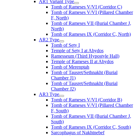
AR1 Variant Type
Tomb of Rameses V/VI (Corridor C)
Tomb of Rameses V/VI (Pillared Chamber
F, North)
Tomb of Rameses VII (Burial Chamber J,
North)
Tomb of Rameses IX (Corridor C, North)
AR2 Type
Tomb of Sety I
Temple of Sety I at Abydos
Ramesseum (Third Hypostyle Hall)
Temple of Rameses II at Abydos
Tomb of Merenptah
Tomb of Tausret/Sethnakht (Burial
Chamber J1)
Tomb of Tausret/Sethnakht (Burial
Chamber J2)
AR3 Type
Tomb of Rameses V/VI (Corridor B)
Tomb of Rameses V/VI (Pillared Chamber
F, South)
Tomb of Rameses VII (Burial Chamber J,
South)
Tomb of Rameses IX (Corridor C, South)
Sarcophagus of Nakhtnebef