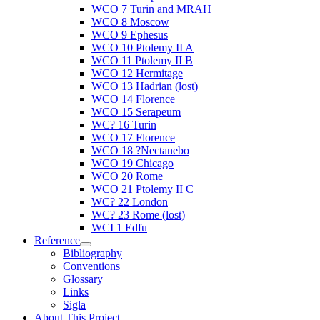
WCO 7 Turin and MRAH
WCO 8 Moscow
WCO 9 Ephesus
WCO 10 Ptolemy II A
WCO 11 Ptolemy II B
WCO 12 Hermitage
WCO 13 Hadrian (lost)
WCO 14 Florence
WCO 15 Serapeum
WC? 16 Turin
WCO 17 Florence
WCO 18 ?Nectanebo
WCO 19 Chicago
WCO 20 Rome
WCO 21 Ptolemy II C
WC? 22 London
WC? 23 Rome (lost)
WCI 1 Edfu
Reference
Bibliography
Conventions
Glossary
Links
Sigla
About This Project