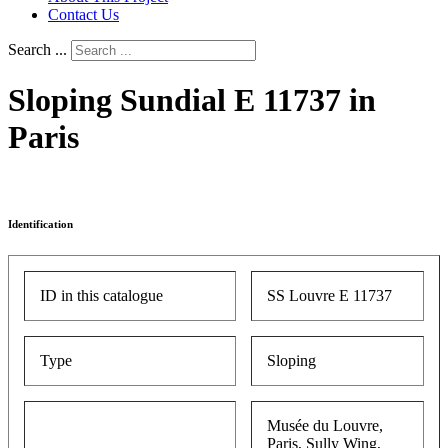
Contact Us
Search ...
Sloping Sundial E 11737 in
Paris
Identification
ID in this catalogue
SS Louvre E 11737
Type
Sloping
Musée du Louvre,
Paris, Sully Wing,