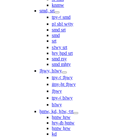
knmw
smd, srt
tpy-ꜥ smd
pꜣ sbꜣ wꜥty
smd srt
smd
srt
sꜣwy srt
ẖry ḫpd srt
smd rsy
smd mḥty
ꜣḫwy, bꜣwy
tpy-ꜥ ꜣḫwy
ı͗my-ḫt ꜣḫwy
ꜣḫwy
tpy-ꜥ bꜣwy
bꜣwy
ḫntw, ḳd, ḫꜣw, ꜥrt
ḫntw ḥrw
ḥry-ı͗b ḫntw
ḫntw ẖrw
ḳd