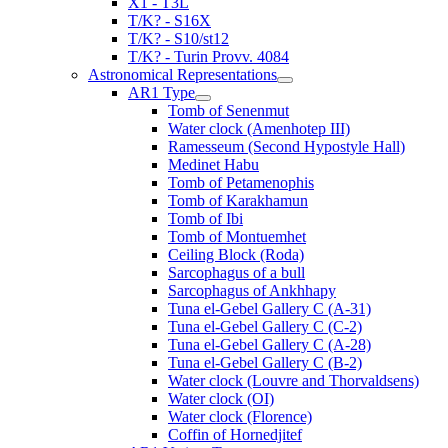
X1 - T3L
T/K? - S16X
T/K? - S10/st12
T/K? - Turin Provv. 4084
Astronomical Representations
AR1 Type
Tomb of Senenmut
Water clock (Amenhotep III)
Ramesseum (Second Hypostyle Hall)
Medinet Habu
Tomb of Petamenophis
Tomb of Karakhamun
Tomb of Ibi
Tomb of Montuemhet
Ceiling Block (Roda)
Sarcophagus of a bull
Sarcophagus of Ankhhapy
Tuna el-Gebel Gallery C (A-31)
Tuna el-Gebel Gallery C (C-2)
Tuna el-Gebel Gallery C (A-28)
Tuna el-Gebel Gallery C (B-2)
Water clock (Louvre and Thorvaldsens)
Water clock (OI)
Water clock (Florence)
Coffin of Hornedjitef