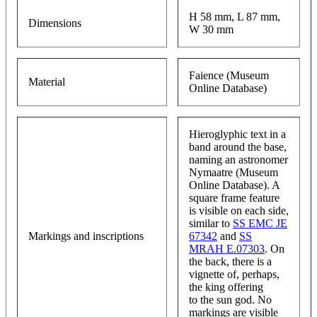
H 58 mm, L 87 mm,
Dimensions
W 30 mm
Faience (Museum
Material
Online Database)
Hieroglyphic text in a
band around the base,
naming an astronomer
Nymaatre (Museum
Online Database). A
square frame feature
is visible on each side,
similar to
SS EMC JE
Markings and inscriptions
67342
and
SS
MRAH E.07303
. On
the back, there is a
vignette of, perhaps,
the king offering
to the sun god. No
markings are visible