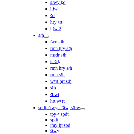
sꜣwy ḳd
ḫꜣw
ꜥrt
ẖry ꜥrt
ḫꜣw 2
sꜣḥ
ı͗wn sꜣḥ
rmn ḥry sꜣḥ
msḏr sꜣḥ
ṯs ꜥrḳ
rmn ẖry sꜣḥ
rmn sꜣḥ
wꜥrt ḫrt sꜣḥ
sꜣḥ
ꜥbwt
ẖrt wꜥrt
spdt, štwy, sı͗ꜣtw, sꜣbw
tpy-ꜥ spdt
spdt
ı͗my-ḫt spd
štwy