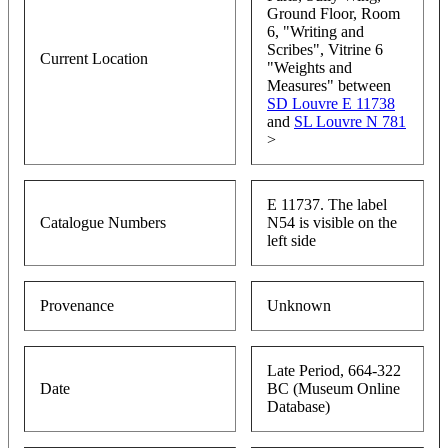
Ground Floor, Room
6, "Writing and
Scribes", Vitrine 6
Current Location
"Weights and
Measures" between
SD Louvre E 11738
and
SL Louvre N 781
>
E 11737. The label
Catalogue Numbers
N54 is visible on the
left side
Provenance
Unknown
Late Period, 664-322
Date
BC (Museum Online
Database)