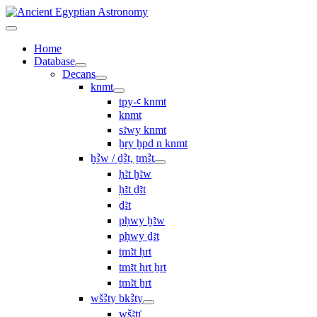
Home
Database
Decans
knmt
tpy-ꜥ knmt
knmt
sꜣwy knmt
ẖry ḫpd n knmt
ḫꜢw / ḏꜢt, ṯmꜢt
ḥꜣt ḫꜣw
ḥꜣt ḏꜣt
ḏꜣt
pḥwy ḫꜣw
pḥwy ḏꜣt
ṯmꜣt ḥrt
tmꜣt ḥrt ẖrt
ṯmꜣt ẖrt
wšꜢty bkꜢty
wšꜣtı͗