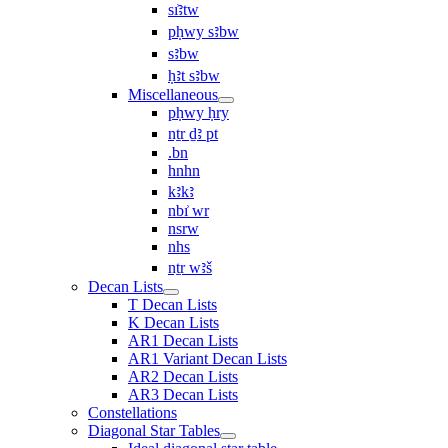
sı͗ꜣtw
pḥwy sꜣbw
sꜣbw
ḥꜣt sꜣbw
Miscellaneous
pḥwy ḥry
nṯr ḏꜣ pt
.bn
hnhn
kꜣkꜣ
nbı͗ wr
nsrw
nhs
nṯr wꜣš
Decan Lists
T Decan Lists
K Decan Lists
AR1 Decan Lists
AR1 Variant Decan Lists
AR2 Decan Lists
AR3 Decan Lists
Constellations
Diagonal Star Tables