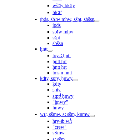
wšꜣty bkꜣty
bkꜣtı͗
ı͗pds, sbꜣw mḥw, sšpt, sbšsn
ı͗pds
sbꜣw mḥw
sšpt
sbšsn
ḫntt
tpy-ꜣ ḫntt
ḫntt ḥrt
ḫntt ẖrt
ṯms n ḫntt
ḳdty, spty, ḫnwy
ḳdty
spty
sꜣptꞽ ḫnwy
"ḫnwy"
ḫnwy
wı͗ꜣ, sšmw, sꜣ sšm, knmw
ḥry-ı͗b wꞽꜣ
"crew"
sSmw
sꜣ sšm