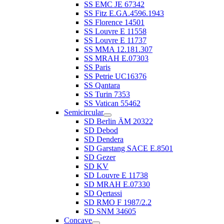
SS EMC JE 67342
SS Fitz E.GA.4596.1943
SS Florence 14501
SS Louvre E 11558
SS Louvre E 11737
SS MMA 12.181.307
SS MRAH E.07303
SS Paris
SS Petrie UC16376
SS Qantara
SS Turin 7353
SS Vatican 55462
Semicircular
SD Berlin ÄM 20322
SD Debod
SD Dendera
SD Garstang SACE E.8501
SD Gezer
SD KV
SD Louvre E 11738
SD MRAH E.07330
SD Qertassi
SD RMO F 1987/2.2
SD SNM 34605
Concave