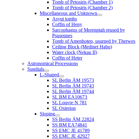
Tomb of Petosiris (Chamber 1)
Tomb of Petosiris (Chamber 2)
Miscellaneous and Unknown
Asyut tombs
Coffin of Heny
Sarcophagus of Merenptah reused by
Psusennes
Tomb of Amenhotep, usurped by Therwes
Ceiling Block (Medinet Habu)
Water clock (Nekau II)
Coffin of Heter
Astronomical Processions
Sundials
L-Shaped
SL Berlin ÄM 19573
SL Berlin ÄM 19743
SL Berlin ÄM 19744
SL BM EA10673
SL Louvre N 781
SL Osireion
Sloping
SS Berlin ÄM 22824
SS BM EA74841
SS EMC JE 41789
SS EMC JE 42927