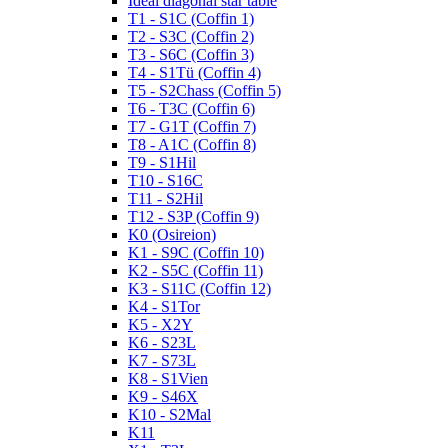
Ideal diagonal star table
T1 - S1C (Coffin 1)
T2 - S3C (Coffin 2)
T3 - S6C (Coffin 3)
T4 - S1Tü (Coffin 4)
T5 - S2Chass (Coffin 5)
T6 - T3C (Coffin 6)
T7 - G1T (Coffin 7)
T8 - A1C (Coffin 8)
T9 - S1Hil
T10 - S16C
T11 - S2Hil
T12 - S3P (Coffin 9)
K0 (Osireion)
K1 - S9C (Coffin 10)
K2 - S5C (Coffin 11)
K3 - S11C (Coffin 12)
K4 - S1Tor
K5 - X2Y
K6 - S23L
K7 - S73L
K8 - S1Vien
K9 - S46X
K10 - S2Mal
K11