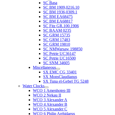
SC Basa
SC BM 1909,0216.10
SC BM 1936,0309.1
SC BM EA68475
SC BM EA68817
SC Fitz GR.100.1906
SC BAAM 0235
SC GRM 15735
SC GRM 17483
SC GRM 19810
SC NMWarsaw 198850
SC Petrie UC36147
SC Petrie UC16500
SC SNM 34605
Miscellaneous
SX EMC CG 33401
SX MonsClaudianus
SX Tuna el-Gebel TG 5248
Water Clocks
WCO 1 Amenhotep III
WCO 2 Nekau II
WCO 3 Alexander A
WCO 4 Alexander B
WCO 5 Alexander C
WCO 6 Philip Arrhidaeus