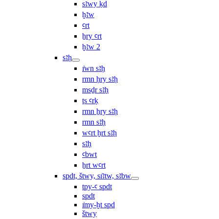
sꜣwy ḳd
ḫꜣw
ꜥrt
ẖry ꜥrt
ḫꜣw 2
sꜣḥ
ı͗wn sꜣḥ
rmn ḥry sꜣḥ
msḏr sꜣḥ
ṯs ꜥrḳ
rmn ẖry sꜣḥ
rmn sꜣḥ
wꜥrt ḫrt sꜣḥ
sꜣḥ
ꜥbwt
ẖrt wꜥrt
spdt, štwy, sı͗ꜣtw, sꜣbw
tpy-ꜥ spdt
spdt
ı͗my-ḫt spd
štwy