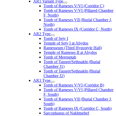
AR1 Variant Type
Tomb of Rameses V/VI (Corridor C)
Tomb of Rameses V/VI (Pillared Chamber
F, North)
Tomb of Rameses VII (Burial Chamber J,
North)
Tomb of Rameses IX (Corridor C, North)
AR2 Type
Tomb of Sety I
Temple of Sety I at Abydos
Ramesseum (Third Hypostyle Hall)
Temple of Rameses II at Abydos
Tomb of Merenptah
Tomb of Tausret/Sethnakht (Burial
Chamber J1)
Tomb of Tausret/Sethnakht (Burial
Chamber J2)
AR3 Type
Tomb of Rameses V/VI (Corridor B)
Tomb of Rameses V/VI (Pillared Chamber
F, South)
Tomb of Rameses VII (Burial Chamber J,
South)
Tomb of Rameses IX (Corridor C, South)
Sarcophagus of Nakhtnebef