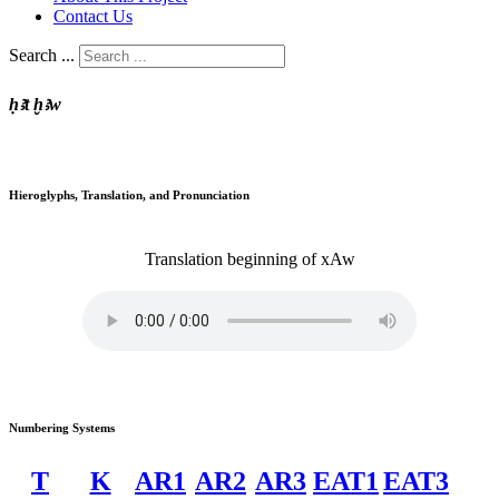
Contact Us
Search ...
ḥꜣt ḫꜣw
Hieroglyphs, Translation, and Pronunciation
Translation
beginning of
xAw
Numbering Systems
T
K
AR1
AR2
AR3
EAT1
EAT3