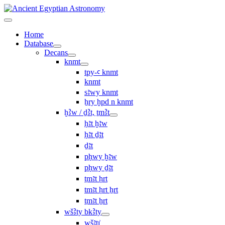
Home
Database
Decans
knmt
tpy-ꜥ knmt
knmt
sꜣwy knmt
ẖry ḫpd n knmt
ḫꜢw / ḏꜢt, ṯmꜢt
ḥꜣt ḫꜣw
ḥꜣt ḏꜣt
ḏꜣt
pḥwy ḫꜣw
pḥwy ḏꜣt
ṯmꜣt ḥrt
tmꜣt ḥrt ẖrt
ṯmꜣt ẖrt
wšꜢty bkꜢty
wšꜣtı͗