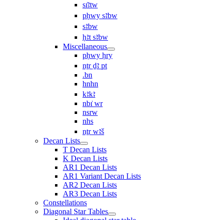
sı͗ꜣtw
pḥwy sꜣbw
sꜣbw
ḥꜣt sꜣbw
Miscellaneous
pḥwy ḥry
nṯr ḏꜣ pt
.bn
hnhn
kꜣkꜣ
nbı͗ wr
nsrw
nhs
nṯr wꜣš
Decan Lists
T Decan Lists
K Decan Lists
AR1 Decan Lists
AR1 Variant Decan Lists
AR2 Decan Lists
AR3 Decan Lists
Constellations
Diagonal Star Tables