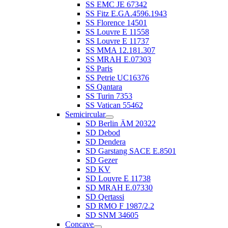
SS EMC JE 67342
SS Fitz E.GA.4596.1943
SS Florence 14501
SS Louvre E 11558
SS Louvre E 11737
SS MMA 12.181.307
SS MRAH E.07303
SS Paris
SS Petrie UC16376
SS Qantara
SS Turin 7353
SS Vatican 55462
Semicircular
SD Berlin ÄM 20322
SD Debod
SD Dendera
SD Garstang SACE E.8501
SD Gezer
SD KV
SD Louvre E 11738
SD MRAH E.07330
SD Qertassi
SD RMO F 1987/2.2
SD SNM 34605
Concave