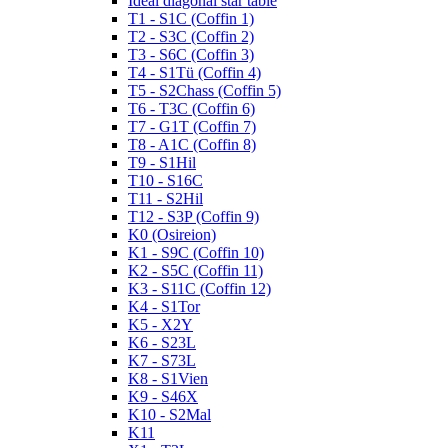
Ideal diagonal star table
T1 - S1C (Coffin 1)
T2 - S3C (Coffin 2)
T3 - S6C (Coffin 3)
T4 - S1Tü (Coffin 4)
T5 - S2Chass (Coffin 5)
T6 - T3C (Coffin 6)
T7 - G1T (Coffin 7)
T8 - A1C (Coffin 8)
T9 - S1Hil
T10 - S16C
T11 - S2Hil
T12 - S3P (Coffin 9)
K0 (Osireion)
K1 - S9C (Coffin 10)
K2 - S5C (Coffin 11)
K3 - S11C (Coffin 12)
K4 - S1Tor
K5 - X2Y
K6 - S23L
K7 - S73L
K8 - S1Vien
K9 - S46X
K10 - S2Mal
K11