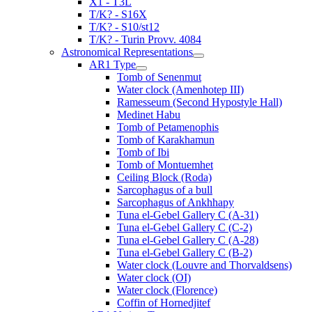
X1 - T3L
T/K? - S16X
T/K? - S10/st12
T/K? - Turin Provv. 4084
Astronomical Representations
AR1 Type
Tomb of Senenmut
Water clock (Amenhotep III)
Ramesseum (Second Hypostyle Hall)
Medinet Habu
Tomb of Petamenophis
Tomb of Karakhamun
Tomb of Ibi
Tomb of Montuemhet
Ceiling Block (Roda)
Sarcophagus of a bull
Sarcophagus of Ankhhapy
Tuna el-Gebel Gallery C (A-31)
Tuna el-Gebel Gallery C (C-2)
Tuna el-Gebel Gallery C (A-28)
Tuna el-Gebel Gallery C (B-2)
Water clock (Louvre and Thorvaldsens)
Water clock (OI)
Water clock (Florence)
Coffin of Hornedjitef