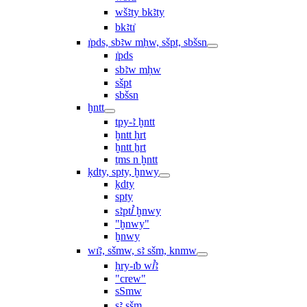
wšꜣty bkꜣty
bkꜣtı͗
ı͗pds, sbꜣw mḥw, sšpt, sbšsn
ı͗pds
sbꜣw mḥw
sšpt
sbšsn
ḫntt
tpy-ꜣ ḫntt
ḫntt ḥrt
ḫntt ẖrt
ṯms n ḫntt
ḳdty, spty, ḫnwy
ḳdty
spty
sꜣptꞽ ḫnwy
"ḫnwy"
ḫnwy
wı͗ꜣ, sšmw, sꜣ sšm, knmw
ḥry-ı͗b wꞽꜣ
"crew"
sSmw
sꜣ sšm