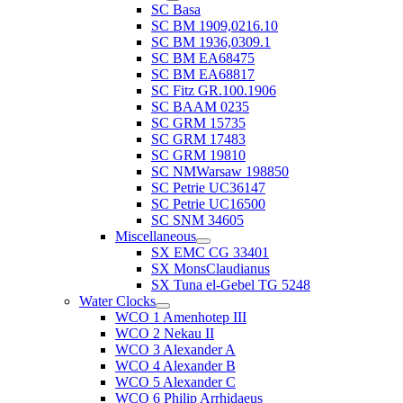
SC Basa
SC BM 1909,0216.10
SC BM 1936,0309.1
SC BM EA68475
SC BM EA68817
SC Fitz GR.100.1906
SC BAAM 0235
SC GRM 15735
SC GRM 17483
SC GRM 19810
SC NMWarsaw 198850
SC Petrie UC36147
SC Petrie UC16500
SC SNM 34605
Miscellaneous
SX EMC CG 33401
SX MonsClaudianus
SX Tuna el-Gebel TG 5248
Water Clocks
WCO 1 Amenhotep III
WCO 2 Nekau II
WCO 3 Alexander A
WCO 4 Alexander B
WCO 5 Alexander C
WCO 6 Philip Arrhidaeus