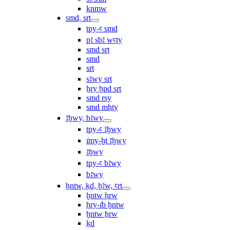
knmw
smd, srt
tpy-ꜥ smd
pꜣ sbꜣ wꜥty
smd srt
smd
srt
sꜣwy srt
ẖry ḫpd srt
smd rsy
smd mḥty
ꜣḫwy, bꜣwy
tpy-ꜥ ꜣḫwy
ı͗my-ḫt ꜣḫwy
ꜣḫwy
tpy-ꜥ bꜣwy
bꜣwy
ḫntw, ḳd, ḫꜣw, ꜥrt
ḫntw ḥrw
ḥry-ı͗b ḫntw
ḫntw ẖrw
ḳd