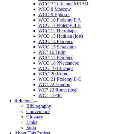
WCO 7 Turin and MRAH
WCO 8 Moscow
WCO 9 Ephesus
WCO 10 Ptolemy II A
WCO 11 Ptolemy II B
WCO 12 Hermitage
WCO 13 Hadrian (lost)
WCO 14 Florence
WCO 15 Serapeum
WC? 16 Turin
WCO 17 Florence
WCO 18 ?Nectanebo
WCO 19 Chicago
WCO 20 Rome
WCO 21 Ptolemy II C
WC? 22 London
WC? 23 Rome (lost)
WCI 1 Edfu
Reference
Bibliography
Conventions
Glossary
Links
Sigla
About This Project