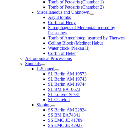
Tomb of Petosiris (Chamber 1)
Tomb of Petosiris (Chamber 2)
Miscellaneous and Unknown
Asyut tombs
Coffin of Heny
Sarcophagus of Merenptah reused by
Psusennes
Tomb of Amenhotep, usurped by Therwes
Ceiling Block (Medinet Habu)
Water clock (Nekau II)
Coffin of Heter
Astronomical Processions
Sundials
L-Shaped
SL Berlin ÄM 19573
SL Berlin ÄM 19743
SL Berlin ÄM 19744
SL BM EA10673
SL Louvre N 781
SL Osireion
Sloping
SS Berlin ÄM 22824
SS BM EA74841
SS EMC JE 41789
SS EMC JE 42927