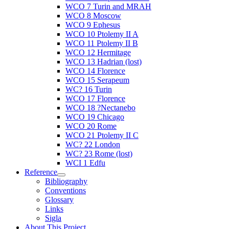
WCO 7 Turin and MRAH
WCO 8 Moscow
WCO 9 Ephesus
WCO 10 Ptolemy II A
WCO 11 Ptolemy II B
WCO 12 Hermitage
WCO 13 Hadrian (lost)
WCO 14 Florence
WCO 15 Serapeum
WC? 16 Turin
WCO 17 Florence
WCO 18 ?Nectanebo
WCO 19 Chicago
WCO 20 Rome
WCO 21 Ptolemy II C
WC? 22 London
WC? 23 Rome (lost)
WCI 1 Edfu
Reference
Bibliography
Conventions
Glossary
Links
Sigla
About This Project