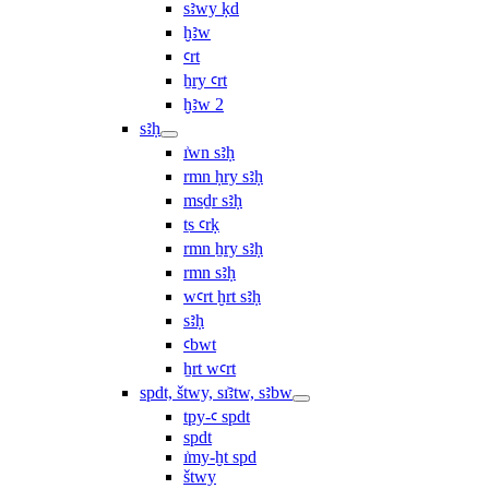
sꜣwy ḳd
ḫꜣw
ꜥrt
ẖry ꜥrt
ḫꜣw 2
sꜣḥ
ı͗wn sꜣḥ
rmn ḥry sꜣḥ
msḏr sꜣḥ
ṯs ꜥrḳ
rmn ẖry sꜣḥ
rmn sꜣḥ
wꜥrt ḫrt sꜣḥ
sꜣḥ
ꜥbwt
ẖrt wꜥrt
spdt, štwy, sı͗ꜣtw, sꜣbw
tpy-ꜥ spdt
spdt
ı͗my-ḫt spd
štwy