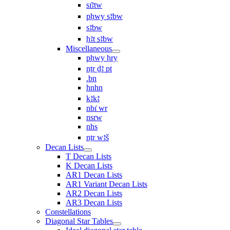
sı͗ꜣtw
pḥwy sꜣbw
sꜣbw
ḥꜣt sꜣbw
Miscellaneous
pḥwy ḥry
nṯr ḏꜣ pt
.bn
hnhn
kꜣkꜣ
nbı͗ wr
nsrw
nhs
nṯr wꜣš
Decan Lists
T Decan Lists
K Decan Lists
AR1 Decan Lists
AR1 Variant Decan Lists
AR2 Decan Lists
AR3 Decan Lists
Constellations
Diagonal Star Tables