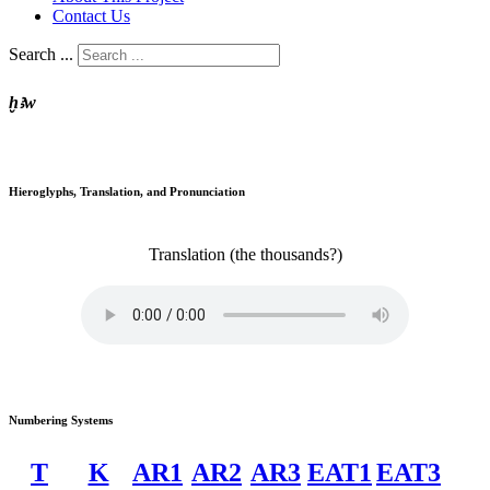
Contact Us
Search ...
ḫꜣw
Hieroglyphs, Translation, and Pronunciation
Translation
(the thousands?)
Numbering Systems
T
K
AR1
AR2
AR3
EAT1
EAT3