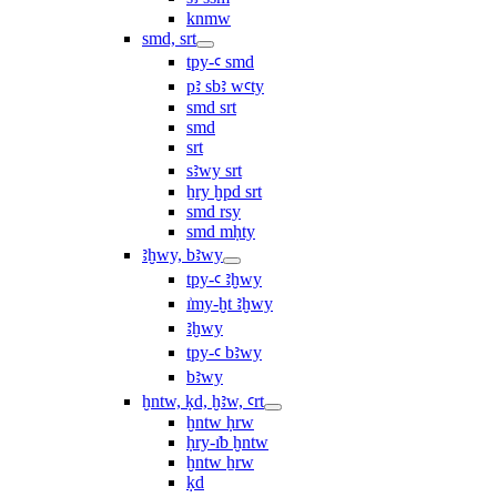
knmw
smd, srt
tpy-ꜥ smd
pꜣ sbꜣ wꜥty
smd srt
smd
srt
sꜣwy srt
ẖry ḫpd srt
smd rsy
smd mḥty
ꜣḫwy, bꜣwy
tpy-ꜥ ꜣḫwy
ı͗my-ḫt ꜣḫwy
ꜣḫwy
tpy-ꜥ bꜣwy
bꜣwy
ḫntw, ḳd, ḫꜣw, ꜥrt
ḫntw ḥrw
ḥry-ı͗b ḫntw
ḫntw ẖrw
ḳd