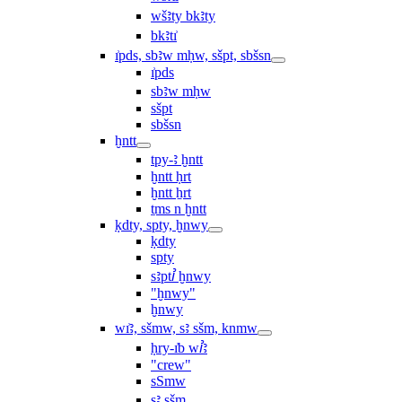
wšꜣty bkꜣty
bkꜣtı͗
ı͗pds, sbꜣw mḥw, sšpt, sbšsn
ı͗pds
sbꜣw mḥw
sšpt
sbšsn
ḫntt
tpy-ꜣ ḫntt
ḫntt ḥrt
ḫntt ẖrt
ṯms n ḫntt
ḳdty, spty, ḫnwy
ḳdty
spty
sꜣptꞽ ḫnwy
"ḫnwy"
ḫnwy
wı͗ꜣ, sšmw, sꜣ sšm, knmw
ḥry-ı͗b wꞽꜣ
"crew"
sSmw
sꜣ sšm