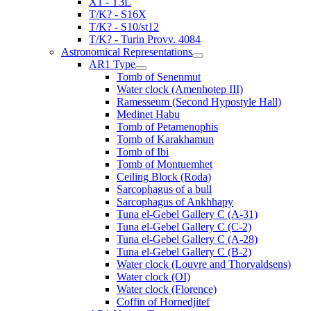
X1 - T3L
T/K? - S16X
T/K? - S10/st12
T/K? - Turin Provv. 4084
Astronomical Representations
AR1 Type
Tomb of Senenmut
Water clock (Amenhotep III)
Ramesseum (Second Hypostyle Hall)
Medinet Habu
Tomb of Petamenophis
Tomb of Karakhamun
Tomb of Ibi
Tomb of Montuemhet
Ceiling Block (Roda)
Sarcophagus of a bull
Sarcophagus of Ankhhapy
Tuna el-Gebel Gallery C (A-31)
Tuna el-Gebel Gallery C (C-2)
Tuna el-Gebel Gallery C (A-28)
Tuna el-Gebel Gallery C (B-2)
Water clock (Louvre and Thorvaldsens)
Water clock (OI)
Water clock (Florence)
Coffin of Hornedjitef