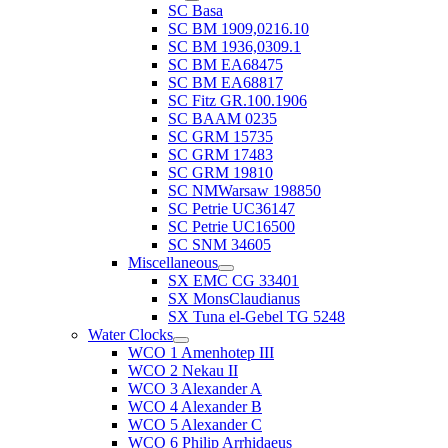
SC Basa
SC BM 1909,0216.10
SC BM 1936,0309.1
SC BM EA68475
SC BM EA68817
SC Fitz GR.100.1906
SC BAAM 0235
SC GRM 15735
SC GRM 17483
SC GRM 19810
SC NMWarsaw 198850
SC Petrie UC36147
SC Petrie UC16500
SC SNM 34605
Miscellaneous
SX EMC CG 33401
SX MonsClaudianus
SX Tuna el-Gebel TG 5248
Water Clocks
WCO 1 Amenhotep III
WCO 2 Nekau II
WCO 3 Alexander A
WCO 4 Alexander B
WCO 5 Alexander C
WCO 6 Philip Arrhidaeus