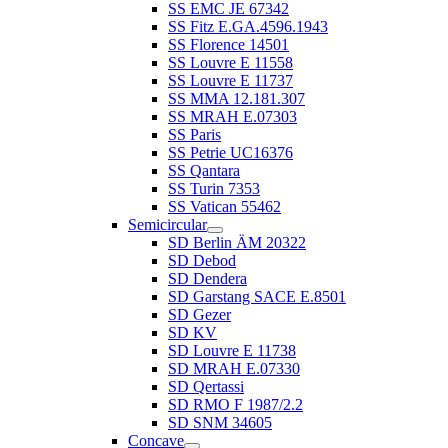
SS EMC JE 67342
SS Fitz E.GA.4596.1943
SS Florence 14501
SS Louvre E 11558
SS Louvre E 11737
SS MMA 12.181.307
SS MRAH E.07303
SS Paris
SS Petrie UC16376
SS Qantara
SS Turin 7353
SS Vatican 55462
Semicircular
SD Berlin ÄM 20322
SD Debod
SD Dendera
SD Garstang SACE E.8501
SD Gezer
SD KV
SD Louvre E 11738
SD MRAH E.07330
SD Qertassi
SD RMO F 1987/2.2
SD SNM 34605
Concave