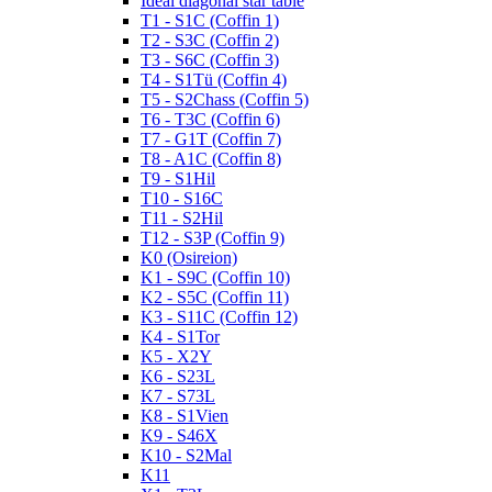
Ideal diagonal star table
T1 - S1C (Coffin 1)
T2 - S3C (Coffin 2)
T3 - S6C (Coffin 3)
T4 - S1Tü (Coffin 4)
T5 - S2Chass (Coffin 5)
T6 - T3C (Coffin 6)
T7 - G1T (Coffin 7)
T8 - A1C (Coffin 8)
T9 - S1Hil
T10 - S16C
T11 - S2Hil
T12 - S3P (Coffin 9)
K0 (Osireion)
K1 - S9C (Coffin 10)
K2 - S5C (Coffin 11)
K3 - S11C (Coffin 12)
K4 - S1Tor
K5 - X2Y
K6 - S23L
K7 - S73L
K8 - S1Vien
K9 - S46X
K10 - S2Mal
K11