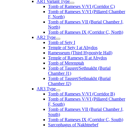
AR1 Variant Type
Tomb of Rameses V/VI (Corridor C)
Tomb of Rameses V/VI (Pillared Chamber
F, North)
Tomb of Rameses VII (Burial Chamber J,
North)
Tomb of Rameses IX (Corridor C, North)
AR2 Type
Tomb of Sety I
Temple of Sety I at Abydos
Ramesseum (Third Hypostyle Hall)
Temple of Rameses II at Abydos
Tomb of Merenptah
Tomb of Tausret/Sethnakht (Burial
Chamber J1)
Tomb of Tausret/Sethnakht (Burial
Chamber J2)
AR3 Type
Tomb of Rameses V/VI (Corridor B)
Tomb of Rameses V/VI (Pillared Chamber
F, South)
Tomb of Rameses VII (Burial Chamber J,
South)
Tomb of Rameses IX (Corridor C, South)
Sarcophagus of Nakhtnebef