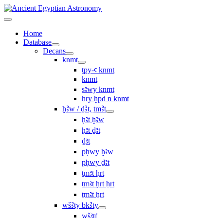
Home
Database
Decans
knmt
tpy-ꜥ knmt
knmt
sꜣwy knmt
ẖry ḫpd n knmt
ḫꜢw / ḏꜢt, ṯmꜢt
ḥꜣt ḫꜣw
ḥꜣt ḏꜣt
ḏꜣt
pḥwy ḫꜣw
pḥwy ḏꜣt
ṯmꜣt ḥrt
tmꜣt ḥrt ẖrt
ṯmꜣt ẖrt
wšꜢty bkꜢty
wšꜣtı͗