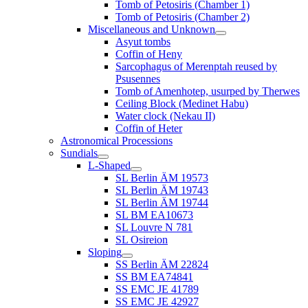
Tomb of Petosiris (Chamber 1)
Tomb of Petosiris (Chamber 2)
Miscellaneous and Unknown
Asyut tombs
Coffin of Heny
Sarcophagus of Merenptah reused by
Psusennes
Tomb of Amenhotep, usurped by Therwes
Ceiling Block (Medinet Habu)
Water clock (Nekau II)
Coffin of Heter
Astronomical Processions
Sundials
L-Shaped
SL Berlin ÄM 19573
SL Berlin ÄM 19743
SL Berlin ÄM 19744
SL BM EA10673
SL Louvre N 781
SL Osireion
Sloping
SS Berlin ÄM 22824
SS BM EA74841
SS EMC JE 41789
SS EMC JE 42927