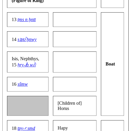
(Figure of King)
13
ṯms n ḫntt
14
sꜣptꞽ ḫnwy
Isis, Nephthys,
Boat
15
ḥry-ꞽb wꞽꜣ
16
sšmw
[Children of]
Horus
Hapy
18
tpy-ꜥ smd