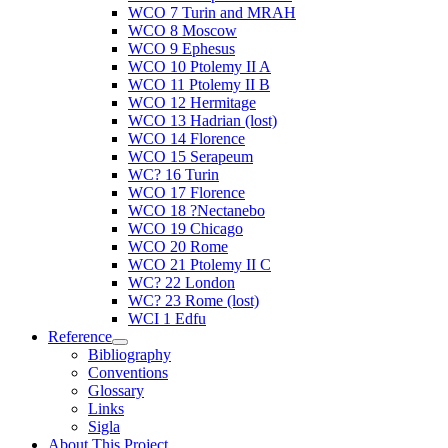
WCO 7 Turin and MRAH
WCO 8 Moscow
WCO 9 Ephesus
WCO 10 Ptolemy II A
WCO 11 Ptolemy II B
WCO 12 Hermitage
WCO 13 Hadrian (lost)
WCO 14 Florence
WCO 15 Serapeum
WC? 16 Turin
WCO 17 Florence
WCO 18 ?Nectanebo
WCO 19 Chicago
WCO 20 Rome
WCO 21 Ptolemy II C
WC? 22 London
WC? 23 Rome (lost)
WCI 1 Edfu
Reference
Bibliography
Conventions
Glossary
Links
Sigla
About This Project