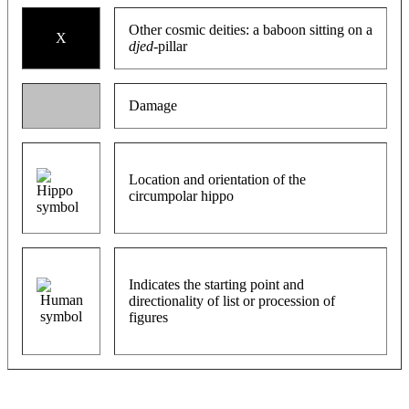
Other cosmic deities: a baboon sitting on a
X
djed
-pillar
Damage
Location and orientation of the
circumpolar hippo
Indicates the starting point and
directionality of list or procession of
figures