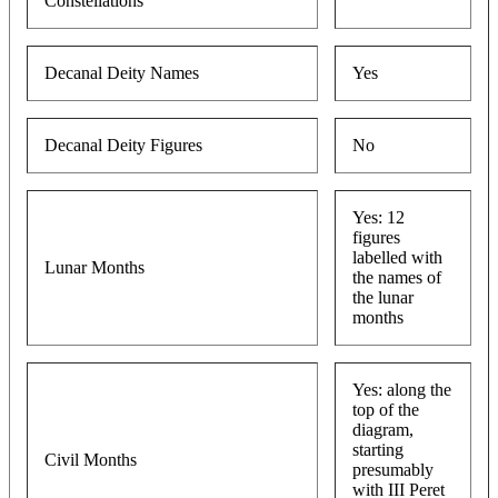
Constellations
Decanal Deity Names
Yes
Decanal Deity Figures
No
Yes: 12
figures
labelled with
Lunar Months
the names of
the lunar
months
Yes: along the
top of the
diagram,
starting
Civil Months
presumably
with III Peret