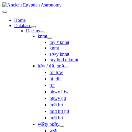
Home
Database
Decans
knmt
tpy-ꜥ knmt
knmt
sꜣwy knmt
ẖry ḫpd n knmt
ḫꜢw / ḏꜢt, ṯmꜢt
ḥꜣt ḫꜣw
ḥꜣt ḏꜣt
ḏꜣt
pḥwy ḫꜣw
pḥwy ḏꜣt
ṯmꜣt ḥrt
tmꜣt ḥrt ẖrt
ṯmꜣt ẖrt
wšꜢty bkꜢty
wšꜣtı͗