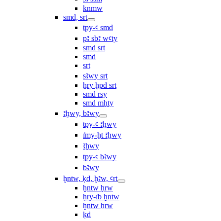
knmw
smd, srt
tpy-ꜥ smd
pꜣ sbꜣ wꜥty
smd srt
smd
srt
sꜣwy srt
ẖry ḫpd srt
smd rsy
smd mḥty
ꜣḫwy, bꜣwy
tpy-ꜥ ꜣḫwy
ı͗my-ḫt ꜣḫwy
ꜣḫwy
tpy-ꜥ bꜣwy
bꜣwy
ḫntw, ḳd, ḫꜣw, ꜥrt
ḫntw ḥrw
ḥry-ı͗b ḫntw
ḫntw ẖrw
ḳd