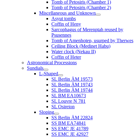
Tomb of Petosiris (Chamber 1)
Tomb of Petosiris (Chamber 2)
Miscellaneous and Unknown
Asyut tombs
Coffin of Heny
Sarcophagus of Merenptah reused by
Psusennes
Tomb of Amenhotep, usurped by Therwes
Ceiling Block (Medinet Habu)
Water clock (Nekau II)
Coffin of Heter
Astronomical Processions
Sundials
L-Shaped
SL Berlin ÄM 19573
SL Berlin ÄM 19743
SL Berlin ÄM 19744
SL BM EA10673
SL Louvre N 781
SL Osireion
Sloping
SS Berlin ÄM 22824
SS BM EA74841
SS EMC JE 41789
SS EMC JE 42927