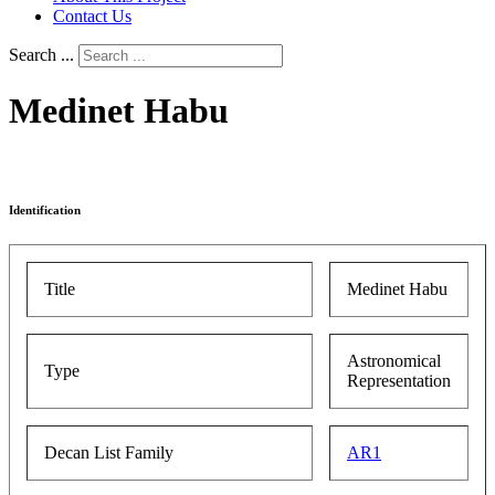
Contact Us
Search ...
Medinet Habu
Identification
Title
Medinet Habu
Astronomical
Type
Representation
Decan List Family
AR1