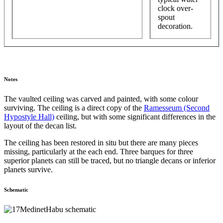
clock over-
spout
decoration.
Notes
The vaulted ceiling was carved and painted, with some colour
surviving. The ceiling is a direct copy of the
Ramesseum (Second
Hypostyle Hall)
ceiling, but with some significant differences in the
layout of the decan list.
The ceiling has been restored in situ but there are many pieces
missing, particularly at the each end. Three barques for three
superior planets can still be traced, but no triangle decans or inferior
planets survive.
Schematic