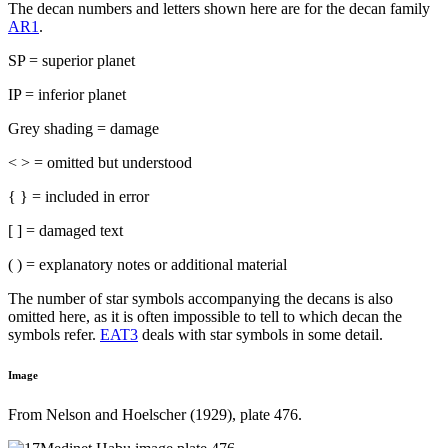
The decan numbers and letters shown here are for the decan family
AR1
.
SP = superior planet
IP = inferior planet
Grey shading = damage
< > = omitted but understood
{ } = included in error
[ ] = damaged text
( ) = explanatory notes or additional material
The number of star symbols accompanying the decans is also
omitted here, as it is often impossible to tell to which decan the
symbols refer.
EAT3
deals with star symbols in some detail.
Image
From Nelson and Hoelscher (1929), plate 476.