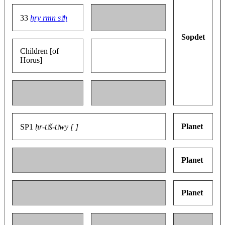
33
ẖry rmn sꜣḥ
Sopdet
Children [of
Horus]
Planet
SP1
ḥr-tꜣš-tꜣwy [ ]
Planet
Planet