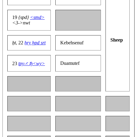
19
{spd}
<smd>
<3->nwt
Sheep
ẖt
, 22
ẖry ḫpd srt
Kebehsenuf
Duamutef
23
tpy-ꜥ ꜣḫ<wy>