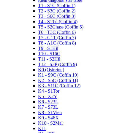
Ideal diagonal star table
T1 - S1C (Coffin 1)
T2 - S3C (Coffin 2)
T3 - S6C (Coffin 3)
T4 - S1Tü (Coffin 4)
T5 - S2Chass (Coffin 5)
T6 - T3C (Coffin 6)
T7 - G1T (Coffin 7)
T8 - A1C (Coffin 8)
T9 - S1Hil
T10 - S16C
T11 - S2Hil
T12 - S3P (Coffin 9)
K0 (Osireion)
K1 - S9C (Coffin 10)
K2 - S5C (Coffin 11)
K3 - S11C (Coffin 12)
K4 - S1Tor
K5 - X2Y
K6 - S23L
K7 - S73L
K8 - S1Vien
K9 - S46X
K10 - S2Mal
K11