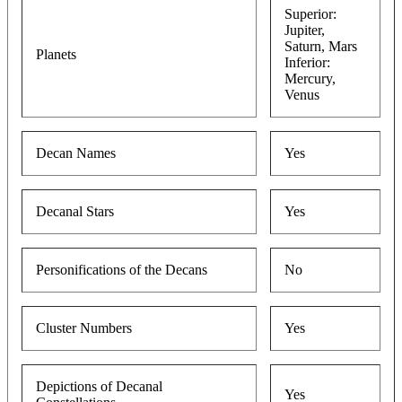
Superior:
Jupiter,
Saturn, Mars
Planets
Inferior:
Mercury,
Venus
Decan Names
Yes
Decanal Stars
Yes
Personifications of the Decans
No
Cluster Numbers
Yes
Depictions of Decanal
Yes