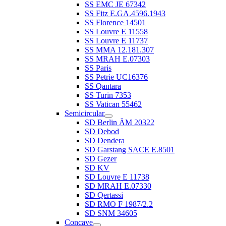
SS EMC JE 67342
SS Fitz E.GA.4596.1943
SS Florence 14501
SS Louvre E 11558
SS Louvre E 11737
SS MMA 12.181.307
SS MRAH E.07303
SS Paris
SS Petrie UC16376
SS Qantara
SS Turin 7353
SS Vatican 55462
Semicircular
SD Berlin ÄM 20322
SD Debod
SD Dendera
SD Garstang SACE E.8501
SD Gezer
SD KV
SD Louvre E 11738
SD MRAH E.07330
SD Qertassi
SD RMO F 1987/2.2
SD SNM 34605
Concave