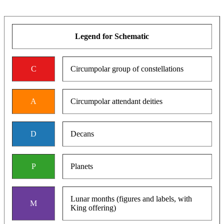
Legend for Schematic
C
Circumpolar group of constellations
A
Circumpolar attendant deities
D
Decans
P
Planets
Lunar months (figures and labels, with
M
King offering)