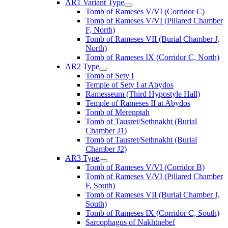
AR1 Variant Type
Tomb of Rameses V/VI (Corridor C)
Tomb of Rameses V/VI (Pillared Chamber
F, North)
Tomb of Rameses VII (Burial Chamber J,
North)
Tomb of Rameses IX (Corridor C, North)
AR2 Type
Tomb of Sety I
Temple of Sety I at Abydos
Ramesseum (Third Hypostyle Hall)
Temple of Rameses II at Abydos
Tomb of Merenptah
Tomb of Tausret/Sethnakht (Burial
Chamber J1)
Tomb of Tausret/Sethnakht (Burial
Chamber J2)
AR3 Type
Tomb of Rameses V/VI (Corridor B)
Tomb of Rameses V/VI (Pillared Chamber
F, South)
Tomb of Rameses VII (Burial Chamber J,
South)
Tomb of Rameses IX (Corridor C, South)
Sarcophagus of Nakhtnebef