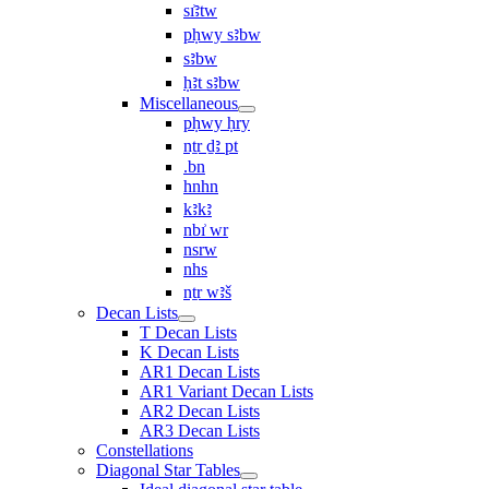
sı͗ꜣtw
pḥwy sꜣbw
sꜣbw
ḥꜣt sꜣbw
Miscellaneous
pḥwy ḥry
nṯr ḏꜣ pt
.bn
hnhn
kꜣkꜣ
nbı͗ wr
nsrw
nhs
nṯr wꜣš
Decan Lists
T Decan Lists
K Decan Lists
AR1 Decan Lists
AR1 Variant Decan Lists
AR2 Decan Lists
AR3 Decan Lists
Constellations
Diagonal Star Tables