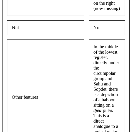
on the right
(now missing)
Nut
No
In the middle
of the lowest
register,
directly under
the
circumpolar
group and
Sahu and
Sopdet, there
is a depiction
Other features
of a baboon
sitting on a
djed
-pillar.
This is a
direct
analogue to a
typical water