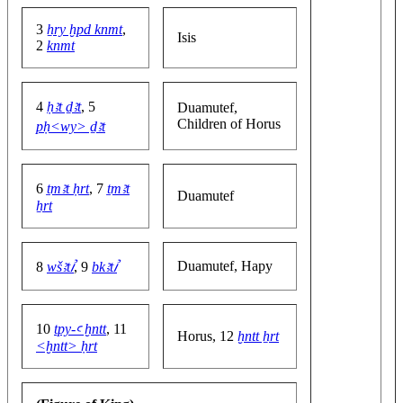
3
ẖry ḫpd knmt
,
Isis
2
knmt
4
ḥꜣt ḏꜣt
, 5
Duamutef,
Children of Horus
pḥ<wy> ḏꜣt
6
ṯmꜣt ḥrt
, 7
ṯmꜣt
Duamutef
ẖrt
Duamutef, Hapy
8
wšꜣtꞽ
, 9
bkꜣtꞽ
10
tpy-ꜥ ḫntt
, 11
Horus, 12
ḫntt ẖrt
<ḫntt> ḥrt