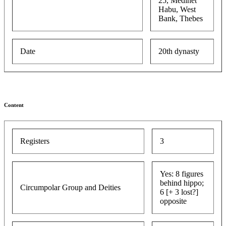
25, Medinet
Habu, West
Bank, Thebes
Date
20th dynasty
Content
Registers
3
Yes: 8 figures
behind hippo;
Circumpolar Group and Deities
6 [+ 3 lost?]
opposite