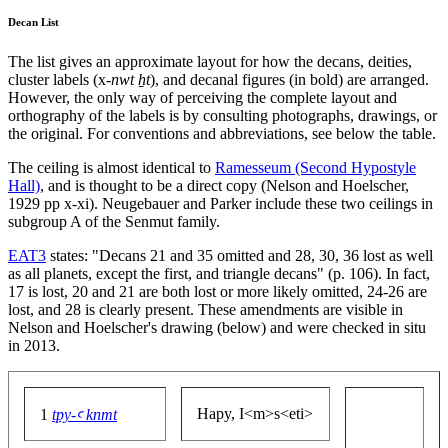
Decan List
The list gives an approximate layout for how the decans, deities,
cluster labels (x-
nwt ẖt
), and decanal figures (in bold) are arranged.
However, the only way of perceiving the complete layout and
orthography of the labels is by consulting photographs, drawings, or
the original. For conventions and abbreviations, see below the table.
The ceiling is almost identical to
Ramesseum (Second Hypostyle
Hall)
, and is thought to be a direct copy (Nelson and Hoelscher,
1929 pp x-xi). Neugebauer and Parker include these two ceilings in
subgroup A of the Senmut family.
EAT3
states: "Decans 21 and 35 omitted and 28, 30, 36 lost as well
as all planets, except the first, and triangle decans" (p. 106). In fact,
17 is lost, 20 and 21 are both lost or more likely omitted, 24-26 are
lost, and 28 is clearly present. These amendments are visible in
Nelson and Hoelscher's drawing (below) and were checked in situ
in 2013.
Hapy, I<m>s<eti>
1
tpy-ꜥ knmt