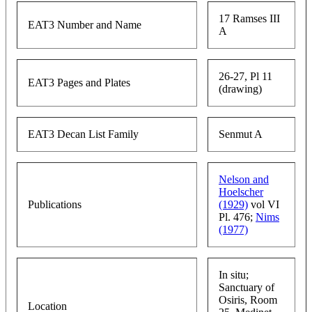
17 Ramses III
EAT3 Number and Name
A
26-27, Pl 11
EAT3 Pages and Plates
(drawing)
EAT3 Decan List Family
Senmut A
Nelson and
Hoelscher
Publications
(1929)
vol VI
Pl. 476;
Nims
(1977)
In situ;
Sanctuary of
Osiris, Room
Location