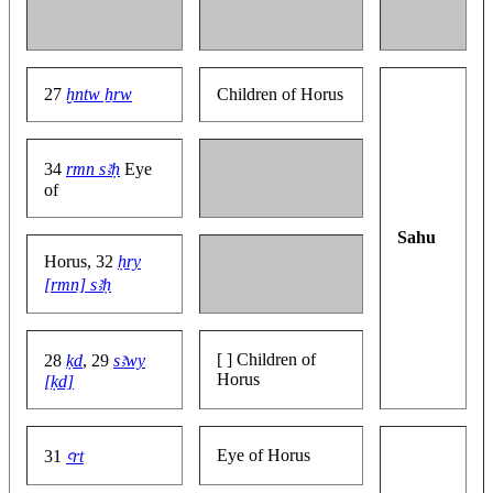
27
ḫntw ẖrw
Children of Horus
34
rmn sꜣḥ
Eye
of
Sahu
Horus, 32
ḥry
[rmn] sꜣḥ
[ ] Children of
28
ḳd
, 29
sꜣwy
Horus
[ḳd]
Eye of Horus
31
ꜥrt