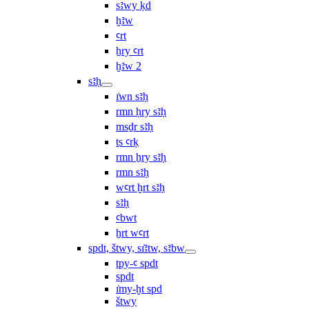
sꜣwy ḳd
ḫꜣw
ꜥrt
ẖry ꜥrt
ḫꜣw 2
sꜣḥ
ı͗wn sꜣḥ
rmn ḥry sꜣḥ
msḏr sꜣḥ
ṯs ꜥrḳ
rmn ẖry sꜣḥ
rmn sꜣḥ
wꜥrt ḫrt sꜣḥ
sꜣḥ
ꜥbwt
ẖrt wꜥrt
spdt, štwy, sı͗ꜣtw, sꜣbw
tpy-ꜥ spdt
spdt
ı͗my-ḫt spd
štwy