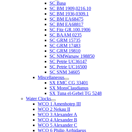
SC Basa
SC BM 1909,0216.10
SC BM 1936,0309.1
SC BM EA68475
SC BM EA68817
SC Fitz GR.100.1906
SC BAAM 0235
SC GRM 15735
SC GRM 17483
SC GRM 19810
SC NMWarsaw 198850
SC Petrie UC36147
SC Petrie UC16500
SC SNM 34605
Miscellaneous
SX EMC CG 33401
SX MonsClaudianus
SX Tuna el-Gebel TG 5248
Water Clocks
WCO 1 Amenhotep III
WCO 2 Nekau II
WCO 3 Alexander A
WCO 4 Alexander B
WCO 5 Alexander C
WCO 6 Philip Arrhidaeus