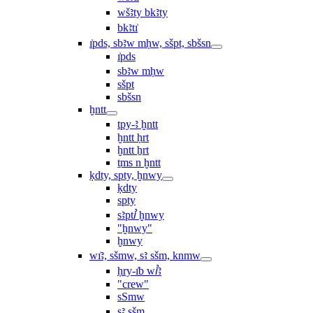
wšꜣty bkꜣty
bkꜣtı͗
ı͗pds, sbꜣw mḥw, sšpt, sbšsn
ı͗pds
sbꜣw mḥw
sšpt
sbšsn
ḫntt
tpy-ꜣ ḫntt
ḫntt ḥrt
ḫntt ẖrt
ṯms n ḫntt
ḳdty, spty, ḫnwy
ḳdty
spty
sꜣptꞽ ḫnwy
"ḫnwy"
ḫnwy
wı͗ꜣ, sšmw, sꜣ sšm, knmw
ḥry-ı͗b wꞽꜣ
"crew"
sSmw
sꜣ sšm