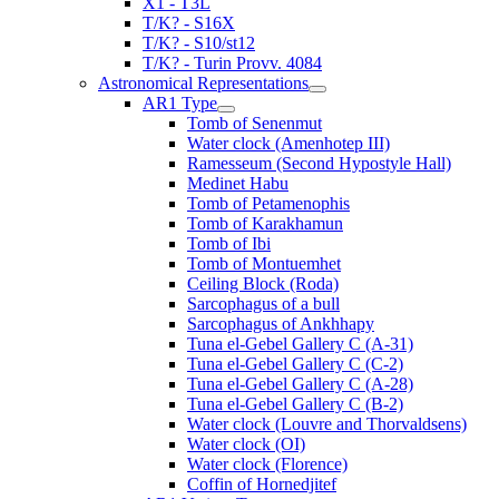
X1 - T3L
T/K? - S16X
T/K? - S10/st12
T/K? - Turin Provv. 4084
Astronomical Representations
AR1 Type
Tomb of Senenmut
Water clock (Amenhotep III)
Ramesseum (Second Hypostyle Hall)
Medinet Habu
Tomb of Petamenophis
Tomb of Karakhamun
Tomb of Ibi
Tomb of Montuemhet
Ceiling Block (Roda)
Sarcophagus of a bull
Sarcophagus of Ankhhapy
Tuna el-Gebel Gallery C (A-31)
Tuna el-Gebel Gallery C (C-2)
Tuna el-Gebel Gallery C (A-28)
Tuna el-Gebel Gallery C (B-2)
Water clock (Louvre and Thorvaldsens)
Water clock (OI)
Water clock (Florence)
Coffin of Hornedjitef