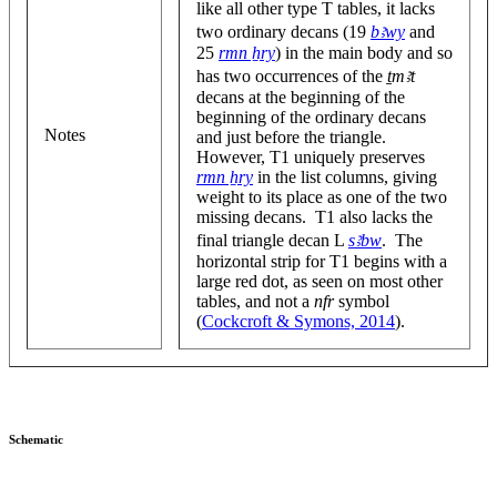
like all other type T tables, it lacks
two ordinary decans (19
bꜣwy
and
25
rmn ẖry
) in the main body and so
has two occurrences of the
ṯmꜣt
decans at the beginning of the
beginning of the ordinary decans
Notes
and just before the triangle.
However, T1 uniquely preserves
rmn ẖry
in the list columns, giving
weight to its place as one of the two
missing decans. T1 also lacks the
final triangle decan L
sꜣbw
. The
horizontal strip for T1 begins with a
large red dot, as seen on most other
tables, and not a
nfr
symbol
(
Cockcroft & Symons, 2014
).
Schematic