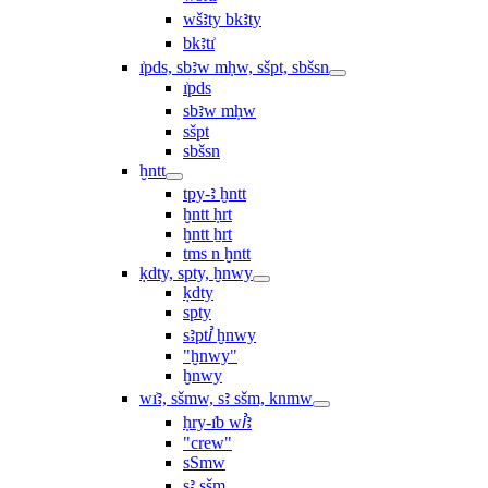
wšꜣty bkꜣty
bkꜣtı͗
ı͗pds, sbꜣw mḥw, sšpt, sbšsn
ı͗pds
sbꜣw mḥw
sšpt
sbšsn
ḫntt
tpy-ꜣ ḫntt
ḫntt ḥrt
ḫntt ẖrt
ṯms n ḫntt
ḳdty, spty, ḫnwy
ḳdty
spty
sꜣptꞽ ḫnwy
"ḫnwy"
ḫnwy
wı͗ꜣ, sšmw, sꜣ sšm, knmw
ḥry-ı͗b wꞽꜣ
"crew"
sSmw
sꜣ sšm