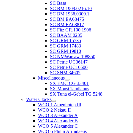
SC Basa
SC BM 1909,0216.10
SC BM 1936,0309.1
SC BM EA68475
SC BM EA68817
SC Fitz GR.100.1906
SC BAAM 0235
SC GRM 15735
SC GRM 17483
SC GRM 19810
SC NMWarsaw 198850
SC Petrie UC36147
SC Petrie UC16500
SC SNM 34605
Miscellaneous
SX EMC CG 33401
SX MonsClaudianus
SX Tuna el-Gebel TG 5248
Water Clocks
WCO 1 Amenhotep III
WCO 2 Nekau II
WCO 3 Alexander A
WCO 4 Alexander B
WCO 5 Alexander C
WCO 6 Philip Arrhidaeus