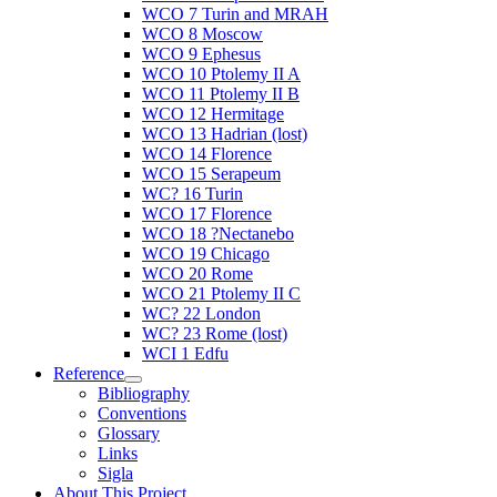
WCO 7 Turin and MRAH
WCO 8 Moscow
WCO 9 Ephesus
WCO 10 Ptolemy II A
WCO 11 Ptolemy II B
WCO 12 Hermitage
WCO 13 Hadrian (lost)
WCO 14 Florence
WCO 15 Serapeum
WC? 16 Turin
WCO 17 Florence
WCO 18 ?Nectanebo
WCO 19 Chicago
WCO 20 Rome
WCO 21 Ptolemy II C
WC? 22 London
WC? 23 Rome (lost)
WCI 1 Edfu
Reference
Bibliography
Conventions
Glossary
Links
Sigla
About This Project