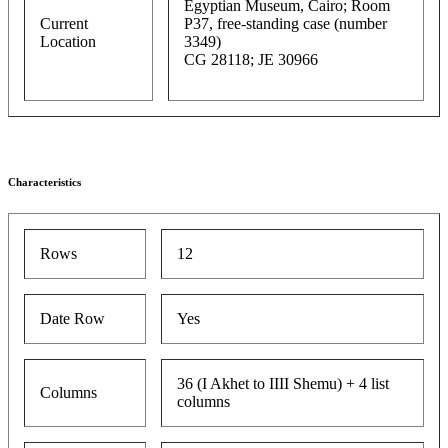
Egyptian Museum, Cairo; Room
Current
P37, free-standing case (number
Location
3349)
CG 28118; JE 30966
Characteristics
Rows
12
Date Row
Yes
36 (I Akhet to IIII Shemu) + 4 list
Columns
columns