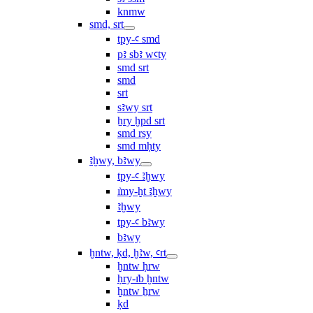
knmw
smd, srt
tpy-ꜥ smd
pꜣ sbꜣ wꜥty
smd srt
smd
srt
sꜣwy srt
ẖry ḫpd srt
smd rsy
smd mḥty
ꜣḫwy, bꜣwy
tpy-ꜥ ꜣḫwy
ı͗my-ḫt ꜣḫwy
ꜣḫwy
tpy-ꜥ bꜣwy
bꜣwy
ḫntw, ḳd, ḫꜣw, ꜥrt
ḫntw ḥrw
ḥry-ı͗b ḫntw
ḫntw ẖrw
ḳd