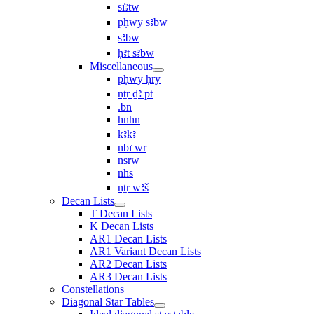
sı͗ꜣtw
pḥwy sꜣbw
sꜣbw
ḥꜣt sꜣbw
Miscellaneous
pḥwy ḥry
nṯr ḏꜣ pt
.bn
hnhn
kꜣkꜣ
nbı͗ wr
nsrw
nhs
nṯr wꜣš
Decan Lists
T Decan Lists
K Decan Lists
AR1 Decan Lists
AR1 Variant Decan Lists
AR2 Decan Lists
AR3 Decan Lists
Constellations
Diagonal Star Tables