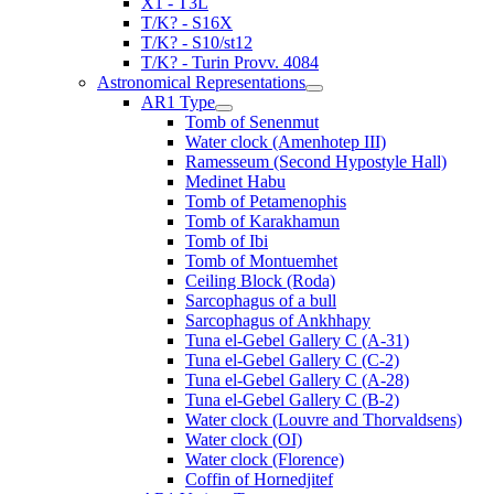
X1 - T3L
T/K? - S16X
T/K? - S10/st12
T/K? - Turin Provv. 4084
Astronomical Representations
AR1 Type
Tomb of Senenmut
Water clock (Amenhotep III)
Ramesseum (Second Hypostyle Hall)
Medinet Habu
Tomb of Petamenophis
Tomb of Karakhamun
Tomb of Ibi
Tomb of Montuemhet
Ceiling Block (Roda)
Sarcophagus of a bull
Sarcophagus of Ankhhapy
Tuna el-Gebel Gallery C (A-31)
Tuna el-Gebel Gallery C (C-2)
Tuna el-Gebel Gallery C (A-28)
Tuna el-Gebel Gallery C (B-2)
Water clock (Louvre and Thorvaldsens)
Water clock (OI)
Water clock (Florence)
Coffin of Hornedjitef