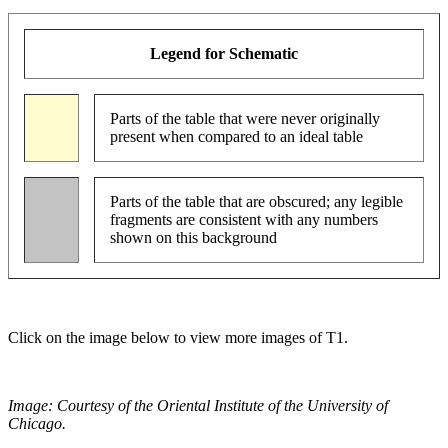
Legend for Schematic
Parts of the table that were never originally
present when compared to an ideal table
Parts of the table that are obscured; any legible
fragments are consistent with any numbers
shown on this background
Click on the image below to view more images of T1.
Image: Courtesy of the Oriental Institute of the University of
Chicago.