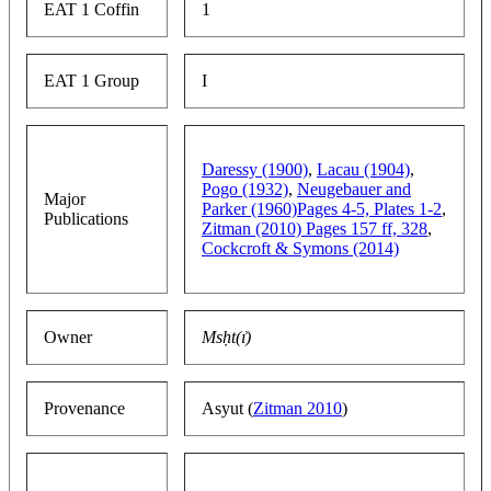
EAT 1 Coffin
1
EAT 1 Group
I
Daressy (1900)
,
Lacau (1904)
,
Pogo (1932)
,
Neugebauer and
Major
Parker (1960)Pages 4-5, Plates 1-2
,
Publications
Zitman (2010) Pages 157 ff, 328
,
Cockcroft & Symons (2014)
Owner
Msḥt(ı͗)
Provenance
Asyut (
Zitman 2010
)