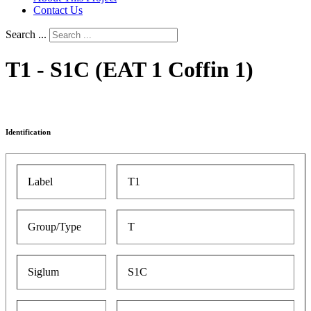
Contact Us
Search ...
T1 - S1C (EAT 1 Coffin 1)
Identification
Label
T1
Group/Type
T
Siglum
S1C