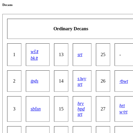
Decans
Ordinary Decans
wšꜣt
1
13
srt
25
-
bkꜣt
sꜣwy
2
ı͗pḏs
14
26
ꜥbwt
srt
ẖry
ẖrt
3
sbšsn
15
ḫpd
27
wꜥrt
srt