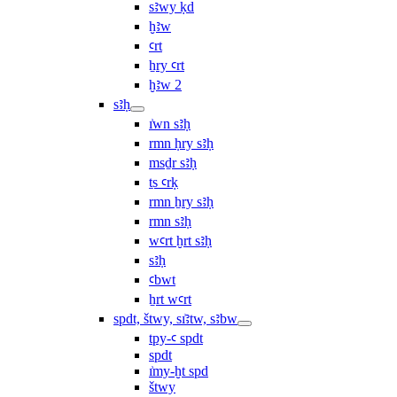
sꜣwy ḳd
ḫꜣw
ꜥrt
ẖry ꜥrt
ḫꜣw 2
sꜣḥ
ı͗wn sꜣḥ
rmn ḥry sꜣḥ
msḏr sꜣḥ
ṯs ꜥrḳ
rmn ẖry sꜣḥ
rmn sꜣḥ
wꜥrt ḫrt sꜣḥ
sꜣḥ
ꜥbwt
ẖrt wꜥrt
spdt, štwy, sı͗ꜣtw, sꜣbw
tpy-ꜥ spdt
spdt
ı͗my-ḫt spd
štwy