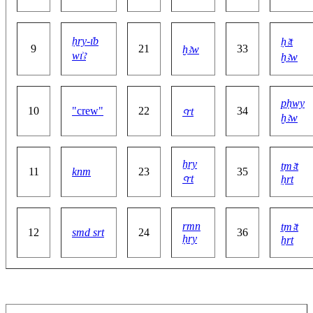
ḥry-ı͗b
ḥꜣt
9
21
33
ḫꜣw
wı͗ꜣ
ḫꜣw
pḥwy
10
"crew"
22
34
ꜥrt
ḫꜣw
ẖry
ṯmꜣt
11
knm
23
35
ꜥrt
ḥrt
rmn
ṯmꜣt
12
smd srt
24
36
ḥry
ẖrt