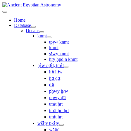
Home
Database
Decans
knmt
tpy-ꜥ knmt
knmt
sꜣwy knmt
ẖry ḫpd n knmt
ḫꜢw / ḏꜢt, ṯmꜢt
ḥꜣt ḫꜣw
ḥꜣt ḏꜣt
ḏꜣt
pḥwy ḫꜣw
pḥwy ḏꜣt
ṯmꜣt ḥrt
tmꜣt ḥrt ẖrt
ṯmꜣt ẖrt
wšꜢty bkꜢty
wšꜣtı͗