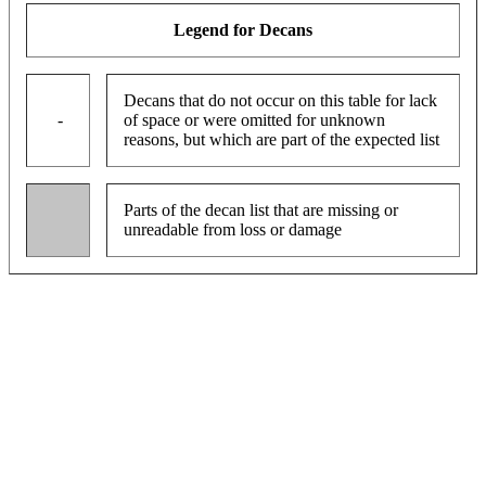
Legend for Decans
Decans that do not occur on this table for lack
-
of space or were omitted for unknown
reasons, but which are part of the expected list
Parts of the decan list that are missing or
unreadable from loss or damage