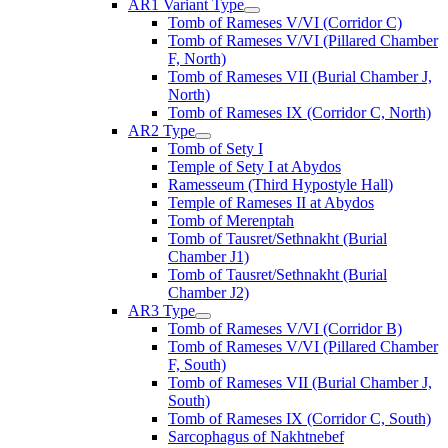
AR1 Variant Type
Tomb of Rameses V/VI (Corridor C)
Tomb of Rameses V/VI (Pillared Chamber
F, North)
Tomb of Rameses VII (Burial Chamber J,
North)
Tomb of Rameses IX (Corridor C, North)
AR2 Type
Tomb of Sety I
Temple of Sety I at Abydos
Ramesseum (Third Hypostyle Hall)
Temple of Rameses II at Abydos
Tomb of Merenptah
Tomb of Tausret/Sethnakht (Burial
Chamber J1)
Tomb of Tausret/Sethnakht (Burial
Chamber J2)
AR3 Type
Tomb of Rameses V/VI (Corridor B)
Tomb of Rameses V/VI (Pillared Chamber
F, South)
Tomb of Rameses VII (Burial Chamber J,
South)
Tomb of Rameses IX (Corridor C, South)
Sarcophagus of Nakhtnebef