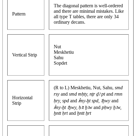
The diagonal pattern is well-ordered
and there are minimal mistakes. Like
Pattern
all type T tables, there are only 34
ordinary decans.
Nut
Meskhetiu
Vertical Strip
Sahu
Sopdet
(R to L) Meskhetiu, Nut, Sahu,
smd
rsy
and
smd mḥty, nṯr ḏꜣ pt
and
rmn
Horizontal
ḥry, spd
and
ꞽmy-ḫt spd, ꜣḫwy
and
Strip
ꞽmy-ḫt ꜣḫwy, ḥꜣt ḫꜣw
and
pḥwy ḫꜣw,
ḫntt ḥrt
and
ḫntt ẖrt