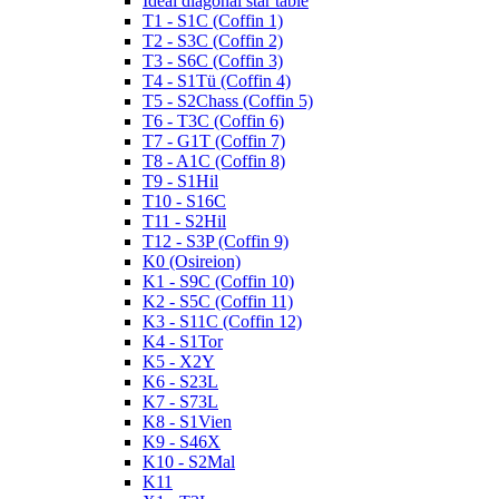
Ideal diagonal star table
T1 - S1C (Coffin 1)
T2 - S3C (Coffin 2)
T3 - S6C (Coffin 3)
T4 - S1Tü (Coffin 4)
T5 - S2Chass (Coffin 5)
T6 - T3C (Coffin 6)
T7 - G1T (Coffin 7)
T8 - A1C (Coffin 8)
T9 - S1Hil
T10 - S16C
T11 - S2Hil
T12 - S3P (Coffin 9)
K0 (Osireion)
K1 - S9C (Coffin 10)
K2 - S5C (Coffin 11)
K3 - S11C (Coffin 12)
K4 - S1Tor
K5 - X2Y
K6 - S23L
K7 - S73L
K8 - S1Vien
K9 - S46X
K10 - S2Mal
K11