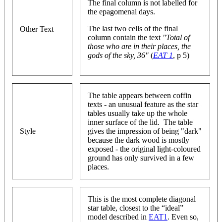
The final column is not labelled for
the epagomenal days.
The last two cells of the final
Other Text
column contain the text
"Total of
those who are in their places, the
gods of the sky, 36"
(
EAT 1
, p 5)
The table appears between coffin
texts - an unusual feature as the star
tables usually take up the whole
inner surface of the lid. The table
Style
gives the impression of being "dark"
because the dark wood is mostly
exposed - the original light-coloured
ground has only survived in a few
places.
This is the most complete diagonal
star table, closest to the “ideal”
model described in
EAT1
. Even so,