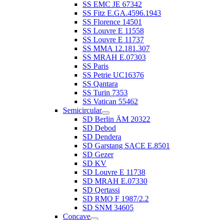
SS EMC JE 67342
SS Fitz E.GA.4596.1943
SS Florence 14501
SS Louvre E 11558
SS Louvre E 11737
SS MMA 12.181.307
SS MRAH E.07303
SS Paris
SS Petrie UC16376
SS Qantara
SS Turin 7353
SS Vatican 55462
Semicircular
SD Berlin ÄM 20322
SD Debod
SD Dendera
SD Garstang SACE E.8501
SD Gezer
SD KV
SD Louvre E 11738
SD MRAH E.07330
SD Qertassi
SD RMO F 1987/2.2
SD SNM 34605
Concave