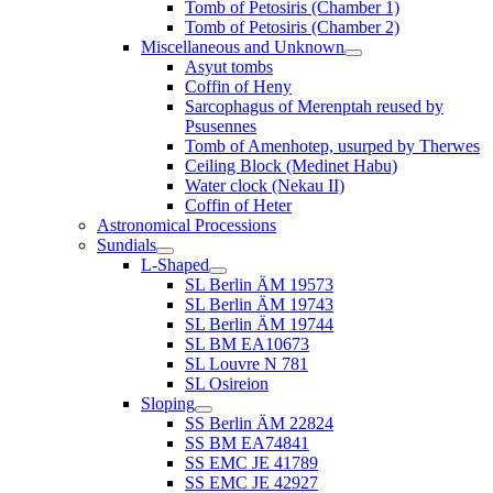
Tomb of Petosiris (Chamber 1)
Tomb of Petosiris (Chamber 2)
Miscellaneous and Unknown
Asyut tombs
Coffin of Heny
Sarcophagus of Merenptah reused by
Psusennes
Tomb of Amenhotep, usurped by Therwes
Ceiling Block (Medinet Habu)
Water clock (Nekau II)
Coffin of Heter
Astronomical Processions
Sundials
L-Shaped
SL Berlin ÄM 19573
SL Berlin ÄM 19743
SL Berlin ÄM 19744
SL BM EA10673
SL Louvre N 781
SL Osireion
Sloping
SS Berlin ÄM 22824
SS BM EA74841
SS EMC JE 41789
SS EMC JE 42927