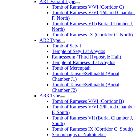
AR1 Variant Type
Tomb of Rameses V/VI (Corridor C)
Tomb of Rameses V/VI (Pillared Chamber
F, North)
Tomb of Rameses VII (Burial Chamber J,
North)
Tomb of Rameses IX (Corridor C, North)
AR2 Type
Tomb of Sety I
Temple of Sety I at Abydos
Ramesseum (Third Hypostyle Hall)
Temple of Rameses II at Abydos
Tomb of Merenptah
Tomb of Tausret/Sethnakht (Burial
Chamber J1)
Tomb of Tausret/Sethnakht (Burial
Chamber J2)
AR3 Type
Tomb of Rameses V/VI (Corridor B)
Tomb of Rameses V/VI (Pillared Chamber
F, South)
Tomb of Rameses VII (Burial Chamber J,
South)
Tomb of Rameses IX (Corridor C, South)
Sarcophagus of Nakhtnebef