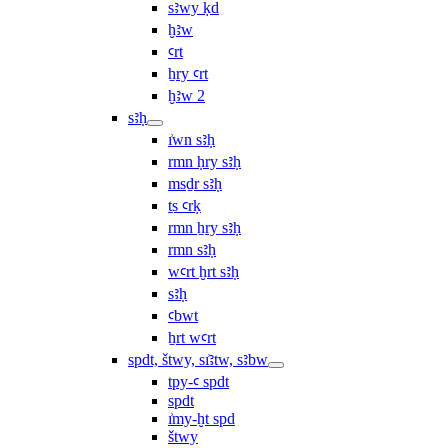
sꜣwy ḳd
ḫꜣw
ꜥrt
ẖry ꜥrt
ḫꜣw 2
sꜣḥ
ı͗wn sꜣḥ
rmn ḥry sꜣḥ
msḏr sꜣḥ
ṯs ꜥrḳ
rmn ẖry sꜣḥ
rmn sꜣḥ
wꜥrt ḫrt sꜣḥ
sꜣḥ
ꜥbwt
ẖrt wꜥrt
spdt, štwy, sı͗ꜣtw, sꜣbw
tpy-ꜥ spdt
spdt
ı͗my-ḫt spd
štwy