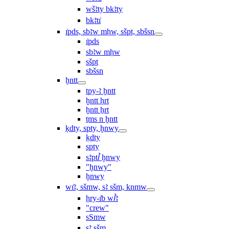
wšꜣty bkꜣty
bkꜣtı͗
ı͗pds, sbꜣw mḥw, sšpt, sbšsn
ı͗pds
sbꜣw mḥw
sšpt
sbšsn
ḫntt
tpy-ꜣ ḫntt
ḫntt ḥrt
ḫntt ẖrt
ṯms n ḫntt
ḳdty, spty, ḫnwy
ḳdty
spty
sꜣptꞽ ḫnwy
"ḫnwy"
ḫnwy
wı͗ꜣ, sšmw, sꜣ sšm, knmw
ḥry-ı͗b wꞽꜣ
"crew"
sSmw
sꜣ sšm