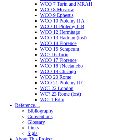
WCO 7 Turin and MRAH
WCO 8 Moscow
WCO 9 Ephesus
WCO 10 Ptolemy II A
WCO 11 Ptolemy II B
WCO 12 Hermitage
WCO 13 Hadrian (lost)
WCO 14 Florence
WCO 15 Serapeum
WC? 16 Turin
WCO 17 Florence
WCO 18 ?Nectanebo
WCO 19 Chicago
WCO 20 Rome
WCO 21 Ptolemy II C
WC? 22 London
WC? 23 Rome (lost)
WCI 1 Edfu
Reference
Bibliography
Conventions
Glossary
Links
Sigla
About This Project