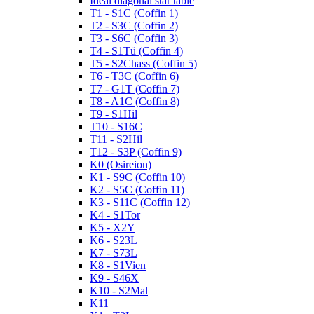
Ideal diagonal star table
T1 - S1C (Coffin 1)
T2 - S3C (Coffin 2)
T3 - S6C (Coffin 3)
T4 - S1Tü (Coffin 4)
T5 - S2Chass (Coffin 5)
T6 - T3C (Coffin 6)
T7 - G1T (Coffin 7)
T8 - A1C (Coffin 8)
T9 - S1Hil
T10 - S16C
T11 - S2Hil
T12 - S3P (Coffin 9)
K0 (Osireion)
K1 - S9C (Coffin 10)
K2 - S5C (Coffin 11)
K3 - S11C (Coffin 12)
K4 - S1Tor
K5 - X2Y
K6 - S23L
K7 - S73L
K8 - S1Vien
K9 - S46X
K10 - S2Mal
K11