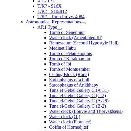
X1 - T3L
T/K? - S16X
T/K? - S10/st12
T/K? - Turin Provv. 4084
Astronomical Representations
AR1 Type
Tomb of Senenmut
Water clock (Amenhotep III)
Ramesseum (Second Hypostyle Hall)
Medinet Habu
Tomb of Petamenophis
Tomb of Karakhamun
Tomb of Ibi
Tomb of Montuemhet
Ceiling Block (Roda)
Sarcophagus of a bull
Sarcophagus of Ankhhapy
Tuna el-Gebel Gallery C (A-31)
Tuna el-Gebel Gallery C (C-2)
Tuna el-Gebel Gallery C (A-28)
Tuna el-Gebel Gallery C (B-2)
Water clock (Louvre and Thorvaldsens)
Water clock (OI)
Water clock (Florence)
Coffin of Hornedjitef