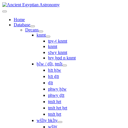
Home
Database
Decans
knmt
tpy-ꜥ knmt
knmt
sꜣwy knmt
ẖry ḫpd n knmt
ḫꜢw / ḏꜢt, ṯmꜢt
ḥꜣt ḫꜣw
ḥꜣt ḏꜣt
ḏꜣt
pḥwy ḫꜣw
pḥwy ḏꜣt
ṯmꜣt ḥrt
tmꜣt ḥrt ẖrt
ṯmꜣt ẖrt
wšꜢty bkꜢty
wšꜣtı͗