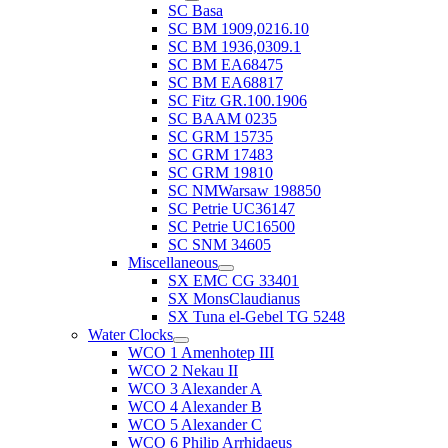
SC Basa
SC BM 1909,0216.10
SC BM 1936,0309.1
SC BM EA68475
SC BM EA68817
SC Fitz GR.100.1906
SC BAAM 0235
SC GRM 15735
SC GRM 17483
SC GRM 19810
SC NMWarsaw 198850
SC Petrie UC36147
SC Petrie UC16500
SC SNM 34605
Miscellaneous
SX EMC CG 33401
SX MonsClaudianus
SX Tuna el-Gebel TG 5248
Water Clocks
WCO 1 Amenhotep III
WCO 2 Nekau II
WCO 3 Alexander A
WCO 4 Alexander B
WCO 5 Alexander C
WCO 6 Philip Arrhidaeus