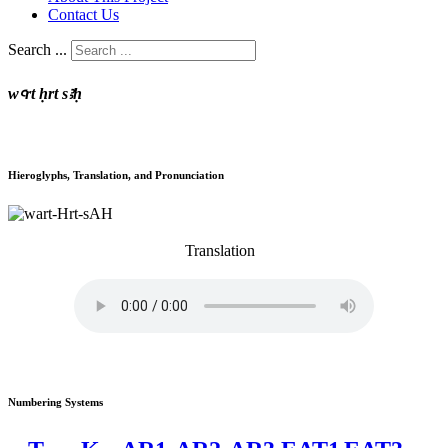
Contact Us
Search ...
wꜥrt ḥrt sꜣḥ
Hieroglyphs, Translation, and Pronunciation
Translation
Numbering Systems