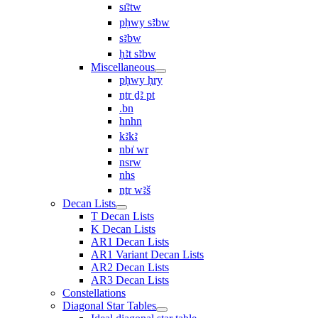
sı͗ꜣtw
pḥwy sꜣbw
sꜣbw
ḥꜣt sꜣbw
Miscellaneous
pḥwy ḥry
nṯr ḏꜣ pt
.bn
hnhn
kꜣkꜣ
nbı͗ wr
nsrw
nhs
nṯr wꜣš
Decan Lists
T Decan Lists
K Decan Lists
AR1 Decan Lists
AR1 Variant Decan Lists
AR2 Decan Lists
AR3 Decan Lists
Constellations
Diagonal Star Tables