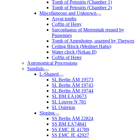
Tomb of Petosiris (Chamber 1)
Tomb of Petosiris (Chamber 2)
Miscellaneous and Unknown
Asyut tombs
Coffin of Heny
Sarcophagus of Merenptah reused by
Psusennes
Tomb of Amenhotep, usurped by Therwes
Ceiling Block (Medinet Habu)
Water clock (Nekau II)
Coffin of Heter
Astronomical Processions
Sundials
L-Shaped
SL Berlin ÄM 19573
SL Berlin ÄM 19743
SL Berlin ÄM 19744
SL BM EA10673
SL Louvre N 781
SL Osireion
Sloping
SS Berlin ÄM 22824
SS BM EA74841
SS EMC JE 41789
SS EMC JE 42927