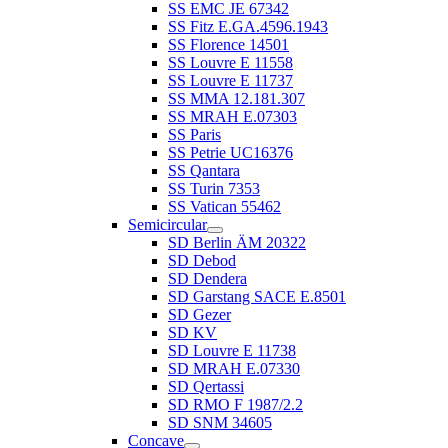
SS EMC JE 67342
SS Fitz E.GA.4596.1943
SS Florence 14501
SS Louvre E 11558
SS Louvre E 11737
SS MMA 12.181.307
SS MRAH E.07303
SS Paris
SS Petrie UC16376
SS Qantara
SS Turin 7353
SS Vatican 55462
Semicircular
SD Berlin ÄM 20322
SD Debod
SD Dendera
SD Garstang SACE E.8501
SD Gezer
SD KV
SD Louvre E 11738
SD MRAH E.07330
SD Qertassi
SD RMO F 1987/2.2
SD SNM 34605
Concave