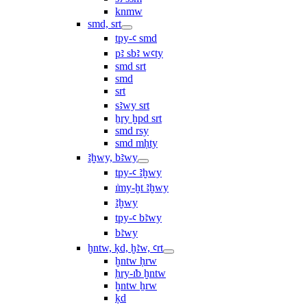
knmw
smd, srt
tpy-ꜥ smd
pꜣ sbꜣ wꜥty
smd srt
smd
srt
sꜣwy srt
ẖry ḫpd srt
smd rsy
smd mḥty
ꜣḫwy, bꜣwy
tpy-ꜥ ꜣḫwy
ı͗my-ḫt ꜣḫwy
ꜣḫwy
tpy-ꜥ bꜣwy
bꜣwy
ḫntw, ḳd, ḫꜣw, ꜥrt
ḫntw ḥrw
ḥry-ı͗b ḫntw
ḫntw ẖrw
ḳd