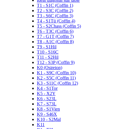
Ideal diagonal star table
T1 - S1C (Coffin 1)
T2 - S3C (Coffin 2)
T3 - S6C (Coffin 3)
T4 - S1Tü (Coffin 4)
T5 - S2Chass (Coffin 5)
T6 - T3C (Coffin 6)
T7 - G1T (Coffin 7)
T8 - A1C (Coffin 8)
T9 - S1Hil
T10 - S16C
T11 - S2Hil
T12 - S3P (Coffin 9)
K0 (Osireion)
K1 - S9C (Coffin 10)
K2 - S5C (Coffin 11)
K3 - S11C (Coffin 12)
K4 - S1Tor
K5 - X2Y
K6 - S23L
K7 - S73L
K8 - S1Vien
K9 - S46X
K10 - S2Mal
K11