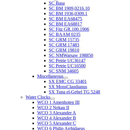
SC Basa
SC BM 1909,0216.10
SC BM 1936,0309.1
SC BM EA68475
SC BM EA68817
SC Fitz GR.100.1906
SC BAAM 0235
SC GRM 15735
SC GRM 17483
SC GRM 19810
SC NMWarsaw 198850
SC Petrie UC36147
SC Petrie UC16500
SC SNM 34605
Miscellaneous
SX EMC CG 33401
SX MonsClaudianus
SX Tuna el-Gebel TG 5248
Water Clocks
WCO 1 Amenhotep III
WCO 2 Nekau II
WCO 3 Alexander A
WCO 4 Alexander B
WCO 5 Alexander C
WCO 6 Philip Arrhidaeus