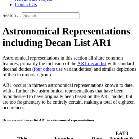
Contact Us
Search ...
Astronomical Representations
including Decan List AR1
Astronomical representations in this section all share common
features, primarily the inclusion of the
AR1 decan list
with standard
decanal deities (
four others
use variant deities) and similar depictions
of the circumpolar group.
AR1 occurs in thirteen astronomical representations known to date,
with a further five astronomical representations that have been
hypothesised to have originally been based on the AR1 model, but
are too fragmentary to be entirely certain, making a total of eighteen
occurences.
Occurences of decan list AR1 in astronomical representations
EAT3
Title
Location
Date
Number &