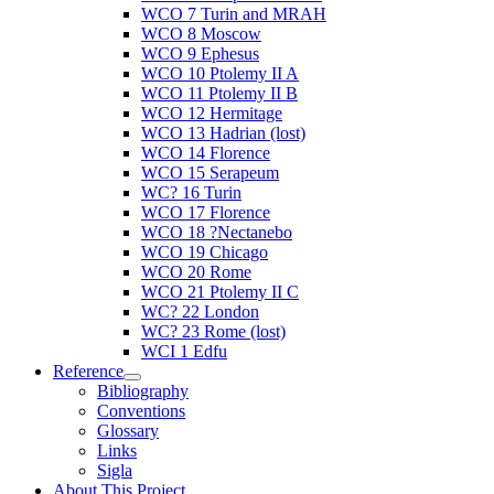
WCO 7 Turin and MRAH
WCO 8 Moscow
WCO 9 Ephesus
WCO 10 Ptolemy II A
WCO 11 Ptolemy II B
WCO 12 Hermitage
WCO 13 Hadrian (lost)
WCO 14 Florence
WCO 15 Serapeum
WC? 16 Turin
WCO 17 Florence
WCO 18 ?Nectanebo
WCO 19 Chicago
WCO 20 Rome
WCO 21 Ptolemy II C
WC? 22 London
WC? 23 Rome (lost)
WCI 1 Edfu
Reference
Bibliography
Conventions
Glossary
Links
Sigla
About This Project