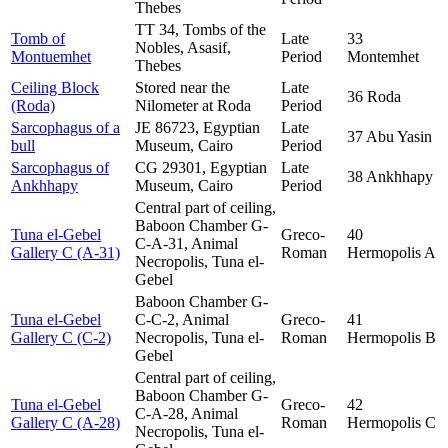
Thebes
TT 34, Tombs of the
Tomb of
Late
33
Nobles, Asasif,
Montuemhet
Period
Montemhet
Thebes
Ceiling Block
Stored near the
Late
36 Roda
(Roda)
Nilometer at Roda
Period
Sarcophagus of a
JE 86723, Egyptian
Late
37 Abu Yasin
bull
Museum, Cairo
Period
Sarcophagus of
CG 29301, Egyptian
Late
38 Ankhhapy
Ankhhapy
Museum, Cairo
Period
Central part of ceiling,
Baboon Chamber G-
Tuna el-Gebel
Greco-
40
C-A-31, Animal
Gallery C (A-31)
Roman
Hermopolis A
Necropolis, Tuna el-
Gebel
Baboon Chamber G-
Tuna el-Gebel
C-C-2, Animal
Greco-
41
Gallery C (C-2)
Necropolis, Tuna el-
Roman
Hermopolis B
Gebel
Central part of ceiling,
Baboon Chamber G-
Tuna el-Gebel
Greco-
42
C-A-28, Animal
Gallery C (A-28)
Roman
Hermopolis C
Necropolis, Tuna el-