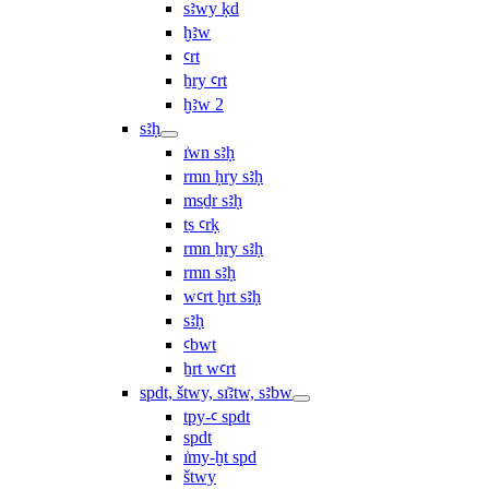
sꜣwy ḳd
ḫꜣw
ꜥrt
ẖry ꜥrt
ḫꜣw 2
sꜣḥ
ı͗wn sꜣḥ
rmn ḥry sꜣḥ
msḏr sꜣḥ
ṯs ꜥrḳ
rmn ẖry sꜣḥ
rmn sꜣḥ
wꜥrt ḫrt sꜣḥ
sꜣḥ
ꜥbwt
ẖrt wꜥrt
spdt, štwy, sı͗ꜣtw, sꜣbw
tpy-ꜥ spdt
spdt
ı͗my-ḫt spd
štwy