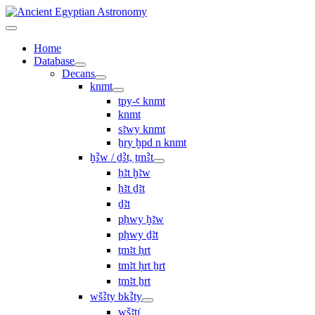
Home
Database
Decans
knmt
tpy-ꜥ knmt
knmt
sꜣwy knmt
ẖry ḫpd n knmt
ḫꜢw / ḏꜢt, ṯmꜢt
ḥꜣt ḫꜣw
ḥꜣt ḏꜣt
ḏꜣt
pḥwy ḫꜣw
pḥwy ḏꜣt
ṯmꜣt ḥrt
tmꜣt ḥrt ẖrt
ṯmꜣt ẖrt
wšꜢty bkꜢty
wšꜣtı͗