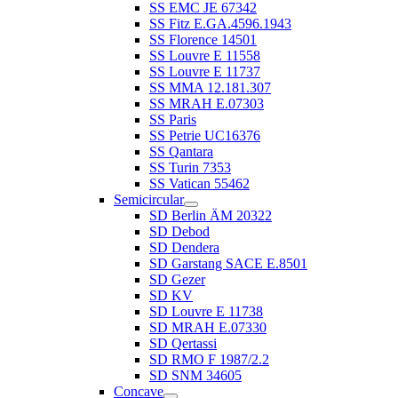
SS EMC JE 67342
SS Fitz E.GA.4596.1943
SS Florence 14501
SS Louvre E 11558
SS Louvre E 11737
SS MMA 12.181.307
SS MRAH E.07303
SS Paris
SS Petrie UC16376
SS Qantara
SS Turin 7353
SS Vatican 55462
Semicircular
SD Berlin ÄM 20322
SD Debod
SD Dendera
SD Garstang SACE E.8501
SD Gezer
SD KV
SD Louvre E 11738
SD MRAH E.07330
SD Qertassi
SD RMO F 1987/2.2
SD SNM 34605
Concave