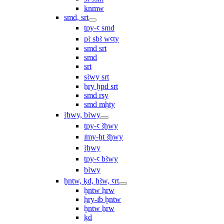
knmw
smd, srt
tpy-ꜥ smd
pꜣ sbꜣ wꜥty
smd srt
smd
srt
sꜣwy srt
ẖry ḫpd srt
smd rsy
smd mḥty
ꜣḫwy, bꜣwy
tpy-ꜥ ꜣḫwy
ı͗my-ḫt ꜣḫwy
ꜣḫwy
tpy-ꜥ bꜣwy
bꜣwy
ḫntw, ḳd, ḫꜣw, ꜥrt
ḫntw ḥrw
ḥry-ı͗b ḫntw
ḫntw ẖrw
ḳd