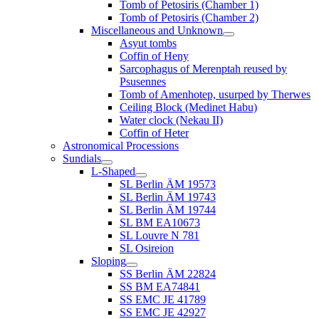
Tomb of Petosiris (Chamber 1)
Tomb of Petosiris (Chamber 2)
Miscellaneous and Unknown
Asyut tombs
Coffin of Heny
Sarcophagus of Merenptah reused by
Psusennes
Tomb of Amenhotep, usurped by Therwes
Ceiling Block (Medinet Habu)
Water clock (Nekau II)
Coffin of Heter
Astronomical Processions
Sundials
L-Shaped
SL Berlin ÄM 19573
SL Berlin ÄM 19743
SL Berlin ÄM 19744
SL BM EA10673
SL Louvre N 781
SL Osireion
Sloping
SS Berlin ÄM 22824
SS BM EA74841
SS EMC JE 41789
SS EMC JE 42927