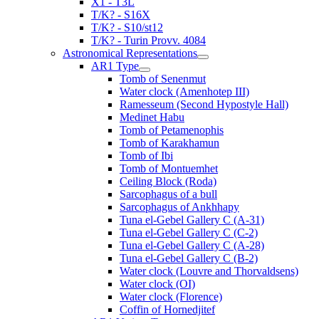
X1 - T3L
T/K? - S16X
T/K? - S10/st12
T/K? - Turin Provv. 4084
Astronomical Representations
AR1 Type
Tomb of Senenmut
Water clock (Amenhotep III)
Ramesseum (Second Hypostyle Hall)
Medinet Habu
Tomb of Petamenophis
Tomb of Karakhamun
Tomb of Ibi
Tomb of Montuemhet
Ceiling Block (Roda)
Sarcophagus of a bull
Sarcophagus of Ankhhapy
Tuna el-Gebel Gallery C (A-31)
Tuna el-Gebel Gallery C (C-2)
Tuna el-Gebel Gallery C (A-28)
Tuna el-Gebel Gallery C (B-2)
Water clock (Louvre and Thorvaldsens)
Water clock (OI)
Water clock (Florence)
Coffin of Hornedjitef