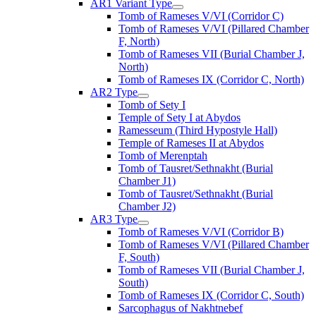
AR1 Variant Type
Tomb of Rameses V/VI (Corridor C)
Tomb of Rameses V/VI (Pillared Chamber
F, North)
Tomb of Rameses VII (Burial Chamber J,
North)
Tomb of Rameses IX (Corridor C, North)
AR2 Type
Tomb of Sety I
Temple of Sety I at Abydos
Ramesseum (Third Hypostyle Hall)
Temple of Rameses II at Abydos
Tomb of Merenptah
Tomb of Tausret/Sethnakht (Burial
Chamber J1)
Tomb of Tausret/Sethnakht (Burial
Chamber J2)
AR3 Type
Tomb of Rameses V/VI (Corridor B)
Tomb of Rameses V/VI (Pillared Chamber
F, South)
Tomb of Rameses VII (Burial Chamber J,
South)
Tomb of Rameses IX (Corridor C, South)
Sarcophagus of Nakhtnebef