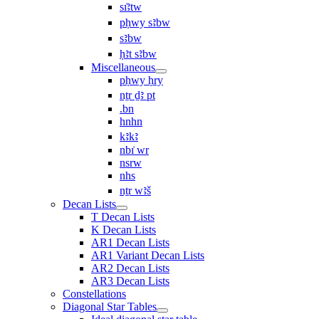
sı͗ꜣtw
pḥwy sꜣbw
sꜣbw
ḥꜣt sꜣbw
Miscellaneous
pḥwy ḥry
nṯr ḏꜣ pt
.bn
hnhn
kꜣkꜣ
nbı͗ wr
nsrw
nhs
nṯr wꜣš
Decan Lists
T Decan Lists
K Decan Lists
AR1 Decan Lists
AR1 Variant Decan Lists
AR2 Decan Lists
AR3 Decan Lists
Constellations
Diagonal Star Tables