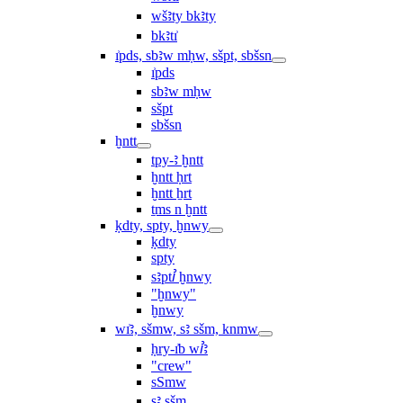
wšꜣty bkꜣty
bkꜣtı͗
ı͗pds, sbꜣw mḥw, sšpt, sbšsn
ı͗pds
sbꜣw mḥw
sšpt
sbšsn
ḫntt
tpy-ꜣ ḫntt
ḫntt ḥrt
ḫntt ẖrt
ṯms n ḫntt
ḳdty, spty, ḫnwy
ḳdty
spty
sꜣptꞽ ḫnwy
"ḫnwy"
ḫnwy
wı͗ꜣ, sšmw, sꜣ sšm, knmw
ḥry-ı͗b wꞽꜣ
"crew"
sSmw
sꜣ sšm