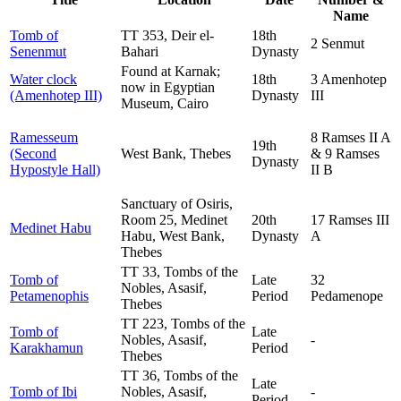
Name
Tomb of
TT 353, Deir el-
18th
2 Senmut
Senenmut
Bahari
Dynasty
Found at Karnak;
Water clock
18th
3 Amenhotep
now in Egyptian
(Amenhotep III)
Dynasty
III
Museum, Cairo
Ramesseum
8 Ramses II A
19th
(Second
West Bank, Thebes
& 9 Ramses
Dynasty
Hypostyle Hall)
II B
Sanctuary of Osiris,
Room 25, Medinet
20th
17 Ramses III
Medinet Habu
Habu, West Bank,
Dynasty
A
Thebes
TT 33, Tombs of the
Tomb of
Late
32
Nobles, Asasif,
Petamenophis
Period
Pedamenope
Thebes
TT 223, Tombs of the
Tomb of
Late
Nobles, Asasif,
-
Karakhamun
Period
Thebes
TT 36, Tombs of the
Late
Tomb of Ibi
Nobles, Asasif,
-
Period