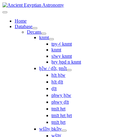
Home
Database
Decans
knmt
tpy-ꜥ knmt
knmt
sꜣwy knmt
ẖry ḫpd n knmt
ḫꜢw / ḏꜢt, ṯmꜢt
ḥꜣt ḫꜣw
ḥꜣt ḏꜣt
ḏꜣt
pḥwy ḫꜣw
pḥwy ḏꜣt
ṯmꜣt ḥrt
tmꜣt ḥrt ẖrt
ṯmꜣt ẖrt
wšꜢty bkꜢty
wšꜣtı͗