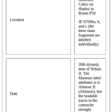
Cairo; on
display in
Room P50
Location
JE 67096a, b,
and c (the
three main
fragments are
labelled
individually)
26th dynasty,
time of Nekau
II. The
Museum label
attributes is to
Ahmose II
(Ahmasis), but
Date
the readable
traces in the
cartouche
strongly