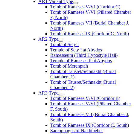
AR1 Variant Type
Tomb of Rameses V/VI (Corridor C)
Tomb of Rameses V/VI (Pillared Chamber
F, North)
Tomb of Rameses VII (Burial Chamber J,
North)
Tomb of Rameses IX (Corridor C, North)
AR2 Type
Tomb of Sety I
Temple of Sety I at Abydos
Ramesseum (Third Hypostyle Hall)
Temple of Rameses II at Abydos
Tomb of Merenptah
Tomb of Tausret/Sethnakht (Burial
Chamber J1)
Tomb of Tausret/Sethnakht (Burial
Chamber J2)
AR3 Type
Tomb of Rameses V/VI (Corridor B)
Tomb of Rameses V/VI (Pillared Chamber
F, South)
Tomb of Rameses VII (Burial Chamber J,
South)
Tomb of Rameses IX (Corridor C, South)
Sarcophagus of Nakhtnebef