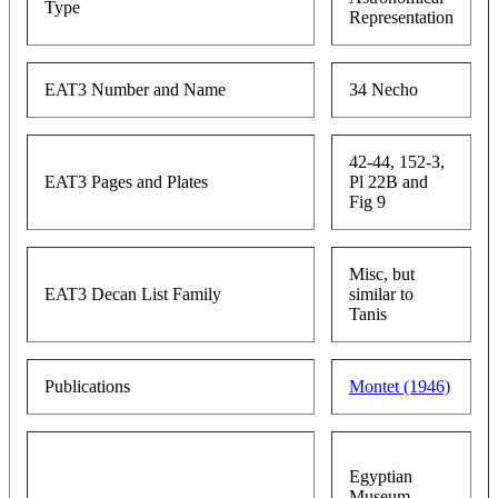
Type
Representation
EAT3 Number and Name
34 Necho
42-44, 152-3,
EAT3 Pages and Plates
Pl 22B and
Fig 9
Misc, but
EAT3 Decan List Family
similar to
Tanis
Publications
Montet (1946)
Egyptian
Museum,