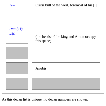
Osiris bull of the west, foremost of his [ ]
ꜥrw
rmn ḥr[y
sꜣḥ]
(the heads of the king and Amun occupy
this space)
Anubis
As this decan list is unique, no decan numbers are shown.