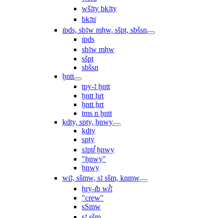
wšꜣty bkꜣty
bkꜣtı͗
ı͗pds, sbꜣw mḥw, sšpt, sbšsn
ı͗pds
sbꜣw mḥw
sšpt
sbšsn
ḫntt
tpy-ꜣ ḫntt
ḫntt ḥrt
ḫntt ẖrt
ṯms n ḫntt
ḳdty, spty, ḫnwy
ḳdty
spty
sꜣptꞽ ḫnwy
"ḫnwy"
ḫnwy
wı͗ꜣ, sšmw, sꜣ sšm, knmw
ḥry-ı͗b wꞽꜣ
"crew"
sSmw
sꜣ sšm