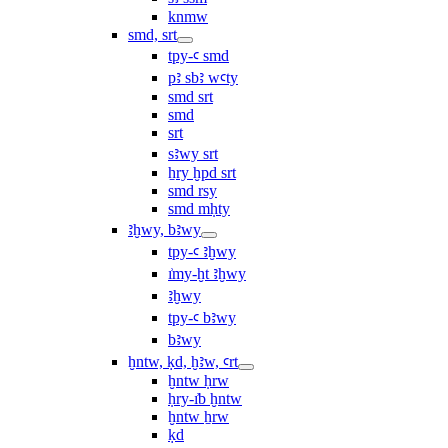
knmw
smd, srt
tpy-ꜥ smd
pꜣ sbꜣ wꜥty
smd srt
smd
srt
sꜣwy srt
ẖry ḫpd srt
smd rsy
smd mḥty
ꜣḫwy, bꜣwy
tpy-ꜥ ꜣḫwy
ı͗my-ḫt ꜣḫwy
ꜣḫwy
tpy-ꜥ bꜣwy
bꜣwy
ḫntw, ḳd, ḫꜣw, ꜥrt
ḫntw ḥrw
ḥry-ı͗b ḫntw
ḫntw ẖrw
ḳd