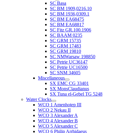
SC Basa
SC BM 1909,0216.10
SC BM 1936,0309.1
SC BM EA68475
SC BM EA68817
SC Fitz GR.100.1906
SC BAAM 0235
SC GRM 15735
SC GRM 17483
SC GRM 19810
SC NMWarsaw 198850
SC Petrie UC36147
SC Petrie UC16500
SC SNM 34605
Miscellaneous
SX EMC CG 33401
SX MonsClaudianus
SX Tuna el-Gebel TG 5248
Water Clocks
WCO 1 Amenhotep III
WCO 2 Nekau II
WCO 3 Alexander A
WCO 4 Alexander B
WCO 5 Alexander C
WCO 6 Philip Arrhidaeus