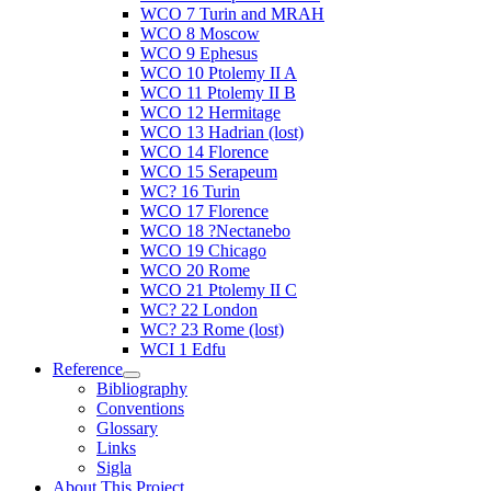
WCO 7 Turin and MRAH
WCO 8 Moscow
WCO 9 Ephesus
WCO 10 Ptolemy II A
WCO 11 Ptolemy II B
WCO 12 Hermitage
WCO 13 Hadrian (lost)
WCO 14 Florence
WCO 15 Serapeum
WC? 16 Turin
WCO 17 Florence
WCO 18 ?Nectanebo
WCO 19 Chicago
WCO 20 Rome
WCO 21 Ptolemy II C
WC? 22 London
WC? 23 Rome (lost)
WCI 1 Edfu
Reference
Bibliography
Conventions
Glossary
Links
Sigla
About This Project