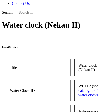
Contact Us
Search ...
Water clock (Nekau II)
Identification
Water clock
Title
(Nekau II)
WCO 2 (see
Water Clock ID
catalogue of
water clocks
)
Astronomical