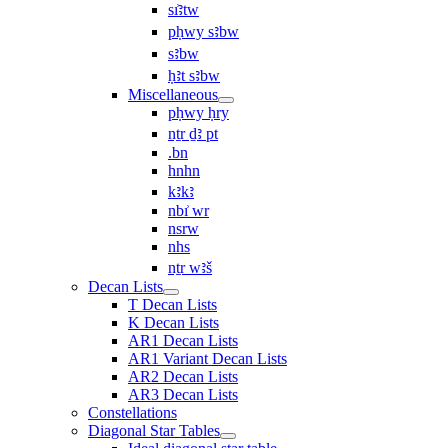
sı͗ꜣtw
pḥwy sꜣbw
sꜣbw
ḥꜣt sꜣbw
Miscellaneous
pḥwy ḥry
nṯr ḏꜣ pt
.bn
hnhn
kꜣkꜣ
nbı͗ wr
nsrw
nhs
nṯr wꜣš
Decan Lists
T Decan Lists
K Decan Lists
AR1 Decan Lists
AR1 Variant Decan Lists
AR2 Decan Lists
AR3 Decan Lists
Constellations
Diagonal Star Tables