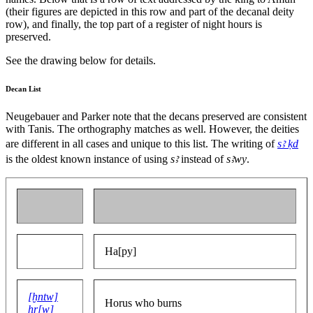
(their figures are depicted in this row and part of the decanal deity
row), and finally, the top part of a register of night hours is
preserved.
See the drawing below for details.
Decan List
Neugebauer and Parker note that the decans preserved are consistent
with Tanis. The orthography matches as well. However, the deities
are different in all cases and unique to this list. The writing of
sꜣ ḳd
is the oldest known instance of using
sꜣ
instead of
sꜣwy
.
Ha[py]
[ḫntw]
Horus who burns
ḥr[w]