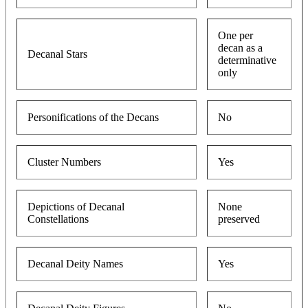
One per
decan as a
Decanal Stars
determinative
only
Personifications of the Decans
No
Cluster Numbers
Yes
Depictions of Decanal
None
Constellations
preserved
Decanal Deity Names
Yes