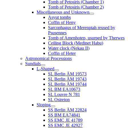
Tomb of Petosiris (Chamber 1)
Tomb of Petosiris (Chamber 2)
Miscellaneous and Unknown
Asyut tombs
Coffin of Heny
Sarcophagus of Merenptah reused by
Psusennes
Tomb of Amenhotep, usurped by Therwes
Ceiling Block (Medinet Habu)
Water clock (Nekau II)
Coffin of Heter
Astronomical Processions
Sundials
L-Shaped
SL Berlin ÄM 19573
SL Berlin ÄM 19743
SL Berlin ÄM 19744
SL BM EA10673
SL Louvre N 781
SL Osireion
Sloping
SS Berlin ÄM 22824
SS BM EA74841
SS EMC JE 41789
SS EMC JE 42927