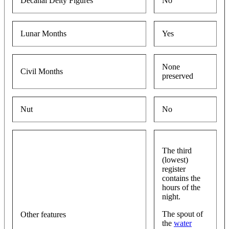
Decanal Deity Figures
No
Lunar Months
Yes
None
Civil Months
preserved
Nut
No
The third
(lowest)
register
contains the
hours of the
night.
The spout of
Other features
the
water