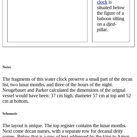
clock
is
situated below
the figure of a
baboon sitting
on a
djed
-
pillar.
Notes
The fragments of this water clock preserve a small part of the decan
list, two lunar months, and three of the hours of the night.
Neugebauer and Parker calculated the dimensions of the orignal
vessel would have been: 37 cm high, diameter 57 cm at top and 52
cm at bottom.
Schematic
The layout is unique. The top register contains the lunar months.
Next come decan names, with a separate row for decanal deity
names. Below that is a row of text addressed by the king to Amun