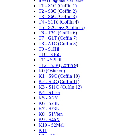
Ideal diagonal star table
T1 - S1C (Coffin 1)
T2 - S3C (Coffin 2)
T3 - S6C (Coffin 3)
T4 - S1Tü (Coffin 4)
T5 - S2Chass (Coffin 5)
T6 - T3C (Coffin 6)
T7 - G1T (Coffin 7)
T8 - A1C (Coffin 8)
T9 - S1Hil
T10 - S16C
T11 - S2Hil
T12 - S3P (Coffin 9)
K0 (Osireion)
K1 - S9C (Coffin 10)
K2 - S5C (Coffin 11)
K3 - S11C (Coffin 12)
K4 - S1Tor
K5 - X2Y
K6 - S23L
K7 - S73L
K8 - S1Vien
K9 - S46X
K10 - S2Mal
K11