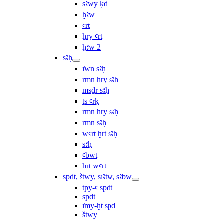
sꜣwy ḳd
ḫꜣw
ꜥrt
ẖry ꜥrt
ḫꜣw 2
sꜣḥ
ı͗wn sꜣḥ
rmn ḥry sꜣḥ
msḏr sꜣḥ
ṯs ꜥrḳ
rmn ẖry sꜣḥ
rmn sꜣḥ
wꜥrt ḫrt sꜣḥ
sꜣḥ
ꜥbwt
ẖrt wꜥrt
spdt, štwy, sı͗ꜣtw, sꜣbw
tpy-ꜥ spdt
spdt
ı͗my-ḫt spd
štwy