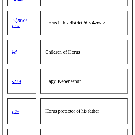
<ḫntw>
Horus in his district
ḫt <4-nwt>
ẖrw
ḳd
Children of Horus
Hapy, Kebehsenuf
sꜣ ḳd
Horus protector of his father
ḫꜣw