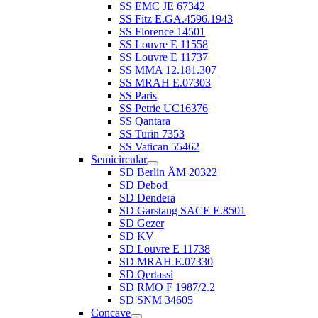
SS EMC JE 67342
SS Fitz E.GA.4596.1943
SS Florence 14501
SS Louvre E 11558
SS Louvre E 11737
SS MMA 12.181.307
SS MRAH E.07303
SS Paris
SS Petrie UC16376
SS Qantara
SS Turin 7353
SS Vatican 55462
Semicircular
SD Berlin ÄM 20322
SD Debod
SD Dendera
SD Garstang SACE E.8501
SD Gezer
SD KV
SD Louvre E 11738
SD MRAH E.07330
SD Qertassi
SD RMO F 1987/2.2
SD SNM 34605
Concave