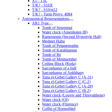
X1 - T3L
T/K? - S16X
T/K? - S10/st12
T/K? - Turin Provv. 4084
Astronomical Representations
AR1 Type
Tomb of Senenmut
Water clock (Amenhotep III)
Ramesseum (Second Hypostyle Hall)
Medinet Habu
Tomb of Petamenophis
Tomb of Karakhamun
Tomb of Ibi
Tomb of Montuemhet
Ceiling Block (Roda)
Sarcophagus of a bull
Sarcophagus of Ankhhapy
Tuna el-Gebel Gallery C (A-31)
Tuna el-Gebel Gallery C (C-2)
Tuna el-Gebel Gallery C (A-28)
Tuna el-Gebel Gallery C (B-2)
Water clock (Louvre and Thorvaldsens)
Water clock (OI)
Water clock (Florence)
Coffin of Hornedjitef