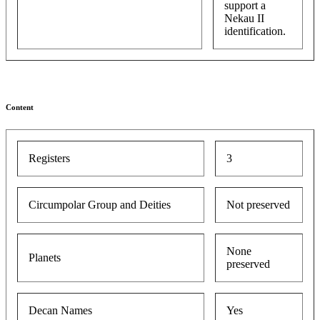
support a
Nekau II
identification.
Content
Registers
3
Circumpolar Group and Deities
Not preserved
None
Planets
preserved
Decan Names
Yes