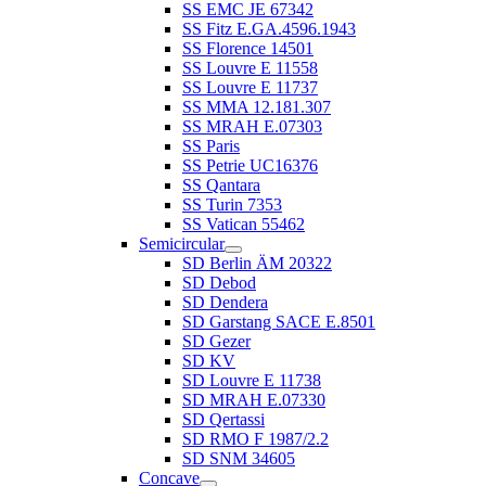
SS EMC JE 67342
SS Fitz E.GA.4596.1943
SS Florence 14501
SS Louvre E 11558
SS Louvre E 11737
SS MMA 12.181.307
SS MRAH E.07303
SS Paris
SS Petrie UC16376
SS Qantara
SS Turin 7353
SS Vatican 55462
Semicircular
SD Berlin ÄM 20322
SD Debod
SD Dendera
SD Garstang SACE E.8501
SD Gezer
SD KV
SD Louvre E 11738
SD MRAH E.07330
SD Qertassi
SD RMO F 1987/2.2
SD SNM 34605
Concave