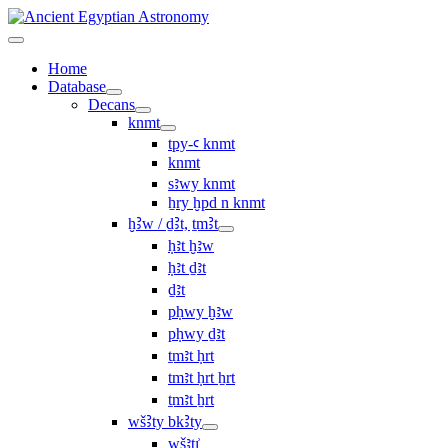
Home
Database
Decans
knmt
tpy-ꜥ knmt
knmt
sꜣwy knmt
ẖry ḫpd n knmt
ḫꜢw / ḏꜢt, ṯmꜢt
ḥꜣt ḫꜣw
ḥꜣt ḏꜣt
ḏꜣt
pḥwy ḫꜣw
pḥwy ḏꜣt
ṯmꜣt ḥrt
tmꜣt ḥrt ẖrt
ṯmꜣt ẖrt
wšꜢty bkꜢty
wšꜣtı͗