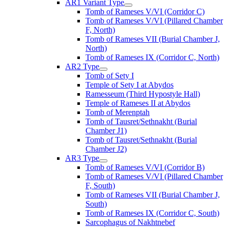
AR1 Variant Type
Tomb of Rameses V/VI (Corridor C)
Tomb of Rameses V/VI (Pillared Chamber
F, North)
Tomb of Rameses VII (Burial Chamber J,
North)
Tomb of Rameses IX (Corridor C, North)
AR2 Type
Tomb of Sety I
Temple of Sety I at Abydos
Ramesseum (Third Hypostyle Hall)
Temple of Rameses II at Abydos
Tomb of Merenptah
Tomb of Tausret/Sethnakht (Burial
Chamber J1)
Tomb of Tausret/Sethnakht (Burial
Chamber J2)
AR3 Type
Tomb of Rameses V/VI (Corridor B)
Tomb of Rameses V/VI (Pillared Chamber
F, South)
Tomb of Rameses VII (Burial Chamber J,
South)
Tomb of Rameses IX (Corridor C, South)
Sarcophagus of Nakhtnebef