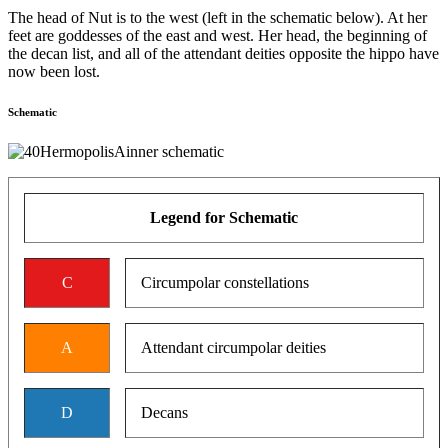
The head of Nut is to the west (left in the schematic below). At her
feet are goddesses of the east and west. Her head, the beginning of
the decan list, and all of the attendant deities opposite the hippo have
now been lost.
Schematic
Legend for Schematic
C
Circumpolar constellations
A
Attendant circumpolar deities
D
Decans