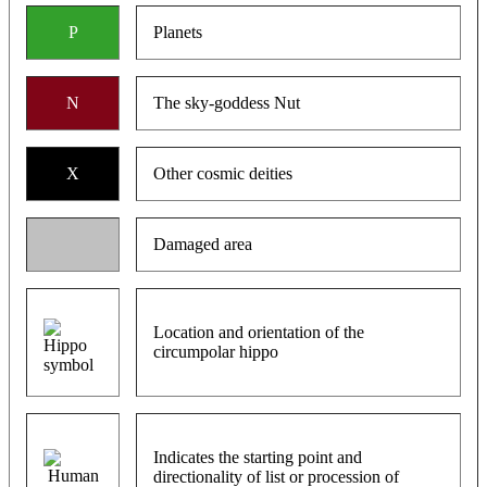
P
Planets
N
The sky-goddess Nut
X
Other cosmic deities
Damaged area
Location and orientation of the
circumpolar hippo
Indicates the starting point and
directionality of list or procession of