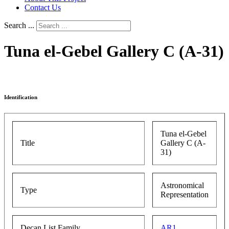
Contact Us
Search ...
Tuna el-Gebel Gallery C (A-31)
Identification
Tuna el-Gebel
Title
Gallery C (A-
31)
Astronomical
Type
Representation
Decan List Family
AR1