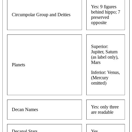
Yes: 9 figures
behind hippo; 7
Circumpolar Group and Deities
preserved
opposite
Superior:
Jupiter, Saturn
(as label only),
Mars
Planets
Inferior: Venus,
(Mercury
omitted)
Yes: only three
Decan Names
are readable
Decanal Stars
Yes