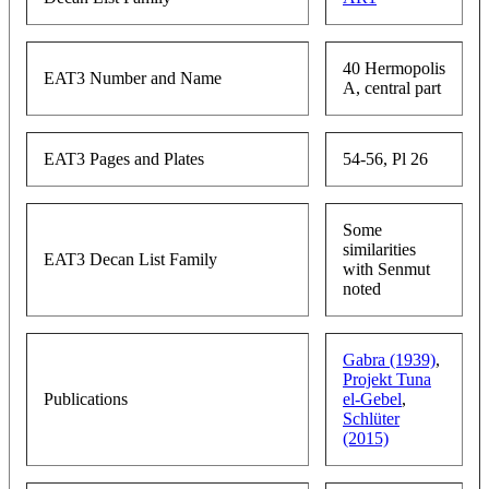
40 Hermopolis
EAT3 Number and Name
A, central part
EAT3 Pages and Plates
54-56, Pl 26
Some
similarities
EAT3 Decan List Family
with Senmut
noted
Gabra (1939)
,
Projekt Tuna
Publications
el-Gebel
,
Schlüter
(2015)