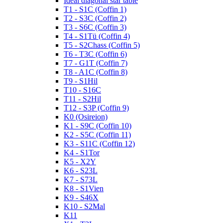
Ideal diagonal star table
T1 - S1C (Coffin 1)
T2 - S3C (Coffin 2)
T3 - S6C (Coffin 3)
T4 - S1Tü (Coffin 4)
T5 - S2Chass (Coffin 5)
T6 - T3C (Coffin 6)
T7 - G1T (Coffin 7)
T8 - A1C (Coffin 8)
T9 - S1Hil
T10 - S16C
T11 - S2Hil
T12 - S3P (Coffin 9)
K0 (Osireion)
K1 - S9C (Coffin 10)
K2 - S5C (Coffin 11)
K3 - S11C (Coffin 12)
K4 - S1Tor
K5 - X2Y
K6 - S23L
K7 - S73L
K8 - S1Vien
K9 - S46X
K10 - S2Mal
K11