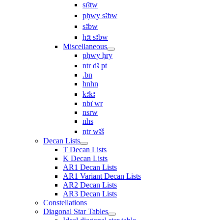
sı͗ꜣtw
pḥwy sꜣbw
sꜣbw
ḥꜣt sꜣbw
Miscellaneous
pḥwy ḥry
nṯr ḏꜣ pt
.bn
hnhn
kꜣkꜣ
nbı͗ wr
nsrw
nhs
nṯr wꜣš
Decan Lists
T Decan Lists
K Decan Lists
AR1 Decan Lists
AR1 Variant Decan Lists
AR2 Decan Lists
AR3 Decan Lists
Constellations
Diagonal Star Tables