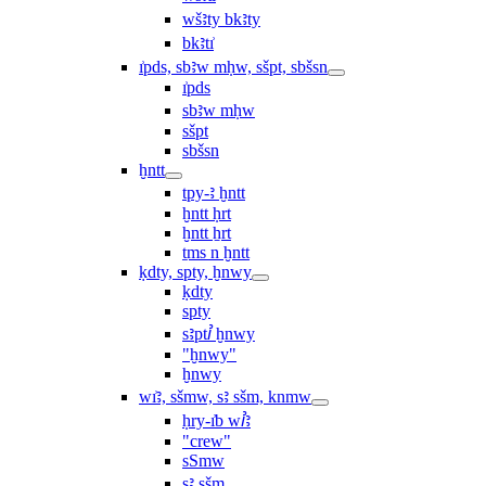
wšꜣty bkꜣty
bkꜣtı͗
ı͗pds, sbꜣw mḥw, sšpt, sbšsn
ı͗pds
sbꜣw mḥw
sšpt
sbšsn
ḫntt
tpy-ꜣ ḫntt
ḫntt ḥrt
ḫntt ẖrt
ṯms n ḫntt
ḳdty, spty, ḫnwy
ḳdty
spty
sꜣptꞽ ḫnwy
"ḫnwy"
ḫnwy
wı͗ꜣ, sšmw, sꜣ sšm, knmw
ḥry-ı͗b wꞽꜣ
"crew"
sSmw
sꜣ sšm