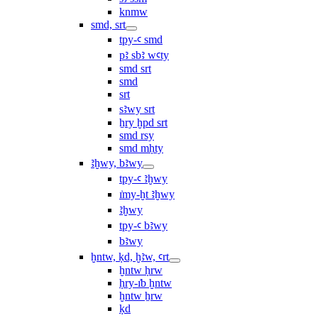
knmw
smd, srt
tpy-ꜥ smd
pꜣ sbꜣ wꜥty
smd srt
smd
srt
sꜣwy srt
ẖry ḫpd srt
smd rsy
smd mḥty
ꜣḫwy, bꜣwy
tpy-ꜥ ꜣḫwy
ı͗my-ḫt ꜣḫwy
ꜣḫwy
tpy-ꜥ bꜣwy
bꜣwy
ḫntw, ḳd, ḫꜣw, ꜥrt
ḫntw ḥrw
ḥry-ı͗b ḫntw
ḫntw ẖrw
ḳd