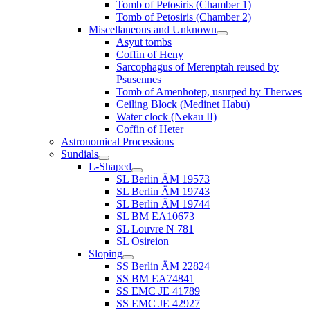
Tomb of Petosiris (Chamber 1)
Tomb of Petosiris (Chamber 2)
Miscellaneous and Unknown
Asyut tombs
Coffin of Heny
Sarcophagus of Merenptah reused by
Psusennes
Tomb of Amenhotep, usurped by Therwes
Ceiling Block (Medinet Habu)
Water clock (Nekau II)
Coffin of Heter
Astronomical Processions
Sundials
L-Shaped
SL Berlin ÄM 19573
SL Berlin ÄM 19743
SL Berlin ÄM 19744
SL BM EA10673
SL Louvre N 781
SL Osireion
Sloping
SS Berlin ÄM 22824
SS BM EA74841
SS EMC JE 41789
SS EMC JE 42927