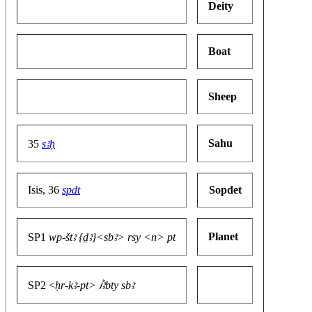
Deity
Boat
Sheep
Sahu
35
sꜣḥ
Isis, 36
spdt
Sopdet
Planet
SP1
wp-štꜣ {ḏꜣ}<sbꜣ> rsy <n> pt
SP2 <
ḥr-kꜣ-pt> ꞽꜣbty sbꜣ