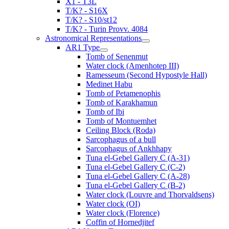
X1 - T3L
T/K? - S16X
T/K? - S10/st12
T/K? - Turin Provv. 4084
Astronomical Representations
AR1 Type
Tomb of Senenmut
Water clock (Amenhotep III)
Ramesseum (Second Hypostyle Hall)
Medinet Habu
Tomb of Petamenophis
Tomb of Karakhamun
Tomb of Ibi
Tomb of Montuemhet
Ceiling Block (Roda)
Sarcophagus of a bull
Sarcophagus of Ankhhapy
Tuna el-Gebel Gallery C (A-31)
Tuna el-Gebel Gallery C (C-2)
Tuna el-Gebel Gallery C (A-28)
Tuna el-Gebel Gallery C (B-2)
Water clock (Louvre and Thorvaldsens)
Water clock (OI)
Water clock (Florence)
Coffin of Hornedjitef