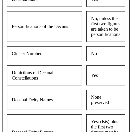
No, unless the
first two figures
Personifications of the Decans
are taken to be
personifications
Cluster Numbers
No
Depictions of Decanal
Yes
Constellations
None
Decanal Deity Names
preserved
Yes: (Isis) plus
the first two