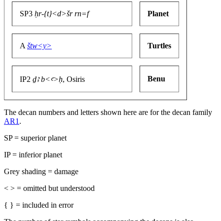
SP3
ḥr-{t}<d>šr rn=f
Planet
A
štw<y>
Turtles
Benu
IP2
ḏꜣ b<ꜥ>ḥ
, Osiris
The decan numbers and letters shown here are for the decan family
AR1
.
SP = superior planet
IP = inferior planet
Grey shading = damage
< > = omitted but understood
{ } = included in error