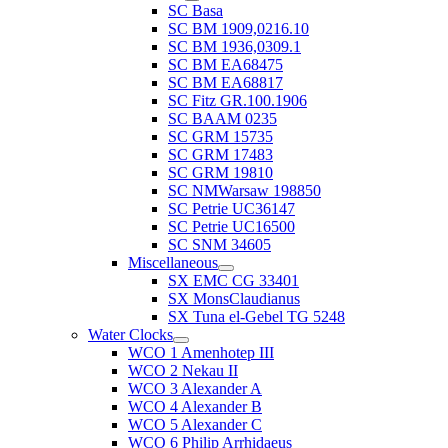
SC Basa
SC BM 1909,0216.10
SC BM 1936,0309.1
SC BM EA68475
SC BM EA68817
SC Fitz GR.100.1906
SC BAAM 0235
SC GRM 15735
SC GRM 17483
SC GRM 19810
SC NMWarsaw 198850
SC Petrie UC36147
SC Petrie UC16500
SC SNM 34605
Miscellaneous
SX EMC CG 33401
SX MonsClaudianus
SX Tuna el-Gebel TG 5248
Water Clocks
WCO 1 Amenhotep III
WCO 2 Nekau II
WCO 3 Alexander A
WCO 4 Alexander B
WCO 5 Alexander C
WCO 6 Philip Arrhidaeus