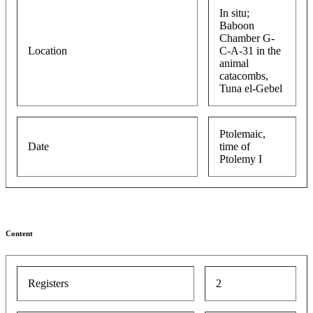
In situ;
Baboon
Chamber G-
Location
C-A-31 in the
animal
catacombs,
Tuna el-Gebel
Ptolemaic,
Date
time of
Ptolemy I
Content
Registers
2