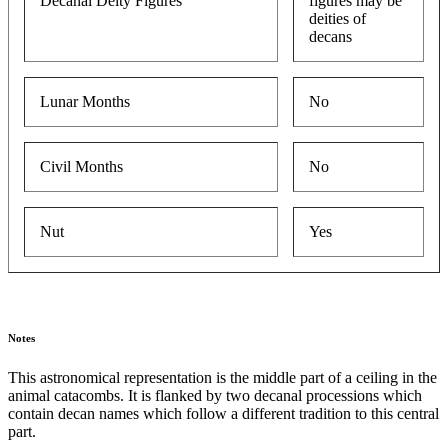
Decanal Deity Figures
figures may be
deities of
decans
Lunar Months
No
Civil Months
No
Nut
Yes
Notes
This astronomical representation is the middle part of a ceiling in the
animal catacombs. It is flanked by two decanal processions which
contain decan names which follow a different tradition to this central
part.