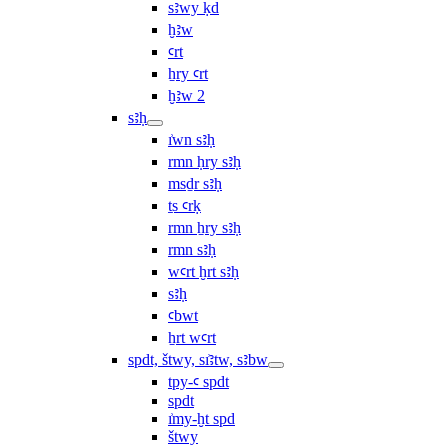
sꜣwy ḳd
ḫꜣw
ꜥrt
ẖry ꜥrt
ḫꜣw 2
sꜣḥ
ı͗wn sꜣḥ
rmn ḥry sꜣḥ
msḏr sꜣḥ
ṯs ꜥrḳ
rmn ẖry sꜣḥ
rmn sꜣḥ
wꜥrt ḫrt sꜣḥ
sꜣḥ
ꜥbwt
ẖrt wꜥrt
spdt, štwy, sı͗ꜣtw, sꜣbw
tpy-ꜥ spdt
spdt
ı͗my-ḫt spd
štwy