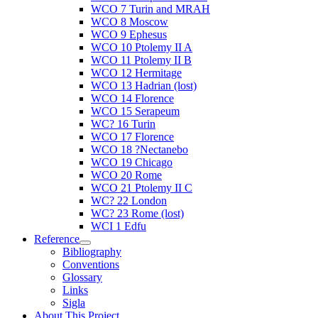
WCO 7 Turin and MRAH
WCO 8 Moscow
WCO 9 Ephesus
WCO 10 Ptolemy II A
WCO 11 Ptolemy II B
WCO 12 Hermitage
WCO 13 Hadrian (lost)
WCO 14 Florence
WCO 15 Serapeum
WC? 16 Turin
WCO 17 Florence
WCO 18 ?Nectanebo
WCO 19 Chicago
WCO 20 Rome
WCO 21 Ptolemy II C
WC? 22 London
WC? 23 Rome (lost)
WCI 1 Edfu
Reference
Bibliography
Conventions
Glossary
Links
Sigla
About This Project