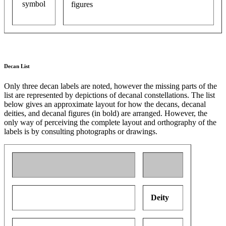
figures
Decan List
Only three decan labels are noted, however the missing parts of the
list are represented by depictions of decanal constellations. The list
below gives an approximate layout for how the decans, decanal
deities, and decanal figures (in bold) are arranged. However, the
only way of perceiving the complete layout and orthography of the
labels is by consulting photographs or drawings.
Deity