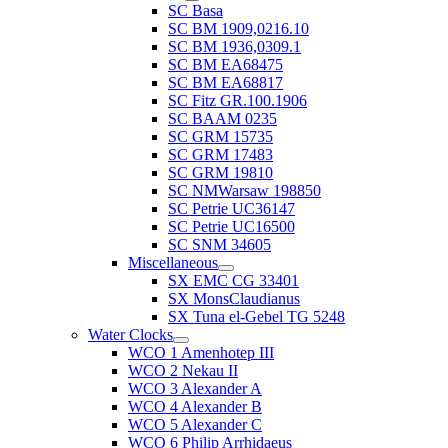
SC Basa
SC BM 1909,0216.10
SC BM 1936,0309.1
SC BM EA68475
SC BM EA68817
SC Fitz GR.100.1906
SC BAAM 0235
SC GRM 15735
SC GRM 17483
SC GRM 19810
SC NMWarsaw 198850
SC Petrie UC36147
SC Petrie UC16500
SC SNM 34605
Miscellaneous
SX EMC CG 33401
SX MonsClaudianus
SX Tuna el-Gebel TG 5248
Water Clocks
WCO 1 Amenhotep III
WCO 2 Nekau II
WCO 3 Alexander A
WCO 4 Alexander B
WCO 5 Alexander C
WCO 6 Philip Arrhidaeus