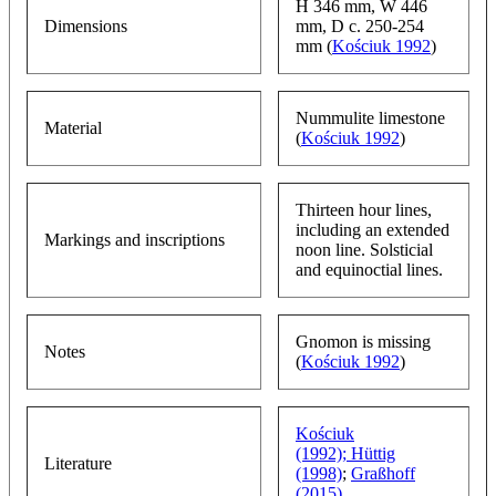
H 346 mm, W 446
Dimensions
mm, D c. 250-254
mm (
Kościuk 1992
)
Nummulite limestone
Material
(
Kościuk 1992
)
Thirteen hour lines,
including an extended
Markings and inscriptions
noon line. Solsticial
and equinoctial lines.
Gnomon is missing
Notes
(
Kościuk 1992
)
Kościuk
(1992);
Hüttig
Literature
(1998)
;
Graßhoff
(2015)