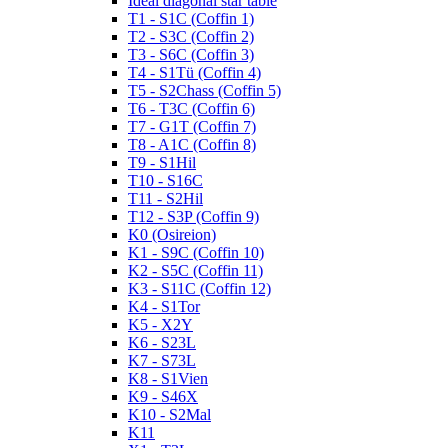
Ideal diagonal star table
T1 - S1C (Coffin 1)
T2 - S3C (Coffin 2)
T3 - S6C (Coffin 3)
T4 - S1Tü (Coffin 4)
T5 - S2Chass (Coffin 5)
T6 - T3C (Coffin 6)
T7 - G1T (Coffin 7)
T8 - A1C (Coffin 8)
T9 - S1Hil
T10 - S16C
T11 - S2Hil
T12 - S3P (Coffin 9)
K0 (Osireion)
K1 - S9C (Coffin 10)
K2 - S5C (Coffin 11)
K3 - S11C (Coffin 12)
K4 - S1Tor
K5 - X2Y
K6 - S23L
K7 - S73L
K8 - S1Vien
K9 - S46X
K10 - S2Mal
K11