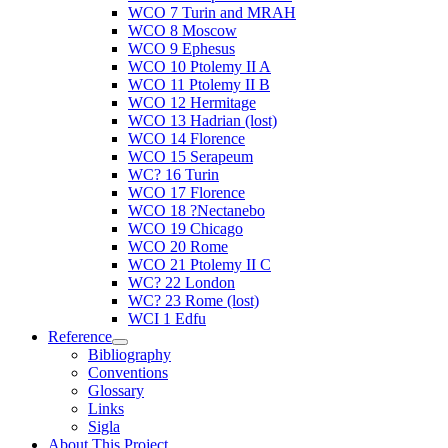
WCO 7 Turin and MRAH
WCO 8 Moscow
WCO 9 Ephesus
WCO 10 Ptolemy II A
WCO 11 Ptolemy II B
WCO 12 Hermitage
WCO 13 Hadrian (lost)
WCO 14 Florence
WCO 15 Serapeum
WC? 16 Turin
WCO 17 Florence
WCO 18 ?Nectanebo
WCO 19 Chicago
WCO 20 Rome
WCO 21 Ptolemy II C
WC? 22 London
WC? 23 Rome (lost)
WCI 1 Edfu
Reference
Bibliography
Conventions
Glossary
Links
Sigla
About This Project