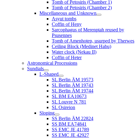
Tomb of Petosiris (Chamber 1)
Tomb of Petosiris (Chamber 2)
Miscellaneous and Unknown
Asyut tombs
Coffin of Heny
Sarcophagus of Merenptah reused by
Psusennes
Tomb of Amenhotep, usurped by Therwes
Ceiling Block (Medinet Habu)
Water clock (Nekau II)
Coffin of Heter
Astronomical Processions
Sundials
L-Shaped
SL Berlin ÄM 19573
SL Berlin ÄM 19743
SL Berlin ÄM 19744
SL BM EA10673
SL Louvre N 781
SL Osireion
Sloping
SS Berlin ÄM 22824
SS BM EA74841
SS EMC JE 41789
SS EMC JE 42927