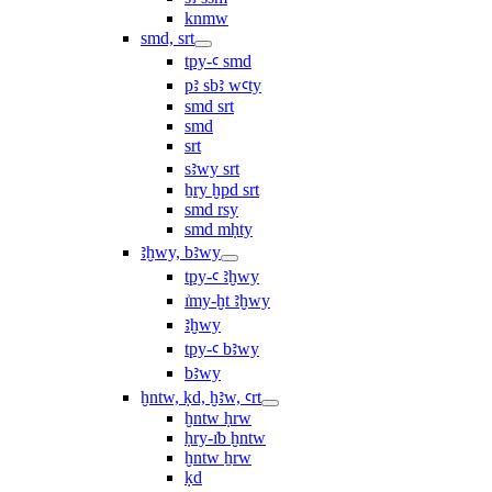
knmw
smd, srt
tpy-ꜥ smd
pꜣ sbꜣ wꜥty
smd srt
smd
srt
sꜣwy srt
ẖry ḫpd srt
smd rsy
smd mḥty
ꜣḫwy, bꜣwy
tpy-ꜥ ꜣḫwy
ı͗my-ḫt ꜣḫwy
ꜣḫwy
tpy-ꜥ bꜣwy
bꜣwy
ḫntw, ḳd, ḫꜣw, ꜥrt
ḫntw ḥrw
ḥry-ı͗b ḫntw
ḫntw ẖrw
ḳd