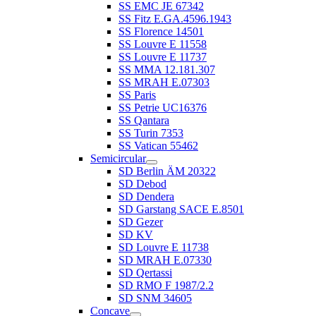
SS EMC JE 67342
SS Fitz E.GA.4596.1943
SS Florence 14501
SS Louvre E 11558
SS Louvre E 11737
SS MMA 12.181.307
SS MRAH E.07303
SS Paris
SS Petrie UC16376
SS Qantara
SS Turin 7353
SS Vatican 55462
Semicircular
SD Berlin ÄM 20322
SD Debod
SD Dendera
SD Garstang SACE E.8501
SD Gezer
SD KV
SD Louvre E 11738
SD MRAH E.07330
SD Qertassi
SD RMO F 1987/2.2
SD SNM 34605
Concave