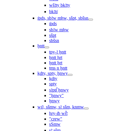
wšꜣty bkꜣty
bkꜣtı͗
ı͗pds, sbꜣw mḥw, sšpt, sbšsn
ı͗pds
sbꜣw mḥw
sšpt
sbšsn
ḫntt
tpy-ꜣ ḫntt
ḫntt ḥrt
ḫntt ẖrt
ṯms n ḫntt
ḳdty, spty, ḫnwy
ḳdty
spty
sꜣptꞽ ḫnwy
"ḫnwy"
ḫnwy
wı͗ꜣ, sšmw, sꜣ sšm, knmw
ḥry-ı͗b wꞽꜣ
"crew"
sSmw
sꜣ sšm