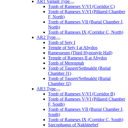
AR1 Variant Type
Tomb of Rameses V/VI (Corridor C)
Tomb of Rameses V/VI (Pillared Chamber
F, North)
Tomb of Rameses VII (Burial Chamber J,
North)
Tomb of Rameses IX (Corridor C, North)
AR2 Type
Tomb of Sety I
Temple of Sety I at Abydos
Ramesseum (Third Hypostyle Hall)
Temple of Rameses II at Abydos
Tomb of Merenptah
Tomb of Tausret/Sethnakht (Burial
Chamber J1)
Tomb of Tausret/Sethnakht (Burial
Chamber J2)
AR3 Type
Tomb of Rameses V/VI (Corridor B)
Tomb of Rameses V/VI (Pillared Chamber
F, South)
Tomb of Rameses VII (Burial Chamber J,
South)
Tomb of Rameses IX (Corridor C, South)
Sarcophagus of Nakhtnebef