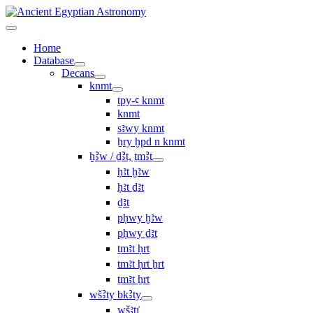
Home
Database
Decans
knmt
tpy-ꜥ knmt
knmt
sꜣwy knmt
ẖry ḫpd n knmt
ḫꜢw / ḏꜢt, ṯmꜢt
ḥꜣt ḫꜣw
ḥꜣt ḏꜣt
ḏꜣt
pḥwy ḫꜣw
pḥwy ḏꜣt
ṯmꜣt ḥrt
tmꜣt ḥrt ẖrt
ṯmꜣt ẖrt
wšꜢty bkꜢty
wšꜣtı͗