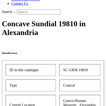
Contact Us
Search ...
Concave Sundial 19810 in
Alexandria
Identification
ID in this catalogue
SC GRM 19810
Type
Conical
Graeco-Roman
Current Location
Museum, Alexandria,