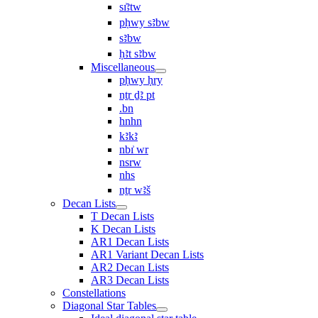
sı͗ꜣtw
pḥwy sꜣbw
sꜣbw
ḥꜣt sꜣbw
Miscellaneous
pḥwy ḥry
nṯr ḏꜣ pt
.bn
hnhn
kꜣkꜣ
nbı͗ wr
nsrw
nhs
nṯr wꜣš
Decan Lists
T Decan Lists
K Decan Lists
AR1 Decan Lists
AR1 Variant Decan Lists
AR2 Decan Lists
AR3 Decan Lists
Constellations
Diagonal Star Tables