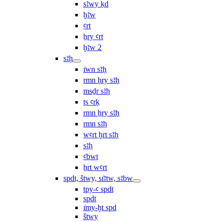
sꜣwy ḳd
ḫꜣw
ꜥrt
ẖry ꜥrt
ḫꜣw 2
sꜣḥ
ı͗wn sꜣḥ
rmn ḥry sꜣḥ
msḏr sꜣḥ
ṯs ꜥrḳ
rmn ẖry sꜣḥ
rmn sꜣḥ
wꜥrt ḫrt sꜣḥ
sꜣḥ
ꜥbwt
ẖrt wꜥrt
spdt, štwy, sı͗ꜣtw, sꜣbw
tpy-ꜥ spdt
spdt
ı͗my-ḫt spd
štwy