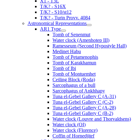
X1 - T3L
T/K? - S16X
T/K? - S10/st12
T/K? - Turin Provv. 4084
Astronomical Representations
AR1 Type
Tomb of Senenmut
Water clock (Amenhotep III)
Ramesseum (Second Hypostyle Hall)
Medinet Habu
Tomb of Petamenophis
Tomb of Karakhamun
Tomb of Ibi
Tomb of Montuemhet
Ceiling Block (Roda)
Sarcophagus of a bull
Sarcophagus of Ankhhapy
Tuna el-Gebel Gallery C (A-31)
Tuna el-Gebel Gallery C (C-2)
Tuna el-Gebel Gallery C (A-28)
Tuna el-Gebel Gallery C (B-2)
Water clock (Louvre and Thorvaldsens)
Water clock (OI)
Water clock (Florence)
Coffin of Hornedjitef