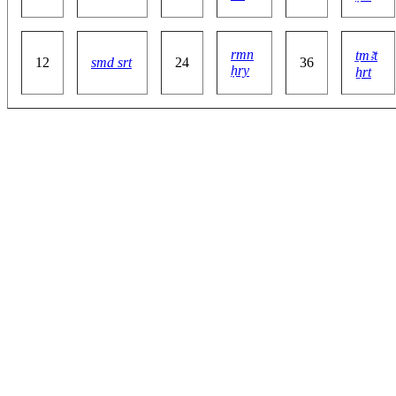
rmn
ṯmꜣt
12
smd srt
24
36
ḥry
ẖrt