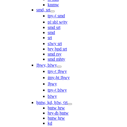
knmw
smd, srt
tpy-ꜥ smd
pꜣ sbꜣ wꜥty
smd srt
smd
srt
sꜣwy srt
ẖry ḫpd srt
smd rsy
smd mḥty
ꜣḫwy, bꜣwy
tpy-ꜥ ꜣḫwy
ı͗my-ḫt ꜣḫwy
ꜣḫwy
tpy-ꜥ bꜣwy
bꜣwy
ḫntw, ḳd, ḫꜣw, ꜥrt
ḫntw ḥrw
ḥry-ı͗b ḫntw
ḫntw ẖrw
ḳd