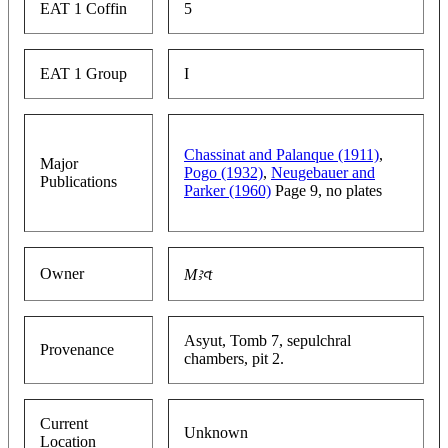
EAT 1 Coffin
5
EAT 1 Group
I
Chassinat and Palanque (1911)
,
Major
Pogo (1932)
,
Neugebauer and
Publications
Parker (1960)
Page 9, no plates
Owner
Mꜣꜥt
Asyut, Tomb 7, sepulchral
Provenance
chambers, pit 2.
Current
Unknown
Location