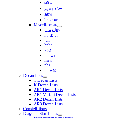
sı͗ꜣtw
pḥwy sꜣbw
sꜣbw
ḥꜣt sꜣbw
Miscellaneous
pḥwy ḥry
nṯr ḏꜣ pt
.bn
hnhn
kꜣkꜣ
nbı͗ wr
nsrw
nhs
nṯr wꜣš
Decan Lists
T Decan Lists
K Decan Lists
AR1 Decan Lists
AR1 Variant Decan Lists
AR2 Decan Lists
AR3 Decan Lists
Constellations
Diagonal Star Tables