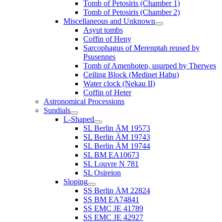
Tomb of Petosiris (Chamber 1)
Tomb of Petosiris (Chamber 2)
Miscellaneous and Unknown
Asyut tombs
Coffin of Heny
Sarcophagus of Merenptah reused by
Psusennes
Tomb of Amenhotep, usurped by Therwes
Ceiling Block (Medinet Habu)
Water clock (Nekau II)
Coffin of Heter
Astronomical Processions
Sundials
L-Shaped
SL Berlin ÄM 19573
SL Berlin ÄM 19743
SL Berlin ÄM 19744
SL BM EA10673
SL Louvre N 781
SL Osireion
Sloping
SS Berlin ÄM 22824
SS BM EA74841
SS EMC JE 41789
SS EMC JE 42927