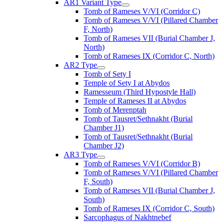
AR1 Variant Type
Tomb of Rameses V/VI (Corridor C)
Tomb of Rameses V/VI (Pillared Chamber
F, North)
Tomb of Rameses VII (Burial Chamber J,
North)
Tomb of Rameses IX (Corridor C, North)
AR2 Type
Tomb of Sety I
Temple of Sety I at Abydos
Ramesseum (Third Hypostyle Hall)
Temple of Rameses II at Abydos
Tomb of Merenptah
Tomb of Tausret/Sethnakht (Burial
Chamber J1)
Tomb of Tausret/Sethnakht (Burial
Chamber J2)
AR3 Type
Tomb of Rameses V/VI (Corridor B)
Tomb of Rameses V/VI (Pillared Chamber
F, South)
Tomb of Rameses VII (Burial Chamber J,
South)
Tomb of Rameses IX (Corridor C, South)
Sarcophagus of Nakhtnebef