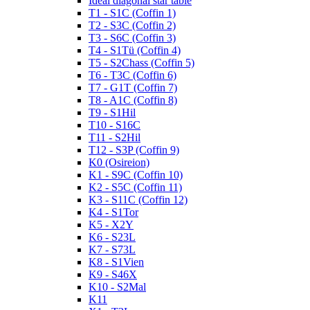
Ideal diagonal star table
T1 - S1C (Coffin 1)
T2 - S3C (Coffin 2)
T3 - S6C (Coffin 3)
T4 - S1Tü (Coffin 4)
T5 - S2Chass (Coffin 5)
T6 - T3C (Coffin 6)
T7 - G1T (Coffin 7)
T8 - A1C (Coffin 8)
T9 - S1Hil
T10 - S16C
T11 - S2Hil
T12 - S3P (Coffin 9)
K0 (Osireion)
K1 - S9C (Coffin 10)
K2 - S5C (Coffin 11)
K3 - S11C (Coffin 12)
K4 - S1Tor
K5 - X2Y
K6 - S23L
K7 - S73L
K8 - S1Vien
K9 - S46X
K10 - S2Mal
K11