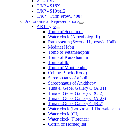
X1 - T3L
T/K? - S16X
T/K? - S10/st12
T/K? - Turin Provv. 4084
Astronomical Representations
AR1 Type
Tomb of Senenmut
Water clock (Amenhotep III)
Ramesseum (Second Hypostyle Hall)
Medinet Habu
Tomb of Petamenophis
Tomb of Karakhamun
Tomb of Ibi
Tomb of Montuemhet
Ceiling Block (Roda)
Sarcophagus of a bull
Sarcophagus of Ankhhapy
Tuna el-Gebel Gallery C (A-31)
Tuna el-Gebel Gallery C (C-2)
Tuna el-Gebel Gallery C (A-28)
Tuna el-Gebel Gallery C (B-2)
Water clock (Louvre and Thorvaldsens)
Water clock (OI)
Water clock (Florence)
Coffin of Hornedjitef