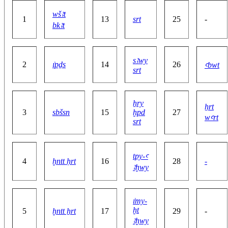
wšꜣt
1
13
srt
25
-
bkꜣt
sꜣwy
2
ı͗pḏs
14
26
ꜥbwt
srt
ẖry
ẖrt
3
sbšsn
15
ḫpd
27
wꜥrt
srt
tpy-ꜥ
4
ḫntt ḥrt
16
28
-
ꜣḫwy
ı͗my-
ḫt
5
ḫntt ẖrt
17
29
-
ꜣḫwy