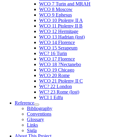
WCO 7 Turin and MRAH
WCO 8 Moscow
WCO 9 Ephesus
WCO 10 Ptolemy II A
WCO 11 Ptolemy II B
WCO 12 Hermitage
WCO 13 Hadrian (lost)
WCO 14 Florence
WCO 15 Serapeum
WC? 16 Turin
WCO 17 Florence
WCO 18 ?Nectanebo
WCO 19 Chicago
WCO 20 Rome
WCO 21 Ptolemy II C
WC? 22 London
WC? 23 Rome (lost)
WCI 1 Edfu
Reference
Bibliography
Conventions
Glossary
Links
Sigla
About This Project