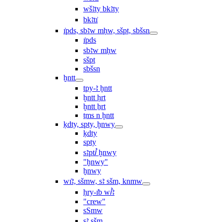
wšꜣty bkꜣty
bkꜣtı͗
ı͗pds, sbꜣw mḥw, sšpt, sbšsn
ı͗pds
sbꜣw mḥw
sšpt
sbšsn
ḫntt
tpy-ꜣ ḫntt
ḫntt ḥrt
ḫntt ẖrt
ṯms n ḫntt
ḳdty, spty, ḫnwy
ḳdty
spty
sꜣptꞽ ḫnwy
"ḫnwy"
ḫnwy
wı͗ꜣ, sšmw, sꜣ sšm, knmw
ḥry-ı͗b wꞽꜣ
"crew"
sSmw
sꜣ sšm