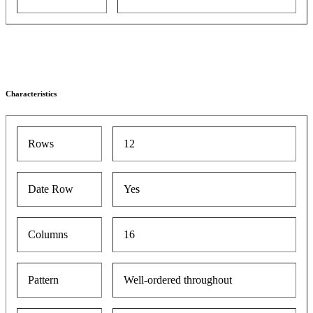
Characteristics
Rows
12
Date Row
Yes
Columns
16
Pattern
Well-ordered throughout