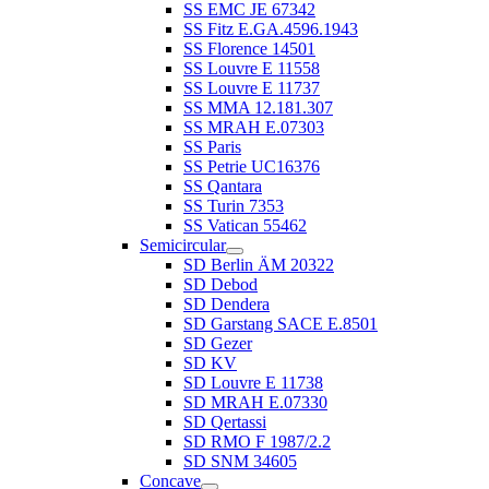
SS EMC JE 67342
SS Fitz E.GA.4596.1943
SS Florence 14501
SS Louvre E 11558
SS Louvre E 11737
SS MMA 12.181.307
SS MRAH E.07303
SS Paris
SS Petrie UC16376
SS Qantara
SS Turin 7353
SS Vatican 55462
Semicircular
SD Berlin ÄM 20322
SD Debod
SD Dendera
SD Garstang SACE E.8501
SD Gezer
SD KV
SD Louvre E 11738
SD MRAH E.07330
SD Qertassi
SD RMO F 1987/2.2
SD SNM 34605
Concave