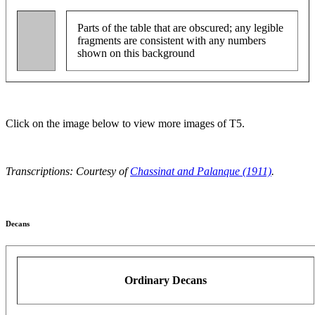
Parts of the table that are obscured; any legible
fragments are consistent with any numbers
shown on this background
Click on the image below to view more images of T5.
Transcriptions: Courtesy of
Chassinat and Palanque (1911)
.
Decans
Ordinary Decans