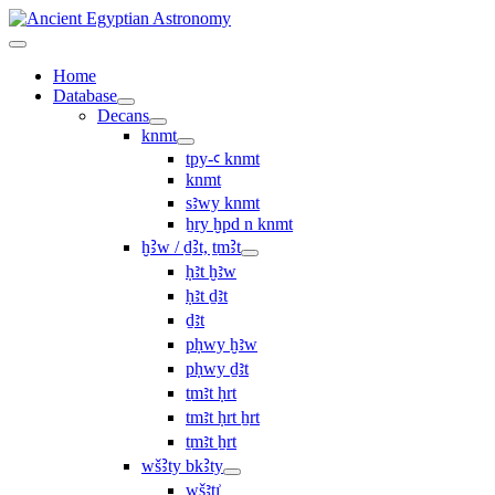
Home
Database
Decans
knmt
tpy-ꜥ knmt
knmt
sꜣwy knmt
ẖry ḫpd n knmt
ḫꜢw / ḏꜢt, ṯmꜢt
ḥꜣt ḫꜣw
ḥꜣt ḏꜣt
ḏꜣt
pḥwy ḫꜣw
pḥwy ḏꜣt
ṯmꜣt ḥrt
tmꜣt ḥrt ẖrt
ṯmꜣt ẖrt
wšꜢty bkꜢty
wšꜣtı͗