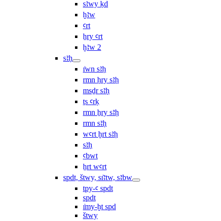
sꜣwy ḳd
ḫꜣw
ꜥrt
ẖry ꜥrt
ḫꜣw 2
sꜣḥ
ı͗wn sꜣḥ
rmn ḥry sꜣḥ
msḏr sꜣḥ
ṯs ꜥrḳ
rmn ẖry sꜣḥ
rmn sꜣḥ
wꜥrt ḫrt sꜣḥ
sꜣḥ
ꜥbwt
ẖrt wꜥrt
spdt, štwy, sı͗ꜣtw, sꜣbw
tpy-ꜥ spdt
spdt
ı͗my-ḫt spd
štwy