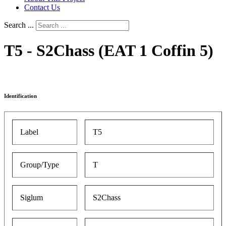
Contact Us
Search ...
T5 - S2Chass (EAT 1 Coffin 5)
Identification
Label
T5
Group/Type
T
Siglum
S2Chass