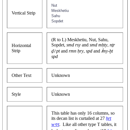
Nut
Meskhetiu
Vertical Strip
Sahu
Sopdet
(R to L) Meskhetiu, Nut, Sahu,
Sopdet,
smd rsy
and
smd mḥty
,
nṯr
Horizontal
Strip
ḏꜣ pt
and
rmn ḥry
,
spd
and
ꞽmy-ḫt
spd
Other Text
Unknown
Style
Unknown
This table has only 16 columns, so
its decan list is curtailed at 27
ẖrt
wꜥrt
. Like all other type T tables, it