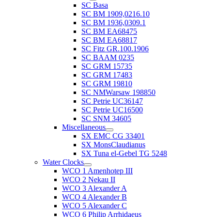
SC Basa
SC BM 1909,0216.10
SC BM 1936,0309.1
SC BM EA68475
SC BM EA68817
SC Fitz GR.100.1906
SC BAAM 0235
SC GRM 15735
SC GRM 17483
SC GRM 19810
SC NMWarsaw 198850
SC Petrie UC36147
SC Petrie UC16500
SC SNM 34605
Miscellaneous
SX EMC CG 33401
SX MonsClaudianus
SX Tuna el-Gebel TG 5248
Water Clocks
WCO 1 Amenhotep III
WCO 2 Nekau II
WCO 3 Alexander A
WCO 4 Alexander B
WCO 5 Alexander C
WCO 6 Philip Arrhidaeus