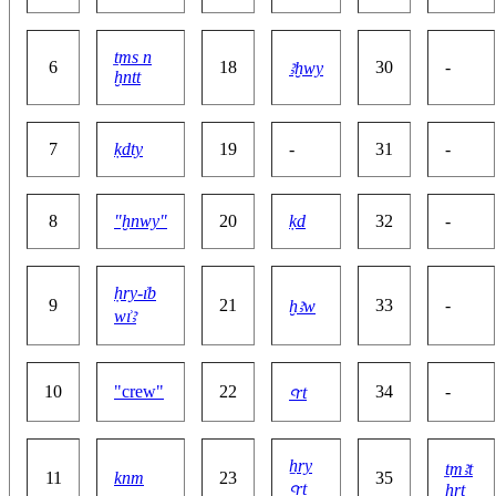
ṯms n
6
18
30
-
ꜣḫwy
ḫntt
7
ḳdty
19
-
31
-
8
"ḫnwy"
20
ḳd
32
-
ḥry-ı͗b
9
21
33
-
ḫꜣw
wı͗ꜣ
10
"crew"
22
34
-
ꜥrt
ẖry
ṯmꜣt
11
knm
23
35
ꜥrt
ḥrt