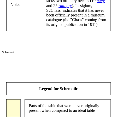
lacks two ordinary decans (19
bꜣwy
Notes
and 25
rmn ẖry
). Its siglum,
S2Chass, indicates that it has never
been officially present in a museum
catalogue (the "Chass" coming from
its original publication in 1911).
Schematic
Legend for Schematic
Parts of the table that were never originally
present when compared to an ideal table