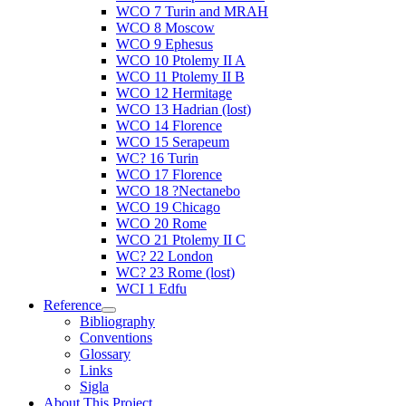
WCO 7 Turin and MRAH
WCO 8 Moscow
WCO 9 Ephesus
WCO 10 Ptolemy II A
WCO 11 Ptolemy II B
WCO 12 Hermitage
WCO 13 Hadrian (lost)
WCO 14 Florence
WCO 15 Serapeum
WC? 16 Turin
WCO 17 Florence
WCO 18 ?Nectanebo
WCO 19 Chicago
WCO 20 Rome
WCO 21 Ptolemy II C
WC? 22 London
WC? 23 Rome (lost)
WCI 1 Edfu
Reference
Bibliography
Conventions
Glossary
Links
Sigla
About This Project