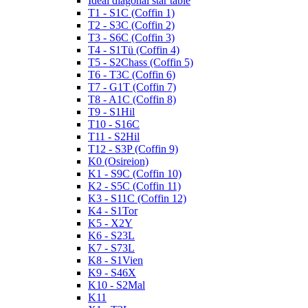
Ideal diagonal star table
T1 - S1C (Coffin 1)
T2 - S3C (Coffin 2)
T3 - S6C (Coffin 3)
T4 - S1Tü (Coffin 4)
T5 - S2Chass (Coffin 5)
T6 - T3C (Coffin 6)
T7 - G1T (Coffin 7)
T8 - A1C (Coffin 8)
T9 - S1Hil
T10 - S16C
T11 - S2Hil
T12 - S3P (Coffin 9)
K0 (Osireion)
K1 - S9C (Coffin 10)
K2 - S5C (Coffin 11)
K3 - S11C (Coffin 12)
K4 - S1Tor
K5 - X2Y
K6 - S23L
K7 - S73L
K8 - S1Vien
K9 - S46X
K10 - S2Mal
K11