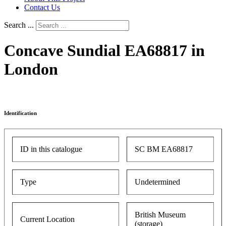
Contact Us
Search ...
Concave Sundial EA68817 in
London
Identification
ID in this catalogue
SC BM EA68817
Type
Undetermined
British Museum
Current Location
(storage)