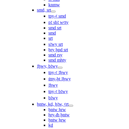
knmw
smd, srt
tpy-ꜥ smd
pꜣ sbꜣ wꜥty
smd srt
smd
srt
sꜣwy srt
ẖry ḫpd srt
smd rsy
smd mḥty
ꜣḫwy, bꜣwy
tpy-ꜥ ꜣḫwy
ı͗my-ḫt ꜣḫwy
ꜣḫwy
tpy-ꜥ bꜣwy
bꜣwy
ḫntw, ḳd, ḫꜣw, ꜥrt
ḫntw ḥrw
ḥry-ı͗b ḫntw
ḫntw ẖrw
ḳd