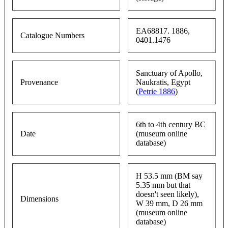
EA68817. 1886,
Catalogue Numbers
0401.1476
Sanctuary of Apollo,
Provenance
Naukratis, Egypt
(
Petrie 1886
)
6th to 4th century BC
Date
(museum online
database)
H 53.5 mm (BM say
5.35 mm but that
doesn't seen likely),
Dimensions
W 39 mm, D 26 mm
(museum online
database)