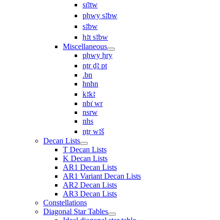
sı͗ꜣtw
pḥwy sꜣbw
sꜣbw
ḥꜣt sꜣbw
Miscellaneous
pḥwy ḥry
nṯr ḏꜣ pt
.bn
hnhn
kꜣkꜣ
nbı͗ wr
nsrw
nhs
nṯr wꜣš
Decan Lists
T Decan Lists
K Decan Lists
AR1 Decan Lists
AR1 Variant Decan Lists
AR2 Decan Lists
AR3 Decan Lists
Constellations
Diagonal Star Tables