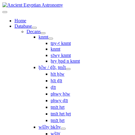
Home
Database
Decans
knmt
tpy-ꜥ knmt
knmt
sꜣwy knmt
ẖry ḫpd n knmt
ḫꜢw / ḏꜢt, ṯmꜢt
ḥꜣt ḫꜣw
ḥꜣt ḏꜣt
ḏꜣt
pḥwy ḫꜣw
pḥwy ḏꜣt
ṯmꜣt ḥrt
tmꜣt ḥrt ẖrt
ṯmꜣt ẖrt
wšꜢty bkꜢty
wšꜣtı͗