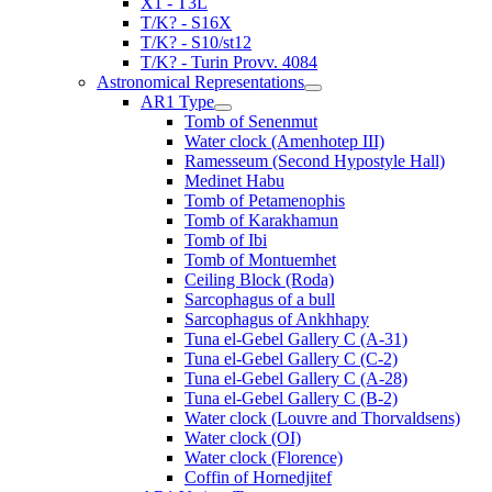
X1 - T3L
T/K? - S16X
T/K? - S10/st12
T/K? - Turin Provv. 4084
Astronomical Representations
AR1 Type
Tomb of Senenmut
Water clock (Amenhotep III)
Ramesseum (Second Hypostyle Hall)
Medinet Habu
Tomb of Petamenophis
Tomb of Karakhamun
Tomb of Ibi
Tomb of Montuemhet
Ceiling Block (Roda)
Sarcophagus of a bull
Sarcophagus of Ankhhapy
Tuna el-Gebel Gallery C (A-31)
Tuna el-Gebel Gallery C (C-2)
Tuna el-Gebel Gallery C (A-28)
Tuna el-Gebel Gallery C (B-2)
Water clock (Louvre and Thorvaldsens)
Water clock (OI)
Water clock (Florence)
Coffin of Hornedjitef