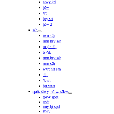
sꜣwy ḳd
ḫꜣw
ꜥrt
ẖry ꜥrt
ḫꜣw 2
sꜣḥ
ı͗wn sꜣḥ
rmn ḥry sꜣḥ
msḏr sꜣḥ
ṯs ꜥrḳ
rmn ẖry sꜣḥ
rmn sꜣḥ
wꜥrt ḫrt sꜣḥ
sꜣḥ
ꜥbwt
ẖrt wꜥrt
spdt, štwy, sı͗ꜣtw, sꜣbw
tpy-ꜥ spdt
spdt
ı͗my-ḫt spd
štwy