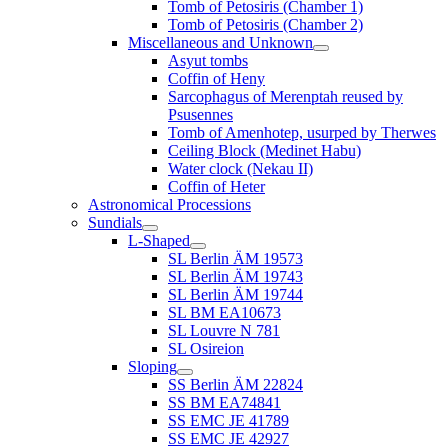
Tomb of Petosiris (Chamber 1)
Tomb of Petosiris (Chamber 2)
Miscellaneous and Unknown
Asyut tombs
Coffin of Heny
Sarcophagus of Merenptah reused by
Psusennes
Tomb of Amenhotep, usurped by Therwes
Ceiling Block (Medinet Habu)
Water clock (Nekau II)
Coffin of Heter
Astronomical Processions
Sundials
L-Shaped
SL Berlin ÄM 19573
SL Berlin ÄM 19743
SL Berlin ÄM 19744
SL BM EA10673
SL Louvre N 781
SL Osireion
Sloping
SS Berlin ÄM 22824
SS BM EA74841
SS EMC JE 41789
SS EMC JE 42927