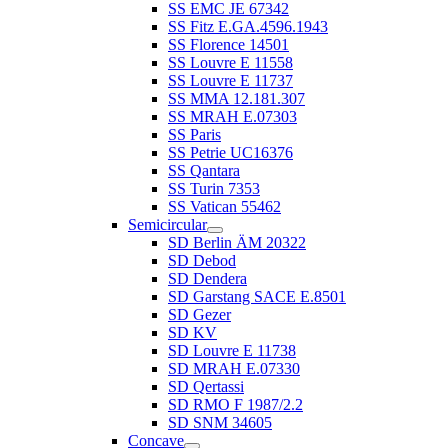
SS EMC JE 67342
SS Fitz E.GA.4596.1943
SS Florence 14501
SS Louvre E 11558
SS Louvre E 11737
SS MMA 12.181.307
SS MRAH E.07303
SS Paris
SS Petrie UC16376
SS Qantara
SS Turin 7353
SS Vatican 55462
Semicircular
SD Berlin ÄM 20322
SD Debod
SD Dendera
SD Garstang SACE E.8501
SD Gezer
SD KV
SD Louvre E 11738
SD MRAH E.07330
SD Qertassi
SD RMO F 1987/2.2
SD SNM 34605
Concave