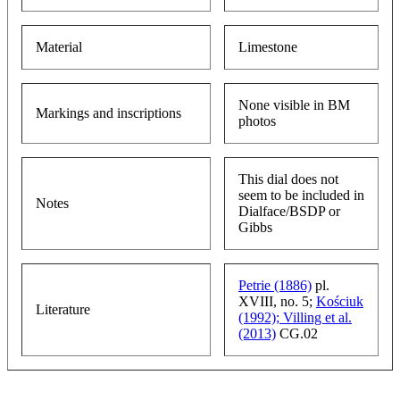
Material
Limestone
None visible in BM
Markings and inscriptions
photos
This dial does not
seem to be included in
Notes
Dialface/BSDP or
Gibbs
Petrie (1886)
pl.
XVIII, no. 5;
Kościuk
Literature
(1992);
Villing et al.
(2013)
CG.02