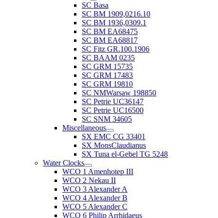
SC Basa
SC BM 1909,0216.10
SC BM 1936,0309.1
SC BM EA68475
SC BM EA68817
SC Fitz GR.100.1906
SC BAAM 0235
SC GRM 15735
SC GRM 17483
SC GRM 19810
SC NMWarsaw 198850
SC Petrie UC36147
SC Petrie UC16500
SC SNM 34605
Miscellaneous
SX EMC CG 33401
SX MonsClaudianus
SX Tuna el-Gebel TG 5248
Water Clocks
WCO 1 Amenhotep III
WCO 2 Nekau II
WCO 3 Alexander A
WCO 4 Alexander B
WCO 5 Alexander C
WCO 6 Philip Arrhidaeus