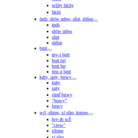
wšꜣty bkꜣty
bkꜣtı͗
ı͗pds, sbꜣw mḥw, sšpt, sbšsn
ı͗pds
sbꜣw mḥw
sšpt
sbšsn
ḫntt
tpy-ꜣ ḫntt
ḫntt ḥrt
ḫntt ẖrt
ṯms n ḫntt
ḳdty, spty, ḫnwy
ḳdty
spty
sꜣptꞽ ḫnwy
"ḫnwy"
ḫnwy
wı͗ꜣ, sšmw, sꜣ sšm, knmw
ḥry-ı͗b wꞽꜣ
"crew"
sSmw
sꜣ sšm