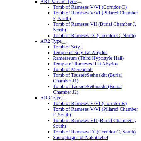
AR1 Variant Type
Tomb of Rameses V/VI (Corridor C)
Tomb of Rameses V/VI (Pillared Chamber
F, North)
Tomb of Rameses VII (Burial Chamber J,
North)
Tomb of Rameses IX (Corridor C, North)
AR2 Type
Tomb of Sety I
Temple of Sety I at Abydos
Ramesseum (Third Hypostyle Hall)
Temple of Rameses II at Abydos
Tomb of Merenptah
Tomb of Tausret/Sethnakht (Burial
Chamber J1)
Tomb of Tausret/Sethnakht (Burial
Chamber J2)
AR3 Type
Tomb of Rameses V/VI (Corridor B)
Tomb of Rameses V/VI (Pillared Chamber
F, South)
Tomb of Rameses VII (Burial Chamber J,
South)
Tomb of Rameses IX (Corridor C, South)
Sarcophagus of Nakhtnebef