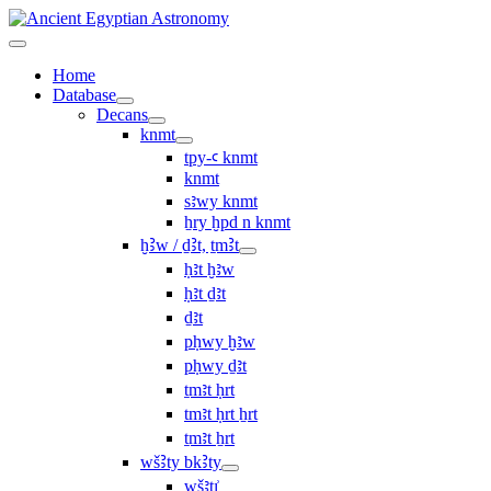
Home
Database
Decans
knmt
tpy-ꜥ knmt
knmt
sꜣwy knmt
ẖry ḫpd n knmt
ḫꜢw / ḏꜢt, ṯmꜢt
ḥꜣt ḫꜣw
ḥꜣt ḏꜣt
ḏꜣt
pḥwy ḫꜣw
pḥwy ḏꜣt
ṯmꜣt ḥrt
tmꜣt ḥrt ẖrt
ṯmꜣt ẖrt
wšꜢty bkꜢty
wšꜣtı͗