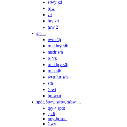
sꜣwy ḳd
ḫꜣw
ꜥrt
ẖry ꜥrt
ḫꜣw 2
sꜣḥ
ı͗wn sꜣḥ
rmn ḥry sꜣḥ
msḏr sꜣḥ
ṯs ꜥrḳ
rmn ẖry sꜣḥ
rmn sꜣḥ
wꜥrt ḫrt sꜣḥ
sꜣḥ
ꜥbwt
ẖrt wꜥrt
spdt, štwy, sı͗ꜣtw, sꜣbw
tpy-ꜥ spdt
spdt
ı͗my-ḫt spd
štwy