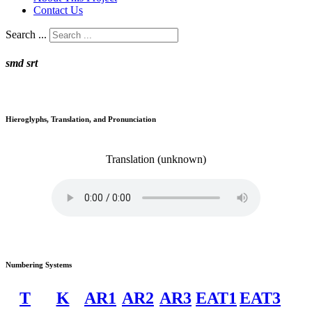
Contact Us
Search ...
smd srt
Hieroglyphs, Translation, and Pronunciation
Translation
(unknown)
Numbering Systems
T
K
AR1
AR2
AR3
EAT1
EAT3