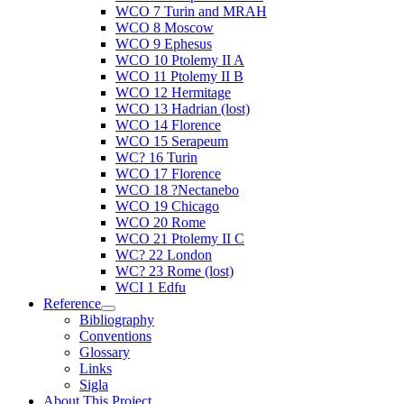
WCO 7 Turin and MRAH
WCO 8 Moscow
WCO 9 Ephesus
WCO 10 Ptolemy II A
WCO 11 Ptolemy II B
WCO 12 Hermitage
WCO 13 Hadrian (lost)
WCO 14 Florence
WCO 15 Serapeum
WC? 16 Turin
WCO 17 Florence
WCO 18 ?Nectanebo
WCO 19 Chicago
WCO 20 Rome
WCO 21 Ptolemy II C
WC? 22 London
WC? 23 Rome (lost)
WCI 1 Edfu
Reference
Bibliography
Conventions
Glossary
Links
Sigla
About This Project