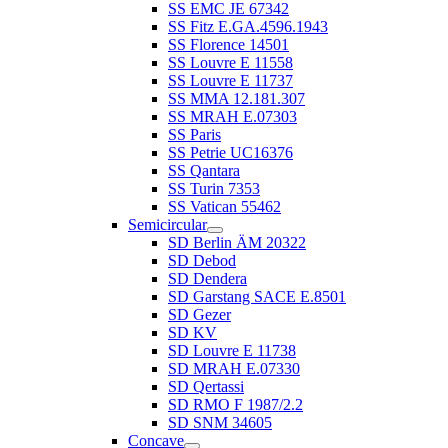
SS EMC JE 67342
SS Fitz E.GA.4596.1943
SS Florence 14501
SS Louvre E 11558
SS Louvre E 11737
SS MMA 12.181.307
SS MRAH E.07303
SS Paris
SS Petrie UC16376
SS Qantara
SS Turin 7353
SS Vatican 55462
Semicircular
SD Berlin ÄM 20322
SD Debod
SD Dendera
SD Garstang SACE E.8501
SD Gezer
SD KV
SD Louvre E 11738
SD MRAH E.07330
SD Qertassi
SD RMO F 1987/2.2
SD SNM 34605
Concave