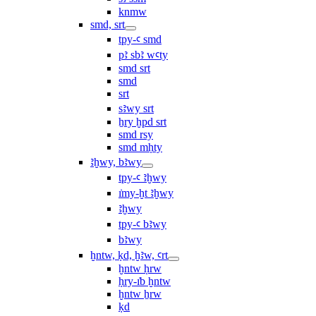
knmw
smd, srt
tpy-ꜥ smd
pꜣ sbꜣ wꜥty
smd srt
smd
srt
sꜣwy srt
ẖry ḫpd srt
smd rsy
smd mḥty
ꜣḫwy, bꜣwy
tpy-ꜥ ꜣḫwy
ı͗my-ḫt ꜣḫwy
ꜣḫwy
tpy-ꜥ bꜣwy
bꜣwy
ḫntw, ḳd, ḫꜣw, ꜥrt
ḫntw ḥrw
ḥry-ı͗b ḫntw
ḫntw ẖrw
ḳd