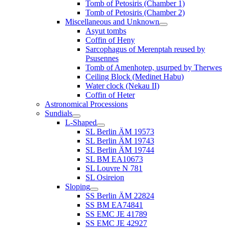
Tomb of Petosiris (Chamber 1)
Tomb of Petosiris (Chamber 2)
Miscellaneous and Unknown
Asyut tombs
Coffin of Heny
Sarcophagus of Merenptah reused by
Psusennes
Tomb of Amenhotep, usurped by Therwes
Ceiling Block (Medinet Habu)
Water clock (Nekau II)
Coffin of Heter
Astronomical Processions
Sundials
L-Shaped
SL Berlin ÄM 19573
SL Berlin ÄM 19743
SL Berlin ÄM 19744
SL BM EA10673
SL Louvre N 781
SL Osireion
Sloping
SS Berlin ÄM 22824
SS BM EA74841
SS EMC JE 41789
SS EMC JE 42927