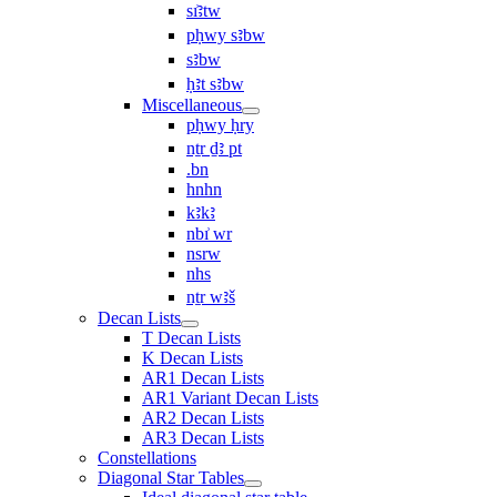
sı͗ꜣtw
pḥwy sꜣbw
sꜣbw
ḥꜣt sꜣbw
Miscellaneous
pḥwy ḥry
nṯr ḏꜣ pt
.bn
hnhn
kꜣkꜣ
nbı͗ wr
nsrw
nhs
nṯr wꜣš
Decan Lists
T Decan Lists
K Decan Lists
AR1 Decan Lists
AR1 Variant Decan Lists
AR2 Decan Lists
AR3 Decan Lists
Constellations
Diagonal Star Tables