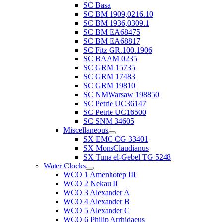
SC Basa
SC BM 1909,0216.10
SC BM 1936,0309.1
SC BM EA68475
SC BM EA68817
SC Fitz GR.100.1906
SC BAAM 0235
SC GRM 15735
SC GRM 17483
SC GRM 19810
SC NMWarsaw 198850
SC Petrie UC36147
SC Petrie UC16500
SC SNM 34605
Miscellaneous
SX EMC CG 33401
SX MonsClaudianus
SX Tuna el-Gebel TG 5248
Water Clocks
WCO 1 Amenhotep III
WCO 2 Nekau II
WCO 3 Alexander A
WCO 4 Alexander B
WCO 5 Alexander C
WCO 6 Philip Arrhidaeus