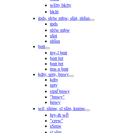
wšꜣty bkꜣty
bkꜣtı͗
ı͗pds, sbꜣw mḥw, sšpt, sbšsn
ı͗pds
sbꜣw mḥw
sšpt
sbšsn
ḫntt
tpy-ꜣ ḫntt
ḫntt ḥrt
ḫntt ẖrt
ṯms n ḫntt
ḳdty, spty, ḫnwy
ḳdty
spty
sꜣptꞽ ḫnwy
"ḫnwy"
ḫnwy
wı͗ꜣ, sšmw, sꜣ sšm, knmw
ḥry-ı͗b wꞽꜣ
"crew"
sSmw
sꜣ sšm