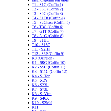
Ideal diagonal star table
T1 - S1C (Coffin 1)
T2 - S3C (Coffin 2)
T3 - S6C (Coffin 3)
T4 - S1Tü (Coffin 4)
T5 - S2Chass (Coffin 5)
T6 - T3C (Coffin 6)
T7 - G1T (Coffin 7)
T8 - A1C (Coffin 8)
T9 - S1Hil
T10 - S16C
T11 - S2Hil
T12 - S3P (Coffin 9)
K0 (Osireion)
K1 - S9C (Coffin 10)
K2 - S5C (Coffin 11)
K3 - S11C (Coffin 12)
K4 - S1Tor
K5 - X2Y
K6 - S23L
K7 - S73L
K8 - S1Vien
K9 - S46X
K10 - S2Mal
K11