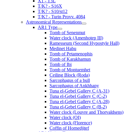
X1 - T3L
T/K? - S16X
T/K? - S10/st12
T/K? - Turin Provv. 4084
Astronomical Representations
AR1 Type
Tomb of Senenmut
Water clock (Amenhotep III)
Ramesseum (Second Hypostyle Hall)
Medinet Habu
Tomb of Petamenophis
Tomb of Karakhamun
Tomb of Ibi
Tomb of Montuemhet
Ceiling Block (Roda)
Sarcophagus of a bull
Sarcophagus of Ankhhapy
Tuna el-Gebel Gallery C (A-31)
Tuna el-Gebel Gallery C (C-2)
Tuna el-Gebel Gallery C (A-28)
Tuna el-Gebel Gallery C (B-2)
Water clock (Louvre and Thorvaldsens)
Water clock (OI)
Water clock (Florence)
Coffin of Hornedjitef