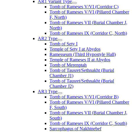
AR1 Variant Type
Tomb of Rameses V/VI (Corridor C)
Tomb of Rameses V/VI (Pillared Chamber
F, North)
Tomb of Rameses VII (Burial Chamber J,
North)
Tomb of Rameses IX (Corridor C, North)
AR2 Type
Tomb of Sety I
Temple of Sety I at Abydos
Ramesseum (Third Hypostyle Hall)
Temple of Rameses II at Abydos
Tomb of Merenptah
Tomb of Tausret/Sethnakht (Burial
Chamber J1)
Tomb of Tausret/Sethnakht (Burial
Chamber J2)
AR3 Type
Tomb of Rameses V/VI (Corridor B)
Tomb of Rameses V/VI (Pillared Chamber
F, South)
Tomb of Rameses VII (Burial Chamber J,
South)
Tomb of Rameses IX (Corridor C, South)
Sarcophagus of Nakhtnebef