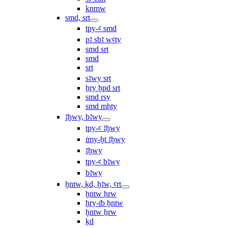
knmw
smd, srt
tpy-ꜥ smd
pꜣ sbꜣ wꜥty
smd srt
smd
srt
sꜣwy srt
ẖry ḫpd srt
smd rsy
smd mḥty
ꜣḫwy, bꜣwy
tpy-ꜥ ꜣḫwy
ı͗my-ḫt ꜣḫwy
ꜣḫwy
tpy-ꜥ bꜣwy
bꜣwy
ḫntw, ḳd, ḫꜣw, ꜥrt
ḫntw ḥrw
ḥry-ı͗b ḫntw
ḫntw ẖrw
ḳd