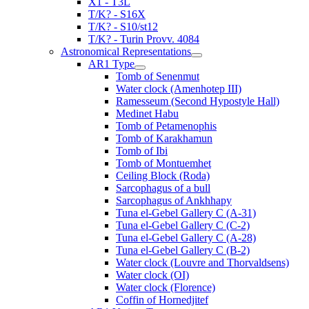
X1 - T3L
T/K? - S16X
T/K? - S10/st12
T/K? - Turin Provv. 4084
Astronomical Representations
AR1 Type
Tomb of Senenmut
Water clock (Amenhotep III)
Ramesseum (Second Hypostyle Hall)
Medinet Habu
Tomb of Petamenophis
Tomb of Karakhamun
Tomb of Ibi
Tomb of Montuemhet
Ceiling Block (Roda)
Sarcophagus of a bull
Sarcophagus of Ankhhapy
Tuna el-Gebel Gallery C (A-31)
Tuna el-Gebel Gallery C (C-2)
Tuna el-Gebel Gallery C (A-28)
Tuna el-Gebel Gallery C (B-2)
Water clock (Louvre and Thorvaldsens)
Water clock (OI)
Water clock (Florence)
Coffin of Hornedjitef