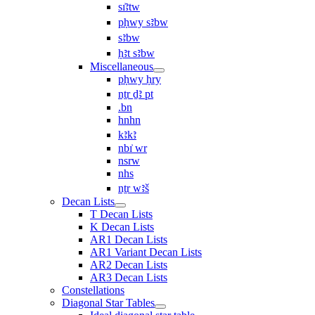
sı͗ꜣtw
pḥwy sꜣbw
sꜣbw
ḥꜣt sꜣbw
Miscellaneous
pḥwy ḥry
nṯr ḏꜣ pt
.bn
hnhn
kꜣkꜣ
nbı͗ wr
nsrw
nhs
nṯr wꜣš
Decan Lists
T Decan Lists
K Decan Lists
AR1 Decan Lists
AR1 Variant Decan Lists
AR2 Decan Lists
AR3 Decan Lists
Constellations
Diagonal Star Tables