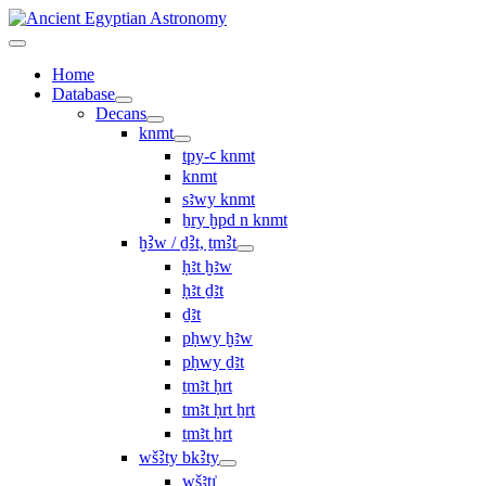
Home
Database
Decans
knmt
tpy-ꜥ knmt
knmt
sꜣwy knmt
ẖry ḫpd n knmt
ḫꜢw / ḏꜢt, ṯmꜢt
ḥꜣt ḫꜣw
ḥꜣt ḏꜣt
ḏꜣt
pḥwy ḫꜣw
pḥwy ḏꜣt
ṯmꜣt ḥrt
tmꜣt ḥrt ẖrt
ṯmꜣt ẖrt
wšꜢty bkꜢty
wšꜣtı͗