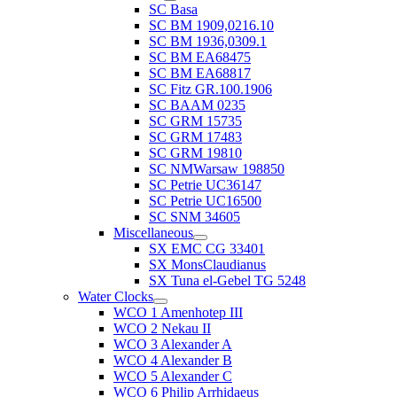
SC Basa
SC BM 1909,0216.10
SC BM 1936,0309.1
SC BM EA68475
SC BM EA68817
SC Fitz GR.100.1906
SC BAAM 0235
SC GRM 15735
SC GRM 17483
SC GRM 19810
SC NMWarsaw 198850
SC Petrie UC36147
SC Petrie UC16500
SC SNM 34605
Miscellaneous
SX EMC CG 33401
SX MonsClaudianus
SX Tuna el-Gebel TG 5248
Water Clocks
WCO 1 Amenhotep III
WCO 2 Nekau II
WCO 3 Alexander A
WCO 4 Alexander B
WCO 5 Alexander C
WCO 6 Philip Arrhidaeus