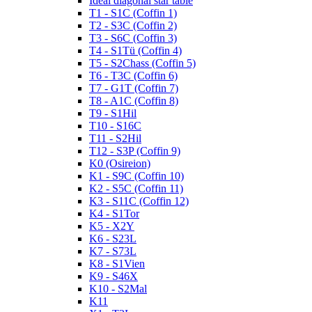
Ideal diagonal star table
T1 - S1C (Coffin 1)
T2 - S3C (Coffin 2)
T3 - S6C (Coffin 3)
T4 - S1Tü (Coffin 4)
T5 - S2Chass (Coffin 5)
T6 - T3C (Coffin 6)
T7 - G1T (Coffin 7)
T8 - A1C (Coffin 8)
T9 - S1Hil
T10 - S16C
T11 - S2Hil
T12 - S3P (Coffin 9)
K0 (Osireion)
K1 - S9C (Coffin 10)
K2 - S5C (Coffin 11)
K3 - S11C (Coffin 12)
K4 - S1Tor
K5 - X2Y
K6 - S23L
K7 - S73L
K8 - S1Vien
K9 - S46X
K10 - S2Mal
K11