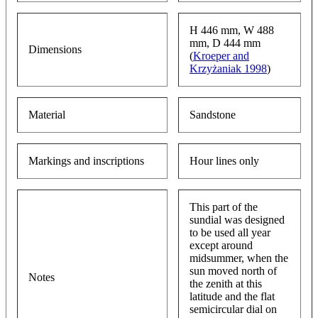
H 446 mm, W 488
mm, D 444 mm
Dimensions
(
Kroeper and
Krzyżaniak 1998
)
Material
Sandstone
Markings and inscriptions
Hour lines only
This part of the
sundial was designed
to be used all year
except around
midsummer, when the
sun moved north of
Notes
the zenith at this
latitude and the flat
semicircular dial on