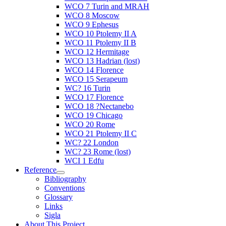
WCO 7 Turin and MRAH
WCO 8 Moscow
WCO 9 Ephesus
WCO 10 Ptolemy II A
WCO 11 Ptolemy II B
WCO 12 Hermitage
WCO 13 Hadrian (lost)
WCO 14 Florence
WCO 15 Serapeum
WC? 16 Turin
WCO 17 Florence
WCO 18 ?Nectanebo
WCO 19 Chicago
WCO 20 Rome
WCO 21 Ptolemy II C
WC? 22 London
WC? 23 Rome (lost)
WCI 1 Edfu
Reference
Bibliography
Conventions
Glossary
Links
Sigla
About This Project