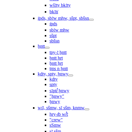
wšꜣty bkꜣty
bkꜣtı͗
ı͗pds, sbꜣw mḥw, sšpt, sbšsn
ı͗pds
sbꜣw mḥw
sšpt
sbšsn
ḫntt
tpy-ꜣ ḫntt
ḫntt ḥrt
ḫntt ẖrt
ṯms n ḫntt
ḳdty, spty, ḫnwy
ḳdty
spty
sꜣptꞽ ḫnwy
"ḫnwy"
ḫnwy
wı͗ꜣ, sšmw, sꜣ sšm, knmw
ḥry-ı͗b wꞽꜣ
"crew"
sSmw
sꜣ sšm