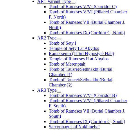
AR1 Variant Type
Tomb of Rameses V/VI (Corridor C)
Tomb of Rameses V/VI (Pillared Chamber
F, North)
Tomb of Rameses VII (Burial Chamber J,
North)
Tomb of Rameses IX (Corridor C, North)
AR2 Type
Tomb of Sety I
Temple of Sety I at Abydos
Ramesseum (Third Hypostyle Hall)
Temple of Rameses II at Abydos
Tomb of Merenptah
Tomb of Tausret/Sethnakht (Burial
Chamber J1)
Tomb of Tausret/Sethnakht (Burial
Chamber J2)
AR3 Type
Tomb of Rameses V/VI (Corridor B)
Tomb of Rameses V/VI (Pillared Chamber
F, South)
Tomb of Rameses VII (Burial Chamber J,
South)
Tomb of Rameses IX (Corridor C, South)
Sarcophagus of Nakhtnebef