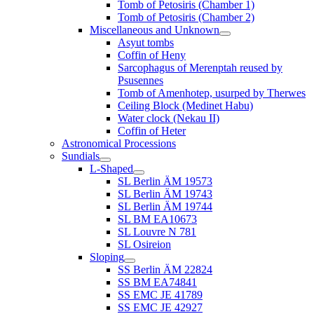
Tomb of Petosiris (Chamber 1)
Tomb of Petosiris (Chamber 2)
Miscellaneous and Unknown
Asyut tombs
Coffin of Heny
Sarcophagus of Merenptah reused by
Psusennes
Tomb of Amenhotep, usurped by Therwes
Ceiling Block (Medinet Habu)
Water clock (Nekau II)
Coffin of Heter
Astronomical Processions
Sundials
L-Shaped
SL Berlin ÄM 19573
SL Berlin ÄM 19743
SL Berlin ÄM 19744
SL BM EA10673
SL Louvre N 781
SL Osireion
Sloping
SS Berlin ÄM 22824
SS BM EA74841
SS EMC JE 41789
SS EMC JE 42927