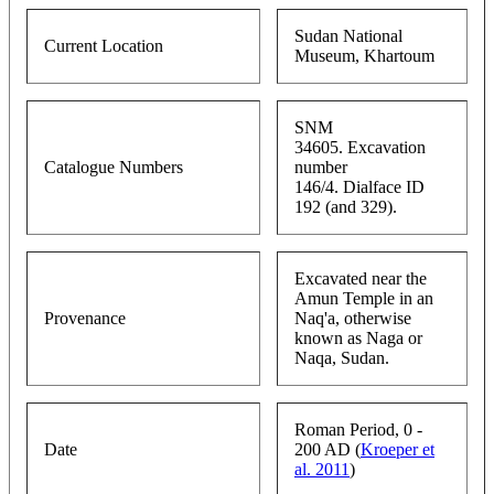
Sudan National
Current Location
Museum, Khartoum
SNM
34605. Excavation
Catalogue Numbers
number
146/4. Dialface ID
192 (and 329).
Excavated near the
Amun Temple in an
Provenance
Naq'a, otherwise
known as Naga or
Naqa, Sudan.
Roman Period, 0 -
Date
200 AD (
Kroeper et
al. 2011
)