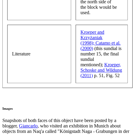
the north side of
the block would be
used.
Kroeper and
Krzyżaniak
(1998);
Catamo et al.
(2000)
(this sundial is
Literature
number 15, the final
sundial
mentioned);
Kroeper,
Schoske and Wildung
(2011)
p. 51, Fig. 52
Images
Snapshots of both faces of this object have been posted by a
blogger,
Giancarlo
, who visited an exhibition in Munich about
objects from an Naq'a called "Königstadt Naga - Grabungen in der