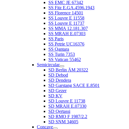
SS EMC JE 67342
SS Fitz E.GA.4596.1943
SS Florence 14501
SS Louvre E 11558
SS Louvre E 11737
SS MMA 12.181.307
SS MRAH E.07303
SS Paris
SS Petrie UC16376
SS Qantara
SS Turin 7353
SS Vatican 55462
Semicircular
SD Berlin ÄM 20322
SD Debod
SD Dendera
SD Garstang SACE E.8501
SD Gezer
SD KV
SD Louvre E 11738
SD MRAH E.07330
SD Qertassi
SD RMO F 1987/2.2
SD SNM 34605
Concave