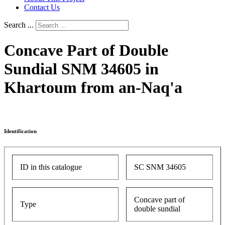
Contact Us
Search ...
Concave Part of Double
Sundial SNM 34605 in
Khartoum from an-Naq'a
Identification
ID in this catalogue
SC SNM 34605
Concave part of
Type
double sundial