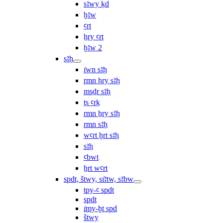
sꜣwy ḳd
ḫꜣw
ꜥrt
ẖry ꜥrt
ḫꜣw 2
sꜣḥ
ı͗wn sꜣḥ
rmn ḥry sꜣḥ
msḏr sꜣḥ
ṯs ꜥrḳ
rmn ẖry sꜣḥ
rmn sꜣḥ
wꜥrt ḫrt sꜣḥ
sꜣḥ
ꜥbwt
ẖrt wꜥrt
spdt, štwy, sı͗ꜣtw, sꜣbw
tpy-ꜥ spdt
spdt
ı͗my-ḫt spd
štwy