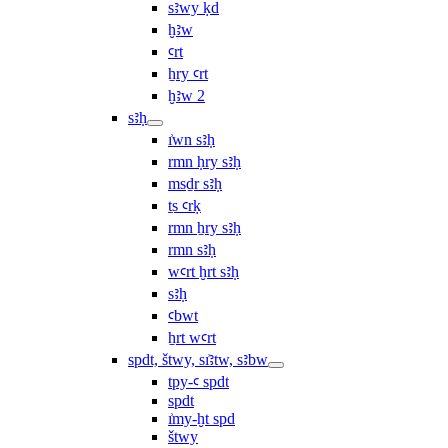
sꜣwy ḳd
ḫꜣw
ꜥrt
ẖry ꜥrt
ḫꜣw 2
sꜣḥ
ı͗wn sꜣḥ
rmn ḥry sꜣḥ
msḏr sꜣḥ
ṯs ꜥrḳ
rmn ẖry sꜣḥ
rmn sꜣḥ
wꜥrt ḫrt sꜣḥ
sꜣḥ
ꜥbwt
ẖrt wꜥrt
spdt, štwy, sı͗ꜣtw, sꜣbw
tpy-ꜥ spdt
spdt
ı͗my-ḫt spd
štwy