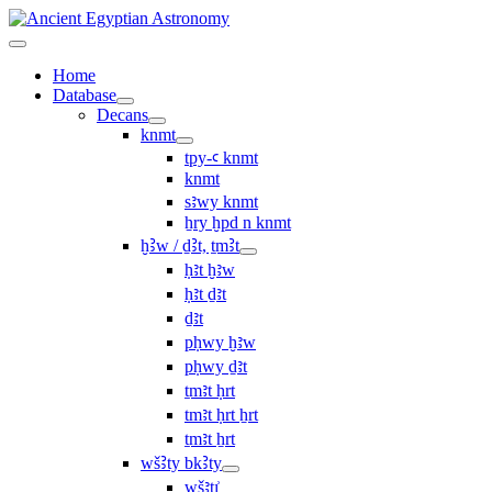
Home
Database
Decans
knmt
tpy-ꜥ knmt
knmt
sꜣwy knmt
ẖry ḫpd n knmt
ḫꜢw / ḏꜢt, ṯmꜢt
ḥꜣt ḫꜣw
ḥꜣt ḏꜣt
ḏꜣt
pḥwy ḫꜣw
pḥwy ḏꜣt
ṯmꜣt ḥrt
tmꜣt ḥrt ẖrt
ṯmꜣt ẖrt
wšꜢty bkꜢty
wšꜣtı͗