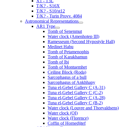
X1 - T3L
T/K? - S16X
T/K? - S10/st12
T/K? - Turin Provv. 4084
Astronomical Representations
AR1 Type
Tomb of Senenmut
Water clock (Amenhotep III)
Ramesseum (Second Hypostyle Hall)
Medinet Habu
Tomb of Petamenophis
Tomb of Karakhamun
Tomb of Ibi
Tomb of Montuemhet
Ceiling Block (Roda)
Sarcophagus of a bull
Sarcophagus of Ankhhapy
Tuna el-Gebel Gallery C (A-31)
Tuna el-Gebel Gallery C (C-2)
Tuna el-Gebel Gallery C (A-28)
Tuna el-Gebel Gallery C (B-2)
Water clock (Louvre and Thorvaldsens)
Water clock (OI)
Water clock (Florence)
Coffin of Hornedjitef