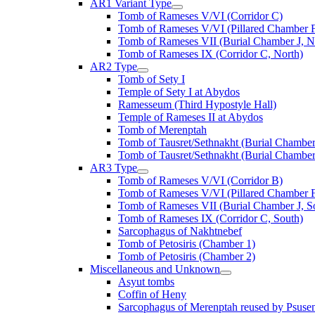
AR1 Variant Type
Tomb of Rameses V/VI (Corridor C)
Tomb of Rameses V/VI (Pillared Chamber F
Tomb of Rameses VII (Burial Chamber J, N
Tomb of Rameses IX (Corridor C, North)
AR2 Type
Tomb of Sety I
Temple of Sety I at Abydos
Ramesseum (Third Hypostyle Hall)
Temple of Rameses II at Abydos
Tomb of Merenptah
Tomb of Tausret/Sethnakht (Burial Chamber
Tomb of Tausret/Sethnakht (Burial Chamber
AR3 Type
Tomb of Rameses V/VI (Corridor B)
Tomb of Rameses V/VI (Pillared Chamber F
Tomb of Rameses VII (Burial Chamber J, S
Tomb of Rameses IX (Corridor C, South)
Sarcophagus of Nakhtnebef
Tomb of Petosiris (Chamber 1)
Tomb of Petosiris (Chamber 2)
Miscellaneous and Unknown
Asyut tombs
Coffin of Heny
Sarcophagus of Merenptah reused by Psuse