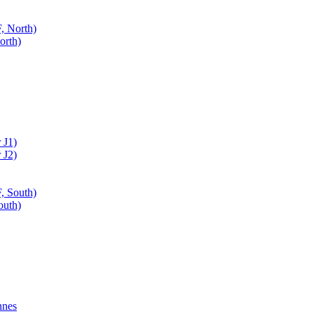
, North)
orth)
 J1)
 J2)
, South)
outh)
nnes