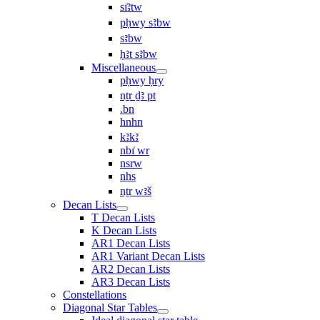
sı͗ꜣtw
pḥwy sꜣbw
sꜣbw
ḥꜣt sꜣbw
Miscellaneous
pḥwy ḥry
nṯr ḏꜣ pt
.bn
hnhn
kꜣkꜣ
nbı͗ wr
nsrw
nhs
nṯr wꜣš
Decan Lists
T Decan Lists
K Decan Lists
AR1 Decan Lists
AR1 Variant Decan Lists
AR2 Decan Lists
AR3 Decan Lists
Constellations
Diagonal Star Tables