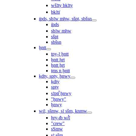
wšꜣty bkꜣty
bkꜣtı͗
ı͗pds, sbꜣw mḥw, sšpt, sbšsn
ı͗pds
sbꜣw mḥw
sšpt
sbšsn
ḫntt
tpy-ꜣ ḫntt
ḫntt ḥrt
ḫntt ẖrt
ṯms n ḫntt
ḳdty, spty, ḫnwy
ḳdty
spty
sꜣptꞽ ḫnwy
"ḫnwy"
ḫnwy
wı͗ꜣ, sšmw, sꜣ sšm, knmw
ḥry-ı͗b wꞽꜣ
"crew"
sSmw
sꜣ sšm