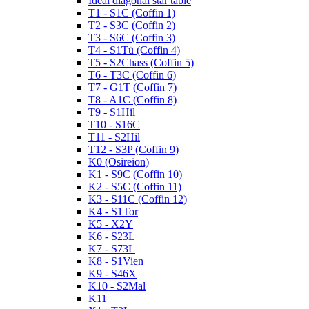
Ideal diagonal star table
T1 - S1C (Coffin 1)
T2 - S3C (Coffin 2)
T3 - S6C (Coffin 3)
T4 - S1Tü (Coffin 4)
T5 - S2Chass (Coffin 5)
T6 - T3C (Coffin 6)
T7 - G1T (Coffin 7)
T8 - A1C (Coffin 8)
T9 - S1Hil
T10 - S16C
T11 - S2Hil
T12 - S3P (Coffin 9)
K0 (Osireion)
K1 - S9C (Coffin 10)
K2 - S5C (Coffin 11)
K3 - S11C (Coffin 12)
K4 - S1Tor
K5 - X2Y
K6 - S23L
K7 - S73L
K8 - S1Vien
K9 - S46X
K10 - S2Mal
K11