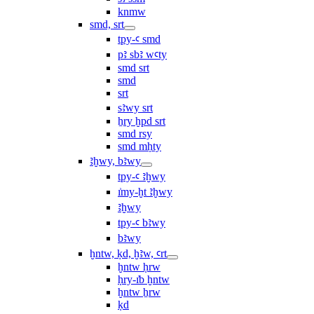
knmw
smd, srt
tpy-ꜥ smd
pꜣ sbꜣ wꜥty
smd srt
smd
srt
sꜣwy srt
ẖry ḫpd srt
smd rsy
smd mḥty
ꜣḫwy, bꜣwy
tpy-ꜥ ꜣḫwy
ı͗my-ḫt ꜣḫwy
ꜣḫwy
tpy-ꜥ bꜣwy
bꜣwy
ḫntw, ḳd, ḫꜣw, ꜥrt
ḫntw ḥrw
ḥry-ı͗b ḫntw
ḫntw ẖrw
ḳd