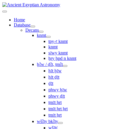
Home
Database
Decans
knmt
tpy-ꜥ knmt
knmt
sꜣwy knmt
ẖry ḫpd n knmt
ḫꜢw / ḏꜢt, ṯmꜢt
ḥꜣt ḫꜣw
ḥꜣt ḏꜣt
ḏꜣt
pḥwy ḫꜣw
pḥwy ḏꜣt
ṯmꜣt ḥrt
tmꜣt ḥrt ẖrt
ṯmꜣt ẖrt
wšꜢty bkꜢty
wšꜣtı͗