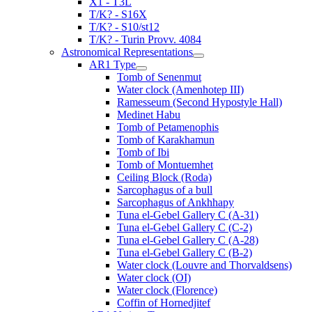
X1 - T3L
T/K? - S16X
T/K? - S10/st12
T/K? - Turin Provv. 4084
Astronomical Representations
AR1 Type
Tomb of Senenmut
Water clock (Amenhotep III)
Ramesseum (Second Hypostyle Hall)
Medinet Habu
Tomb of Petamenophis
Tomb of Karakhamun
Tomb of Ibi
Tomb of Montuemhet
Ceiling Block (Roda)
Sarcophagus of a bull
Sarcophagus of Ankhhapy
Tuna el-Gebel Gallery C (A-31)
Tuna el-Gebel Gallery C (C-2)
Tuna el-Gebel Gallery C (A-28)
Tuna el-Gebel Gallery C (B-2)
Water clock (Louvre and Thorvaldsens)
Water clock (OI)
Water clock (Florence)
Coffin of Hornedjitef