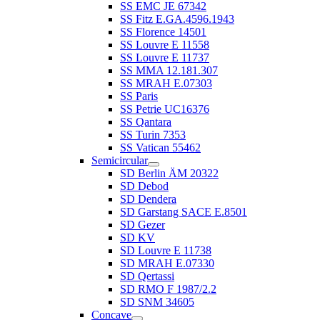
SS EMC JE 67342
SS Fitz E.GA.4596.1943
SS Florence 14501
SS Louvre E 11558
SS Louvre E 11737
SS MMA 12.181.307
SS MRAH E.07303
SS Paris
SS Petrie UC16376
SS Qantara
SS Turin 7353
SS Vatican 55462
Semicircular
SD Berlin ÄM 20322
SD Debod
SD Dendera
SD Garstang SACE E.8501
SD Gezer
SD KV
SD Louvre E 11738
SD MRAH E.07330
SD Qertassi
SD RMO F 1987/2.2
SD SNM 34605
Concave