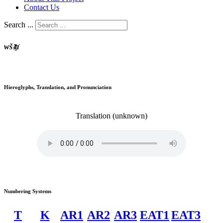
Contact Us
Search ...
wšꜣṯı͗
Hieroglyphs, Translation, and Pronunciation
Translation
(unknown)
Numbering Systems
T
K
AR1
AR2
AR3
EAT1
EAT3