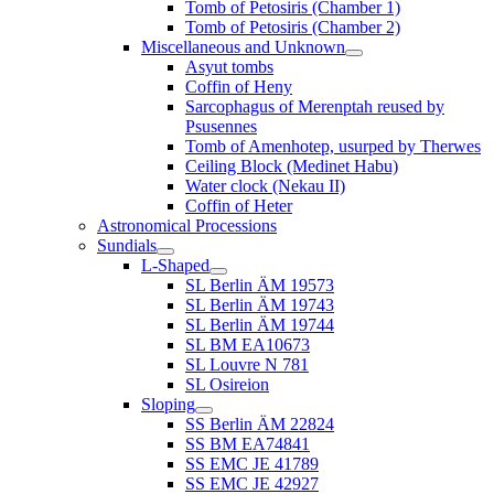
Tomb of Petosiris (Chamber 1)
Tomb of Petosiris (Chamber 2)
Miscellaneous and Unknown
Asyut tombs
Coffin of Heny
Sarcophagus of Merenptah reused by
Psusennes
Tomb of Amenhotep, usurped by Therwes
Ceiling Block (Medinet Habu)
Water clock (Nekau II)
Coffin of Heter
Astronomical Processions
Sundials
L-Shaped
SL Berlin ÄM 19573
SL Berlin ÄM 19743
SL Berlin ÄM 19744
SL BM EA10673
SL Louvre N 781
SL Osireion
Sloping
SS Berlin ÄM 22824
SS BM EA74841
SS EMC JE 41789
SS EMC JE 42927