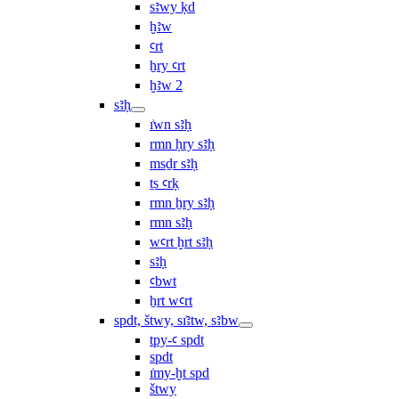
sꜣwy ḳd
ḫꜣw
ꜥrt
ẖry ꜥrt
ḫꜣw 2
sꜣḥ
ı͗wn sꜣḥ
rmn ḥry sꜣḥ
msḏr sꜣḥ
ṯs ꜥrḳ
rmn ẖry sꜣḥ
rmn sꜣḥ
wꜥrt ḫrt sꜣḥ
sꜣḥ
ꜥbwt
ẖrt wꜥrt
spdt, štwy, sı͗ꜣtw, sꜣbw
tpy-ꜥ spdt
spdt
ı͗my-ḫt spd
štwy