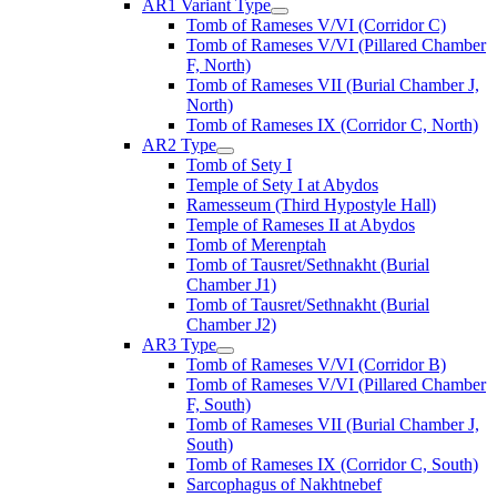
AR1 Variant Type
Tomb of Rameses V/VI (Corridor C)
Tomb of Rameses V/VI (Pillared Chamber
F, North)
Tomb of Rameses VII (Burial Chamber J,
North)
Tomb of Rameses IX (Corridor C, North)
AR2 Type
Tomb of Sety I
Temple of Sety I at Abydos
Ramesseum (Third Hypostyle Hall)
Temple of Rameses II at Abydos
Tomb of Merenptah
Tomb of Tausret/Sethnakht (Burial
Chamber J1)
Tomb of Tausret/Sethnakht (Burial
Chamber J2)
AR3 Type
Tomb of Rameses V/VI (Corridor B)
Tomb of Rameses V/VI (Pillared Chamber
F, South)
Tomb of Rameses VII (Burial Chamber J,
South)
Tomb of Rameses IX (Corridor C, South)
Sarcophagus of Nakhtnebef