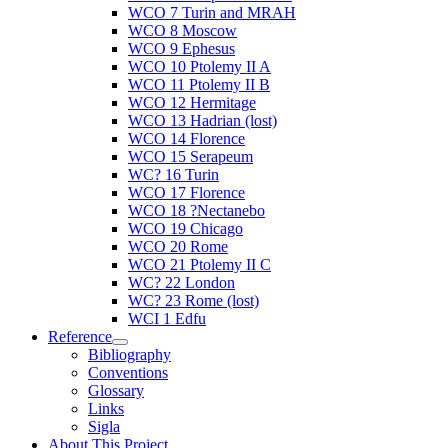
WCO 7 Turin and MRAH
WCO 8 Moscow
WCO 9 Ephesus
WCO 10 Ptolemy II A
WCO 11 Ptolemy II B
WCO 12 Hermitage
WCO 13 Hadrian (lost)
WCO 14 Florence
WCO 15 Serapeum
WC? 16 Turin
WCO 17 Florence
WCO 18 ?Nectanebo
WCO 19 Chicago
WCO 20 Rome
WCO 21 Ptolemy II C
WC? 22 London
WC? 23 Rome (lost)
WCI 1 Edfu
Reference
Bibliography
Conventions
Glossary
Links
Sigla
About This Project