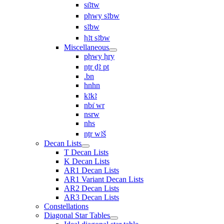
sı͗ꜣtw
pḥwy sꜣbw
sꜣbw
ḥꜣt sꜣbw
Miscellaneous
pḥwy ḥry
nṯr ḏꜣ pt
.bn
hnhn
kꜣkꜣ
nbı͗ wr
nsrw
nhs
nṯr wꜣš
Decan Lists
T Decan Lists
K Decan Lists
AR1 Decan Lists
AR1 Variant Decan Lists
AR2 Decan Lists
AR3 Decan Lists
Constellations
Diagonal Star Tables