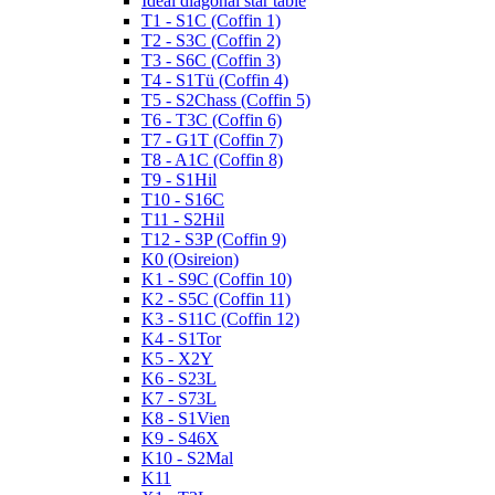
Ideal diagonal star table
T1 - S1C (Coffin 1)
T2 - S3C (Coffin 2)
T3 - S6C (Coffin 3)
T4 - S1Tü (Coffin 4)
T5 - S2Chass (Coffin 5)
T6 - T3C (Coffin 6)
T7 - G1T (Coffin 7)
T8 - A1C (Coffin 8)
T9 - S1Hil
T10 - S16C
T11 - S2Hil
T12 - S3P (Coffin 9)
K0 (Osireion)
K1 - S9C (Coffin 10)
K2 - S5C (Coffin 11)
K3 - S11C (Coffin 12)
K4 - S1Tor
K5 - X2Y
K6 - S23L
K7 - S73L
K8 - S1Vien
K9 - S46X
K10 - S2Mal
K11