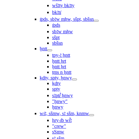
wšꜣty bkꜣty
bkꜣtı͗
ı͗pds, sbꜣw mḥw, sšpt, sbšsn
ı͗pds
sbꜣw mḥw
sšpt
sbšsn
ḫntt
tpy-ꜣ ḫntt
ḫntt ḥrt
ḫntt ẖrt
ṯms n ḫntt
ḳdty, spty, ḫnwy
ḳdty
spty
sꜣptꞽ ḫnwy
"ḫnwy"
ḫnwy
wı͗ꜣ, sšmw, sꜣ sšm, knmw
ḥry-ı͗b wꞽꜣ
"crew"
sSmw
sꜣ sšm