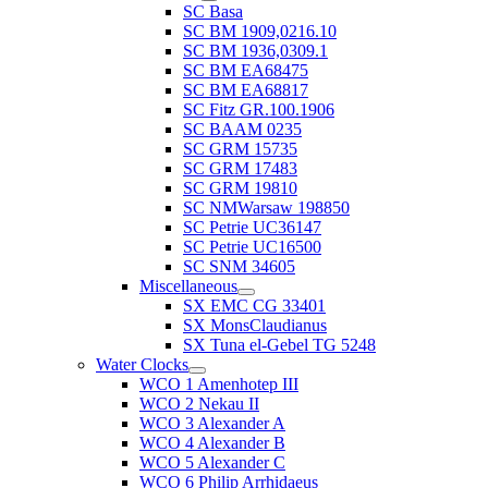
SC Basa
SC BM 1909,0216.10
SC BM 1936,0309.1
SC BM EA68475
SC BM EA68817
SC Fitz GR.100.1906
SC BAAM 0235
SC GRM 15735
SC GRM 17483
SC GRM 19810
SC NMWarsaw 198850
SC Petrie UC36147
SC Petrie UC16500
SC SNM 34605
Miscellaneous
SX EMC CG 33401
SX MonsClaudianus
SX Tuna el-Gebel TG 5248
Water Clocks
WCO 1 Amenhotep III
WCO 2 Nekau II
WCO 3 Alexander A
WCO 4 Alexander B
WCO 5 Alexander C
WCO 6 Philip Arrhidaeus