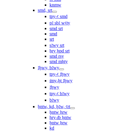
knmw
smd, srt
tpy-ꜥ smd
pꜣ sbꜣ wꜥty
smd srt
smd
srt
sꜣwy srt
ẖry ḫpd srt
smd rsy
smd mḥty
ꜣḫwy, bꜣwy
tpy-ꜥ ꜣḫwy
ı͗my-ḫt ꜣḫwy
ꜣḫwy
tpy-ꜥ bꜣwy
bꜣwy
ḫntw, ḳd, ḫꜣw, ꜥrt
ḫntw ḥrw
ḥry-ı͗b ḫntw
ḫntw ẖrw
ḳd