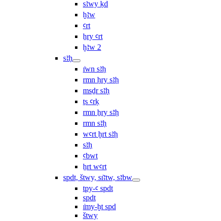
sꜣwy ḳd
ḫꜣw
ꜥrt
ẖry ꜥrt
ḫꜣw 2
sꜣḥ
ı͗wn sꜣḥ
rmn ḥry sꜣḥ
msḏr sꜣḥ
ṯs ꜥrḳ
rmn ẖry sꜣḥ
rmn sꜣḥ
wꜥrt ḫrt sꜣḥ
sꜣḥ
ꜥbwt
ẖrt wꜥrt
spdt, štwy, sı͗ꜣtw, sꜣbw
tpy-ꜥ spdt
spdt
ı͗my-ḫt spd
štwy