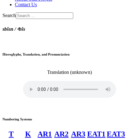
Contact Us
Search
sbšsn / ꜥbšs
Hieroglyphs, Translation, and Pronunciation
Translation
(unknown)
Numbering Systems
T
K
AR1
AR2
AR3
EAT1
EAT3