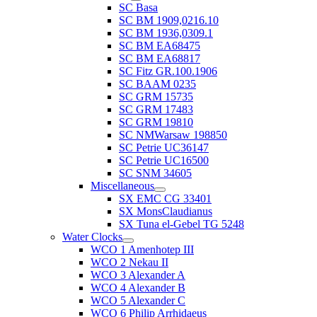
SC Basa
SC BM 1909,0216.10
SC BM 1936,0309.1
SC BM EA68475
SC BM EA68817
SC Fitz GR.100.1906
SC BAAM 0235
SC GRM 15735
SC GRM 17483
SC GRM 19810
SC NMWarsaw 198850
SC Petrie UC36147
SC Petrie UC16500
SC SNM 34605
Miscellaneous
SX EMC CG 33401
SX MonsClaudianus
SX Tuna el-Gebel TG 5248
Water Clocks
WCO 1 Amenhotep III
WCO 2 Nekau II
WCO 3 Alexander A
WCO 4 Alexander B
WCO 5 Alexander C
WCO 6 Philip Arrhidaeus