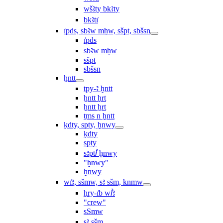
wšꜣty bkꜣty
bkꜣtı͗
ı͗pds, sbꜣw mḥw, sšpt, sbšsn
ı͗pds
sbꜣw mḥw
sšpt
sbšsn
ḫntt
tpy-ꜣ ḫntt
ḫntt ḥrt
ḫntt ẖrt
ṯms n ḫntt
ḳdty, spty, ḫnwy
ḳdty
spty
sꜣptꞽ ḫnwy
"ḫnwy"
ḫnwy
wı͗ꜣ, sšmw, sꜣ sšm, knmw
ḥry-ı͗b wꞽꜣ
"crew"
sSmw
sꜣ sšm