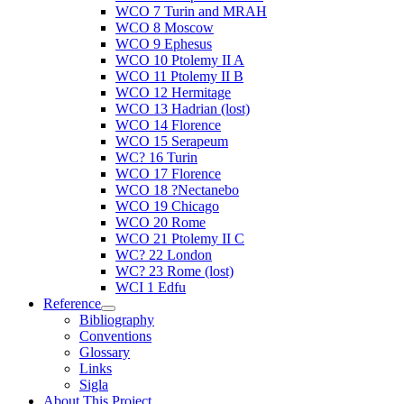
WCO 7 Turin and MRAH
WCO 8 Moscow
WCO 9 Ephesus
WCO 10 Ptolemy II A
WCO 11 Ptolemy II B
WCO 12 Hermitage
WCO 13 Hadrian (lost)
WCO 14 Florence
WCO 15 Serapeum
WC? 16 Turin
WCO 17 Florence
WCO 18 ?Nectanebo
WCO 19 Chicago
WCO 20 Rome
WCO 21 Ptolemy II C
WC? 22 London
WC? 23 Rome (lost)
WCI 1 Edfu
Reference
Bibliography
Conventions
Glossary
Links
Sigla
About This Project