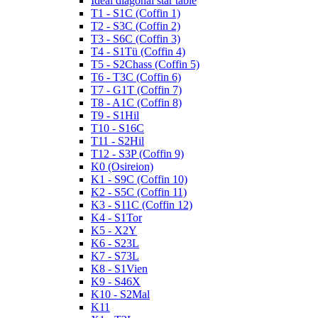
Ideal diagonal star table
T1 - S1C (Coffin 1)
T2 - S3C (Coffin 2)
T3 - S6C (Coffin 3)
T4 - S1Tü (Coffin 4)
T5 - S2Chass (Coffin 5)
T6 - T3C (Coffin 6)
T7 - G1T (Coffin 7)
T8 - A1C (Coffin 8)
T9 - S1Hil
T10 - S16C
T11 - S2Hil
T12 - S3P (Coffin 9)
K0 (Osireion)
K1 - S9C (Coffin 10)
K2 - S5C (Coffin 11)
K3 - S11C (Coffin 12)
K4 - S1Tor
K5 - X2Y
K6 - S23L
K7 - S73L
K8 - S1Vien
K9 - S46X
K10 - S2Mal
K11