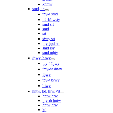
knmw
smd, srt
tpy-ꜥ smd
pꜣ sbꜣ wꜥty
smd srt
smd
srt
sꜣwy srt
ẖry ḫpd srt
smd rsy
smd mḥty
ꜣḫwy, bꜣwy
tpy-ꜥ ꜣḫwy
ı͗my-ḫt ꜣḫwy
ꜣḫwy
tpy-ꜥ bꜣwy
bꜣwy
ḫntw, ḳd, ḫꜣw, ꜥrt
ḫntw ḥrw
ḥry-ı͗b ḫntw
ḫntw ẖrw
ḳd