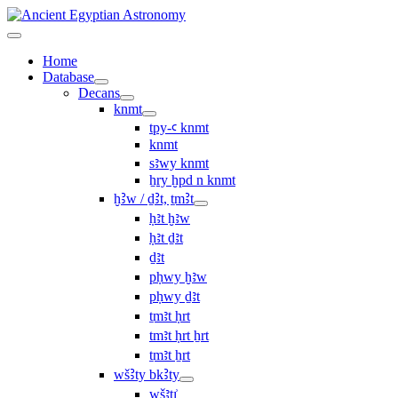
Home
Database
Decans
knmt
tpy-ꜥ knmt
knmt
sꜣwy knmt
ẖry ḫpd n knmt
ḫꜢw / ḏꜢt, ṯmꜢt
ḥꜣt ḫꜣw
ḥꜣt ḏꜣt
ḏꜣt
pḥwy ḫꜣw
pḥwy ḏꜣt
ṯmꜣt ḥrt
tmꜣt ḥrt ẖrt
ṯmꜣt ẖrt
wšꜢty bkꜢty
wšꜣtı͗