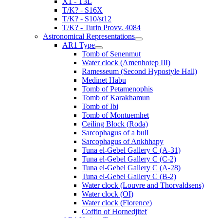
X1 - T3L
T/K? - S16X
T/K? - S10/st12
T/K? - Turin Provv. 4084
Astronomical Representations
AR1 Type
Tomb of Senenmut
Water clock (Amenhotep III)
Ramesseum (Second Hypostyle Hall)
Medinet Habu
Tomb of Petamenophis
Tomb of Karakhamun
Tomb of Ibi
Tomb of Montuemhet
Ceiling Block (Roda)
Sarcophagus of a bull
Sarcophagus of Ankhhapy
Tuna el-Gebel Gallery C (A-31)
Tuna el-Gebel Gallery C (C-2)
Tuna el-Gebel Gallery C (A-28)
Tuna el-Gebel Gallery C (B-2)
Water clock (Louvre and Thorvaldsens)
Water clock (OI)
Water clock (Florence)
Coffin of Hornedjitef