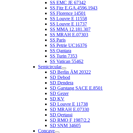
SS EMC JE 67342
SS Fitz E.GA.4596.1943
SS Florence 14501
SS Louvre E 11558
SS Louvre E 11737
SS MMA 12.181.307
SS MRAH E.07303
SS Paris
SS Petrie UC16376
SS Qantara
SS Turin 7353
SS Vatican 55462
Semicircular
SD Berlin ÄM 20322
SD Debod
SD Dendera
SD Garstang SACE E.8501
SD Gezer
SD KV
SD Louvre E 11738
SD MRAH E.07330
SD Qertassi
SD RMO F 1987/2.2
SD SNM 34605
Concave