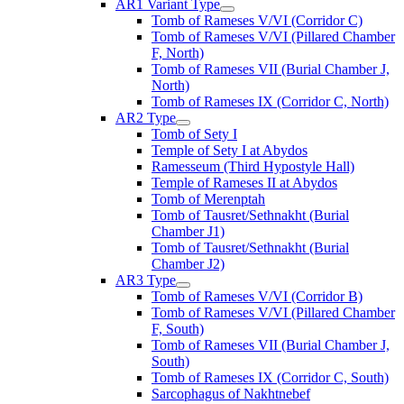
AR1 Variant Type
Tomb of Rameses V/VI (Corridor C)
Tomb of Rameses V/VI (Pillared Chamber
F, North)
Tomb of Rameses VII (Burial Chamber J,
North)
Tomb of Rameses IX (Corridor C, North)
AR2 Type
Tomb of Sety I
Temple of Sety I at Abydos
Ramesseum (Third Hypostyle Hall)
Temple of Rameses II at Abydos
Tomb of Merenptah
Tomb of Tausret/Sethnakht (Burial
Chamber J1)
Tomb of Tausret/Sethnakht (Burial
Chamber J2)
AR3 Type
Tomb of Rameses V/VI (Corridor B)
Tomb of Rameses V/VI (Pillared Chamber
F, South)
Tomb of Rameses VII (Burial Chamber J,
South)
Tomb of Rameses IX (Corridor C, South)
Sarcophagus of Nakhtnebef