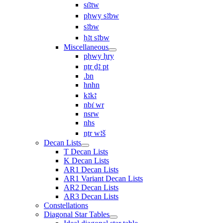
sı͗ꜣtw
pḥwy sꜣbw
sꜣbw
ḥꜣt sꜣbw
Miscellaneous
pḥwy ḥry
nṯr ḏꜣ pt
.bn
hnhn
kꜣkꜣ
nbı͗ wr
nsrw
nhs
nṯr wꜣš
Decan Lists
T Decan Lists
K Decan Lists
AR1 Decan Lists
AR1 Variant Decan Lists
AR2 Decan Lists
AR3 Decan Lists
Constellations
Diagonal Star Tables