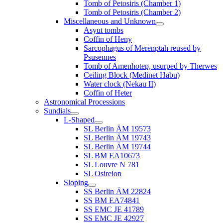
Tomb of Petosiris (Chamber 1)
Tomb of Petosiris (Chamber 2)
Miscellaneous and Unknown
Asyut tombs
Coffin of Heny
Sarcophagus of Merenptah reused by
Psusennes
Tomb of Amenhotep, usurped by Therwes
Ceiling Block (Medinet Habu)
Water clock (Nekau II)
Coffin of Heter
Astronomical Processions
Sundials
L-Shaped
SL Berlin ÄM 19573
SL Berlin ÄM 19743
SL Berlin ÄM 19744
SL BM EA10673
SL Louvre N 781
SL Osireion
Sloping
SS Berlin ÄM 22824
SS BM EA74841
SS EMC JE 41789
SS EMC JE 42927