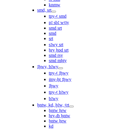
knmw
smd, srt
tpy-ꜥ smd
pꜣ sbꜣ wꜥty
smd srt
smd
srt
sꜣwy srt
ẖry ḫpd srt
smd rsy
smd mḥty
ꜣḫwy, bꜣwy
tpy-ꜥ ꜣḫwy
ı͗my-ḫt ꜣḫwy
ꜣḫwy
tpy-ꜥ bꜣwy
bꜣwy
ḫntw, ḳd, ḫꜣw, ꜥrt
ḫntw ḥrw
ḥry-ı͗b ḫntw
ḫntw ẖrw
ḳd