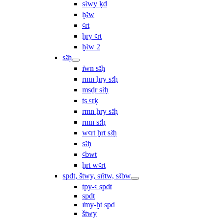
sꜣwy ḳd
ḫꜣw
ꜥrt
ẖry ꜥrt
ḫꜣw 2
sꜣḥ
ı͗wn sꜣḥ
rmn ḥry sꜣḥ
msḏr sꜣḥ
ṯs ꜥrḳ
rmn ẖry sꜣḥ
rmn sꜣḥ
wꜥrt ḫrt sꜣḥ
sꜣḥ
ꜥbwt
ẖrt wꜥrt
spdt, štwy, sı͗ꜣtw, sꜣbw
tpy-ꜥ spdt
spdt
ı͗my-ḫt spd
štwy