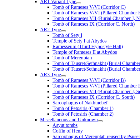
AR1 Variant Type
Tomb of Rameses V/VI (Corridor C)
Tomb of Rameses V/VI (Pillared Chamber F
Tomb of Rameses VII (Burial Chamber J, N
Tomb of Rameses IX (Corridor C, North)
AR2 Type
Tomb of Sety I
Temple of Sety I at Abydos
Ramesseum (Third Hypostyle Hall)
Temple of Rameses II at Abydos
Tomb of Merenptah
Tomb of Tausret/Sethnakht (Burial Chamber
Tomb of Tausret/Sethnakht (Burial Chamber
AR3 Type
Tomb of Rameses V/VI (Corridor B)
Tomb of Rameses V/VI (Pillared Chamber F
Tomb of Rameses VII (Burial Chamber J, S
Tomb of Rameses IX (Corridor C, South)
Sarcophagus of Nakhtnebef
Tomb of Petosiris (Chamber 1)
Tomb of Petosiris (Chamber 2)
Miscellaneous and Unknown
Asyut tombs
Coffin of Heny
Sarcophagus of Merenptah reused by Psuse