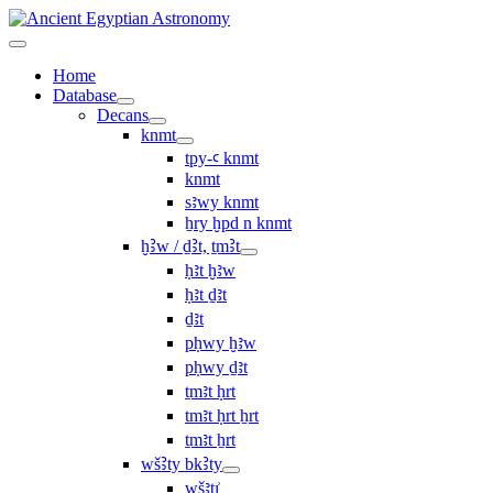
Home
Database
Decans
knmt
tpy-ꜥ knmt
knmt
sꜣwy knmt
ẖry ḫpd n knmt
ḫꜢw / ḏꜢt, ṯmꜢt
ḥꜣt ḫꜣw
ḥꜣt ḏꜣt
ḏꜣt
pḥwy ḫꜣw
pḥwy ḏꜣt
ṯmꜣt ḥrt
tmꜣt ḥrt ẖrt
ṯmꜣt ẖrt
wšꜢty bkꜢty
wšꜣtı͗