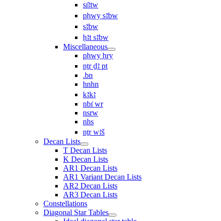
sı͗ꜣtw
pḥwy sꜣbw
sꜣbw
ḥꜣt sꜣbw
Miscellaneous
pḥwy ḥry
nṯr ḏꜣ pt
.bn
hnhn
kꜣkꜣ
nbı͗ wr
nsrw
nhs
nṯr wꜣš
Decan Lists
T Decan Lists
K Decan Lists
AR1 Decan Lists
AR1 Variant Decan Lists
AR2 Decan Lists
AR3 Decan Lists
Constellations
Diagonal Star Tables