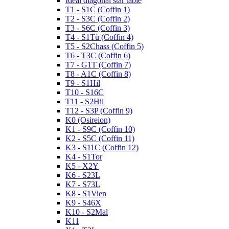
Ideal diagonal star table
T1 - S1C (Coffin 1)
T2 - S3C (Coffin 2)
T3 - S6C (Coffin 3)
T4 - S1Tü (Coffin 4)
T5 - S2Chass (Coffin 5)
T6 - T3C (Coffin 6)
T7 - G1T (Coffin 7)
T8 - A1C (Coffin 8)
T9 - S1Hil
T10 - S16C
T11 - S2Hil
T12 - S3P (Coffin 9)
K0 (Osireion)
K1 - S9C (Coffin 10)
K2 - S5C (Coffin 11)
K3 - S11C (Coffin 12)
K4 - S1Tor
K5 - X2Y
K6 - S23L
K7 - S73L
K8 - S1Vien
K9 - S46X
K10 - S2Mal
K11