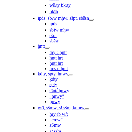
wšꜣty bkꜣty
bkꜣtı͗
ı͗pds, sbꜣw mḥw, sšpt, sbšsn
ı͗pds
sbꜣw mḥw
sšpt
sbšsn
ḫntt
tpy-ꜣ ḫntt
ḫntt ḥrt
ḫntt ẖrt
ṯms n ḫntt
ḳdty, spty, ḫnwy
ḳdty
spty
sꜣptꞽ ḫnwy
"ḫnwy"
ḫnwy
wı͗ꜣ, sšmw, sꜣ sšm, knmw
ḥry-ı͗b wꞽꜣ
"crew"
sSmw
sꜣ sšm