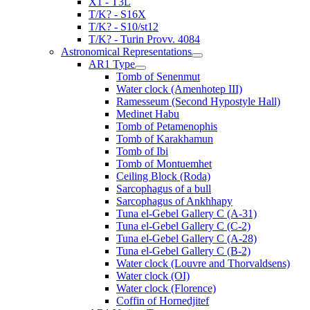
X1 - T3L
T/K? - S16X
T/K? - S10/st12
T/K? - Turin Provv. 4084
Astronomical Representations
AR1 Type
Tomb of Senenmut
Water clock (Amenhotep III)
Ramesseum (Second Hypostyle Hall)
Medinet Habu
Tomb of Petamenophis
Tomb of Karakhamun
Tomb of Ibi
Tomb of Montuemhet
Ceiling Block (Roda)
Sarcophagus of a bull
Sarcophagus of Ankhhapy
Tuna el-Gebel Gallery C (A-31)
Tuna el-Gebel Gallery C (C-2)
Tuna el-Gebel Gallery C (A-28)
Tuna el-Gebel Gallery C (B-2)
Water clock (Louvre and Thorvaldsens)
Water clock (OI)
Water clock (Florence)
Coffin of Hornedjitef