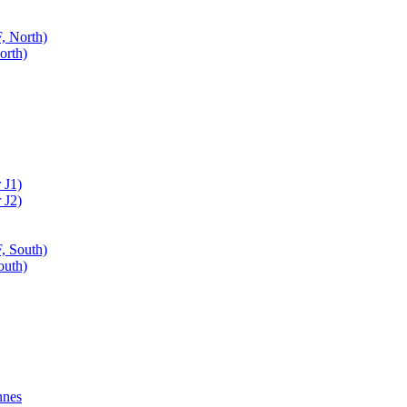
, North)
orth)
 J1)
 J2)
, South)
outh)
nnes