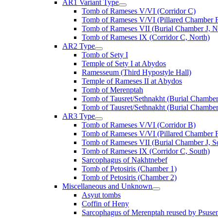
AR1 Variant Type
Tomb of Rameses V/VI (Corridor C)
Tomb of Rameses V/VI (Pillared Chamber F
Tomb of Rameses VII (Burial Chamber J, N
Tomb of Rameses IX (Corridor C, North)
AR2 Type
Tomb of Sety I
Temple of Sety I at Abydos
Ramesseum (Third Hypostyle Hall)
Temple of Rameses II at Abydos
Tomb of Merenptah
Tomb of Tausret/Sethnakht (Burial Chamber
Tomb of Tausret/Sethnakht (Burial Chamber
AR3 Type
Tomb of Rameses V/VI (Corridor B)
Tomb of Rameses V/VI (Pillared Chamber F
Tomb of Rameses VII (Burial Chamber J, S
Tomb of Rameses IX (Corridor C, South)
Sarcophagus of Nakhtnebef
Tomb of Petosiris (Chamber 1)
Tomb of Petosiris (Chamber 2)
Miscellaneous and Unknown
Asyut tombs
Coffin of Heny
Sarcophagus of Merenptah reused by Psuse