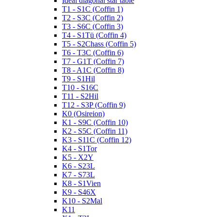
Ideal diagonal star table
T1 - S1C (Coffin 1)
T2 - S3C (Coffin 2)
T3 - S6C (Coffin 3)
T4 - S1Tü (Coffin 4)
T5 - S2Chass (Coffin 5)
T6 - T3C (Coffin 6)
T7 - G1T (Coffin 7)
T8 - A1C (Coffin 8)
T9 - S1Hil
T10 - S16C
T11 - S2Hil
T12 - S3P (Coffin 9)
K0 (Osireion)
K1 - S9C (Coffin 10)
K2 - S5C (Coffin 11)
K3 - S11C (Coffin 12)
K4 - S1Tor
K5 - X2Y
K6 - S23L
K7 - S73L
K8 - S1Vien
K9 - S46X
K10 - S2Mal
K11