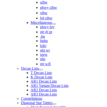
sı͗ꜣtw
pḥwy sꜣbw
sꜣbw
ḥꜣt sꜣbw
Miscellaneous
pḥwy ḥry
nṯr ḏꜣ pt
.bn
hnhn
kꜣkꜣ
nbı͗ wr
nsrw
nhs
nṯr wꜣš
Decan Lists
T Decan Lists
K Decan Lists
AR1 Decan Lists
AR1 Variant Decan Lists
AR2 Decan Lists
AR3 Decan Lists
Constellations
Diagonal Star Tables