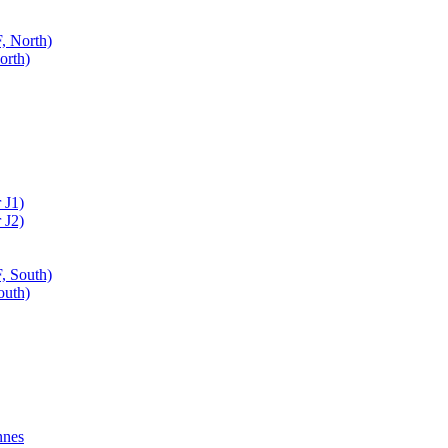
, North)
orth)
 J1)
 J2)
, South)
outh)
nnes