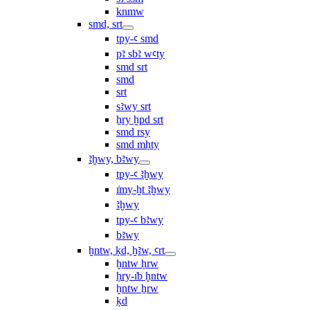
knmw
smd, srt
tpy-ꜥ smd
pꜣ sbꜣ wꜥty
smd srt
smd
srt
sꜣwy srt
ẖry ḫpd srt
smd rsy
smd mḥty
ꜣḫwy, bꜣwy
tpy-ꜥ ꜣḫwy
ı͗my-ḫt ꜣḫwy
ꜣḫwy
tpy-ꜥ bꜣwy
bꜣwy
ḫntw, ḳd, ḫꜣw, ꜥrt
ḫntw ḥrw
ḥry-ı͗b ḫntw
ḫntw ẖrw
ḳd