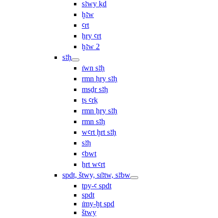
sꜣwy ḳd
ḫꜣw
ꜥrt
ẖry ꜥrt
ḫꜣw 2
sꜣḥ
ı͗wn sꜣḥ
rmn ḥry sꜣḥ
msḏr sꜣḥ
ṯs ꜥrḳ
rmn ẖry sꜣḥ
rmn sꜣḥ
wꜥrt ḫrt sꜣḥ
sꜣḥ
ꜥbwt
ẖrt wꜥrt
spdt, štwy, sı͗ꜣtw, sꜣbw
tpy-ꜥ spdt
spdt
ı͗my-ḫt spd
štwy