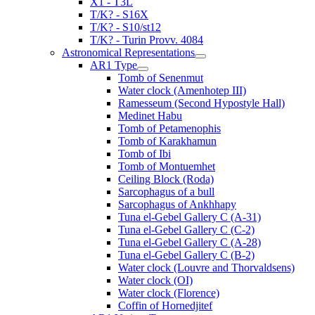
X1 - T3L
T/K? - S16X
T/K? - S10/st12
T/K? - Turin Provv. 4084
Astronomical Representations
AR1 Type
Tomb of Senenmut
Water clock (Amenhotep III)
Ramesseum (Second Hypostyle Hall)
Medinet Habu
Tomb of Petamenophis
Tomb of Karakhamun
Tomb of Ibi
Tomb of Montuemhet
Ceiling Block (Roda)
Sarcophagus of a bull
Sarcophagus of Ankhhapy
Tuna el-Gebel Gallery C (A-31)
Tuna el-Gebel Gallery C (C-2)
Tuna el-Gebel Gallery C (A-28)
Tuna el-Gebel Gallery C (B-2)
Water clock (Louvre and Thorvaldsens)
Water clock (OI)
Water clock (Florence)
Coffin of Hornedjitef