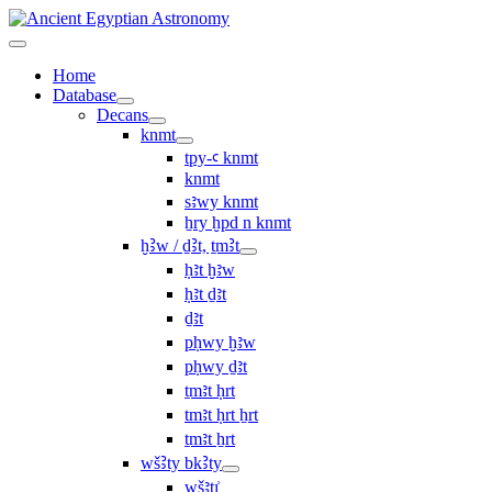
Home
Database
Decans
knmt
tpy-ꜥ knmt
knmt
sꜣwy knmt
ẖry ḫpd n knmt
ḫꜢw / ḏꜢt, ṯmꜢt
ḥꜣt ḫꜣw
ḥꜣt ḏꜣt
ḏꜣt
pḥwy ḫꜣw
pḥwy ḏꜣt
ṯmꜣt ḥrt
tmꜣt ḥrt ẖrt
ṯmꜣt ẖrt
wšꜢty bkꜢty
wšꜣtı͗