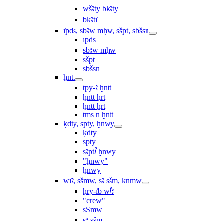
wšꜣty bkꜣty
bkꜣtı͗
ı͗pds, sbꜣw mḥw, sšpt, sbšsn
ı͗pds
sbꜣw mḥw
sšpt
sbšsn
ḫntt
tpy-ꜣ ḫntt
ḫntt ḥrt
ḫntt ẖrt
ṯms n ḫntt
ḳdty, spty, ḫnwy
ḳdty
spty
sꜣptꞽ ḫnwy
"ḫnwy"
ḫnwy
wı͗ꜣ, sšmw, sꜣ sšm, knmw
ḥry-ı͗b wꞽꜣ
"crew"
sSmw
sꜣ sšm