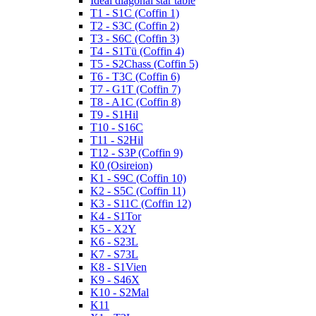
Ideal diagonal star table
T1 - S1C (Coffin 1)
T2 - S3C (Coffin 2)
T3 - S6C (Coffin 3)
T4 - S1Tü (Coffin 4)
T5 - S2Chass (Coffin 5)
T6 - T3C (Coffin 6)
T7 - G1T (Coffin 7)
T8 - A1C (Coffin 8)
T9 - S1Hil
T10 - S16C
T11 - S2Hil
T12 - S3P (Coffin 9)
K0 (Osireion)
K1 - S9C (Coffin 10)
K2 - S5C (Coffin 11)
K3 - S11C (Coffin 12)
K4 - S1Tor
K5 - X2Y
K6 - S23L
K7 - S73L
K8 - S1Vien
K9 - S46X
K10 - S2Mal
K11