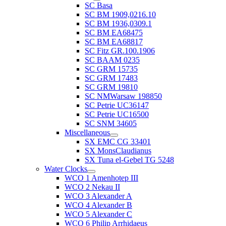
SC Basa
SC BM 1909,0216.10
SC BM 1936,0309.1
SC BM EA68475
SC BM EA68817
SC Fitz GR.100.1906
SC BAAM 0235
SC GRM 15735
SC GRM 17483
SC GRM 19810
SC NMWarsaw 198850
SC Petrie UC36147
SC Petrie UC16500
SC SNM 34605
Miscellaneous
SX EMC CG 33401
SX MonsClaudianus
SX Tuna el-Gebel TG 5248
Water Clocks
WCO 1 Amenhotep III
WCO 2 Nekau II
WCO 3 Alexander A
WCO 4 Alexander B
WCO 5 Alexander C
WCO 6 Philip Arrhidaeus