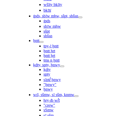
wšꜣty bkꜣty
bkꜣtı͗
ı͗pds, sbꜣw mḥw, sšpt, sbšsn
ı͗pds
sbꜣw mḥw
sšpt
sbšsn
ḫntt
tpy-ꜣ ḫntt
ḫntt ḥrt
ḫntt ẖrt
ṯms n ḫntt
ḳdty, spty, ḫnwy
ḳdty
spty
sꜣptꞽ ḫnwy
"ḫnwy"
ḫnwy
wı͗ꜣ, sšmw, sꜣ sšm, knmw
ḥry-ı͗b wꞽꜣ
"crew"
sSmw
sꜣ sšm