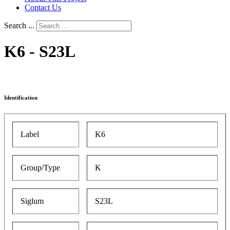
Contact Us
Search ...
K6 - S23L
Identification
Label
K6
Group/Type
K
Siglum
S23L