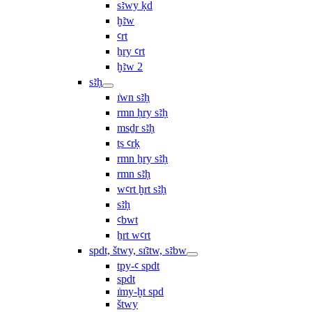
sꜣwy ḳd
ḫꜣw
ꜥrt
ẖry ꜥrt
ḫꜣw 2
sꜣḥ
ı͗wn sꜣḥ
rmn ḥry sꜣḥ
msḏr sꜣḥ
ṯs ꜥrḳ
rmn ẖry sꜣḥ
rmn sꜣḥ
wꜥrt ḫrt sꜣḥ
sꜣḥ
ꜥbwt
ẖrt wꜥrt
spdt, štwy, sı͗ꜣtw, sꜣbw
tpy-ꜥ spdt
spdt
ı͗my-ḫt spd
štwy