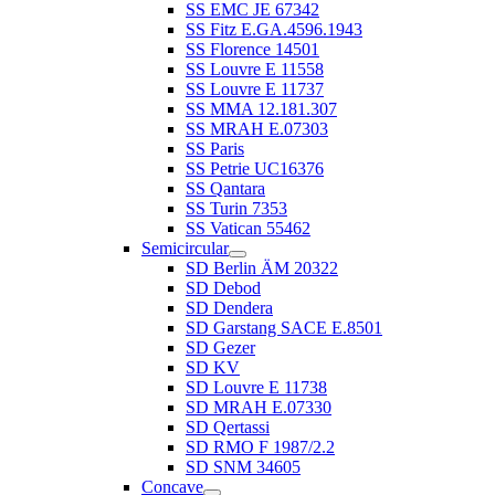
SS EMC JE 67342
SS Fitz E.GA.4596.1943
SS Florence 14501
SS Louvre E 11558
SS Louvre E 11737
SS MMA 12.181.307
SS MRAH E.07303
SS Paris
SS Petrie UC16376
SS Qantara
SS Turin 7353
SS Vatican 55462
Semicircular
SD Berlin ÄM 20322
SD Debod
SD Dendera
SD Garstang SACE E.8501
SD Gezer
SD KV
SD Louvre E 11738
SD MRAH E.07330
SD Qertassi
SD RMO F 1987/2.2
SD SNM 34605
Concave