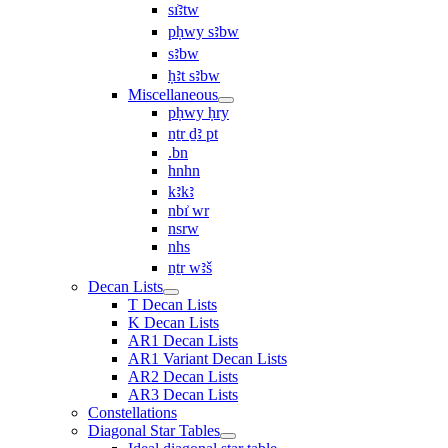
sı͗ꜣtw
pḥwy sꜣbw
sꜣbw
ḥꜣt sꜣbw
Miscellaneous
pḥwy ḥry
nṯr ḏꜣ pt
.bn
hnhn
kꜣkꜣ
nbı͗ wr
nsrw
nhs
nṯr wꜣš
Decan Lists
T Decan Lists
K Decan Lists
AR1 Decan Lists
AR1 Variant Decan Lists
AR2 Decan Lists
AR3 Decan Lists
Constellations
Diagonal Star Tables