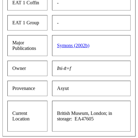
EAT 1 Coffin
-
EAT 1 Group
-
Major
Symons (2002b)
Publications
Owner
I͗ni-ı͗t=f
Provenance
Asyut
Current
British Museum, London; in
Location
storage: EA47605