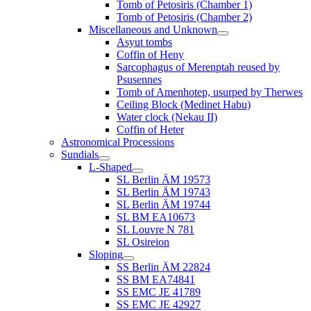
Tomb of Petosiris (Chamber 1)
Tomb of Petosiris (Chamber 2)
Miscellaneous and Unknown
Asyut tombs
Coffin of Heny
Sarcophagus of Merenptah reused by
Psusennes
Tomb of Amenhotep, usurped by Therwes
Ceiling Block (Medinet Habu)
Water clock (Nekau II)
Coffin of Heter
Astronomical Processions
Sundials
L-Shaped
SL Berlin ÄM 19573
SL Berlin ÄM 19743
SL Berlin ÄM 19744
SL BM EA10673
SL Louvre N 781
SL Osireion
Sloping
SS Berlin ÄM 22824
SS BM EA74841
SS EMC JE 41789
SS EMC JE 42927