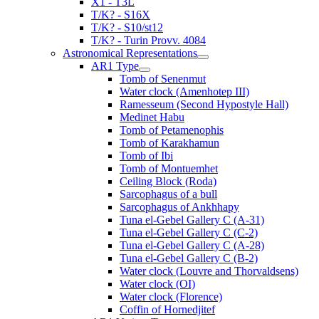
X1 - T3L
T/K? - S16X
T/K? - S10/st12
T/K? - Turin Provv. 4084
Astronomical Representations
AR1 Type
Tomb of Senenmut
Water clock (Amenhotep III)
Ramesseum (Second Hypostyle Hall)
Medinet Habu
Tomb of Petamenophis
Tomb of Karakhamun
Tomb of Ibi
Tomb of Montuemhet
Ceiling Block (Roda)
Sarcophagus of a bull
Sarcophagus of Ankhhapy
Tuna el-Gebel Gallery C (A-31)
Tuna el-Gebel Gallery C (C-2)
Tuna el-Gebel Gallery C (A-28)
Tuna el-Gebel Gallery C (B-2)
Water clock (Louvre and Thorvaldsens)
Water clock (OI)
Water clock (Florence)
Coffin of Hornedjitef