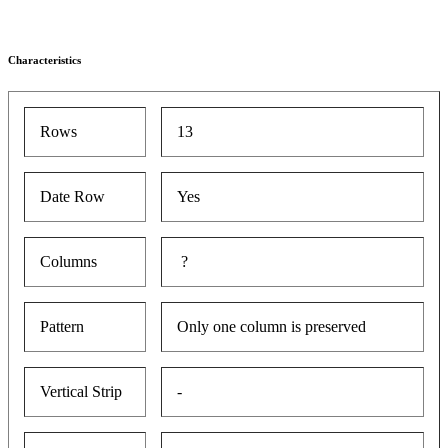
Characteristics
Rows
13
Date Row
Yes
Columns
?
Pattern
Only one column is preserved
Vertical Strip
-