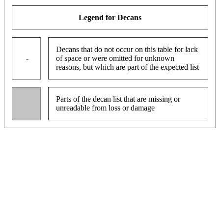
Legend for Decans
Decans that do not occur on this table for lack
-
of space or were omitted for unknown
reasons, but which are part of the expected list
Parts of the decan list that are missing or
unreadable from loss or damage