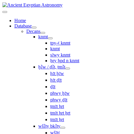
Home
Database
Decans
knmt
tpy-ꜥ knmt
knmt
sꜣwy knmt
ẖry ḫpd n knmt
ḫꜢw / ḏꜢt, ṯmꜢt
ḥꜣt ḫꜣw
ḥꜣt ḏꜣt
ḏꜣt
pḥwy ḫꜣw
pḥwy ḏꜣt
ṯmꜣt ḥrt
tmꜣt ḥrt ẖrt
ṯmꜣt ẖrt
wšꜢty bkꜢty
wšꜣtı͗