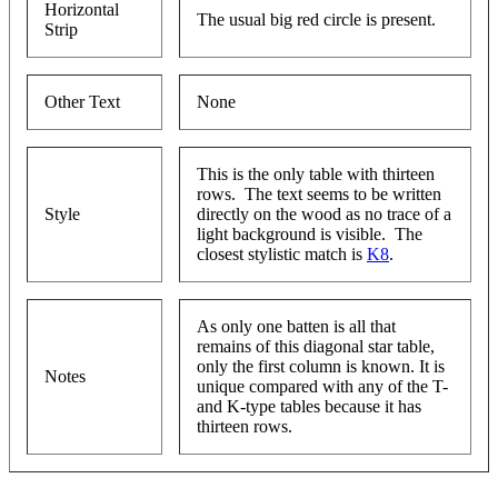
Horizontal
The usual big red circle is present.
Strip
Other Text
None
This is the only table with thirteen
rows. The text seems to be written
Style
directly on the wood as no trace of a
light background is visible. The
closest stylistic match is
K8
.
As only one batten is all that
remains of this diagonal star table,
only the first column is known. It is
Notes
unique compared with any of the T-
and K-type tables because it has
thirteen rows.