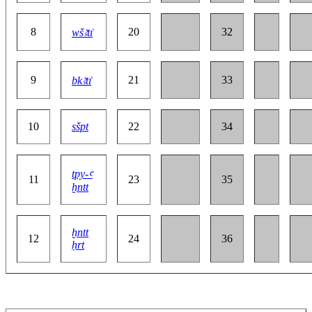
8
20
32
wšꜣtı͗
9
21
33
bkꜣtı͗
10
sšpt
22
34
tpy-ꜥ
11
23
35
ḫntt
ḫntt
12
24
36
ḥrt