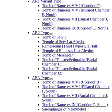
AR1 Variant Type
Tomb of Rameses V/VI (Corridor C)
Tomb of Rameses V/VI (Pillared Chamber
F, North)
Tomb of Rameses VII (Burial Chamber J,
North)
Tomb of Rameses IX (Corridor C, North)
AR2 Type
Tomb of Sety I
Temple of Sety I at Abydos
Ramesseum (Third Hypostyle Hall)
Temple of Rameses II at Abydos
Tomb of Merenptah
Tomb of Tausret/Sethnakht (Burial
Chamber J1)
Tomb of Tausret/Sethnakht (Burial
Chamber J2)
AR3 Type
Tomb of Rameses V/VI (Corridor B)
Tomb of Rameses V/VI (Pillared Chamber
F, South)
Tomb of Rameses VII (Burial Chamber J,
South)
Tomb of Rameses IX (Corridor C, South)
Sarcophagus of Nakhtnebef