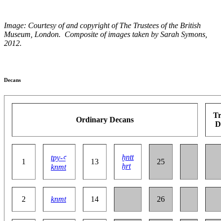
Image:
Courtesy of and copyright of The Trustees of the British
Museum, London.
Composite of images taken by Sarah Symons,
2012.
Decans
Tr
Ordinary Decans
D
ḫntt
tpy-ꜥ
1
13
25
ẖrt
knmt
2
knmt
14
26