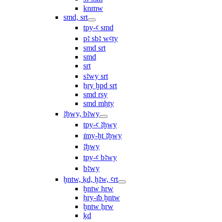
knmw
smd, srt
tpy-ꜥ smd
pꜣ sbꜣ wꜥty
smd srt
smd
srt
sꜣwy srt
ẖry ḫpd srt
smd rsy
smd mḥty
ꜣḫwy, bꜣwy
tpy-ꜥ ꜣḫwy
ı͗my-ḫt ꜣḫwy
ꜣḫwy
tpy-ꜥ bꜣwy
bꜣwy
ḫntw, ḳd, ḫꜣw, ꜥrt
ḫntw ḥrw
ḥry-ı͗b ḫntw
ḫntw ẖrw
ḳd