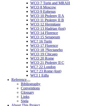
WCO 7 Turin and MRAH
WCO 8 Moscow
WCO 9 Ephesus
WCO 10 Ptolemy II A
WCO 11 Ptolemy II B
WCO 12 Hermitage
WCO 13 Hadrian (lost)
WCO 14 Florence
WCO 15 Serapeum
WC? 16 Turin
WCO 17 Florence
WCO 18 ?Nectanebo
WCO 19 Chicago
WCO 20 Rome
WCO 21 Ptolemy II C
WC? 22 London
WC? 23 Rome (lost)
WCI 1 Edfu
Reference
Bibliography
Conventions
Glossary
Links
Sigla
About This Project