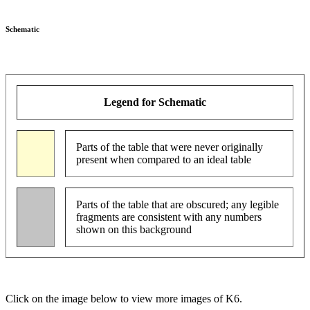
Schematic
Legend for Schematic
Parts of the table that were never originally
present when compared to an ideal table
Parts of the table that are obscured; any legible
fragments are consistent with any numbers
shown on this background
Click on the image below to view more images of K6.