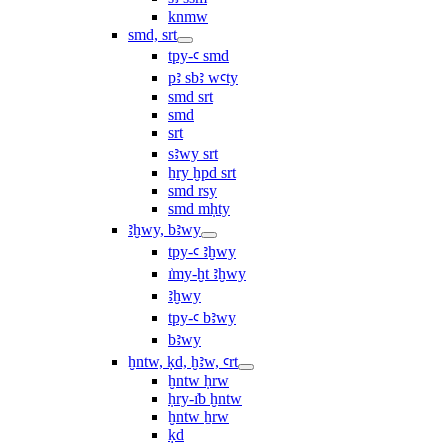
knmw
smd, srt
tpy-ꜥ smd
pꜣ sbꜣ wꜥty
smd srt
smd
srt
sꜣwy srt
ẖry ḫpd srt
smd rsy
smd mḥty
ꜣḫwy, bꜣwy
tpy-ꜥ ꜣḫwy
ı͗my-ḫt ꜣḫwy
ꜣḫwy
tpy-ꜥ bꜣwy
bꜣwy
ḫntw, ḳd, ḫꜣw, ꜥrt
ḫntw ḥrw
ḥry-ı͗b ḫntw
ḫntw ẖrw
ḳd