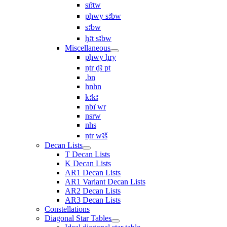
sı͗ꜣtw
pḥwy sꜣbw
sꜣbw
ḥꜣt sꜣbw
Miscellaneous
pḥwy ḥry
nṯr ḏꜣ pt
.bn
hnhn
kꜣkꜣ
nbı͗ wr
nsrw
nhs
nṯr wꜣš
Decan Lists
T Decan Lists
K Decan Lists
AR1 Decan Lists
AR1 Variant Decan Lists
AR2 Decan Lists
AR3 Decan Lists
Constellations
Diagonal Star Tables