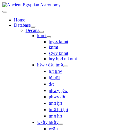
Home
Database
Decans
knmt
tpy-ꜥ knmt
knmt
sꜣwy knmt
ẖry ḫpd n knmt
ḫꜢw / ḏꜢt, ṯmꜢt
ḥꜣt ḫꜣw
ḥꜣt ḏꜣt
ḏꜣt
pḥwy ḫꜣw
pḥwy ḏꜣt
ṯmꜣt ḥrt
tmꜣt ḥrt ẖrt
ṯmꜣt ẖrt
wšꜢty bkꜢty
wšꜣtı͗