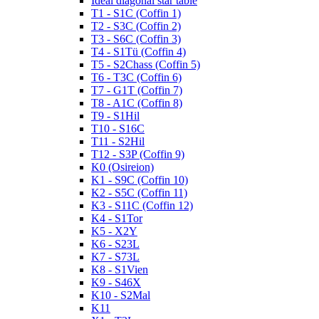
Ideal diagonal star table
T1 - S1C (Coffin 1)
T2 - S3C (Coffin 2)
T3 - S6C (Coffin 3)
T4 - S1Tü (Coffin 4)
T5 - S2Chass (Coffin 5)
T6 - T3C (Coffin 6)
T7 - G1T (Coffin 7)
T8 - A1C (Coffin 8)
T9 - S1Hil
T10 - S16C
T11 - S2Hil
T12 - S3P (Coffin 9)
K0 (Osireion)
K1 - S9C (Coffin 10)
K2 - S5C (Coffin 11)
K3 - S11C (Coffin 12)
K4 - S1Tor
K5 - X2Y
K6 - S23L
K7 - S73L
K8 - S1Vien
K9 - S46X
K10 - S2Mal
K11