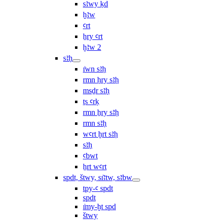
sꜣwy ḳd
ḫꜣw
ꜥrt
ẖry ꜥrt
ḫꜣw 2
sꜣḥ
ı͗wn sꜣḥ
rmn ḥry sꜣḥ
msḏr sꜣḥ
ṯs ꜥrḳ
rmn ẖry sꜣḥ
rmn sꜣḥ
wꜥrt ḫrt sꜣḥ
sꜣḥ
ꜥbwt
ẖrt wꜥrt
spdt, štwy, sı͗ꜣtw, sꜣbw
tpy-ꜥ spdt
spdt
ı͗my-ḫt spd
štwy