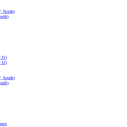
, North)
orth)
 J1)
 J2)
, South)
outh)
nnes