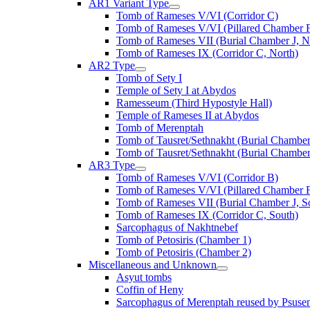
AR1 Variant Type
Tomb of Rameses V/VI (Corridor C)
Tomb of Rameses V/VI (Pillared Chamber F
Tomb of Rameses VII (Burial Chamber J, N
Tomb of Rameses IX (Corridor C, North)
AR2 Type
Tomb of Sety I
Temple of Sety I at Abydos
Ramesseum (Third Hypostyle Hall)
Temple of Rameses II at Abydos
Tomb of Merenptah
Tomb of Tausret/Sethnakht (Burial Chamber
Tomb of Tausret/Sethnakht (Burial Chamber
AR3 Type
Tomb of Rameses V/VI (Corridor B)
Tomb of Rameses V/VI (Pillared Chamber F
Tomb of Rameses VII (Burial Chamber J, S
Tomb of Rameses IX (Corridor C, South)
Sarcophagus of Nakhtnebef
Tomb of Petosiris (Chamber 1)
Tomb of Petosiris (Chamber 2)
Miscellaneous and Unknown
Asyut tombs
Coffin of Heny
Sarcophagus of Merenptah reused by Psuse