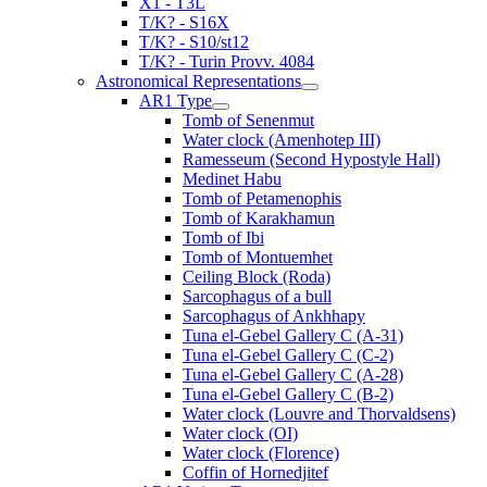
X1 - T3L
T/K? - S16X
T/K? - S10/st12
T/K? - Turin Provv. 4084
Astronomical Representations
AR1 Type
Tomb of Senenmut
Water clock (Amenhotep III)
Ramesseum (Second Hypostyle Hall)
Medinet Habu
Tomb of Petamenophis
Tomb of Karakhamun
Tomb of Ibi
Tomb of Montuemhet
Ceiling Block (Roda)
Sarcophagus of a bull
Sarcophagus of Ankhhapy
Tuna el-Gebel Gallery C (A-31)
Tuna el-Gebel Gallery C (C-2)
Tuna el-Gebel Gallery C (A-28)
Tuna el-Gebel Gallery C (B-2)
Water clock (Louvre and Thorvaldsens)
Water clock (OI)
Water clock (Florence)
Coffin of Hornedjitef