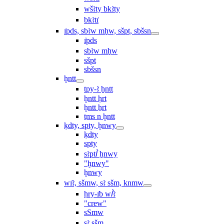
wšꜣty bkꜣty
bkꜣtı͗
ı͗pds, sbꜣw mḥw, sšpt, sbšsn
ı͗pds
sbꜣw mḥw
sšpt
sbšsn
ḫntt
tpy-ꜣ ḫntt
ḫntt ḥrt
ḫntt ẖrt
ṯms n ḫntt
ḳdty, spty, ḫnwy
ḳdty
spty
sꜣptꞽ ḫnwy
"ḫnwy"
ḫnwy
wı͗ꜣ, sšmw, sꜣ sšm, knmw
ḥry-ı͗b wꞽꜣ
"crew"
sSmw
sꜣ sšm