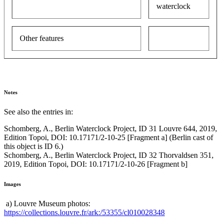
waterclock
Other features
Notes
See also the entries in:
Schomberg, A., Berlin Waterclock Project, ID 31 Louvre 644, 2019,
Edition Topoi, DOI: 10.17171/2-10-25 [Fragment a] (Berlin cast of
this object is ID 6.)
Schomberg, A., Berlin Waterclock Project, ID 32 Thorvaldsen 351,
2019, Edition Topoi, DOI: 10.17171/2-10-26 [Fragment b]
Images
a) Louvre Museum photos:
https://collections.louvre.fr/ark:/53355/cl010028348