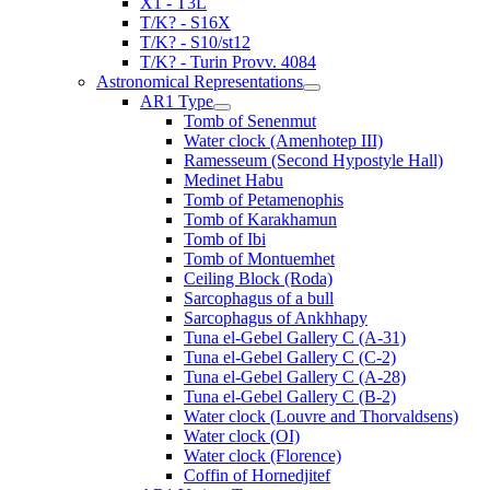
X1 - T3L
T/K? - S16X
T/K? - S10/st12
T/K? - Turin Provv. 4084
Astronomical Representations
AR1 Type
Tomb of Senenmut
Water clock (Amenhotep III)
Ramesseum (Second Hypostyle Hall)
Medinet Habu
Tomb of Petamenophis
Tomb of Karakhamun
Tomb of Ibi
Tomb of Montuemhet
Ceiling Block (Roda)
Sarcophagus of a bull
Sarcophagus of Ankhhapy
Tuna el-Gebel Gallery C (A-31)
Tuna el-Gebel Gallery C (C-2)
Tuna el-Gebel Gallery C (A-28)
Tuna el-Gebel Gallery C (B-2)
Water clock (Louvre and Thorvaldsens)
Water clock (OI)
Water clock (Florence)
Coffin of Hornedjitef