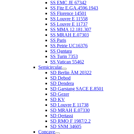
SS EMC JE 67342
SS Fitz E.GA.4596.1943
SS Florence 14501
SS Louvre E 11558
SS Louvre E 11737
SS MMA 12.181.307
SS MRAH E.07303
SS Paris
SS Petrie UC16376
SS Qantara
SS Turin 7353
SS Vatican 55462
Semicircular
SD Berlin ÄM 20322
SD Debod
SD Dendera
SD Garstang SACE E.8501
SD Gezer
SD KV
SD Louvre E 11738
SD MRAH E.07330
SD Qertassi
SD RMO F 1987/2.2
SD SNM 34605
Concave