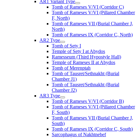
AR1 Variant Type
Tomb of Rameses V/VI (Corridor C)
Tomb of Rameses V/VI (Pillared Chamber
F, North)
Tomb of Rameses VII (Burial Chamber J,
North)
Tomb of Rameses IX (Corridor C, North)
AR2 Type
Tomb of Sety I
Temple of Sety I at Abydos
Ramesseum (Third Hypostyle Hall)
Temple of Rameses II at Abydos
Tomb of Merenptah
Tomb of Tausret/Sethnakht (Burial
Chamber J1)
Tomb of Tausret/Sethnakht (Burial
Chamber J2)
AR3 Type
Tomb of Rameses V/VI (Corridor B)
Tomb of Rameses V/VI (Pillared Chamber
F, South)
Tomb of Rameses VII (Burial Chamber J,
South)
Tomb of Rameses IX (Corridor C, South)
Sarcophagus of Nakhtnebef