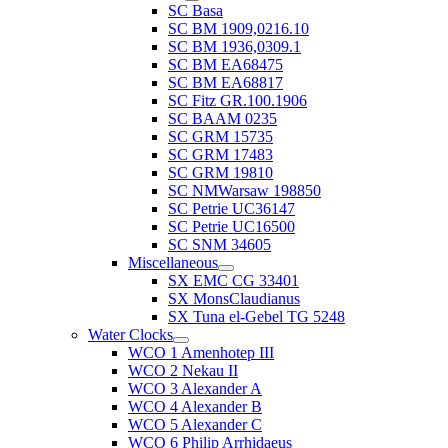
SC Basa
SC BM 1909,0216.10
SC BM 1936,0309.1
SC BM EA68475
SC BM EA68817
SC Fitz GR.100.1906
SC BAAM 0235
SC GRM 15735
SC GRM 17483
SC GRM 19810
SC NMWarsaw 198850
SC Petrie UC36147
SC Petrie UC16500
SC SNM 34605
Miscellaneous
SX EMC CG 33401
SX MonsClaudianus
SX Tuna el-Gebel TG 5248
Water Clocks
WCO 1 Amenhotep III
WCO 2 Nekau II
WCO 3 Alexander A
WCO 4 Alexander B
WCO 5 Alexander C
WCO 6 Philip Arrhidaeus