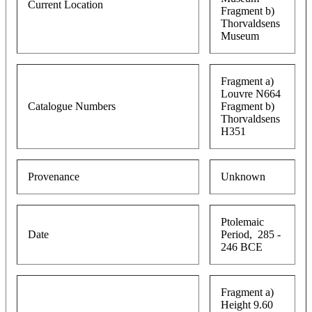
Current Location
Fragment b)
Thorvaldsens
Museum
Fragment a)
Louvre N664
Catalogue Numbers
Fragment b)
Thorvaldsens
H351
Provenance
Unknown
Ptolemaic
Date
Period, 285 -
246 BCE
Fragment a)
Height 9.60