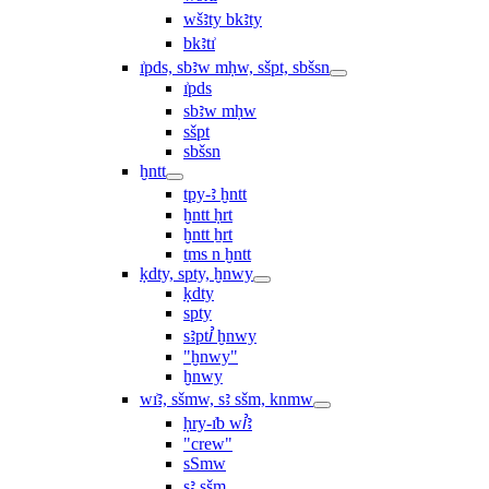
wšꜣty bkꜣty
bkꜣtı͗
ı͗pds, sbꜣw mḥw, sšpt, sbšsn
ı͗pds
sbꜣw mḥw
sšpt
sbšsn
ḫntt
tpy-ꜣ ḫntt
ḫntt ḥrt
ḫntt ẖrt
ṯms n ḫntt
ḳdty, spty, ḫnwy
ḳdty
spty
sꜣptꞽ ḫnwy
"ḫnwy"
ḫnwy
wı͗ꜣ, sšmw, sꜣ sšm, knmw
ḥry-ı͗b wꞽꜣ
"crew"
sSmw
sꜣ sšm