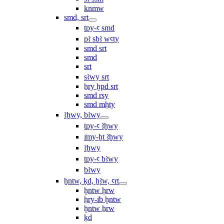
knmw
smd, srt
tpy-ꜥ smd
pꜣ sbꜣ wꜥty
smd srt
smd
srt
sꜣwy srt
ẖry ḫpd srt
smd rsy
smd mḥty
ꜣḫwy, bꜣwy
tpy-ꜥ ꜣḫwy
ı͗my-ḫt ꜣḫwy
ꜣḫwy
tpy-ꜥ bꜣwy
bꜣwy
ḫntw, ḳd, ḫꜣw, ꜥrt
ḫntw ḥrw
ḥry-ı͗b ḫntw
ḫntw ẖrw
ḳd