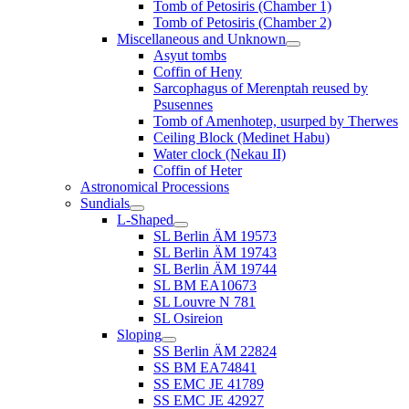
Tomb of Petosiris (Chamber 1)
Tomb of Petosiris (Chamber 2)
Miscellaneous and Unknown
Asyut tombs
Coffin of Heny
Sarcophagus of Merenptah reused by
Psusennes
Tomb of Amenhotep, usurped by Therwes
Ceiling Block (Medinet Habu)
Water clock (Nekau II)
Coffin of Heter
Astronomical Processions
Sundials
L-Shaped
SL Berlin ÄM 19573
SL Berlin ÄM 19743
SL Berlin ÄM 19744
SL BM EA10673
SL Louvre N 781
SL Osireion
Sloping
SS Berlin ÄM 22824
SS BM EA74841
SS EMC JE 41789
SS EMC JE 42927