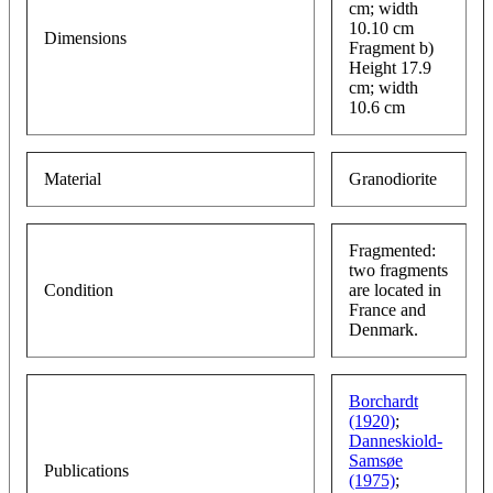
cm; width
10.10 cm
Dimensions
Fragment b)
Height 17.9
cm; width
10.6 cm
Material
Granodiorite
Fragmented:
two fragments
Condition
are located in
France and
Denmark.
Borchardt
(1920)
;
Danneskiold-
Samsøe
Publications
(1975)
;