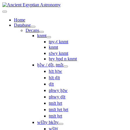
Home
Database
Decans
knmt
tpy-ꜥ knmt
knmt
sꜣwy knmt
ẖry ḫpd n knmt
ḫꜢw / ḏꜢt, ṯmꜢt
ḥꜣt ḫꜣw
ḥꜣt ḏꜣt
ḏꜣt
pḥwy ḫꜣw
pḥwy ḏꜣt
ṯmꜣt ḥrt
tmꜣt ḥrt ẖrt
ṯmꜣt ẖrt
wšꜢty bkꜢty
wšꜣtı͗