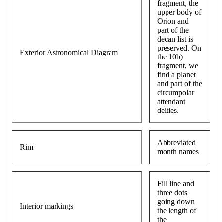
fragment, the
upper body of
Orion and
part of the
decan list is
preserved. On
Exterior Astronomical Diagram
the 10b)
fragment, we
find a planet
and part of the
circumpolar
attendant
deities.
Abbreviated
Rim
month names
Fill line and
three dots
going down
Interior markings
the length of
the