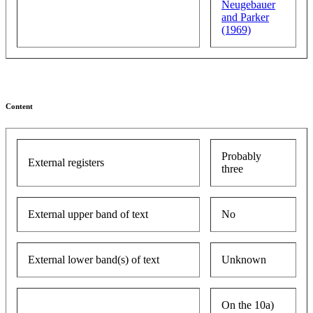
Neugebauer
and Parker
(1969)
Content
Probably
External registers
three
External upper band of text
No
External lower band(s) of text
Unknown
On the 10a)