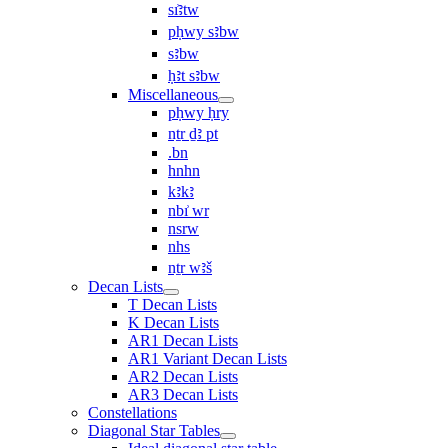
sı͗ꜣtw
pḥwy sꜣbw
sꜣbw
ḥꜣt sꜣbw
Miscellaneous
pḥwy ḥry
nṯr ḏꜣ pt
.bn
hnhn
kꜣkꜣ
nbı͗ wr
nsrw
nhs
nṯr wꜣš
Decan Lists
T Decan Lists
K Decan Lists
AR1 Decan Lists
AR1 Variant Decan Lists
AR2 Decan Lists
AR3 Decan Lists
Constellations
Diagonal Star Tables