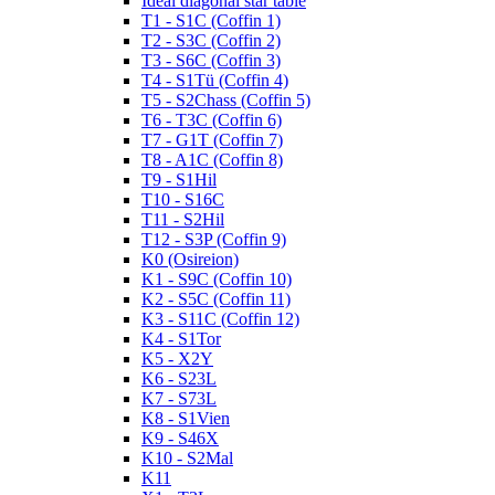
Ideal diagonal star table
T1 - S1C (Coffin 1)
T2 - S3C (Coffin 2)
T3 - S6C (Coffin 3)
T4 - S1Tü (Coffin 4)
T5 - S2Chass (Coffin 5)
T6 - T3C (Coffin 6)
T7 - G1T (Coffin 7)
T8 - A1C (Coffin 8)
T9 - S1Hil
T10 - S16C
T11 - S2Hil
T12 - S3P (Coffin 9)
K0 (Osireion)
K1 - S9C (Coffin 10)
K2 - S5C (Coffin 11)
K3 - S11C (Coffin 12)
K4 - S1Tor
K5 - X2Y
K6 - S23L
K7 - S73L
K8 - S1Vien
K9 - S46X
K10 - S2Mal
K11