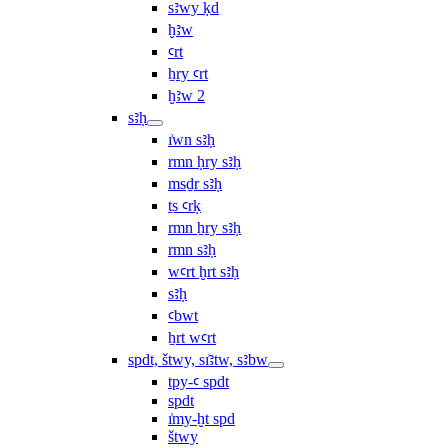
sꜣwy ḳd
ḫꜣw
ꜥrt
ẖry ꜥrt
ḫꜣw 2
sꜣḥ
ı͗wn sꜣḥ
rmn ḥry sꜣḥ
msḏr sꜣḥ
ṯs ꜥrḳ
rmn ẖry sꜣḥ
rmn sꜣḥ
wꜥrt ḫrt sꜣḥ
sꜣḥ
ꜥbwt
ẖrt wꜥrt
spdt, štwy, sı͗ꜣtw, sꜣbw
tpy-ꜥ spdt
spdt
ı͗my-ḫt spd
štwy