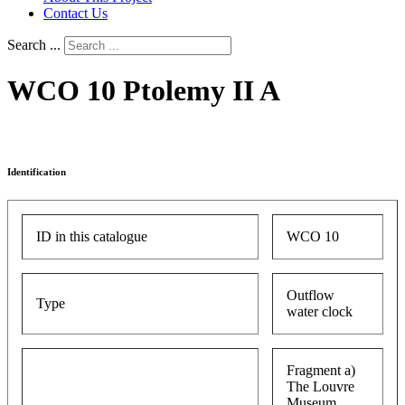
Contact Us
Search ...
WCO 10 Ptolemy II A
Identification
ID in this catalogue
WCO 10
Outflow
Type
water clock
Fragment a)
The Louvre
Museum