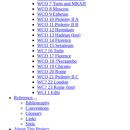
WCO 7 Turin and MRAH
WCO 8 Moscow
WCO 9 Ephesus
WCO 10 Ptolemy II A
WCO 11 Ptolemy II B
WCO 12 Hermitage
WCO 13 Hadrian (lost)
WCO 14 Florence
WCO 15 Serapeum
WC? 16 Turin
WCO 17 Florence
WCO 18 ?Nectanebo
WCO 19 Chicago
WCO 20 Rome
WCO 21 Ptolemy II C
WC? 22 London
WC? 23 Rome (lost)
WCI 1 Edfu
Reference
Bibliography
Conventions
Glossary
Links
Sigla
About This Project