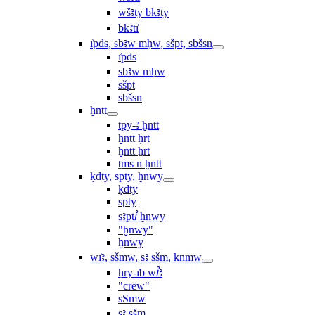
wšꜣty bkꜣty
bkꜣtı͗
ı͗pds, sbꜣw mḥw, sšpt, sbšsn
ı͗pds
sbꜣw mḥw
sšpt
sbšsn
ḫntt
tpy-ꜣ ḫntt
ḫntt ḥrt
ḫntt ẖrt
ṯms n ḫntt
ḳdty, spty, ḫnwy
ḳdty
spty
sꜣptꞽ ḫnwy
"ḫnwy"
ḫnwy
wı͗ꜣ, sšmw, sꜣ sšm, knmw
ḥry-ı͗b wꞽꜣ
"crew"
sSmw
sꜣ sšm