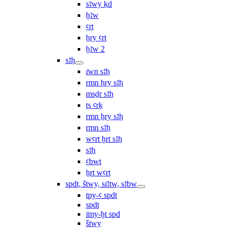
sꜣwy ḳd
ḫꜣw
ꜥrt
ẖry ꜥrt
ḫꜣw 2
sꜣḥ
ı͗wn sꜣḥ
rmn ḥry sꜣḥ
msḏr sꜣḥ
ṯs ꜥrḳ
rmn ẖry sꜣḥ
rmn sꜣḥ
wꜥrt ḫrt sꜣḥ
sꜣḥ
ꜥbwt
ẖrt wꜥrt
spdt, štwy, sı͗ꜣtw, sꜣbw
tpy-ꜥ spdt
spdt
ı͗my-ḫt spd
štwy