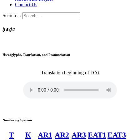
Contact Us
Search ...
ḥꜣt ḏꜣt
Hieroglyphs, Translation, and Pronunciation
Translation
beginning of
DAt
Numbering Systems
T
K
AR1
AR2
AR3
EAT1
EAT3