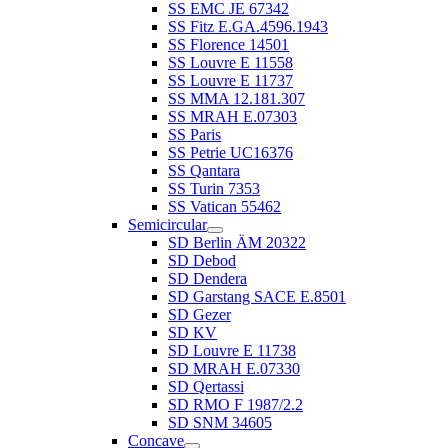
SS EMC JE 67342
SS Fitz E.GA.4596.1943
SS Florence 14501
SS Louvre E 11558
SS Louvre E 11737
SS MMA 12.181.307
SS MRAH E.07303
SS Paris
SS Petrie UC16376
SS Qantara
SS Turin 7353
SS Vatican 55462
Semicircular
SD Berlin ÄM 20322
SD Debod
SD Dendera
SD Garstang SACE E.8501
SD Gezer
SD KV
SD Louvre E 11738
SD MRAH E.07330
SD Qertassi
SD RMO F 1987/2.2
SD SNM 34605
Concave