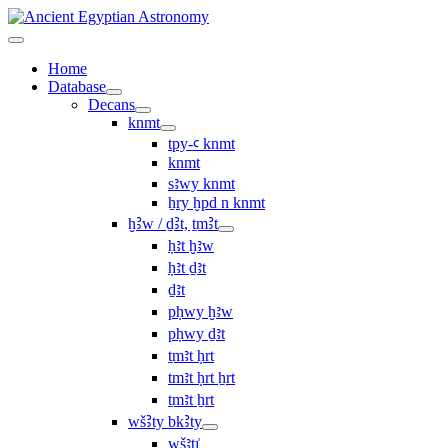
Home
Database
Decans
knmt
tpy-ꜥ knmt
knmt
sꜣwy knmt
ẖry ḫpd n knmt
ḫꜢw / ḏꜢt, ṯmꜢt
ḥꜣt ḫꜣw
ḥꜣt ḏꜣt
ḏꜣt
pḥwy ḫꜣw
pḥwy ḏꜣt
ṯmꜣt ḥrt
tmꜣt ḥrt ẖrt
ṯmꜣt ẖrt
wšꜢty bkꜢty
wšꜣtı͗