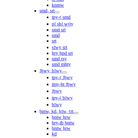
knmw
smd, srt
tpy-ꜥ smd
pꜣ sbꜣ wꜥty
smd srt
smd
srt
sꜣwy srt
ẖry ḫpd srt
smd rsy
smd mḥty
ꜣḫwy, bꜣwy
tpy-ꜥ ꜣḫwy
ı͗my-ḫt ꜣḫwy
ꜣḫwy
tpy-ꜥ bꜣwy
bꜣwy
ḫntw, ḳd, ḫꜣw, ꜥrt
ḫntw ḥrw
ḥry-ı͗b ḫntw
ḫntw ẖrw
ḳd