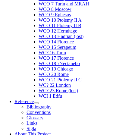
WCO 7 Turin and MRAH
WCO 8 Moscow
WCO 9 Ephesus
WCO 10 Ptolemy II A
WCO 11 Ptolemy II B
WCO 12 Hermitage
WCO 13 Hadrian (lost)
WCO 14 Florence
WCO 15 Serapeum
WC? 16 Turin
WCO 17 Florence
WCO 18 ?Nectanebo
WCO 19 Chicago
WCO 20 Rome
WCO 21 Ptolemy II C
WC? 22 London
WC? 23 Rome (lost)
WCI 1 Edfu
Reference
Bibliography
Conventions
Glossary
Links
Sigla
About This Project