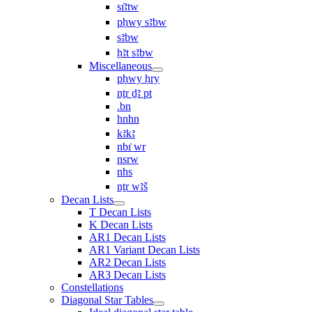
sı͗ꜣtw
pḥwy sꜣbw
sꜣbw
ḥꜣt sꜣbw
Miscellaneous
pḥwy ḥry
nṯr ḏꜣ pt
.bn
hnhn
kꜣkꜣ
nbı͗ wr
nsrw
nhs
nṯr wꜣš
Decan Lists
T Decan Lists
K Decan Lists
AR1 Decan Lists
AR1 Variant Decan Lists
AR2 Decan Lists
AR3 Decan Lists
Constellations
Diagonal Star Tables