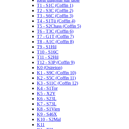
Ideal diagonal star table
T1 - S1C (Coffin 1)
T2 - S3C (Coffin 2)
T3 - S6C (Coffin 3)
T4 - S1Tü (Coffin 4)
T5 - S2Chass (Coffin 5)
T6 - T3C (Coffin 6)
T7 - G1T (Coffin 7)
T8 - A1C (Coffin 8)
T9 - S1Hil
T10 - S16C
T11 - S2Hil
T12 - S3P (Coffin 9)
K0 (Osireion)
K1 - S9C (Coffin 10)
K2 - S5C (Coffin 11)
K3 - S11C (Coffin 12)
K4 - S1Tor
K5 - X2Y
K6 - S23L
K7 - S73L
K8 - S1Vien
K9 - S46X
K10 - S2Mal
K11