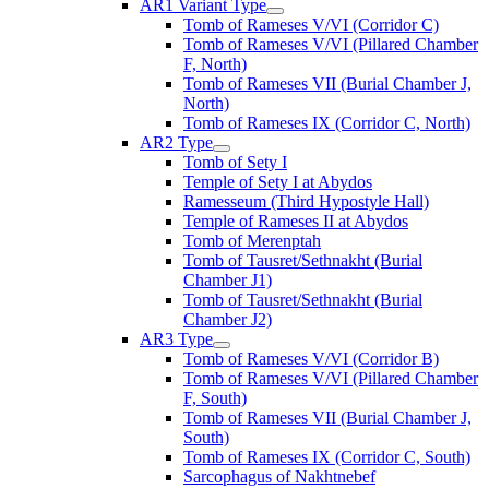
AR1 Variant Type
Tomb of Rameses V/VI (Corridor C)
Tomb of Rameses V/VI (Pillared Chamber
F, North)
Tomb of Rameses VII (Burial Chamber J,
North)
Tomb of Rameses IX (Corridor C, North)
AR2 Type
Tomb of Sety I
Temple of Sety I at Abydos
Ramesseum (Third Hypostyle Hall)
Temple of Rameses II at Abydos
Tomb of Merenptah
Tomb of Tausret/Sethnakht (Burial
Chamber J1)
Tomb of Tausret/Sethnakht (Burial
Chamber J2)
AR3 Type
Tomb of Rameses V/VI (Corridor B)
Tomb of Rameses V/VI (Pillared Chamber
F, South)
Tomb of Rameses VII (Burial Chamber J,
South)
Tomb of Rameses IX (Corridor C, South)
Sarcophagus of Nakhtnebef