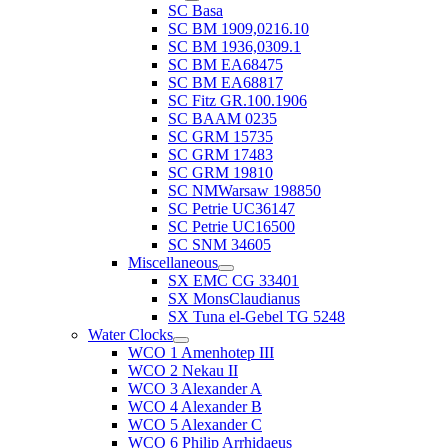
SC Basa
SC BM 1909,0216.10
SC BM 1936,0309.1
SC BM EA68475
SC BM EA68817
SC Fitz GR.100.1906
SC BAAM 0235
SC GRM 15735
SC GRM 17483
SC GRM 19810
SC NMWarsaw 198850
SC Petrie UC36147
SC Petrie UC16500
SC SNM 34605
Miscellaneous
SX EMC CG 33401
SX MonsClaudianus
SX Tuna el-Gebel TG 5248
Water Clocks
WCO 1 Amenhotep III
WCO 2 Nekau II
WCO 3 Alexander A
WCO 4 Alexander B
WCO 5 Alexander C
WCO 6 Philip Arrhidaeus