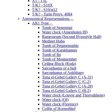
X1 - T3L
T/K? - S16X
T/K? - S10/st12
T/K? - Turin Provv. 4084
Astronomical Representations
AR1 Type
Tomb of Senenmut
Water clock (Amenhotep III)
Ramesseum (Second Hypostyle Hall)
Medinet Habu
Tomb of Petamenophis
Tomb of Karakhamun
Tomb of Ibi
Tomb of Montuemhet
Ceiling Block (Roda)
Sarcophagus of a bull
Sarcophagus of Ankhhapy
Tuna el-Gebel Gallery C (A-31)
Tuna el-Gebel Gallery C (C-2)
Tuna el-Gebel Gallery C (A-28)
Tuna el-Gebel Gallery C (B-2)
Water clock (Louvre and Thorvaldsens)
Water clock (OI)
Water clock (Florence)
Coffin of Hornedjitef