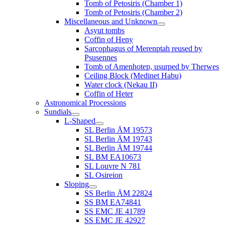
Tomb of Petosiris (Chamber 1)
Tomb of Petosiris (Chamber 2)
Miscellaneous and Unknown
Asyut tombs
Coffin of Heny
Sarcophagus of Merenptah reused by
Psusennes
Tomb of Amenhotep, usurped by Therwes
Ceiling Block (Medinet Habu)
Water clock (Nekau II)
Coffin of Heter
Astronomical Processions
Sundials
L-Shaped
SL Berlin ÄM 19573
SL Berlin ÄM 19743
SL Berlin ÄM 19744
SL BM EA10673
SL Louvre N 781
SL Osireion
Sloping
SS Berlin ÄM 22824
SS BM EA74841
SS EMC JE 41789
SS EMC JE 42927