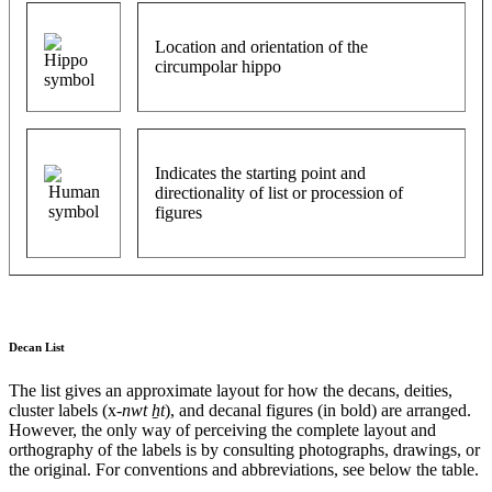
Location and orientation of the
circumpolar hippo
Indicates the starting point and
directionality of list or procession of
figures
Decan List
The list gives an approximate layout for how the decans, deities,
cluster labels (x-
nwt ẖt
), and decanal figures (in bold) are arranged.
However, the only way of perceiving the complete layout and
orthography of the labels is by consulting photographs, drawings, or
the original. For conventions and abbreviations, see below the table.