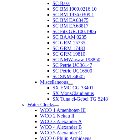
SC Basa
SC BM 1909,0216.10
SC BM 1936,0309.1
SC BM EA68475
SC BM EA68817
SC Fitz GR.100.1906
SC BAAM 0235
SC GRM 15735
SC GRM 17483
SC GRM 19810
SC NMWarsaw 198850
SC Petrie UC36147
SC Petrie UC16500
SC SNM 34605
Miscellaneous
SX EMC CG 33401
SX MonsClaudianus
SX Tuna el-Gebel TG 5248
Water Clocks
WCO 1 Amenhotep III
WCO 2 Nekau II
WCO 3 Alexander A
WCO 4 Alexander B
WCO 5 Alexander C
WCO 6 Philip Arrhidaeus