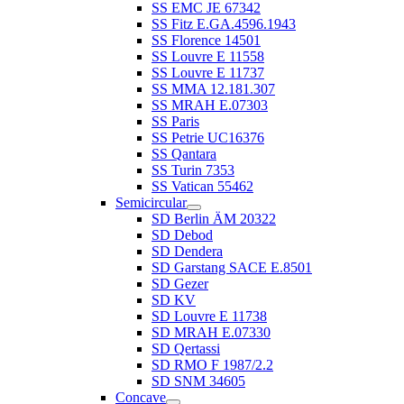
SS EMC JE 67342
SS Fitz E.GA.4596.1943
SS Florence 14501
SS Louvre E 11558
SS Louvre E 11737
SS MMA 12.181.307
SS MRAH E.07303
SS Paris
SS Petrie UC16376
SS Qantara
SS Turin 7353
SS Vatican 55462
Semicircular
SD Berlin ÄM 20322
SD Debod
SD Dendera
SD Garstang SACE E.8501
SD Gezer
SD KV
SD Louvre E 11738
SD MRAH E.07330
SD Qertassi
SD RMO F 1987/2.2
SD SNM 34605
Concave