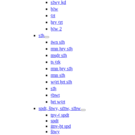
sꜣwy ḳd
ḫꜣw
ꜥrt
ẖry ꜥrt
ḫꜣw 2
sꜣḥ
ı͗wn sꜣḥ
rmn ḥry sꜣḥ
msḏr sꜣḥ
ṯs ꜥrḳ
rmn ẖry sꜣḥ
rmn sꜣḥ
wꜥrt ḫrt sꜣḥ
sꜣḥ
ꜥbwt
ẖrt wꜥrt
spdt, štwy, sı͗ꜣtw, sꜣbw
tpy-ꜥ spdt
spdt
ı͗my-ḫt spd
štwy