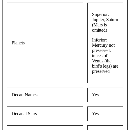
Superior:
Jupiter, Saturn
(Mars is
omitted)
Inferior:
Planets
Mercury not
preserved,
traces of
Venus (the
bird's legs) are
preserved
Decan Names
Yes
Decanal Stars
Yes