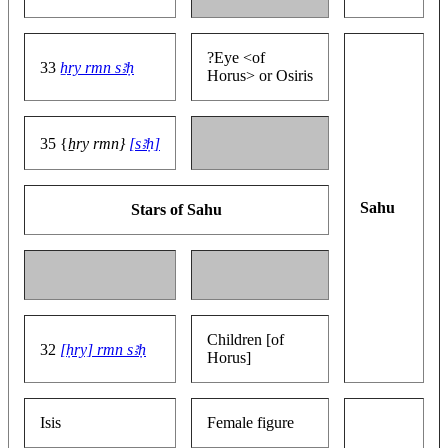
?Eye <of
33
ẖry rmn sꜣḥ
Horus> or Osiris
35 {
ẖry rmn}
[sꜣḥ]
Sahu
Stars of Sahu
Children [of
32
[ḥry] rmn sꜣḥ
Horus]
Isis
Female figure