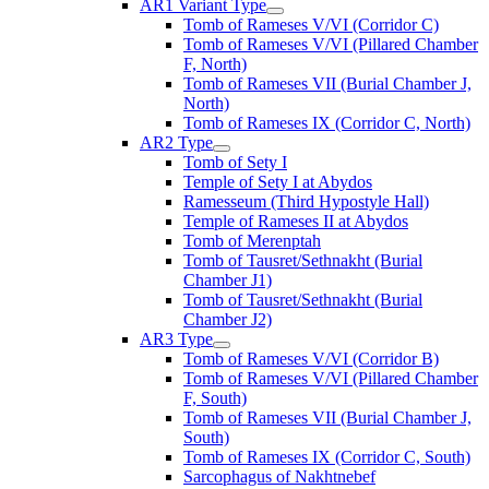
AR1 Variant Type
Tomb of Rameses V/VI (Corridor C)
Tomb of Rameses V/VI (Pillared Chamber
F, North)
Tomb of Rameses VII (Burial Chamber J,
North)
Tomb of Rameses IX (Corridor C, North)
AR2 Type
Tomb of Sety I
Temple of Sety I at Abydos
Ramesseum (Third Hypostyle Hall)
Temple of Rameses II at Abydos
Tomb of Merenptah
Tomb of Tausret/Sethnakht (Burial
Chamber J1)
Tomb of Tausret/Sethnakht (Burial
Chamber J2)
AR3 Type
Tomb of Rameses V/VI (Corridor B)
Tomb of Rameses V/VI (Pillared Chamber
F, South)
Tomb of Rameses VII (Burial Chamber J,
South)
Tomb of Rameses IX (Corridor C, South)
Sarcophagus of Nakhtnebef