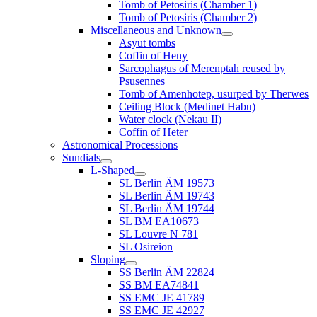
Tomb of Petosiris (Chamber 1)
Tomb of Petosiris (Chamber 2)
Miscellaneous and Unknown
Asyut tombs
Coffin of Heny
Sarcophagus of Merenptah reused by
Psusennes
Tomb of Amenhotep, usurped by Therwes
Ceiling Block (Medinet Habu)
Water clock (Nekau II)
Coffin of Heter
Astronomical Processions
Sundials
L-Shaped
SL Berlin ÄM 19573
SL Berlin ÄM 19743
SL Berlin ÄM 19744
SL BM EA10673
SL Louvre N 781
SL Osireion
Sloping
SS Berlin ÄM 22824
SS BM EA74841
SS EMC JE 41789
SS EMC JE 42927