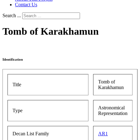
Contact Us
Search ...
Tomb of Karakhamun
Identification
Tomb of
Title
Karakhamun
Astronomical
Type
Representation
Decan List Family
AR1