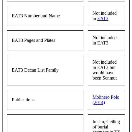
Not included
EAT3 Number and Name
in
EAT3
Not included
EAT3 Pages and Plates
in EAT3
Not included
in EAT3 but
EAT3 Decan List Family
would have
been Senmut
Molinero Polo
Publications
(2014)
In situ; Ceiling
of burial