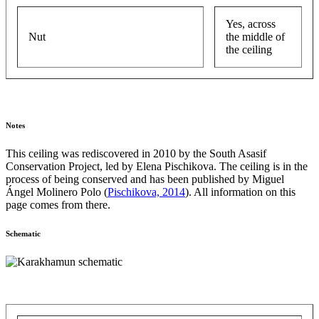
Yes, across
Nut
the middle of
the ceiling
Notes
This ceiling was rediscovered in 2010 by the South Asasif
Conservation Project, led by Elena Pischikova. The ceiling is in the
process of being conserved and has been published by Miguel
Ángel Molinero Polo (
Pischikova, 2014
). All information on this
page comes from there.
Schematic