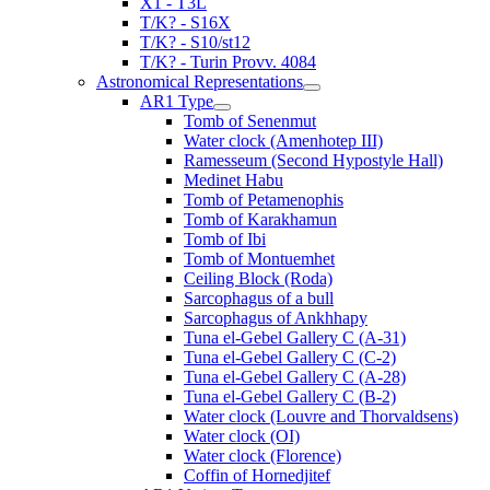
X1 - T3L
T/K? - S16X
T/K? - S10/st12
T/K? - Turin Provv. 4084
Astronomical Representations
AR1 Type
Tomb of Senenmut
Water clock (Amenhotep III)
Ramesseum (Second Hypostyle Hall)
Medinet Habu
Tomb of Petamenophis
Tomb of Karakhamun
Tomb of Ibi
Tomb of Montuemhet
Ceiling Block (Roda)
Sarcophagus of a bull
Sarcophagus of Ankhhapy
Tuna el-Gebel Gallery C (A-31)
Tuna el-Gebel Gallery C (C-2)
Tuna el-Gebel Gallery C (A-28)
Tuna el-Gebel Gallery C (B-2)
Water clock (Louvre and Thorvaldsens)
Water clock (OI)
Water clock (Florence)
Coffin of Hornedjitef