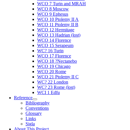
WCO 7 Turin and MRAH
WCO 8 Moscow
WCO 9 Ephesus
WCO 10 Ptolemy II A
WCO 11 Ptolemy II B
WCO 12 Hermitage
WCO 13 Hadrian (lost)
WCO 14 Florence
WCO 15 Serapeum
WC? 16 Turin
WCO 17 Florence
WCO 18 ?Nectanebo
WCO 19 Chicago
WCO 20 Rome
WCO 21 Ptolemy II C
WC? 22 London
WC? 23 Rome (lost)
WCI 1 Edfu
Reference
Bibliography
Conventions
Glossary
Links
Sigla
About This Project