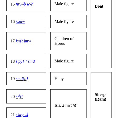
Male figure
15
ḥry-ꞽb wꞽꜣ
Boat
16
šsmw
Male figure
Children of
17
kn{b}mw
Horus
Male figure
18
[tpy]-ꜥ smd
19
smd{n}
Hapy
Sheep
20
sꞽ[t]
(Ram)
Isis, 2-
nwt ẖt
21
sꜣwy sꞽt