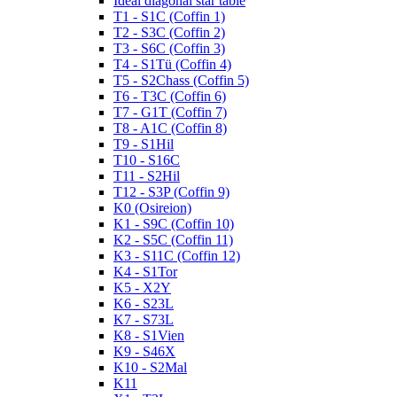
Ideal diagonal star table
T1 - S1C (Coffin 1)
T2 - S3C (Coffin 2)
T3 - S6C (Coffin 3)
T4 - S1Tü (Coffin 4)
T5 - S2Chass (Coffin 5)
T6 - T3C (Coffin 6)
T7 - G1T (Coffin 7)
T8 - A1C (Coffin 8)
T9 - S1Hil
T10 - S16C
T11 - S2Hil
T12 - S3P (Coffin 9)
K0 (Osireion)
K1 - S9C (Coffin 10)
K2 - S5C (Coffin 11)
K3 - S11C (Coffin 12)
K4 - S1Tor
K5 - X2Y
K6 - S23L
K7 - S73L
K8 - S1Vien
K9 - S46X
K10 - S2Mal
K11