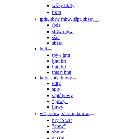
wšꜣty bkꜣty
bkꜣtı͗
ı͗pds, sbꜣw mḥw, sšpt, sbšsn
ı͗pds
sbꜣw mḥw
sšpt
sbšsn
ḫntt
tpy-ꜣ ḫntt
ḫntt ḥrt
ḫntt ẖrt
ṯms n ḫntt
ḳdty, spty, ḫnwy
ḳdty
spty
sꜣptꞽ ḫnwy
"ḫnwy"
ḫnwy
wı͗ꜣ, sšmw, sꜣ sšm, knmw
ḥry-ı͗b wꞽꜣ
"crew"
sSmw
sꜣ sšm