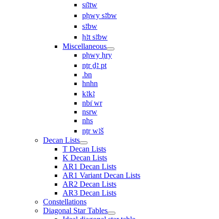
sı͗ꜣtw
pḥwy sꜣbw
sꜣbw
ḥꜣt sꜣbw
Miscellaneous
pḥwy ḥry
nṯr ḏꜣ pt
.bn
hnhn
kꜣkꜣ
nbı͗ wr
nsrw
nhs
nṯr wꜣš
Decan Lists
T Decan Lists
K Decan Lists
AR1 Decan Lists
AR1 Variant Decan Lists
AR2 Decan Lists
AR3 Decan Lists
Constellations
Diagonal Star Tables