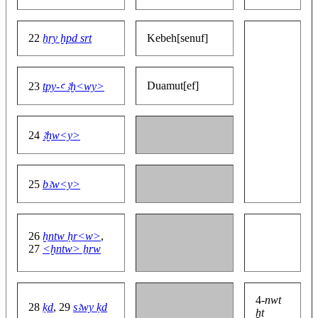
22
ẖry ḫpd srt
Kebeh[senuf]
Duamut[ef]
23
tpy-ꜥ ꜣḫ<wy>
24
ꜣḫw<y>
25
bꜣw<y>
26
ḫntw ḥr<w>
,
27
<ḫntw> ẖrw
4-
nwt
28
ḳd
, 29
sꜣwy ḳd
ẖt