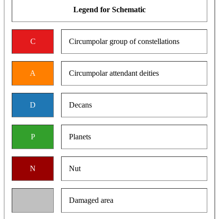
Legend for Schematic
C
Circumpolar group of constellations
A
Circumpolar attendant deities
D
Decans
P
Planets
N
Nut
Damaged area