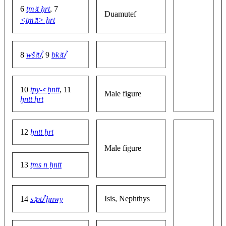
6
ṯmꜣt ḥrt
, 7
Duamutef
<ṯmꜣt> ẖrt
8
wšꜣtꞽ
, 9
bkꜣtꞽ
10
tpy-ꜥ ḫntt
, 11
Male figure
ḫntt ḥrt
12
ḫntt ẖrt
Male figure
13
ṯms n ḫntt
Isis, Nephthys
14
sꜣptꞽ ḫnwy