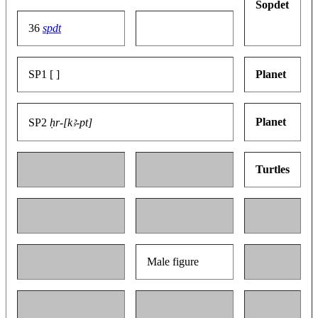
Sopdet
36
spdt
SP1 [ ]
Planet
Planet
SP2
ḥr-[kꜣ-pt]
Turtles
Male figure