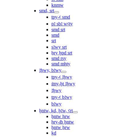
knmw
smd, srt
tpy-ꜥ smd
pꜣ sbꜣ wꜥty
smd srt
smd
srt
sꜣwy srt
ẖry ḫpd srt
smd rsy
smd mḥty
ꜣḫwy, bꜣwy
tpy-ꜥ ꜣḫwy
ı͗my-ḫt ꜣḫwy
ꜣḫwy
tpy-ꜥ bꜣwy
bꜣwy
ḫntw, ḳd, ḫꜣw, ꜥrt
ḫntw ḥrw
ḥry-ı͗b ḫntw
ḫntw ẖrw
ḳd