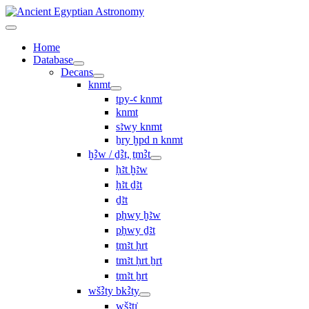
Home
Database
Decans
knmt
tpy-ꜥ knmt
knmt
sꜣwy knmt
ẖry ḫpd n knmt
ḫꜢw / ḏꜢt, ṯmꜢt
ḥꜣt ḫꜣw
ḥꜣt ḏꜣt
ḏꜣt
pḥwy ḫꜣw
pḥwy ḏꜣt
ṯmꜣt ḥrt
tmꜣt ḥrt ẖrt
ṯmꜣt ẖrt
wšꜢty bkꜢty
wšꜣtı͗