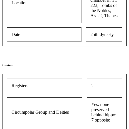
chamber in TT
Location
223, Tombs of
the Nobles,
Asasif, Thebes
Date
25th dynasty
Content
Registers
2
Yes: none
preserved
Circumpolar Group and Deities
behind hippo;
7 opposite