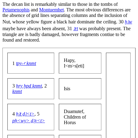
The decan list is remarkably similar to those in the tombs of
Petamenophis
and
Montuemhet
. The most obvious differences are
the absence of grid lines separating columns and the inclusion of
Nut, whose yellow figure a black hair dominate the ceiling. 30
ḫꜣw
maybe have always been absent, 31
ꜣrt
was probably present. The
triangle are is badly damaged, however fragments contiue to be
found and restored.
Hapy,
1
tpy-ꜥ knmt
I<m>s[eti]
3
ẖry ḫpd knmt
, 2
Isis
knmt
Duamutef,
4
ḥꜣt ḏꜣ<t>
, 5
Children of
pḥ<wy> ḏꜣy<t>
Horus