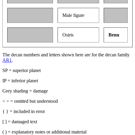
Male figure
Osiris
Benu
The decan numbers and letters shown here are for the decan family
AR1
.
SP = superior planet
IP = inferior planet
Grey shading = damage
< > = omitted but understood
{ } = included in error
[ ] = damaged text
( ) = explanatory notes or additional material