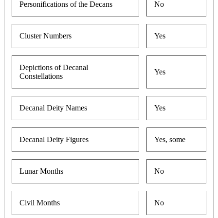
Personifications of the Decans
No
Cluster Numbers
Yes
Depictions of Decanal
Yes
Constellations
Decanal Deity Names
Yes
Decanal Deity Figures
Yes, some
Lunar Months
No
Civil Months
No