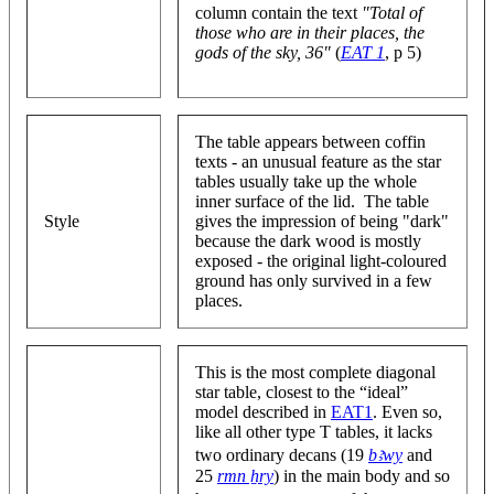
column contain the text
"Total of
those who are in their places, the
gods of the sky, 36"
(
EAT 1
, p 5)
The table appears between coffin
texts - an unusual feature as the star
tables usually take up the whole
inner surface of the lid. The table
Style
gives the impression of being "dark"
because the dark wood is mostly
exposed - the original light-coloured
ground has only survived in a few
places.
This is the most complete diagonal
star table, closest to the “ideal”
model described in
EAT1
. Even so,
like all other type T tables, it lacks
two ordinary decans (19
bꜣwy
and
25
rmn ẖry
) in the main body and so