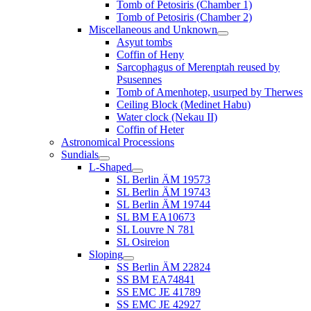
Tomb of Petosiris (Chamber 1)
Tomb of Petosiris (Chamber 2)
Miscellaneous and Unknown
Asyut tombs
Coffin of Heny
Sarcophagus of Merenptah reused by
Psusennes
Tomb of Amenhotep, usurped by Therwes
Ceiling Block (Medinet Habu)
Water clock (Nekau II)
Coffin of Heter
Astronomical Processions
Sundials
L-Shaped
SL Berlin ÄM 19573
SL Berlin ÄM 19743
SL Berlin ÄM 19744
SL BM EA10673
SL Louvre N 781
SL Osireion
Sloping
SS Berlin ÄM 22824
SS BM EA74841
SS EMC JE 41789
SS EMC JE 42927