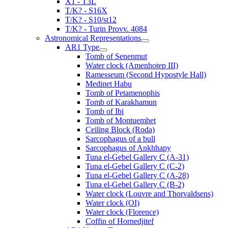
X1 - T3L
T/K? - S16X
T/K? - S10/st12
T/K? - Turin Provv. 4084
Astronomical Representations
AR1 Type
Tomb of Senenmut
Water clock (Amenhotep III)
Ramesseum (Second Hypostyle Hall)
Medinet Habu
Tomb of Petamenophis
Tomb of Karakhamun
Tomb of Ibi
Tomb of Montuemhet
Ceiling Block (Roda)
Sarcophagus of a bull
Sarcophagus of Ankhhapy
Tuna el-Gebel Gallery C (A-31)
Tuna el-Gebel Gallery C (C-2)
Tuna el-Gebel Gallery C (A-28)
Tuna el-Gebel Gallery C (B-2)
Water clock (Louvre and Thorvaldsens)
Water clock (OI)
Water clock (Florence)
Coffin of Hornedjitef