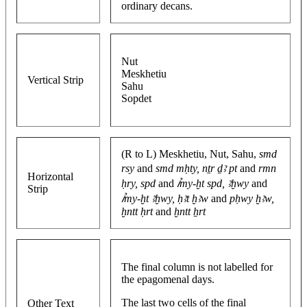
ordinary decans.
Nut
Meskhetiu
Vertical Strip
Sahu
Sopdet
(R to L) Meskhetiu, Nut, Sahu,
smd
rsy
and
smd mḥty, nṯr ḏꜣ pt
and
rmn
Horizontal
ḥry, spd
and
ꞽmy-ḫt spd, ꜣḫwy
and
Strip
ꞽmy-ḫt ꜣḫwy, ḥꜣt ḫꜣw
and
pḥwy ḫꜣw,
ḫntt ḥrt
and
ḫntt ẖrt
The final column is not labelled for
the epagomenal days.
The last two cells of the final
Other Text