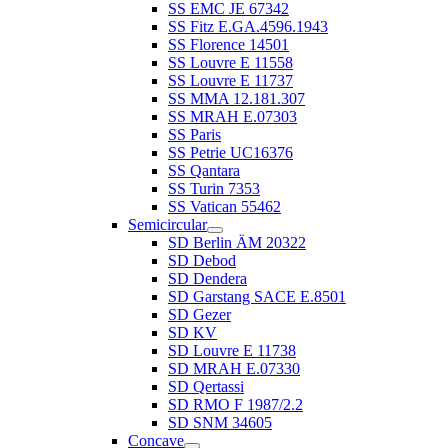
SS EMC JE 67342
SS Fitz E.GA.4596.1943
SS Florence 14501
SS Louvre E 11558
SS Louvre E 11737
SS MMA 12.181.307
SS MRAH E.07303
SS Paris
SS Petrie UC16376
SS Qantara
SS Turin 7353
SS Vatican 55462
Semicircular
SD Berlin ÄM 20322
SD Debod
SD Dendera
SD Garstang SACE E.8501
SD Gezer
SD KV
SD Louvre E 11738
SD MRAH E.07330
SD Qertassi
SD RMO F 1987/2.2
SD SNM 34605
Concave