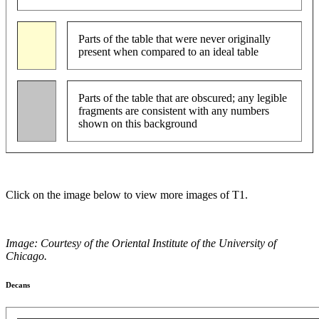
Parts of the table that were never originally
present when compared to an ideal table
Parts of the table that are obscured; any legible
fragments are consistent with any numbers
shown on this background
Click on the image below to view more images of T1.
Image: Courtesy of the Oriental Institute of the University of
Chicago.
Decans