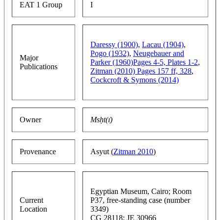
EAT 1 Group
I
Daressy (1900)
,
Lacau (1904)
,
Pogo (1932)
,
Neugebauer and
Major
Parker (1960)Pages 4-5, Plates 1-2
,
Publications
Zitman (2010) Pages 157 ff, 328
,
Cockcroft & Symons (2014)
Owner
Msḥt(ı͗)
Provenance
Asyut (
Zitman 2010
)
Egyptian Museum, Cairo; Room
Current
P37, free-standing case (number
Location
3349)
CG 28118; JE 30966