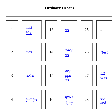
Ordinary Decans
wšꜣt
1
13
srt
25
-
bkꜣt
sꜣwy
2
ı͗pḏs
14
26
ꜥbwt
srt
ẖry
ẖrt
3
sbšsn
15
ḫpd
27
wꜥrt
srt
tpy-ꜥ
tpy-ꜥ
4
ḫntt ḥrt
16
28
spd
ꜣḫwy