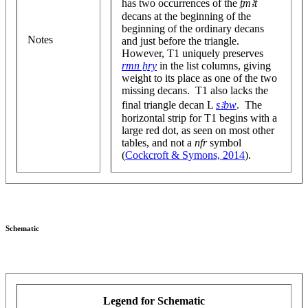
has two occurrences of the
ṯmꜣt
decans at the beginning of the
beginning of the ordinary decans
Notes
and just before the triangle.
However, T1 uniquely preserves
rmn ẖry
in the list columns, giving
weight to its place as one of the two
missing decans. T1 also lacks the
final triangle decan L
sꜣbw
. The
horizontal strip for T1 begins with a
large red dot, as seen on most other
tables, and not a
nfr
symbol
(
Cockcroft & Symons, 2014
).
Schematic
Legend for Schematic