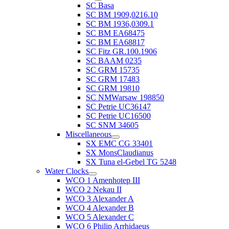
SC Basa
SC BM 1909,0216.10
SC BM 1936,0309.1
SC BM EA68475
SC BM EA68817
SC Fitz GR.100.1906
SC BAAM 0235
SC GRM 15735
SC GRM 17483
SC GRM 19810
SC NMWarsaw 198850
SC Petrie UC36147
SC Petrie UC16500
SC SNM 34605
Miscellaneous
SX EMC CG 33401
SX MonsClaudianus
SX Tuna el-Gebel TG 5248
Water Clocks
WCO 1 Amenhotep III
WCO 2 Nekau II
WCO 3 Alexander A
WCO 4 Alexander B
WCO 5 Alexander C
WCO 6 Philip Arrhidaeus