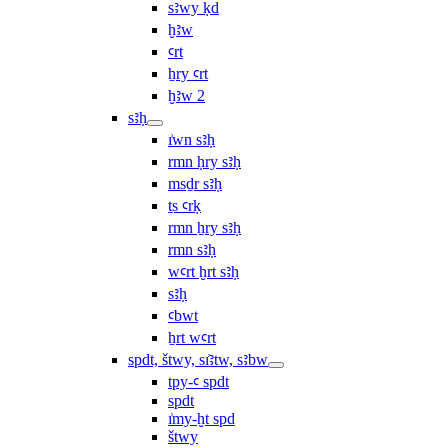
sꜣwy ḳd
ḫꜣw
ꜥrt
ẖry ꜥrt
ḫꜣw 2
sꜣḥ
ı͗wn sꜣḥ
rmn ḥry sꜣḥ
msḏr sꜣḥ
ṯs ꜥrḳ
rmn ẖry sꜣḥ
rmn sꜣḥ
wꜥrt ḫrt sꜣḥ
sꜣḥ
ꜥbwt
ẖrt wꜥrt
spdt, štwy, sı͗ꜣtw, sꜣbw
tpy-ꜥ spdt
spdt
ı͗my-ḫt spd
štwy