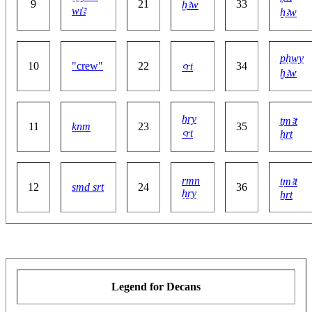
9
21
33
ḫꜣw
wı͗ꜣ
ḫꜣw
pḥwy
10
"crew"
22
34
ꜥrt
ḫꜣw
ẖry
ṯmꜣt
11
knm
23
35
ꜥrt
ḥrt
rmn
ṯmꜣt
12
smd srt
24
36
ḥry
ẖrt
Legend for Decans