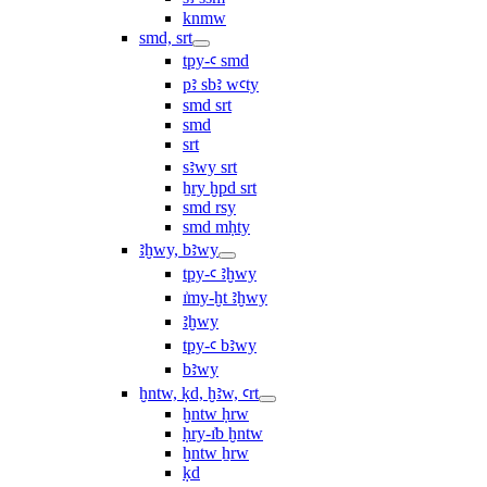
knmw
smd, srt
tpy-ꜥ smd
pꜣ sbꜣ wꜥty
smd srt
smd
srt
sꜣwy srt
ẖry ḫpd srt
smd rsy
smd mḥty
ꜣḫwy, bꜣwy
tpy-ꜥ ꜣḫwy
ı͗my-ḫt ꜣḫwy
ꜣḫwy
tpy-ꜥ bꜣwy
bꜣwy
ḫntw, ḳd, ḫꜣw, ꜥrt
ḫntw ḥrw
ḥry-ı͗b ḫntw
ḫntw ẖrw
ḳd