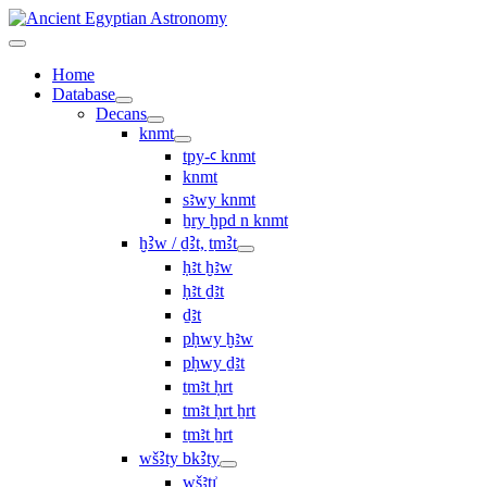
Home
Database
Decans
knmt
tpy-ꜥ knmt
knmt
sꜣwy knmt
ẖry ḫpd n knmt
ḫꜢw / ḏꜢt, ṯmꜢt
ḥꜣt ḫꜣw
ḥꜣt ḏꜣt
ḏꜣt
pḥwy ḫꜣw
pḥwy ḏꜣt
ṯmꜣt ḥrt
tmꜣt ḥrt ẖrt
ṯmꜣt ẖrt
wšꜢty bkꜢty
wšꜣtı͗