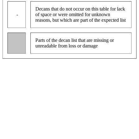
Decans that do not occur on this table for lack
-
of space or were omitted for unknown
reasons, but which are part of the expected list
Parts of the decan list that are missing or
unreadable from loss or damage