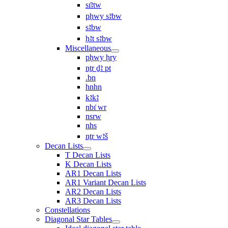
sı͗ꜣtw
pḥwy sꜣbw
sꜣbw
ḥꜣt sꜣbw
Miscellaneous
pḥwy ḥry
nṯr ḏꜣ pt
.bn
hnhn
kꜣkꜣ
nbı͗ wr
nsrw
nhs
nṯr wꜣš
Decan Lists
T Decan Lists
K Decan Lists
AR1 Decan Lists
AR1 Variant Decan Lists
AR2 Decan Lists
AR3 Decan Lists
Constellations
Diagonal Star Tables