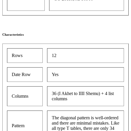
Characteristics
Rows
12
Date Row
Yes
36 (I Akhet to IIII Shemu) + 4 list
Columns
columns
The diagonal pattern is well-ordered
and there are minimal mistakes. Like
Pattern
all type T tables, there are only 34