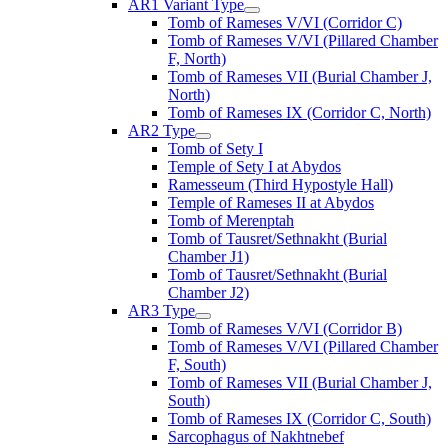
AR1 Variant Type
Tomb of Rameses V/VI (Corridor C)
Tomb of Rameses V/VI (Pillared Chamber
F, North)
Tomb of Rameses VII (Burial Chamber J,
North)
Tomb of Rameses IX (Corridor C, North)
AR2 Type
Tomb of Sety I
Temple of Sety I at Abydos
Ramesseum (Third Hypostyle Hall)
Temple of Rameses II at Abydos
Tomb of Merenptah
Tomb of Tausret/Sethnakht (Burial
Chamber J1)
Tomb of Tausret/Sethnakht (Burial
Chamber J2)
AR3 Type
Tomb of Rameses V/VI (Corridor B)
Tomb of Rameses V/VI (Pillared Chamber
F, South)
Tomb of Rameses VII (Burial Chamber J,
South)
Tomb of Rameses IX (Corridor C, South)
Sarcophagus of Nakhtnebef