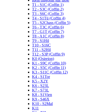
Ideal diagonal star table
T1 - S1C (Coffin 1)
T2 - S3C (Coffin 2)
T3 - S6C (Coffin 3)
T4 - S1Tü (Coffin 4)
T5 - S2Chass (Coffin 5)
T6 - T3C (Coffin 6)
T7 - G1T (Coffin 7)
T8 - A1C (Coffin 8)
T9 - S1Hil
T10 - S16C
T11 - S2Hil
T12 - S3P (Coffin 9)
K0 (Osireion)
K1 - S9C (Coffin 10)
K2 - S5C (Coffin 11)
K3 - S11C (Coffin 12)
K4 - S1Tor
K5 - X2Y
K6 - S23L
K7 - S73L
K8 - S1Vien
K9 - S46X
K10 - S2Mal
K11