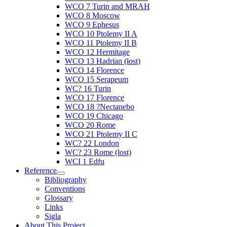
WCO 7 Turin and MRAH
WCO 8 Moscow
WCO 9 Ephesus
WCO 10 Ptolemy II A
WCO 11 Ptolemy II B
WCO 12 Hermitage
WCO 13 Hadrian (lost)
WCO 14 Florence
WCO 15 Serapeum
WC? 16 Turin
WCO 17 Florence
WCO 18 ?Nectanebo
WCO 19 Chicago
WCO 20 Rome
WCO 21 Ptolemy II C
WC? 22 London
WC? 23 Rome (lost)
WCI 1 Edfu
Reference
Bibliography
Conventions
Glossary
Links
Sigla
About This Project