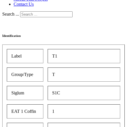
Contact Us
Search ...
Identification
Label
T1
Group/Type
T
Siglum
S1C
EAT 1 Coffin
1