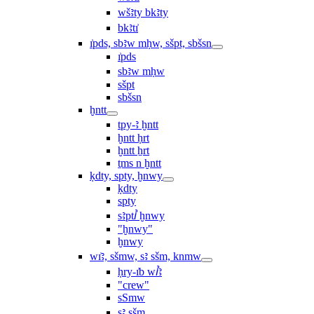
wšꜣty bkꜣty
bkꜣtı͗
ı͗pds, sbꜣw mḥw, sšpt, sbšsn
ı͗pds
sbꜣw mḥw
sšpt
sbšsn
ḫntt
tpy-ꜣ ḫntt
ḫntt ḥrt
ḫntt ẖrt
ṯms n ḫntt
ḳdty, spty, ḫnwy
ḳdty
spty
sꜣptꞽ ḫnwy
"ḫnwy"
ḫnwy
wı͗ꜣ, sšmw, sꜣ sšm, knmw
ḥry-ı͗b wꞽꜣ
"crew"
sSmw
sꜣ sšm