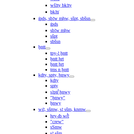
wšꜣty bkꜣty
bkꜣtı͗
ı͗pds, sbꜣw mḥw, sšpt, sbšsn
ı͗pds
sbꜣw mḥw
sšpt
sbšsn
ḫntt
tpy-ꜣ ḫntt
ḫntt ḥrt
ḫntt ẖrt
ṯms n ḫntt
ḳdty, spty, ḫnwy
ḳdty
spty
sꜣptꞽ ḫnwy
"ḫnwy"
ḫnwy
wı͗ꜣ, sšmw, sꜣ sšm, knmw
ḥry-ı͗b wꞽꜣ
"crew"
sSmw
sꜣ sšm