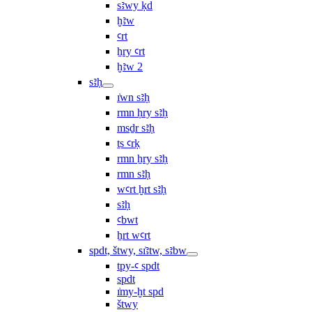
sꜣwy ḳd
ḫꜣw
ꜥrt
ẖry ꜥrt
ḫꜣw 2
sꜣḥ
ı͗wn sꜣḥ
rmn ḥry sꜣḥ
msḏr sꜣḥ
ṯs ꜥrḳ
rmn ẖry sꜣḥ
rmn sꜣḥ
wꜥrt ḫrt sꜣḥ
sꜣḥ
ꜥbwt
ẖrt wꜥrt
spdt, štwy, sı͗ꜣtw, sꜣbw
tpy-ꜥ spdt
spdt
ı͗my-ḫt spd
štwy