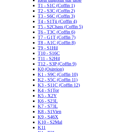
Ideal diagonal star table
T1 - S1C (Coffin 1)
T2 - S3C (Coffin 2)
T3 - S6C (Coffin 3)
T4 - S1Tü (Coffin 4)
T5 - S2Chass (Coffin 5)
T6 - T3C (Coffin 6)
T7 - G1T (Coffin 7)
T8 - A1C (Coffin 8)
T9 - S1Hil
T10 - S16C
T11 - S2Hil
T12 - S3P (Coffin 9)
K0 (Osireion)
K1 - S9C (Coffin 10)
K2 - S5C (Coffin 11)
K3 - S11C (Coffin 12)
K4 - S1Tor
K5 - X2Y
K6 - S23L
K7 - S73L
K8 - S1Vien
K9 - S46X
K10 - S2Mal
K11