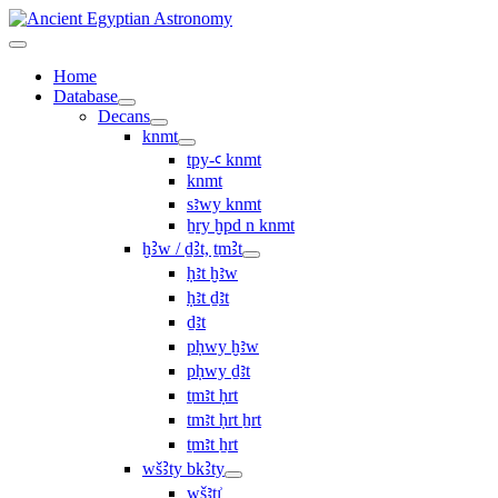
Home
Database
Decans
knmt
tpy-ꜥ knmt
knmt
sꜣwy knmt
ẖry ḫpd n knmt
ḫꜢw / ḏꜢt, ṯmꜢt
ḥꜣt ḫꜣw
ḥꜣt ḏꜣt
ḏꜣt
pḥwy ḫꜣw
pḥwy ḏꜣt
ṯmꜣt ḥrt
tmꜣt ḥrt ẖrt
ṯmꜣt ẖrt
wšꜢty bkꜢty
wšꜣtı͗