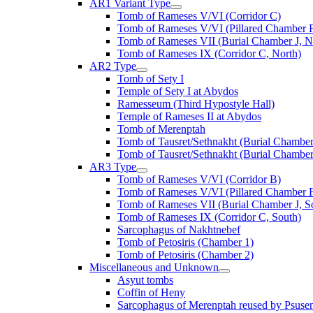
AR1 Variant Type
Tomb of Rameses V/VI (Corridor C)
Tomb of Rameses V/VI (Pillared Chamber F
Tomb of Rameses VII (Burial Chamber J, N
Tomb of Rameses IX (Corridor C, North)
AR2 Type
Tomb of Sety I
Temple of Sety I at Abydos
Ramesseum (Third Hypostyle Hall)
Temple of Rameses II at Abydos
Tomb of Merenptah
Tomb of Tausret/Sethnakht (Burial Chamber
Tomb of Tausret/Sethnakht (Burial Chamber
AR3 Type
Tomb of Rameses V/VI (Corridor B)
Tomb of Rameses V/VI (Pillared Chamber F
Tomb of Rameses VII (Burial Chamber J, S
Tomb of Rameses IX (Corridor C, South)
Sarcophagus of Nakhtnebef
Tomb of Petosiris (Chamber 1)
Tomb of Petosiris (Chamber 2)
Miscellaneous and Unknown
Asyut tombs
Coffin of Heny
Sarcophagus of Merenptah reused by Psuse