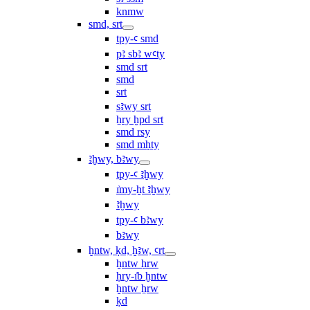
knmw
smd, srt
tpy-ꜥ smd
pꜣ sbꜣ wꜥty
smd srt
smd
srt
sꜣwy srt
ẖry ḫpd srt
smd rsy
smd mḥty
ꜣḫwy, bꜣwy
tpy-ꜥ ꜣḫwy
ı͗my-ḫt ꜣḫwy
ꜣḫwy
tpy-ꜥ bꜣwy
bꜣwy
ḫntw, ḳd, ḫꜣw, ꜥrt
ḫntw ḥrw
ḥry-ı͗b ḫntw
ḫntw ẖrw
ḳd