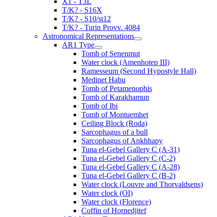
X1 - T3L
T/K? - S16X
T/K? - S10/st12
T/K? - Turin Provv. 4084
Astronomical Representations
AR1 Type
Tomb of Senenmut
Water clock (Amenhotep III)
Ramesseum (Second Hypostyle Hall)
Medinet Habu
Tomb of Petamenophis
Tomb of Karakhamun
Tomb of Ibi
Tomb of Montuemhet
Ceiling Block (Roda)
Sarcophagus of a bull
Sarcophagus of Ankhhapy
Tuna el-Gebel Gallery C (A-31)
Tuna el-Gebel Gallery C (C-2)
Tuna el-Gebel Gallery C (A-28)
Tuna el-Gebel Gallery C (B-2)
Water clock (Louvre and Thorvaldsens)
Water clock (OI)
Water clock (Florence)
Coffin of Hornedjitef