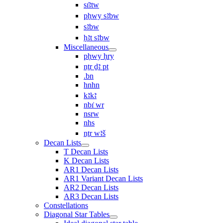
sı͗ꜣtw
pḥwy sꜣbw
sꜣbw
ḥꜣt sꜣbw
Miscellaneous
pḥwy ḥry
nṯr ḏꜣ pt
.bn
hnhn
kꜣkꜣ
nbı͗ wr
nsrw
nhs
nṯr wꜣš
Decan Lists
T Decan Lists
K Decan Lists
AR1 Decan Lists
AR1 Variant Decan Lists
AR2 Decan Lists
AR3 Decan Lists
Constellations
Diagonal Star Tables