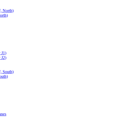
, North)
orth)
 J1)
 J2)
, South)
outh)
nnes