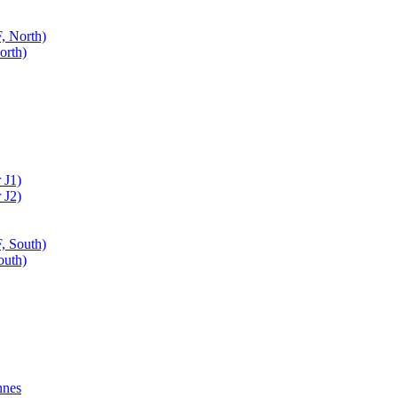
, North)
orth)
 J1)
 J2)
, South)
outh)
nnes