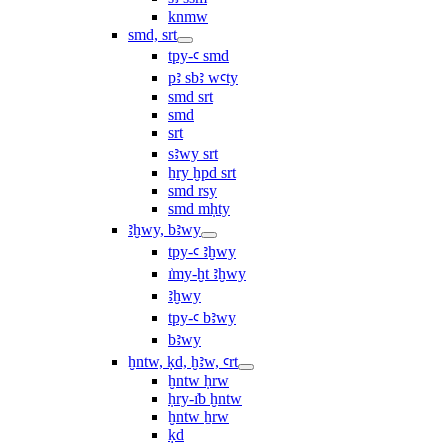
knmw
smd, srt
tpy-ꜥ smd
pꜣ sbꜣ wꜥty
smd srt
smd
srt
sꜣwy srt
ẖry ḫpd srt
smd rsy
smd mḥty
ꜣḫwy, bꜣwy
tpy-ꜥ ꜣḫwy
ı͗my-ḫt ꜣḫwy
ꜣḫwy
tpy-ꜥ bꜣwy
bꜣwy
ḫntw, ḳd, ḫꜣw, ꜥrt
ḫntw ḥrw
ḥry-ı͗b ḫntw
ḫntw ẖrw
ḳd