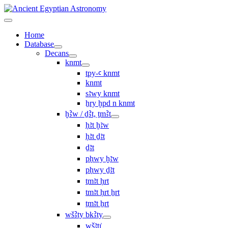
Home
Database
Decans
knmt
tpy-ꜥ knmt
knmt
sꜣwy knmt
ẖry ḫpd n knmt
ḫꜢw / ḏꜢt, ṯmꜢt
ḥꜣt ḫꜣw
ḥꜣt ḏꜣt
ḏꜣt
pḥwy ḫꜣw
pḥwy ḏꜣt
ṯmꜣt ḥrt
tmꜣt ḥrt ẖrt
ṯmꜣt ẖrt
wšꜢty bkꜢty
wšꜣtı͗