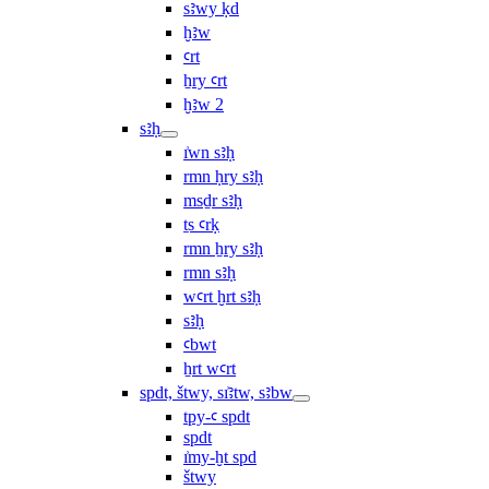
sꜣwy ḳd
ḫꜣw
ꜥrt
ẖry ꜥrt
ḫꜣw 2
sꜣḥ
ı͗wn sꜣḥ
rmn ḥry sꜣḥ
msḏr sꜣḥ
ṯs ꜥrḳ
rmn ẖry sꜣḥ
rmn sꜣḥ
wꜥrt ḫrt sꜣḥ
sꜣḥ
ꜥbwt
ẖrt wꜥrt
spdt, štwy, sı͗ꜣtw, sꜣbw
tpy-ꜥ spdt
spdt
ı͗my-ḫt spd
štwy