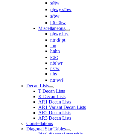
sı͗ꜣtw
pḥwy sꜣbw
sꜣbw
ḥꜣt sꜣbw
Miscellaneous
pḥwy ḥry
nṯr ḏꜣ pt
.bn
hnhn
kꜣkꜣ
nbı͗ wr
nsrw
nhs
nṯr wꜣš
Decan Lists
T Decan Lists
K Decan Lists
AR1 Decan Lists
AR1 Variant Decan Lists
AR2 Decan Lists
AR3 Decan Lists
Constellations
Diagonal Star Tables