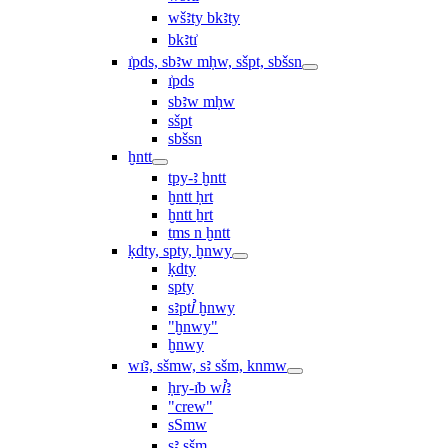
wšꜣty bkꜣty
bkꜣtı͗
ı͗pds, sbꜣw mḥw, sšpt, sbšsn
ı͗pds
sbꜣw mḥw
sšpt
sbšsn
ḫntt
tpy-ꜣ ḫntt
ḫntt ḥrt
ḫntt ẖrt
ṯms n ḫntt
ḳdty, spty, ḫnwy
ḳdty
spty
sꜣptꞽ ḫnwy
"ḫnwy"
ḫnwy
wı͗ꜣ, sšmw, sꜣ sšm, knmw
ḥry-ı͗b wꞽꜣ
"crew"
sSmw
sꜣ sšm