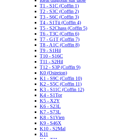
Ideal diagonal star table
T1 - S1C (Coffin 1)
T2 - S3C (Coffin 2)
T3 - S6C (Coffin 3)
T4 - S1Tü (Coffin 4)
T5 - S2Chass (Coffin 5)
T6 - T3C (Coffin 6)
T7 - G1T (Coffin 7)
T8 - A1C (Coffin 8)
T9 - S1Hil
T10 - S16C
T11 - S2Hil
T12 - S3P (Coffin 9)
K0 (Osireion)
K1 - S9C (Coffin 10)
K2 - S5C (Coffin 11)
K3 - S11C (Coffin 12)
K4 - S1Tor
K5 - X2Y
K6 - S23L
K7 - S73L
K8 - S1Vien
K9 - S46X
K10 - S2Mal
K11