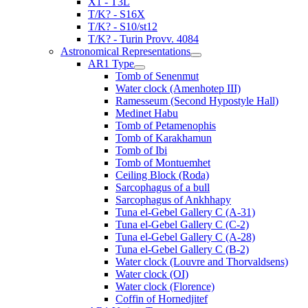
X1 - T3L
T/K? - S16X
T/K? - S10/st12
T/K? - Turin Provv. 4084
Astronomical Representations
AR1 Type
Tomb of Senenmut
Water clock (Amenhotep III)
Ramesseum (Second Hypostyle Hall)
Medinet Habu
Tomb of Petamenophis
Tomb of Karakhamun
Tomb of Ibi
Tomb of Montuemhet
Ceiling Block (Roda)
Sarcophagus of a bull
Sarcophagus of Ankhhapy
Tuna el-Gebel Gallery C (A-31)
Tuna el-Gebel Gallery C (C-2)
Tuna el-Gebel Gallery C (A-28)
Tuna el-Gebel Gallery C (B-2)
Water clock (Louvre and Thorvaldsens)
Water clock (OI)
Water clock (Florence)
Coffin of Hornedjitef