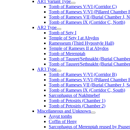
AR1 Variant Type
Tomb of Rameses V/VI (Corridor C)
Tomb of Rameses V/VI (Pillared Chamber F
Tomb of Rameses VII (Burial Chamber J, N
Tomb of Rameses IX (Corridor C, North)
AR2 Type
Tomb of Sety I
Temple of Sety I at Abydos
Ramesseum (Third Hypostyle Hall)
Temple of Rameses II at Abydos
Tomb of Merenptah
Tomb of Tausret/Sethnakht (Burial Chamber
Tomb of Tausret/Sethnakht (Burial Chamber
AR3 Type
Tomb of Rameses V/VI (Corridor B)
Tomb of Rameses V/VI (Pillared Chamber F
Tomb of Rameses VII (Burial Chamber J, S
Tomb of Rameses IX (Corridor C, South)
Sarcophagus of Nakhtnebef
Tomb of Petosiris (Chamber 1)
Tomb of Petosiris (Chamber 2)
Miscellaneous and Unknown
Asyut tombs
Coffin of Heny
Sarcophagus of Merenptah reused by Psuse