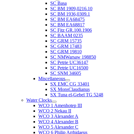
SC Basa
SC BM 1909,0216.10
SC BM 1936,0309.1
SC BM EA68475
SC BM EA68817
SC Fitz GR.100.1906
SC BAAM 0235
SC GRM 15735
SC GRM 17483
SC GRM 19810
SC NMWarsaw 198850
SC Petrie UC36147
SC Petrie UC16500
SC SNM 34605
Miscellaneous
SX EMC CG 33401
SX MonsClaudianus
SX Tuna el-Gebel TG 5248
Water Clocks
WCO 1 Amenhotep III
WCO 2 Nekau II
WCO 3 Alexander A
WCO 4 Alexander B
WCO 5 Alexander C
WCO 6 Philip Arrhidaeus