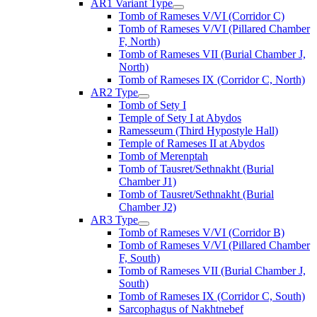
AR1 Variant Type
Tomb of Rameses V/VI (Corridor C)
Tomb of Rameses V/VI (Pillared Chamber
F, North)
Tomb of Rameses VII (Burial Chamber J,
North)
Tomb of Rameses IX (Corridor C, North)
AR2 Type
Tomb of Sety I
Temple of Sety I at Abydos
Ramesseum (Third Hypostyle Hall)
Temple of Rameses II at Abydos
Tomb of Merenptah
Tomb of Tausret/Sethnakht (Burial
Chamber J1)
Tomb of Tausret/Sethnakht (Burial
Chamber J2)
AR3 Type
Tomb of Rameses V/VI (Corridor B)
Tomb of Rameses V/VI (Pillared Chamber
F, South)
Tomb of Rameses VII (Burial Chamber J,
South)
Tomb of Rameses IX (Corridor C, South)
Sarcophagus of Nakhtnebef