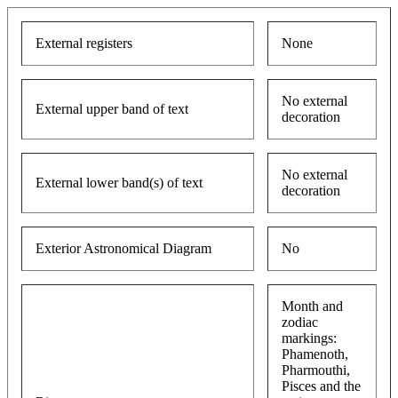
External registers
None
No external
External upper band of text
decoration
No external
External lower band(s) of text
decoration
Exterior Astronomical Diagram
No
Month and
zodiac
markings:
Phamenoth,
Pharmouthi,
Pisces and the