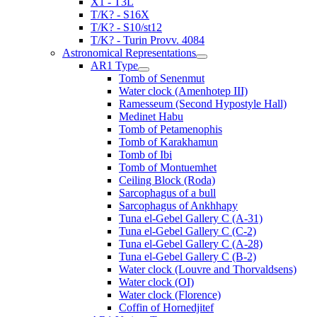
X1 - T3L
T/K? - S16X
T/K? - S10/st12
T/K? - Turin Provv. 4084
Astronomical Representations
AR1 Type
Tomb of Senenmut
Water clock (Amenhotep III)
Ramesseum (Second Hypostyle Hall)
Medinet Habu
Tomb of Petamenophis
Tomb of Karakhamun
Tomb of Ibi
Tomb of Montuemhet
Ceiling Block (Roda)
Sarcophagus of a bull
Sarcophagus of Ankhhapy
Tuna el-Gebel Gallery C (A-31)
Tuna el-Gebel Gallery C (C-2)
Tuna el-Gebel Gallery C (A-28)
Tuna el-Gebel Gallery C (B-2)
Water clock (Louvre and Thorvaldsens)
Water clock (OI)
Water clock (Florence)
Coffin of Hornedjitef