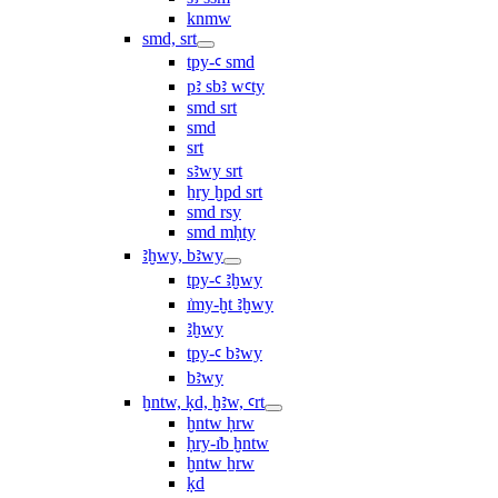
knmw
smd, srt
tpy-ꜥ smd
pꜣ sbꜣ wꜥty
smd srt
smd
srt
sꜣwy srt
ẖry ḫpd srt
smd rsy
smd mḥty
ꜣḫwy, bꜣwy
tpy-ꜥ ꜣḫwy
ı͗my-ḫt ꜣḫwy
ꜣḫwy
tpy-ꜥ bꜣwy
bꜣwy
ḫntw, ḳd, ḫꜣw, ꜥrt
ḫntw ḥrw
ḥry-ı͗b ḫntw
ḫntw ẖrw
ḳd