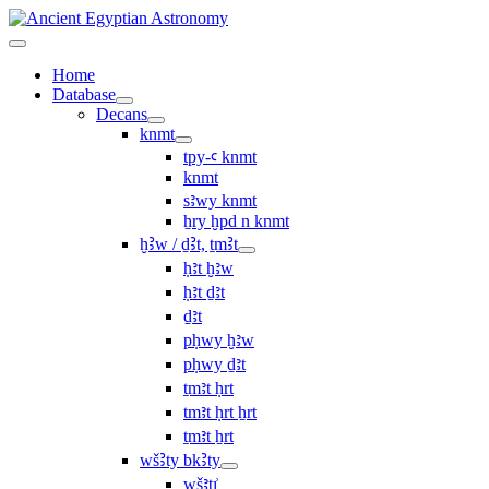
Home
Database
Decans
knmt
tpy-ꜥ knmt
knmt
sꜣwy knmt
ẖry ḫpd n knmt
ḫꜢw / ḏꜢt, ṯmꜢt
ḥꜣt ḫꜣw
ḥꜣt ḏꜣt
ḏꜣt
pḥwy ḫꜣw
pḥwy ḏꜣt
ṯmꜣt ḥrt
tmꜣt ḥrt ẖrt
ṯmꜣt ẖrt
wšꜢty bkꜢty
wšꜣtı͗