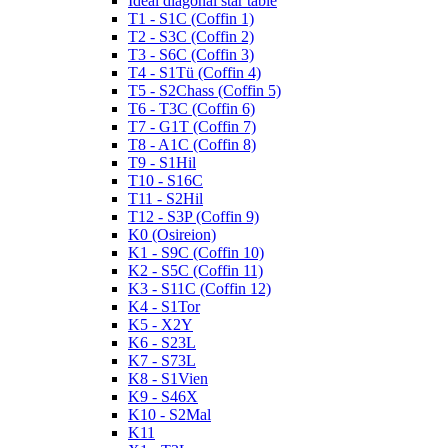
Ideal diagonal star table
T1 - S1C (Coffin 1)
T2 - S3C (Coffin 2)
T3 - S6C (Coffin 3)
T4 - S1Tü (Coffin 4)
T5 - S2Chass (Coffin 5)
T6 - T3C (Coffin 6)
T7 - G1T (Coffin 7)
T8 - A1C (Coffin 8)
T9 - S1Hil
T10 - S16C
T11 - S2Hil
T12 - S3P (Coffin 9)
K0 (Osireion)
K1 - S9C (Coffin 10)
K2 - S5C (Coffin 11)
K3 - S11C (Coffin 12)
K4 - S1Tor
K5 - X2Y
K6 - S23L
K7 - S73L
K8 - S1Vien
K9 - S46X
K10 - S2Mal
K11