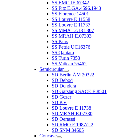
SS EMC JE 67342
SS Fitz E.GA.4596.1943
SS Florence 14501
SS Louvre E 11558
SS Louvre E 11737
SS MMA 12.181.307
SS MRAH E.07303
SS Paris
SS Petrie UC16376
SS Qantara
SS Turin 7353
SS Vatican 55462
Semicircular
SD Berlin ÄM 20322
SD Debod
SD Dendera
SD Garstang SACE E.8501
SD Gezer
SD KV
SD Louvre E 11738
SD MRAH E.07330
SD Qertassi
SD RMO F 1987/2.2
SD SNM 34605
Concave