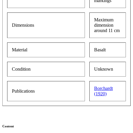
markings
Maximum
Dimensions
dimension
around 11 cm
Material
Basalt
Condition
Unknown
Borchardt
Publications
(1920)
Content