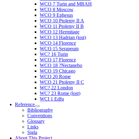
WCO 7 Turin and MRAH
WCO 8 Moscow
WCO 9 Ephesus
WCO 10 Ptolemy II A
WCO 11 Ptolemy II B
WCO 12 Hermitage
WCO 13 Hadrian (lost)
WCO 14 Florence
WCO 15 Serapeum
WC? 16 Turin
WCO 17 Florence
WCO 18 ?Nectanebo
WCO 19 Chicago
WCO 20 Rome
WCO 21 Ptolemy II C
WC? 22 London
WC? 23 Rome (lost)
WCI 1 Edfu
Reference
Bibliography
Conventions
Glossary
Links
Sigla
About This Project