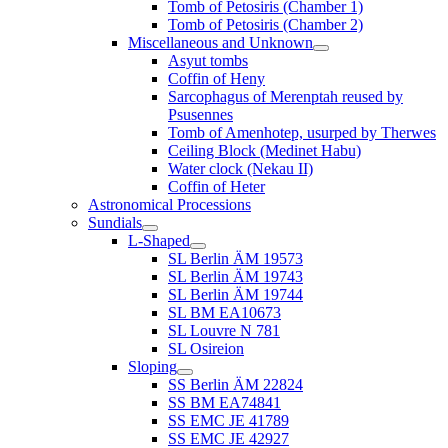
Tomb of Petosiris (Chamber 1)
Tomb of Petosiris (Chamber 2)
Miscellaneous and Unknown
Asyut tombs
Coffin of Heny
Sarcophagus of Merenptah reused by
Psusennes
Tomb of Amenhotep, usurped by Therwes
Ceiling Block (Medinet Habu)
Water clock (Nekau II)
Coffin of Heter
Astronomical Processions
Sundials
L-Shaped
SL Berlin ÄM 19573
SL Berlin ÄM 19743
SL Berlin ÄM 19744
SL BM EA10673
SL Louvre N 781
SL Osireion
Sloping
SS Berlin ÄM 22824
SS BM EA74841
SS EMC JE 41789
SS EMC JE 42927