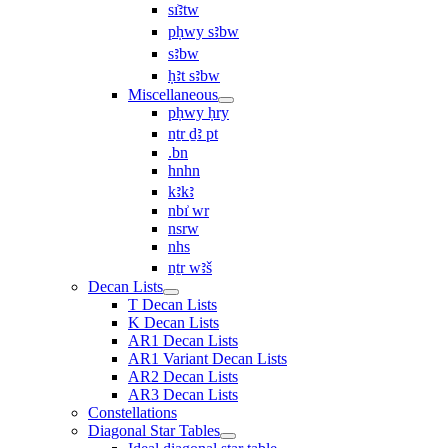
sı͗ꜣtw
pḥwy sꜣbw
sꜣbw
ḥꜣt sꜣbw
Miscellaneous
pḥwy ḥry
nṯr ḏꜣ pt
.bn
hnhn
kꜣkꜣ
nbı͗ wr
nsrw
nhs
nṯr wꜣš
Decan Lists
T Decan Lists
K Decan Lists
AR1 Decan Lists
AR1 Variant Decan Lists
AR2 Decan Lists
AR3 Decan Lists
Constellations
Diagonal Star Tables