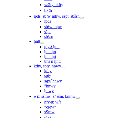
wšꜣty bkꜣty
bkꜣtı͗
ı͗pds, sbꜣw mḥw, sšpt, sbšsn
ı͗pds
sbꜣw mḥw
sšpt
sbšsn
ḫntt
tpy-ꜣ ḫntt
ḫntt ḥrt
ḫntt ẖrt
ṯms n ḫntt
ḳdty, spty, ḫnwy
ḳdty
spty
sꜣptꞽ ḫnwy
"ḫnwy"
ḫnwy
wı͗ꜣ, sšmw, sꜣ sšm, knmw
ḥry-ı͗b wꞽꜣ
"crew"
sSmw
sꜣ sšm