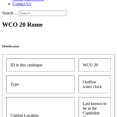
Contact Us
Search ...
WCO 20 Rome
Identification
ID in this catalogue
WCO 20
Outflow
Type
water clock
Last known to
be in the
Capitoline
Current Location