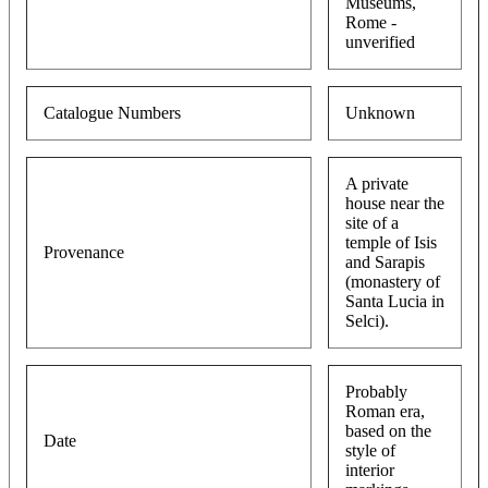
Museums,
Rome -
unverified
Catalogue Numbers
Unknown
A private
house near the
site of a
temple of Isis
Provenance
and Sarapis
(monastery of
Santa Lucia in
Selci).
Probably
Roman era,
based on the
Date
style of
interior