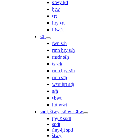
sꜣwy ḳd
ḫꜣw
ꜥrt
ẖry ꜥrt
ḫꜣw 2
sꜣḥ
ı͗wn sꜣḥ
rmn ḥry sꜣḥ
msḏr sꜣḥ
ṯs ꜥrḳ
rmn ẖry sꜣḥ
rmn sꜣḥ
wꜥrt ḫrt sꜣḥ
sꜣḥ
ꜥbwt
ẖrt wꜥrt
spdt, štwy, sı͗ꜣtw, sꜣbw
tpy-ꜥ spdt
spdt
ı͗my-ḫt spd
štwy