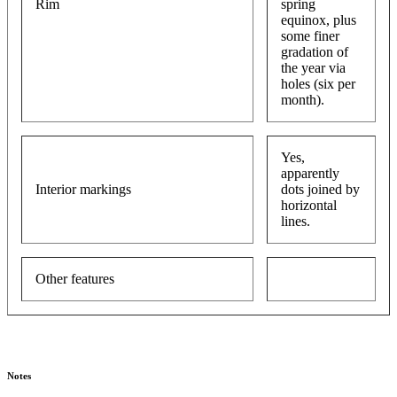
Rim
spring
equinox, plus
some finer
gradation of
the year via
holes (six per
month).
Yes,
apparently
Interior markings
dots joined by
horizontal
lines.
Other features
Notes